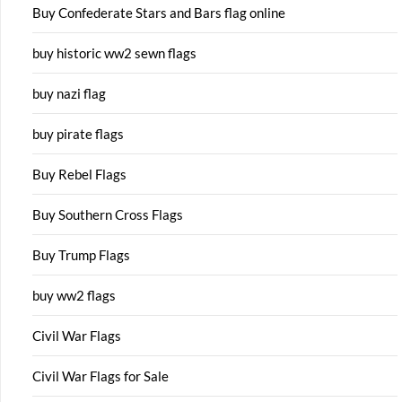
Buy Confederate Stars and Bars flag online
buy historic ww2 sewn flags
buy nazi flag
buy pirate flags
Buy Rebel Flags
Buy Southern Cross Flags
Buy Trump Flags
buy ww2 flags
Civil War Flags
Civil War Flags for Sale