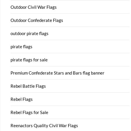
Outdoor Civil War Flags
Outdoor Confederate Flags
outdoor pirate flags
pirate flags
pirate flags for sale
Premium Confederate Stars and Bars flag banner
Rebel Battle Flags
Rebel Flags
Rebel Flags for Sale
Reenactors Quality Civil War Flags