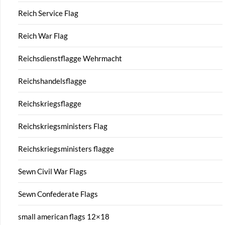
Reich Service Flag
Reich War Flag
Reichsdienstflagge Wehrmacht
Reichshandelsflagge
Reichskriegsflagge
Reichskriegsministers Flag
Reichskriegsministers flagge
Sewn Civil War Flags
Sewn Confederate Flags
small american flags 12×18