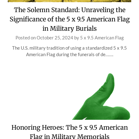
The Solemn Standard: Unraveling the
Significance of the 5 x 9.5 American Flag
in Military Burials
Posted on
October 25, 2024
by
5 x 9.5 American Flag
The U.S. military tradition of using a standardized 5 x 9.5
American Flag during the funerals of de…….
Honoring Heroes: The 5 x 9.5 American
Flag in Military Memorials