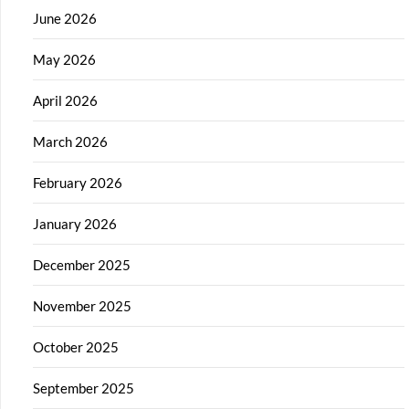
June 2026
May 2026
April 2026
March 2026
February 2026
January 2026
December 2025
November 2025
October 2025
September 2025