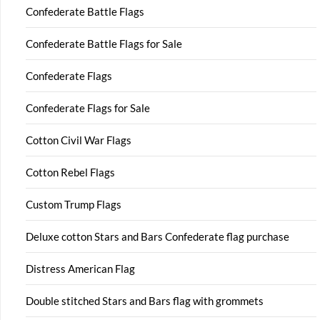
Confederate Battle Flags
Confederate Battle Flags for Sale
Confederate Flags
Confederate Flags for Sale
Cotton Civil War Flags
Cotton Rebel Flags
Custom Trump Flags
Deluxe cotton Stars and Bars Confederate flag purchase
Distress American Flag
Double stitched Stars and Bars flag with grommets