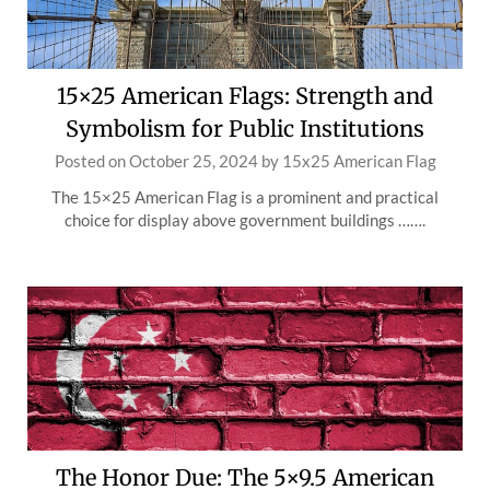
15×25 American Flags: Strength and
Symbolism for Public Institutions
Posted on
October 25, 2024
by
15x25 American Flag
The 15×25 American Flag is a prominent and practical
choice for display above government buildings …….
The Honor Due: The 5×9.5 American