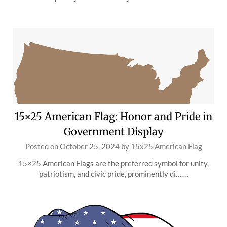
15×25 American Flag: Honor and Pride in
Government Display
Posted on
October 25, 2024
by
15x25 American Flag
15×25 American Flags are the preferred symbol for unity,
patriotism, and civic pride, prominently di…….