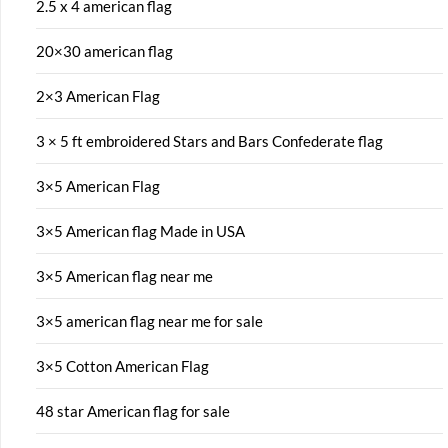
2.5 x 4 american flag
20×30 american flag
2×3 American Flag
3 × 5 ft embroidered Stars and Bars Confederate flag
3×5 American Flag
3×5 American flag Made in USA
3×5 American flag near me
3×5 american flag near me for sale
3×5 Cotton American Flag
48 star American flag for sale