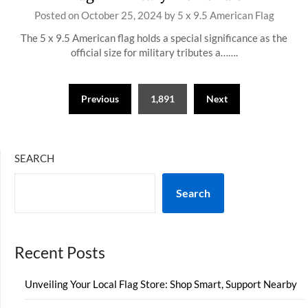
Posted on
October 25, 2024
by
5 x 9.5 American Flag
The 5 x 9.5 American flag holds a special significance as the
official size for military tributes a…….
Posts
Previous
1,891
Next
pagination
SEARCH
Search
Recent Posts
Unveiling Your Local Flag Store: Shop Smart, Support Nearby