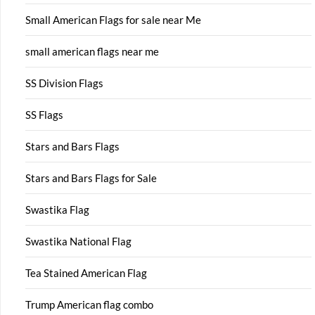
Small American Flags for sale near Me
small american flags near me
SS Division Flags
SS Flags
Stars and Bars Flags
Stars and Bars Flags for Sale
Swastika Flag
Swastika National Flag
Tea Stained American Flag
Trump American flag combo