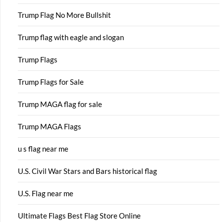
Trump Flag No More Bullshit
Trump flag with eagle and slogan
Trump Flags
Trump Flags for Sale
Trump MAGA flag for sale
Trump MAGA Flags
u s flag near me
U.S. Civil War Stars and Bars historical flag
U.S. Flag near me
Ultimate Flags Best Flag Store Online