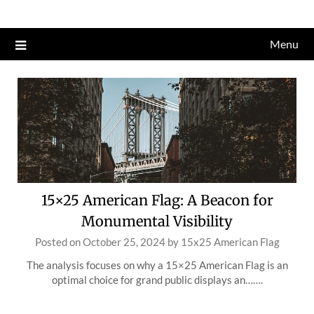
Skip
to
Menu
content
15×25 American Flag: A Beacon for
Monumental Visibility
Posted on
October 25, 2024
by
15x25 American Flag
The analysis focuses on why a 15×25 American Flag is an
optimal choice for grand public displays an…….