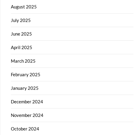
August 2025
July 2025
June 2025
April 2025
March 2025
February 2025
January 2025
December 2024
November 2024
October 2024