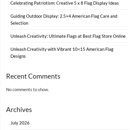
Celebrating Patriotism: Creative 5 x 8 Flag Display Ideas
Guiding Outdoor Display: 2.5×4 American Flag Care and
Selection
Unleash Creativity: Ultimate Flags at Best Flag Store Online
Unleash Creativity with Vibrant 10×15 American Flag
Designs
Recent Comments
No comments to show.
Archives
July 2026