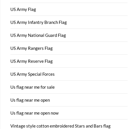
US Army Flag
US Army Infantry Branch Flag
US Army National Guard Flag
US Army Rangers Flag
US Army Reserve Flag
US Army Special Forces
Us flag near me for sale
Us flag near me open
Us flag near me open now
Vintage style cotton embroidered Stars and Bars flag