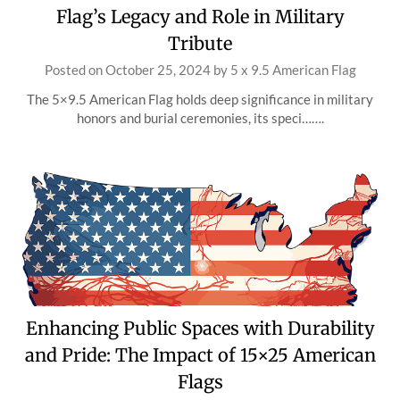
Flag’s Legacy and Role in Military
Tribute
Posted on
October 25, 2024
by
5 x 9.5 American Flag
The 5×9.5 American Flag holds deep significance in military
honors and burial ceremonies, its speci…….
Enhancing Public Spaces with Durability
and Pride: The Impact of 15×25 American
Flags