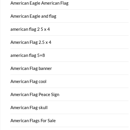
American Eagle American Flag
American Eagle and flag
american flag 2 5 x 4
American Flag 2.5 x 4
american flag 5×8
American Flag banner
American Flag cool
American Flag Peace Sign
American Flag skull
American Flags For Sale