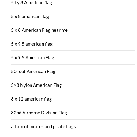
5 by 8 American flag
5 x 8 american flag
5 x 8 American Flag near me
5 x 9 5 american flag
5 x 9.5 American Flag
50 foot American Flag
5×8 Nylon American Flag
8 x 12 american flag
82nd Airborne Division Flag
all about pirates and pirate flags