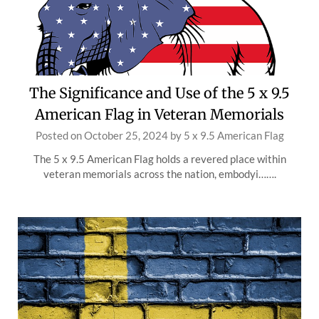
The Significance and Use of the 5 x 9.5
American Flag in Veteran Memorials
Posted on
October 25, 2024
by
5 x 9.5 American Flag
The 5 x 9.5 American Flag holds a revered place within
veteran memorials across the nation, embodyi…….