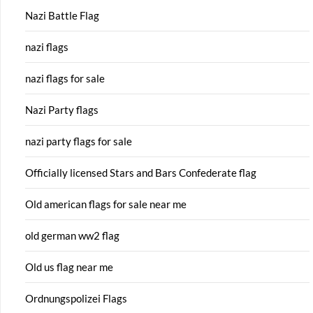
Nazi Battle Flag
nazi flags
nazi flags for sale
Nazi Party flags
nazi party flags for sale
Officially licensed Stars and Bars Confederate flag
Old american flags for sale near me
old german ww2 flag
Old us flag near me
Ordnungspolizei Flags