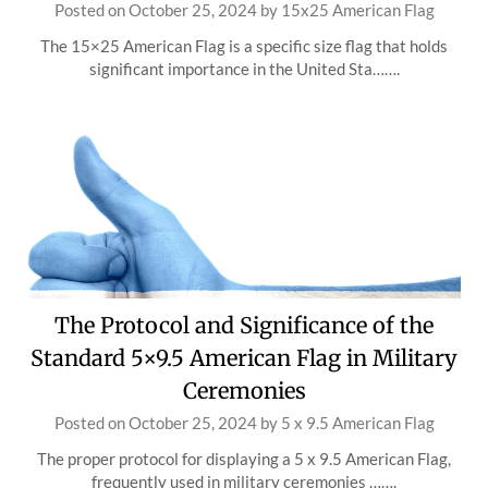
Posted on
October 25, 2024
by
15x25 American Flag
The 15×25 American Flag is a specific size flag that holds
significant importance in the United Sta…….
The Protocol and Significance of the
Standard 5×9.5 American Flag in Military
Ceremonies
Posted on
October 25, 2024
by
5 x 9.5 American Flag
The proper protocol for displaying a 5 x 9.5 American Flag,
frequently used in military ceremonies …….