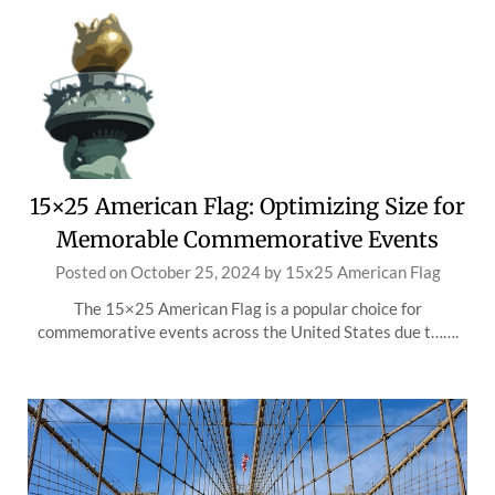
15×25 American Flag: Optimizing Size for
Memorable Commemorative Events
Posted on
October 25, 2024
by
15x25 American Flag
The 15×25 American Flag is a popular choice for
commemorative events across the United States due t…….