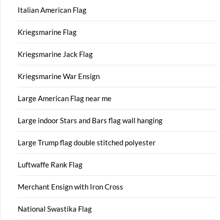
Italian American Flag
Kriegsmarine Flag
Kriegsmarine Jack Flag
Kriegsmarine War Ensign
Large American Flag near me
Large indoor Stars and Bars flag wall hanging
Large Trump flag double stitched polyester
Luftwaffe Rank Flag
Merchant Ensign with Iron Cross
National Swastika Flag