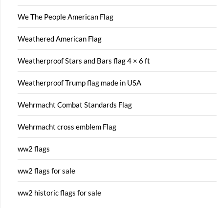
We The People American Flag
Weathered American Flag
Weatherproof Stars and Bars flag 4 × 6 ft
Weatherproof Trump flag made in USA
Wehrmacht Combat Standards Flag
Wehrmacht cross emblem Flag
ww2 flags
ww2 flags for sale
ww2 historic flags for sale