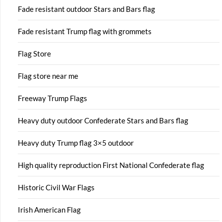
Fade resistant outdoor Stars and Bars flag
Fade resistant Trump flag with grommets
Flag Store
Flag store near me
Freeway Trump Flags
Heavy duty outdoor Confederate Stars and Bars flag
Heavy duty Trump flag 3×5 outdoor
High quality reproduction First National Confederate flag
Historic Civil War Flags
Irish American Flag