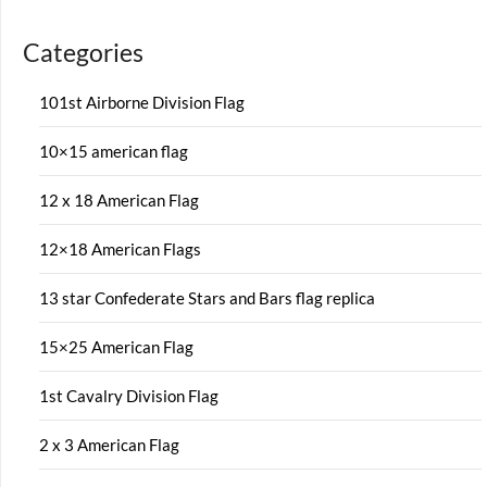
Categories
101st Airborne Division Flag
10×15 american flag
12 x 18 American Flag
12×18 American Flags
13 star Confederate Stars and Bars flag replica
15×25 American Flag
1st Cavalry Division Flag
2 x 3 American Flag