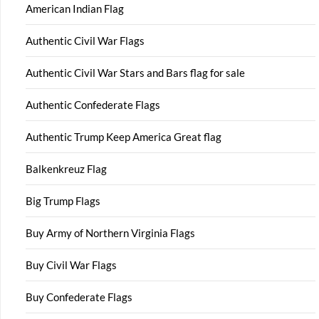
American Indian Flag
Authentic Civil War Flags
Authentic Civil War Stars and Bars flag for sale
Authentic Confederate Flags
Authentic Trump Keep America Great flag
Balkenkreuz Flag
Big Trump Flags
Buy Army of Northern Virginia Flags
Buy Civil War Flags
Buy Confederate Flags