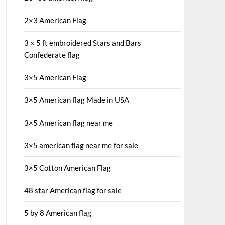
2×3 American Flag
3 × 5 ft embroidered Stars and Bars
Confederate flag
3×5 American Flag
3×5 American flag Made in USA
3×5 American flag near me
3×5 american flag near me for sale
3×5 Cotton American Flag
48 star American flag for sale
5 by 8 American flag