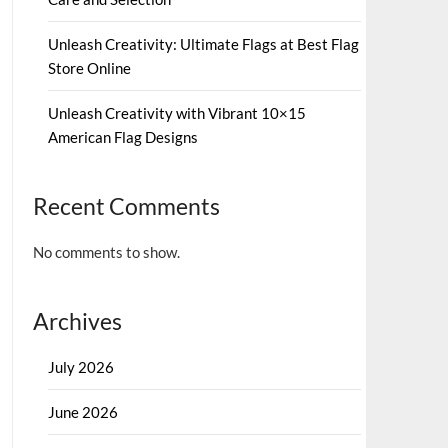
Unleash Creativity: Ultimate Flags at Best Flag
Store Online
Unleash Creativity with Vibrant 10×15
American Flag Designs
Recent Comments
No comments to show.
Archives
July 2026
June 2026