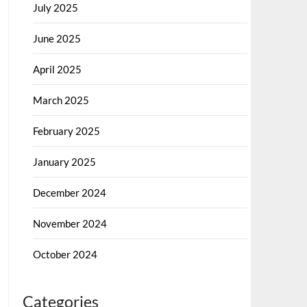
July 2025
June 2025
April 2025
March 2025
February 2025
January 2025
December 2024
November 2024
October 2024
Categories