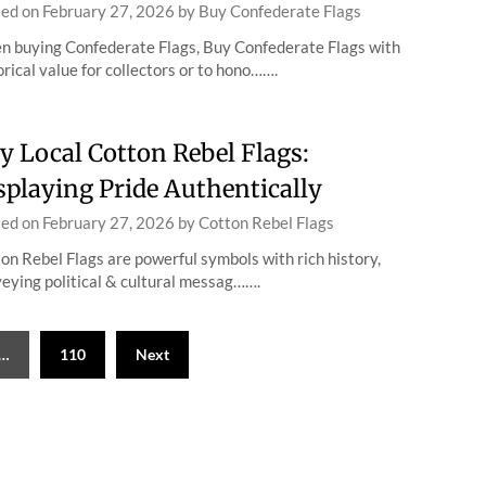
ted on
February 27, 2026
by
Buy Confederate Flags
 buying Confederate Flags, Buy Confederate Flags with
orical value for collectors or to hono…….
y Local Cotton Rebel Flags:
splaying Pride Authentically
ted on
February 27, 2026
by
Cotton Rebel Flags
on Rebel Flags are powerful symbols with rich history,
eying political & cultural messag…….
…
110
Next