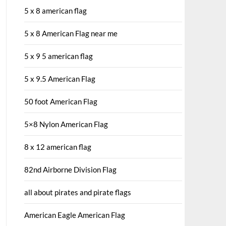
5 x 8 american flag
5 x 8 American Flag near me
5 x 9 5 american flag
5 x 9.5 American Flag
50 foot American Flag
5×8 Nylon American Flag
8 x 12 american flag
82nd Airborne Division Flag
all about pirates and pirate flags
American Eagle American Flag