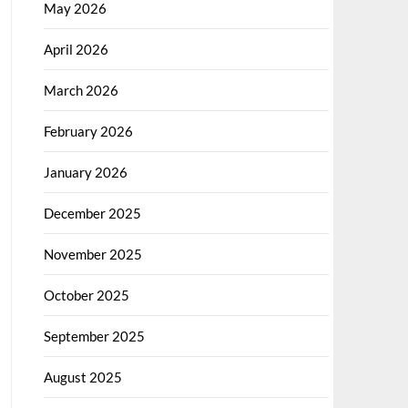
May 2026
April 2026
March 2026
February 2026
January 2026
December 2025
November 2025
October 2025
September 2025
August 2025