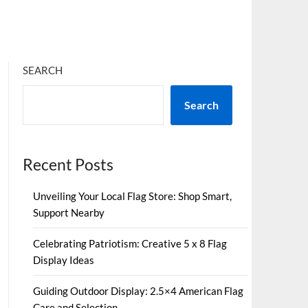
SEARCH
Search
Recent Posts
Unveiling Your Local Flag Store: Shop Smart,
Support Nearby
Celebrating Patriotism: Creative 5 x 8 Flag
Display Ideas
Guiding Outdoor Display: 2.5×4 American Flag
Care and Selection