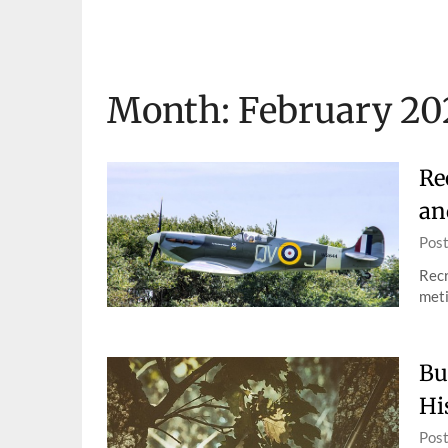
Skip
to
content
Month:
February 20
Re
an
Pos
Recr
meti
Bu
Hi
Pos