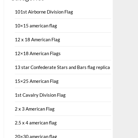
101st Airborne Division Flag
10×15 american flag
12 x 18 American Flag
12×18 American Flags
13 star Confederate Stars and Bars flag replica
15×25 American Flag
1st Cavalry Division Flag
2 x 3 American Flag
2.5 x 4 american flag
20×30 american flag