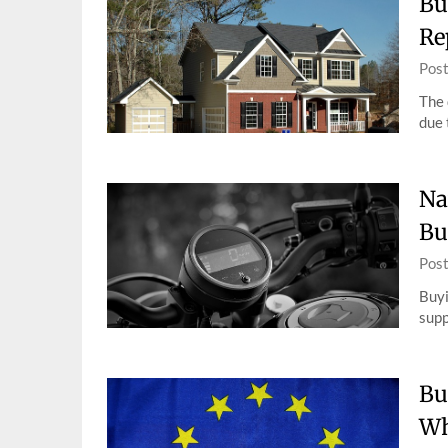
Bu
Re
Pos
The 
due 
Na
Bu
Pos
Buyi
supp
Bu
Wh