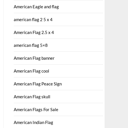
American Eagle and flag
american flag 2 5 x 4
American Flag 2.5 x 4
american flag 5×8
American Flag banner
American Flag cool
American Flag Peace Sign
American Flag skull
American Flags For Sale
American Indian Flag