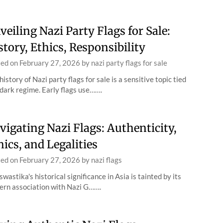
veiling Nazi Party Flags for Sale:
story, Ethics, Responsibility
ted on
February 27, 2026
by
nazi party flags for sale
history of Nazi party flags for sale is a sensitive topic tied
 dark regime. Early flags use…….
vigating Nazi Flags: Authenticity,
hics, and Legalities
ted on
February 27, 2026
by
nazi flags
swastika's historical significance in Asia is tainted by its
rn association with Nazi G…….