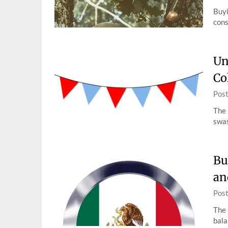
Buyi
cons
Un
Co
Pos
The 
swas
Bu
an
Pos
The 
bala