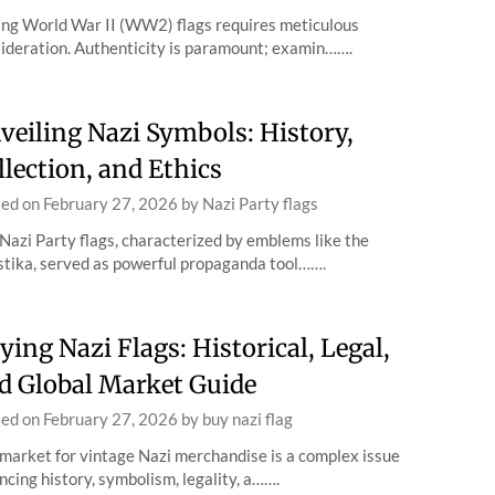
ng World War II (WW2) flags requires meticulous
ideration. Authenticity is paramount; examin…….
veiling Nazi Symbols: History,
llection, and Ethics
ted on
February 27, 2026
by
Nazi Party flags
Nazi Party flags, characterized by emblems like the
tika, served as powerful propaganda tool…….
ying Nazi Flags: Historical, Legal,
d Global Market Guide
ted on
February 27, 2026
by
buy nazi flag
market for vintage Nazi merchandise is a complex issue
ncing history, symbolism, legality, a…….