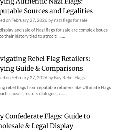
ying Authentic Nazi Flags:
putable Sources and Legalities
ted on
February 27, 2026
by
nazi flags for sale
display and sale of Nazi flags for sale are complex issues
to their history tied to atrociti…….
vigating Rebel Flag Retailers:
ying Guide & Comparisons
ted on
February 27, 2026
by
Buy Rebel Flags
ng rebel flags from reputable retailers like Ultimate Flags
orts causes, fosters dialogue, a…….
y Confederate Flags: Guide to
olesale & Legal Display