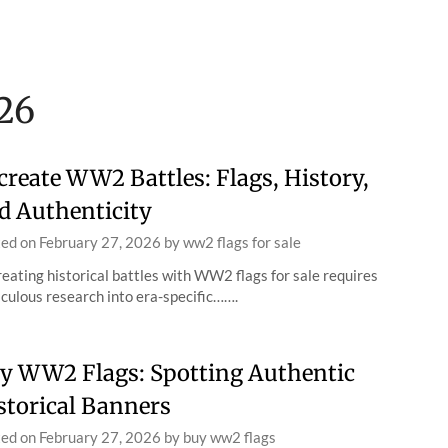
26
create WW2 Battles: Flags, History,
d Authenticity
ted on
February 27, 2026
by
ww2 flags for sale
eating historical battles with WW2 flags for sale requires
culous research into era-specific…….
y WW2 Flags: Spotting Authentic
storical Banners
ted on
February 27, 2026
by
buy ww2 flags