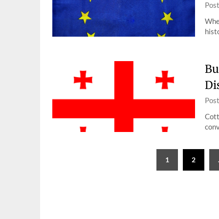
Pos
When
hist
Bu
Di
Pos
Cott
conv
Posts
1
2
pagination