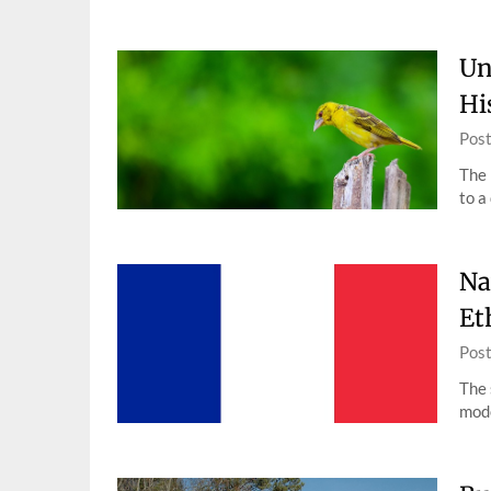
Un
Hi
Pos
The 
to a
Na
Et
Pos
The 
mode