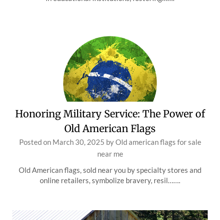
Honoring Military Service: The Power of
Old American Flags
Posted on
March 30, 2025
by
Old american flags for sale
near me
Old American flags, sold near you by specialty stores and
online retailers, symbolize bravery, resil…….