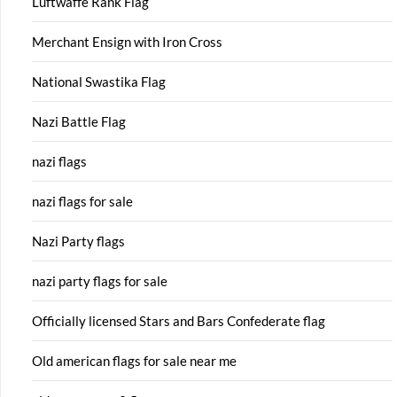
Luftwaffe Rank Flag
Merchant Ensign with Iron Cross
National Swastika Flag
Nazi Battle Flag
nazi flags
nazi flags for sale
Nazi Party flags
nazi party flags for sale
Officially licensed Stars and Bars Confederate flag
Old american flags for sale near me