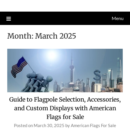
Skip
to
Menu
content
Month:
March 2025
Guide to Flagpole Selection, Accessories,
and Custom Displays with American
Flags for Sale
Posted on
March 30, 2025
by
American Flags For Sale