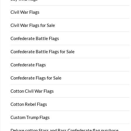
Civil War Flags
Civil War Flags for Sale
Confederate Battle Flags
Confederate Battle Flags for Sale
Confederate Flags
Confederate Flags for Sale
Cotton Civil War Flags
Cotton Rebel Flags
Custom Trump Flags
Deluxe cotton Stars and Bars Confederate flag purchase