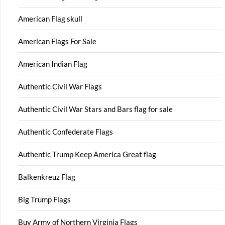
American Flag skull
American Flags For Sale
American Indian Flag
Authentic Civil War Flags
Authentic Civil War Stars and Bars flag for sale
Authentic Confederate Flags
Authentic Trump Keep America Great flag
Balkenkreuz Flag
Big Trump Flags
Buy Army of Northern Virginia Flags