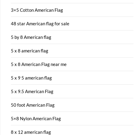
3×5 Cotton American Flag
48 star American flag for sale
5 by 8 American flag
5 x 8 american flag
5 x 8 American Flag near me
5 x 9 5 american flag
5 x 9.5 American Flag
50 foot American Flag
5×8 Nylon American Flag
8 x 12 american flag