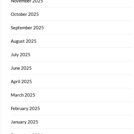
November 2025
October 2025
September 2025
August 2025
July 2025
June 2025
April 2025
March 2025
February 2025
January 2025