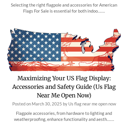
Selecting the right flagpole and accessories for American
Flags For Sale is essential for both indoo…….
Maximizing Your US Flag Display:
Accessories and Safety Guide (Us Flag
Near Me Open Now)
Posted on
March 30, 2025
by
Us flag near me open now
Flagpole accessories, from hardware to lighting and
weatherproofing, enhance functionality and aesth…….