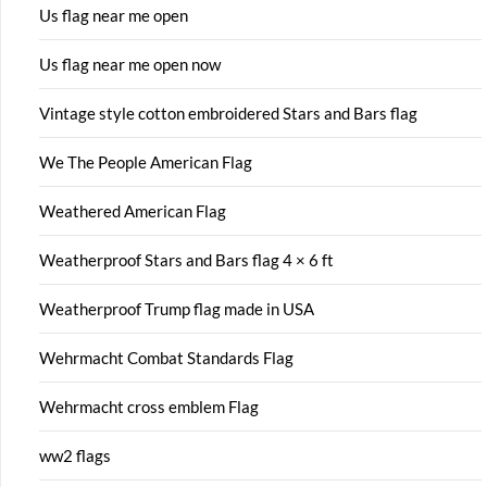
Us flag near me open
Us flag near me open now
Vintage style cotton embroidered Stars and Bars flag
We The People American Flag
Weathered American Flag
Weatherproof Stars and Bars flag 4 × 6 ft
Weatherproof Trump flag made in USA
Wehrmacht Combat Standards Flag
Wehrmacht cross emblem Flag
ww2 flags