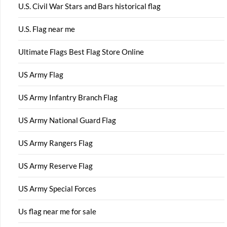
U.S. Civil War Stars and Bars historical flag
U.S. Flag near me
Ultimate Flags Best Flag Store Online
US Army Flag
US Army Infantry Branch Flag
US Army National Guard Flag
US Army Rangers Flag
US Army Reserve Flag
US Army Special Forces
Us flag near me for sale