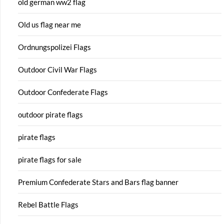
old german ww2 flag
Old us flag near me
Ordnungspolizei Flags
Outdoor Civil War Flags
Outdoor Confederate Flags
outdoor pirate flags
pirate flags
pirate flags for sale
Premium Confederate Stars and Bars flag banner
Rebel Battle Flags