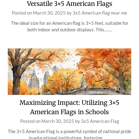
Versatile 3×5 American Flags
Posted on
March 30, 2025
by
3x5 American flag near me
The ideal size for an American flag is 3×5 feet, suitable for
both indoor and outdoor displays. This…….
Maximizing Impact: Utilizing 3×5
American Flags in Schools
Posted on
March 30, 2025
by
3x5 American Flag
The 3×5 American Flag is a powerful symbol of national pride
in educational institutions, fostering…….