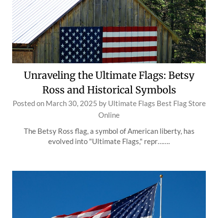
Unraveling the Ultimate Flags: Betsy
Ross and Historical Symbols
Posted on
March 30, 2025
by
Ultimate Flags Best Flag Store
Online
The Betsy Ross flag, a symbol of American liberty, has
evolved into "Ultimate Flags," repr…….