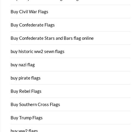
Buy Civil War Flags
Buy Confederate Flags
Buy Confederate Stars and Bars flag online
buy historic ww2 sewn flags
buy nazi flag
buy pirate flags
Buy Rebel Flags
Buy Southern Cross Flags
Buy Trump Flags
buy ww2 flags