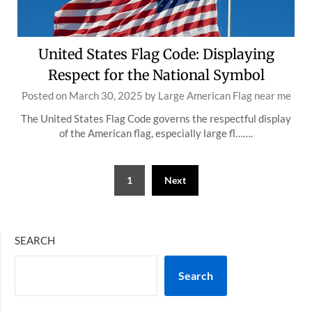
United States Flag Code: Displaying
Respect for the National Symbol
Posted on
March 30, 2025
by
Large American Flag near me
The United States Flag Code governs the respectful display
of the American flag, especially large fl…….
Posts
1
Next
pagination
SEARCH
Search