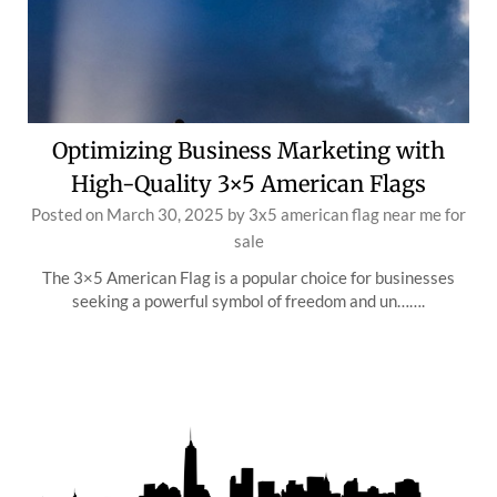
Optimizing Business Marketing with
High-Quality 3×5 American Flags
Posted on
March 30, 2025
by
3x5 american flag near me for
sale
The 3×5 American Flag is a popular choice for businesses
seeking a powerful symbol of freedom and un…….