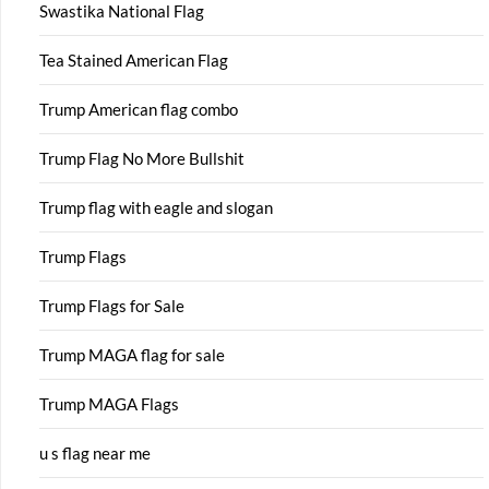
Swastika National Flag
Tea Stained American Flag
Trump American flag combo
Trump Flag No More Bullshit
Trump flag with eagle and slogan
Trump Flags
Trump Flags for Sale
Trump MAGA flag for sale
Trump MAGA Flags
u s flag near me