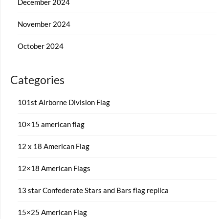
December 2024
November 2024
October 2024
Categories
101st Airborne Division Flag
10×15 american flag
12 x 18 American Flag
12×18 American Flags
13 star Confederate Stars and Bars flag replica
15×25 American Flag