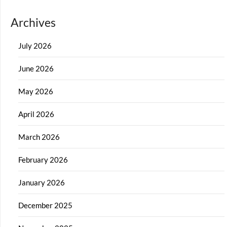
Archives
July 2026
June 2026
May 2026
April 2026
March 2026
February 2026
January 2026
December 2025