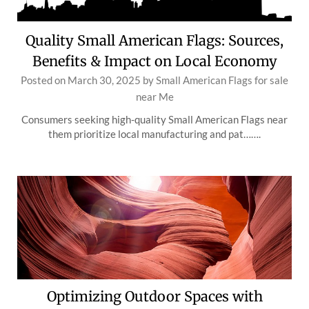
Quality Small American Flags: Sources,
Benefits & Impact on Local Economy
Posted on
March 30, 2025
by
Small American Flags for sale
near Me
Consumers seeking high-quality Small American Flags near
them prioritize local manufacturing and pat…….
Optimizing Outdoor Spaces with