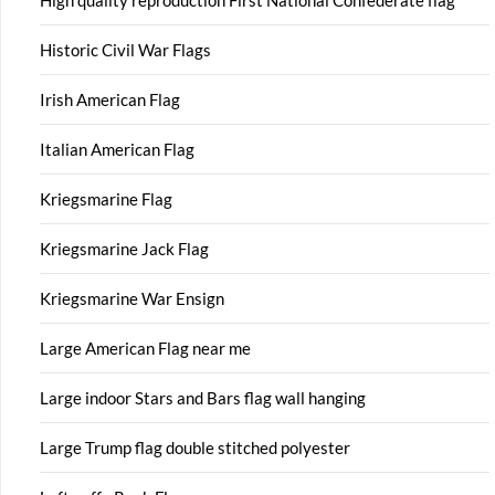
High quality reproduction First National Confederate flag
Historic Civil War Flags
Irish American Flag
Italian American Flag
Kriegsmarine Flag
Kriegsmarine Jack Flag
Kriegsmarine War Ensign
Large American Flag near me
Large indoor Stars and Bars flag wall hanging
Large Trump flag double stitched polyester