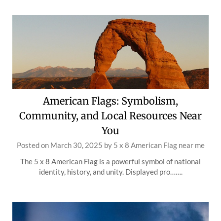
American Flags: Symbolism,
Community, and Local Resources Near
You
Posted on
March 30, 2025
by
5 x 8 American Flag near me
The 5 x 8 American Flag is a powerful symbol of national
identity, history, and unity. Displayed pro…….