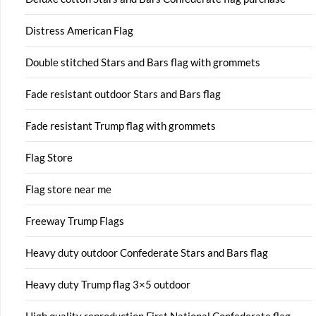
Distress American Flag
Double stitched Stars and Bars flag with grommets
Fade resistant outdoor Stars and Bars flag
Fade resistant Trump flag with grommets
Flag Store
Flag store near me
Freeway Trump Flags
Heavy duty outdoor Confederate Stars and Bars flag
Heavy duty Trump flag 3×5 outdoor