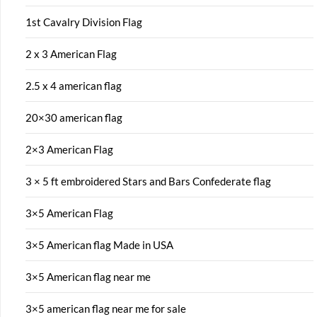
1st Cavalry Division Flag
2 x 3 American Flag
2.5 x 4 american flag
20×30 american flag
2×3 American Flag
3 × 5 ft embroidered Stars and Bars Confederate flag
3×5 American Flag
3×5 American flag Made in USA
3×5 American flag near me
3×5 american flag near me for sale