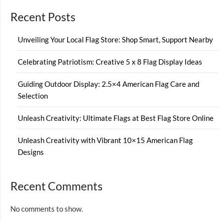
Recent Posts
Unveiling Your Local Flag Store: Shop Smart, Support Nearby
Celebrating Patriotism: Creative 5 x 8 Flag Display Ideas
Guiding Outdoor Display: 2.5×4 American Flag Care and
Selection
Unleash Creativity: Ultimate Flags at Best Flag Store Online
Unleash Creativity with Vibrant 10×15 American Flag
Designs
Recent Comments
No comments to show.