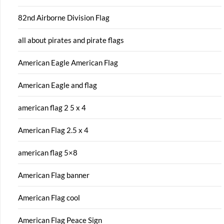
82nd Airborne Division Flag
all about pirates and pirate flags
American Eagle American Flag
American Eagle and flag
american flag 2 5 x 4
American Flag 2.5 x 4
american flag 5×8
American Flag banner
American Flag cool
American Flag Peace Sign