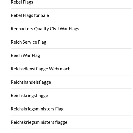
Rebel Flags
Rebel Flags for Sale
Reenactors Quality Civil War Flags
Reich Service Flag
Reich War Flag
Reichsdienstflagge Wehrmacht
Reichshandelsflagge
Reichskriegsflagge
Reichskriegsministers Flag
Reichskriegsministers flagge