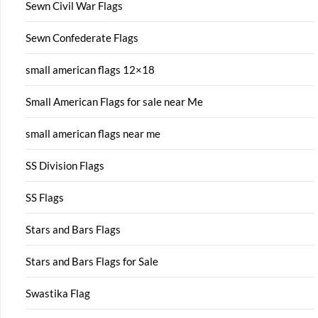
Sewn Civil War Flags
Sewn Confederate Flags
small american flags 12×18
Small American Flags for sale near Me
small american flags near me
SS Division Flags
SS Flags
Stars and Bars Flags
Stars and Bars Flags for Sale
Swastika Flag