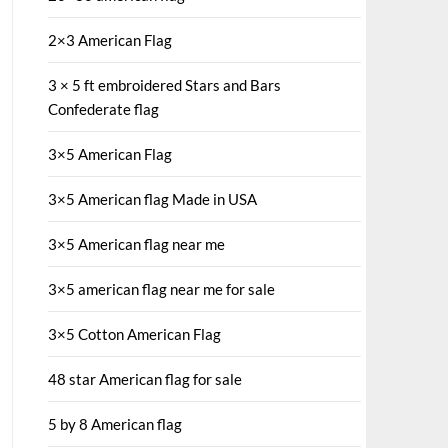
2×3 American Flag
3 × 5 ft embroidered Stars and Bars
Confederate flag
3×5 American Flag
3×5 American flag Made in USA
3×5 American flag near me
3×5 american flag near me for sale
3×5 Cotton American Flag
48 star American flag for sale
5 by 8 American flag