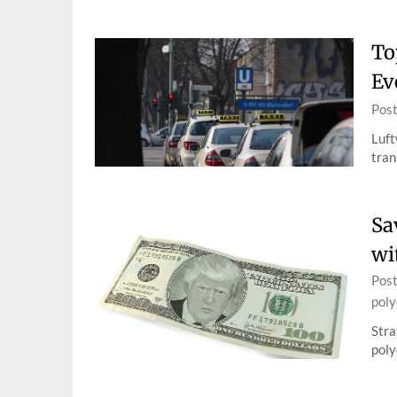
To
Ev
Pos
Luft
tran
Sa
wi
Pos
poly
Stra
poly