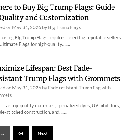
ere to Buy Big Trump Flags: Guide
 Quality and Customization
ted on
May 31, 2026
by
Big Trump Flags
hasing Big Trump Flags requires selecting reputable sellers
 Ultimate Flags for high-quality…….
ximize Lifespan: Best Fade-
sistant Trump Flags with Grommets
ted on
May 31, 2026
by
Fade resistant Trump flag with
mmets
ritize top-quality materials, specialized dyes, UV inhibitors,
le-stitched construction, and…….
…
64
Next