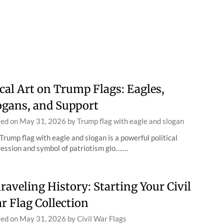
cal Art on Trump Flags: Eagles,
ogans, and Support
ted on
May 31, 2026
by
Trump flag with eagle and slogan
Trump flag with eagle and slogan is a powerful political
ession and symbol of patriotism glo…….
raveling History: Starting Your Civil
r Flag Collection
ted on
May 31, 2026
by
Civil War Flags