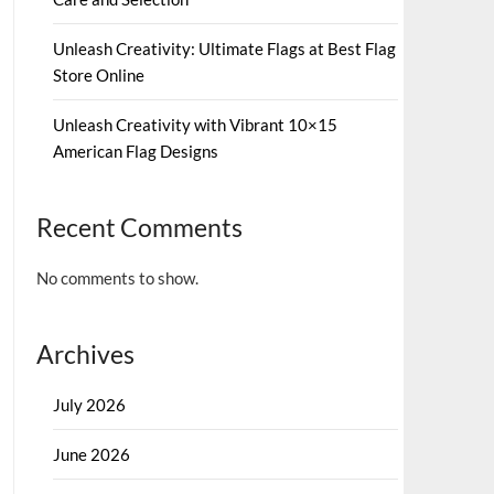
Unleash Creativity: Ultimate Flags at Best Flag
Store Online
Unleash Creativity with Vibrant 10×15
American Flag Designs
Recent Comments
No comments to show.
Archives
July 2026
June 2026