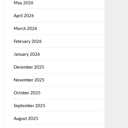
May 2026
April 2026
March 2026
February 2026
January 2026
December 2025
November 2025
October 2025
September 2025
August 2025