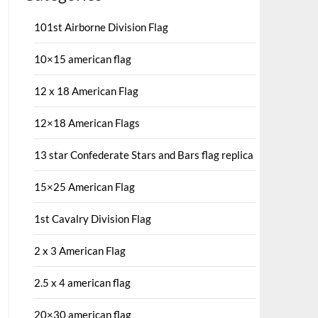
101st Airborne Division Flag
10×15 american flag
12 x 18 American Flag
12×18 American Flags
13 star Confederate Stars and Bars flag replica
15×25 American Flag
1st Cavalry Division Flag
2 x 3 American Flag
2.5 x 4 american flag
20×30 american flag