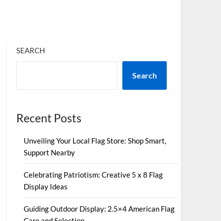
SEARCH
Search
Recent Posts
Unveiling Your Local Flag Store: Shop Smart,
Support Nearby
Celebrating Patriotism: Creative 5 x 8 Flag
Display Ideas
Guiding Outdoor Display: 2.5×4 American Flag
Care and Selection