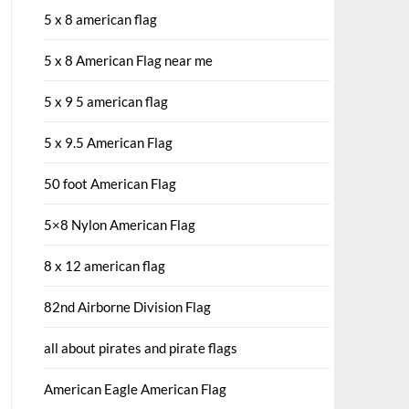
5 x 8 american flag
5 x 8 American Flag near me
5 x 9 5 american flag
5 x 9.5 American Flag
50 foot American Flag
5×8 Nylon American Flag
8 x 12 american flag
82nd Airborne Division Flag
all about pirates and pirate flags
American Eagle American Flag