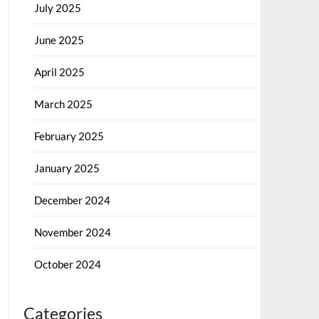
July 2025
June 2025
April 2025
March 2025
February 2025
January 2025
December 2024
November 2024
October 2024
Categories