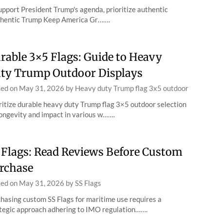
upport President Trump's agenda, prioritize authentic
hentic Trump Keep America Gr…….
rable 3×5 Flags: Guide to Heavy
ty Trump Outdoor Displays
ted on
May 31, 2026
by
Heavy duty Trump flag 3x5 outdoor
ritize durable heavy duty Trump flag 3×5 outdoor selection
longevity and impact in various w…….
 Flags: Read Reviews Before Custom
rchase
ted on
May 31, 2026
by
SS Flags
hasing custom SS Flags for maritime use requires a
tegic approach adhering to IMO regulation…….