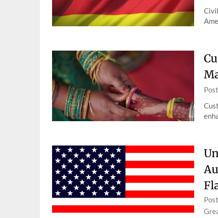
Civi
Amer
Cu
Ma
Pos
Cust
enha
Un
Au
Fl
Pos
Grea