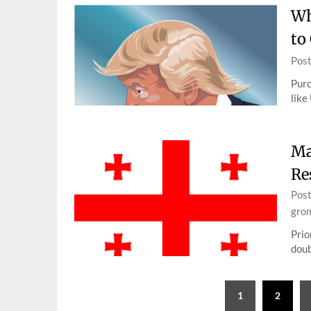
Wh
to
Pos
Purc
like
Ma
Re
Pos
gro
Prio
doub
Posts
1
2