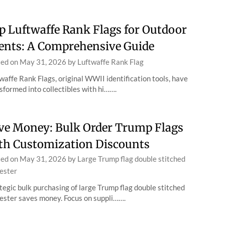
p Luftwaffe Rank Flags for Outdoor
ents: A Comprehensive Guide
ted on
May 31, 2026
by
Luftwaffe Rank Flag
waffe Rank Flags, original WWII identification tools, have
sformed into collectibles with hi…….
ve Money: Bulk Order Trump Flags
th Customization Discounts
ted on
May 31, 2026
by
Large Trump flag double stitched
ester
tegic bulk purchasing of large Trump flag double stitched
ester saves money. Focus on suppli…….