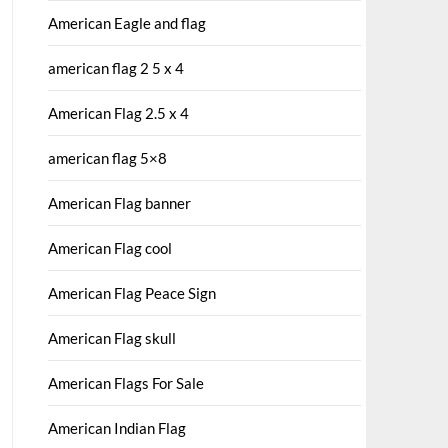
American Eagle and flag
american flag 2 5 x 4
American Flag 2.5 x 4
american flag 5×8
American Flag banner
American Flag cool
American Flag Peace Sign
American Flag skull
American Flags For Sale
American Indian Flag