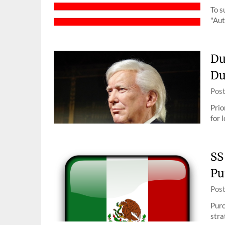
To s
"Aut
Du
Du
Pos
Prio
for 
SS
Pu
Pos
Purc
stra