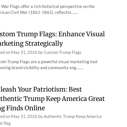
l War Flags offer a rich historical perspective on the
ican Civil War (1861-1865), reflectin…….
stom Trump Flags: Enhance Visual
rketing Strategically
ted on
May 31, 2026
by
Custom Trump Flags
om Trump Flags are a powerful visual marketing tool
ncing brand visibility and community eng…….
leash Your Patriotism: Best
thentic Trump Keep America Great
ag Finds Online
ted on
May 31, 2026
by
Authentic Trump Keep America
t flag