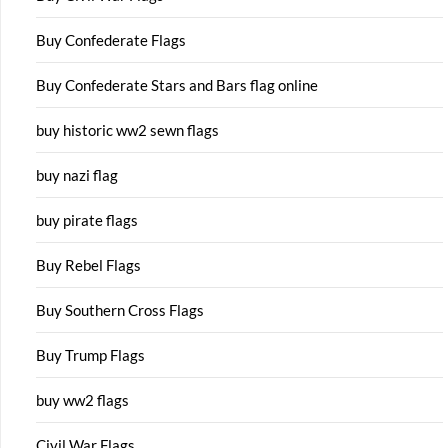
Buy Confederate Flags
Buy Confederate Stars and Bars flag online
buy historic ww2 sewn flags
buy nazi flag
buy pirate flags
Buy Rebel Flags
Buy Southern Cross Flags
Buy Trump Flags
buy ww2 flags
Civil War Flags