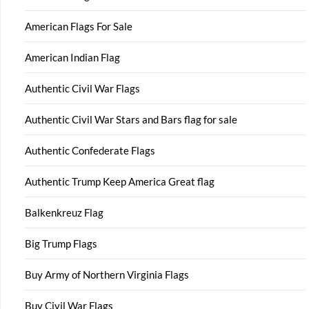
American Flags For Sale
American Indian Flag
Authentic Civil War Flags
Authentic Civil War Stars and Bars flag for sale
Authentic Confederate Flags
Authentic Trump Keep America Great flag
Balkenkreuz Flag
Big Trump Flags
Buy Army of Northern Virginia Flags
Buy Civil War Flags