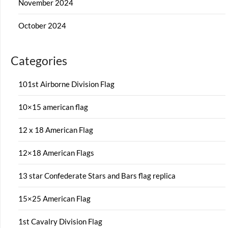
November 2024
October 2024
Categories
101st Airborne Division Flag
10×15 american flag
12 x 18 American Flag
12×18 American Flags
13 star Confederate Stars and Bars flag replica
15×25 American Flag
1st Cavalry Division Flag