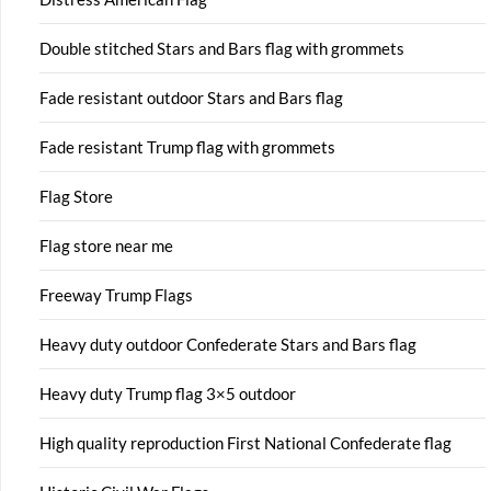
Double stitched Stars and Bars flag with grommets
Fade resistant outdoor Stars and Bars flag
Fade resistant Trump flag with grommets
Flag Store
Flag store near me
Freeway Trump Flags
Heavy duty outdoor Confederate Stars and Bars flag
Heavy duty Trump flag 3×5 outdoor
High quality reproduction First National Confederate flag