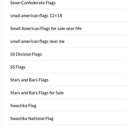
Sewn Confederate Flags
small american flags 12×18
Small American Flags for sale near Me
small american flags near me
SS Division Flags
SS Flags
Stars and Bars Flags
Stars and Bars Flags for Sale
Swastika Flag
Swastika National Flag