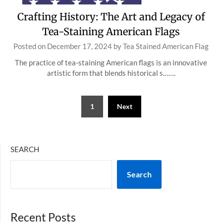
Crafting History: The Art and Legacy of
Tea-Staining American Flags
Posted on
December 17, 2024
by
Tea Stained American Flag
The practice of tea-staining American flags is an innovative
artistic form that blends historical s…….
Posts
1
Next
pagination
SEARCH
Search
Recent Posts