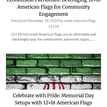
American Flags for Community
Engagement
Posted on
December 18, 2024
by
small american flags
12x18
12×18 inch small American flags are an affordable and
meaningful way for communities and event organ…….
Celebrate with Pride: Memorial Day
Setups with 12×18 American Flags