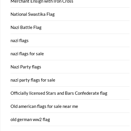
Merchant Ensign with Iron Cross
National Swastika Flag
Nazi Battle Flag
nazi flags
nazi flags for sale
Nazi Party flags
nazi party flags for sale
Officially licensed Stars and Bars Confederate flag
Old american flags for sale near me
old german ww2 flag