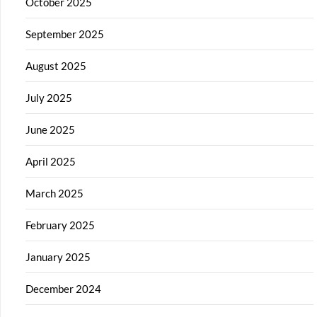
October 2025
September 2025
August 2025
July 2025
June 2025
April 2025
March 2025
February 2025
January 2025
December 2024