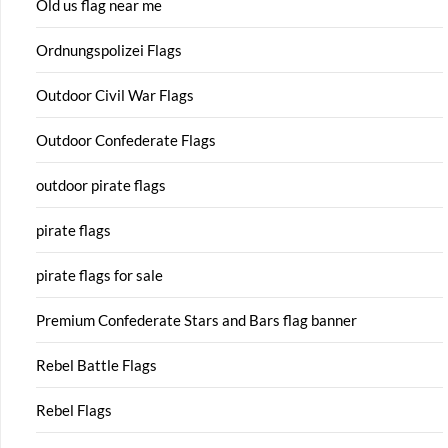
Old us flag near me
Ordnungspolizei Flags
Outdoor Civil War Flags
Outdoor Confederate Flags
outdoor pirate flags
pirate flags
pirate flags for sale
Premium Confederate Stars and Bars flag banner
Rebel Battle Flags
Rebel Flags