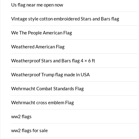
Us flag near me open now
Vintage style cotton embroidered Stars and Bars flag
We The People American Flag
Weathered American Flag
Weatherproof Stars and Bars flag 4 × 6 ft
Weatherproof Trump flag made in USA
Wehrmacht Combat Standards Flag
Wehrmacht cross emblem Flag
ww2 flags
ww2 flags for sale