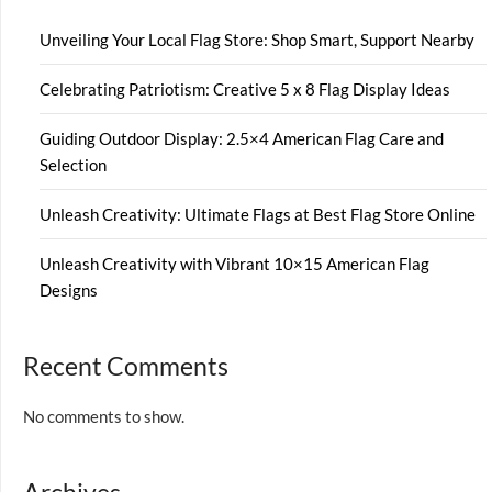
Unveiling Your Local Flag Store: Shop Smart, Support Nearby
Celebrating Patriotism: Creative 5 x 8 Flag Display Ideas
Guiding Outdoor Display: 2.5×4 American Flag Care and
Selection
Unleash Creativity: Ultimate Flags at Best Flag Store Online
Unleash Creativity with Vibrant 10×15 American Flag
Designs
Recent Comments
No comments to show.