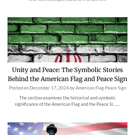
Unity and Peace: The Symbolic Stories
Behind the American Flag and Peace Sign
Posted on
December 17, 2024
by
American Flag Peace Sign
The section examines the historical and symbolic
significance of the American Flag and the Peace Si…….