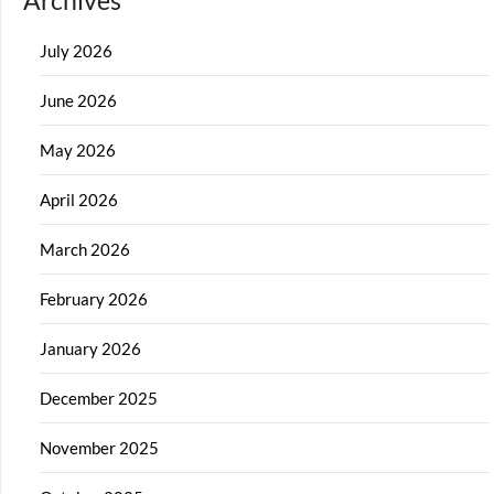
Archives
July 2026
June 2026
May 2026
April 2026
March 2026
February 2026
January 2026
December 2025
November 2025