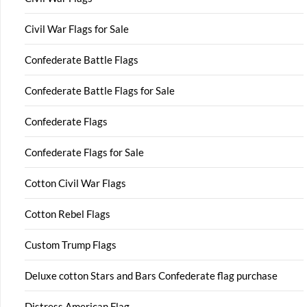
Civil War Flags for Sale
Confederate Battle Flags
Confederate Battle Flags for Sale
Confederate Flags
Confederate Flags for Sale
Cotton Civil War Flags
Cotton Rebel Flags
Custom Trump Flags
Deluxe cotton Stars and Bars Confederate flag purchase
Distress American Flag