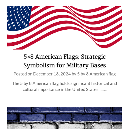
5×8 American Flags: Strategic
Symbolism for Military Bases
Posted on
December 18, 2024
by
5 by 8 American flag
The 5 by 8 American flag holds significant historical and
cultural importance in the United States……..