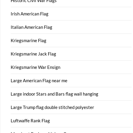
Historic Civil War Flags
Irish American Flag
Italian American Flag
Kriegsmarine Flag
Kriegsmarine Jack Flag
Kriegsmarine War Ensign
Large American Flag near me
Large indoor Stars and Bars flag wall hanging
Large Trump flag double stitched polyester
Luftwaffe Rank Flag