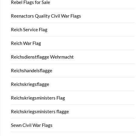
Rebel Flags for Sale
Reenactors Quality Civil War Flags
Reich Service Flag
Reich War Flag
Reichsdienstflagge Wehrmacht
Reichshandelsflagge
Reichskriegsflagge
Reichskriegsministers Flag
Reichskriegsministers flagge
Sewn Civil War Flags