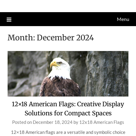
Skip
to
Menu
content
Month:
December 2024
12×18 American Flags: Creative Display
Solutions for Compact Spaces
Posted on
December 18, 2024
by
12x18 American Flags
12×18 American flags are a versatile and symbolic choice