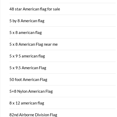
48 star American flag for sale
5 by 8 American flag
5 x 8 american flag
5 x 8 American Flag near me
5 x 9 5 american flag
5 x 9.5 American Flag
50 foot American Flag
5×8 Nylon American Flag
8 x 12 american flag
82nd Airborne Division Flag