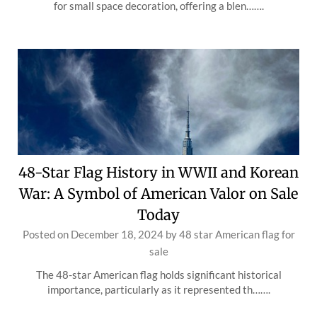
for small space decoration, offering a blen…….
48-Star Flag History in WWII and Korean
War: A Symbol of American Valor on Sale
Today
Posted on
December 18, 2024
by
48 star American flag for
sale
The 48-star American flag holds significant historical
importance, particularly as it represented th…….