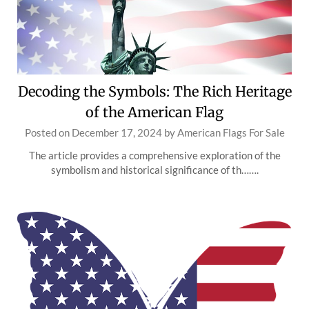
Decoding the Symbols: The Rich Heritage
of the American Flag
Posted on
December 17, 2024
by
American Flags For Sale
The article provides a comprehensive exploration of the
symbolism and historical significance of th…….