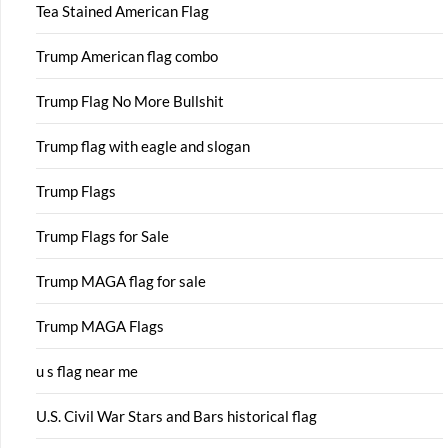
Tea Stained American Flag
Trump American flag combo
Trump Flag No More Bullshit
Trump flag with eagle and slogan
Trump Flags
Trump Flags for Sale
Trump MAGA flag for sale
Trump MAGA Flags
u s flag near me
U.S. Civil War Stars and Bars historical flag