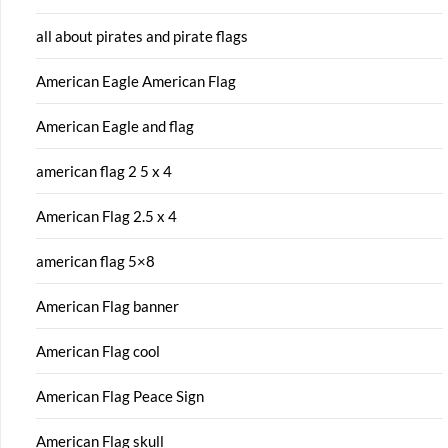
all about pirates and pirate flags
American Eagle American Flag
American Eagle and flag
american flag 2 5 x 4
American Flag 2.5 x 4
american flag 5×8
American Flag banner
American Flag cool
American Flag Peace Sign
American Flag skull