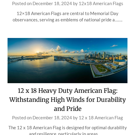
Posted on
December 18, 2024
by
12x18 American Flags
12×18 American Flags are central to Memorial Day
observances, serving as emblems of national pride a…….
12 x 18 Heavy Duty American Flag:
Withstanding High Winds for Durability
and Pride
Posted on
December 18, 2024
by
12 x 18 American Flag
The 12 x 18 American Flag is designed for optimal durability
and resilience, particularly in areas …….