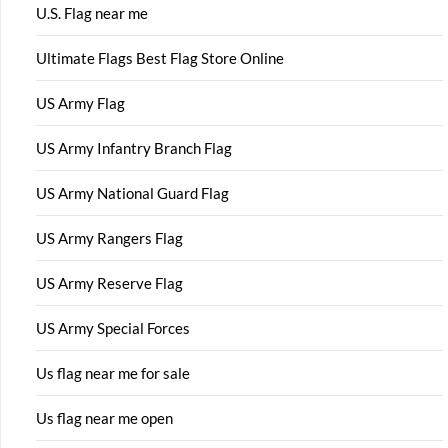
U.S. Flag near me
Ultimate Flags Best Flag Store Online
US Army Flag
US Army Infantry Branch Flag
US Army National Guard Flag
US Army Rangers Flag
US Army Reserve Flag
US Army Special Forces
Us flag near me for sale
Us flag near me open