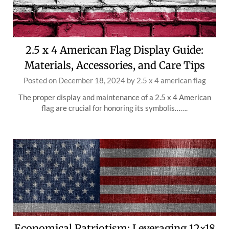
2.5 x 4 American Flag Display Guide:
Materials, Accessories, and Care Tips
Posted on
December 18, 2024
by
2.5 x 4 american flag
The proper display and maintenance of a 2.5 x 4 American
flag are crucial for honoring its symbolis…….
Economical Patriotism: Leveraging 12×18