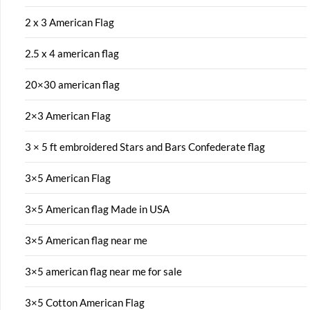
2 x 3 American Flag
2.5 x 4 american flag
20×30 american flag
2×3 American Flag
3 × 5 ft embroidered Stars and Bars Confederate flag
3×5 American Flag
3×5 American flag Made in USA
3×5 American flag near me
3×5 american flag near me for sale
3×5 Cotton American Flag