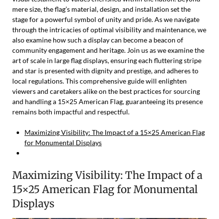
mere size, the flag’s material, design, and installation set the
stage for a powerful symbol of unity and pride. As we navigate
through the intricacies of optimal visibility and maintenance, we
also examine how such a display can become a beacon of
community engagement and heritage. Join us as we examine the
art of scale in large flag displays, ensuring each fluttering stripe
and star is presented with dignity and prestige, and adheres to
local regulations. This comprehensive guide will enlighten
viewers and caretakers alike on the best practices for sourcing
and handling a 15×25 American Flag, guaranteeing its presence
remains both impactful and respectful.
Maximizing Visibility: The Impact of a 15×25 American Flag
for Monumental Displays
Maximizing Visibility: The Impact of a
15×25 American Flag for Monumental
Displays