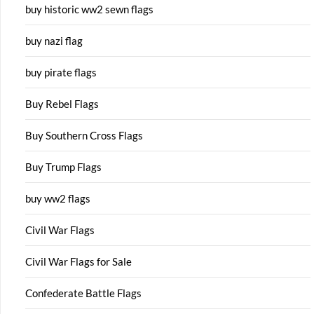
buy historic ww2 sewn flags
buy nazi flag
buy pirate flags
Buy Rebel Flags
Buy Southern Cross Flags
Buy Trump Flags
buy ww2 flags
Civil War Flags
Civil War Flags for Sale
Confederate Battle Flags