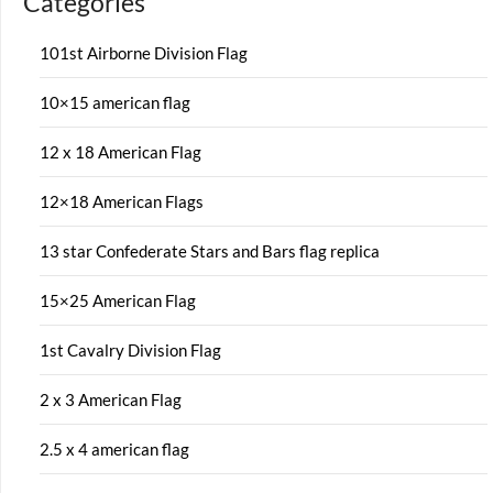
Categories
101st Airborne Division Flag
10×15 american flag
12 x 18 American Flag
12×18 American Flags
13 star Confederate Stars and Bars flag replica
15×25 American Flag
1st Cavalry Division Flag
2 x 3 American Flag
2.5 x 4 american flag