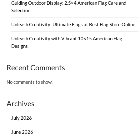
Guiding Outdoor Display: 2.5×4 American Flag Care and
Selection
Unleash Creativity: Ultimate Flags at Best Flag Store Online
Unleash Creativity with Vibrant 10×15 American Flag
Designs
Recent Comments
No comments to show.
Archives
July 2026
June 2026