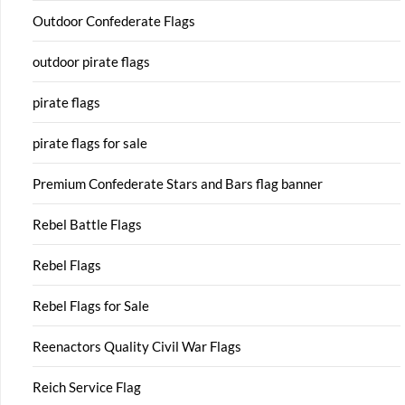
Outdoor Confederate Flags
outdoor pirate flags
pirate flags
pirate flags for sale
Premium Confederate Stars and Bars flag banner
Rebel Battle Flags
Rebel Flags
Rebel Flags for Sale
Reenactors Quality Civil War Flags
Reich Service Flag