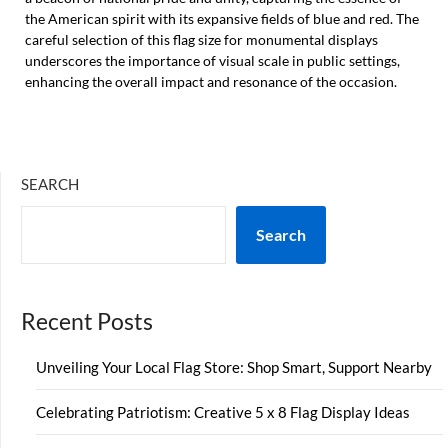
the American spirit with its expansive fields of blue and red. The
careful selection of this flag size for monumental displays
underscores the importance of visual scale in public settings,
enhancing the overall impact and resonance of the occasion.
SEARCH
Search
Recent Posts
Unveiling Your Local Flag Store: Shop Smart, Support Nearby
Celebrating Patriotism: Creative 5 x 8 Flag Display Ideas