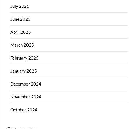
July 2025
June 2025
April 2025
March 2025
February 2025
January 2025
December 2024
November 2024
October 2024