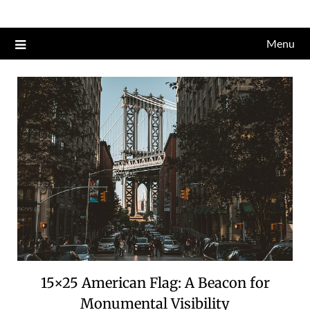
Skip
to
Menu
content
15×25 American Flag: A Beacon for
Monumental Visibility