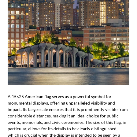
A 15×25 American flag serves as a powerful symbol for
monumental displays, offering unparalleled visibility and
impact. Its large scale ensures that it is prominently visible from
considerable distances, making it an ideal choice for public
events, memorials, and civic ceremonies. The size of this flag, in
particular, allows for its details to be clearly distinguished,
which is crucial when the display is intended to be seen by a