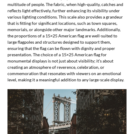
multitude of people. The fabric, when high-quality, catches and
reflects light effectively, further enhancing its visibility under
various lighting conditions. This scale also provides a grandeur
that is fitting for significant locations, such as town squares,
memorials, or alongside other major landmarks. Additionally,
the proportions of a 15×25 American flag are well-suited to
large flagpoles and structures designed to support them,
ensuring that the flag can be flown with dignity and proper
presentation. The choice of a 15×25 American flag for
monumental displays is not just about visibility; it’s about
creating an atmosphere of reverence, celebration, or
commemoration that resonates with viewers on an emotional
level, making it a meaningful addition to any large-scale display.