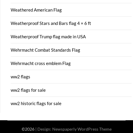
Weathered American Flag
Weatherproof Stars and Bars flag 4 × 6 ft
Weatherproof Trump flag made in USA
Wehrmacht Combat Standards Flag
Wehrmacht cross emblem Flag
ww2 flags
ww2 flags for sale
ww2 historic flags for sale
©2026
| Design:
Newspaperly WordPress Theme