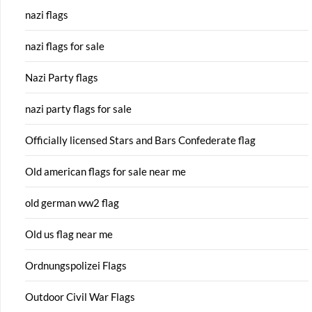
nazi flags
nazi flags for sale
Nazi Party flags
nazi party flags for sale
Officially licensed Stars and Bars Confederate flag
Old american flags for sale near me
old german ww2 flag
Old us flag near me
Ordnungspolizei Flags
Outdoor Civil War Flags