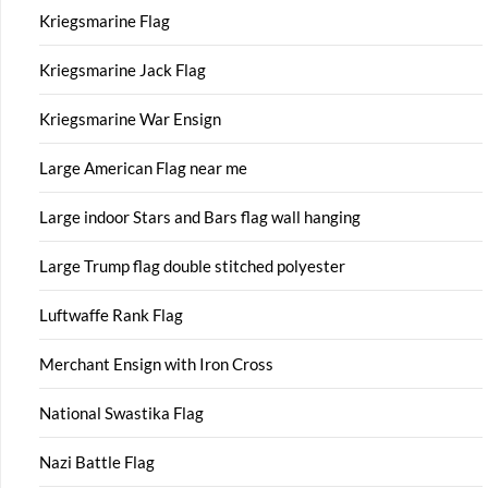
Kriegsmarine Flag
Kriegsmarine Jack Flag
Kriegsmarine War Ensign
Large American Flag near me
Large indoor Stars and Bars flag wall hanging
Large Trump flag double stitched polyester
Luftwaffe Rank Flag
Merchant Ensign with Iron Cross
National Swastika Flag
Nazi Battle Flag