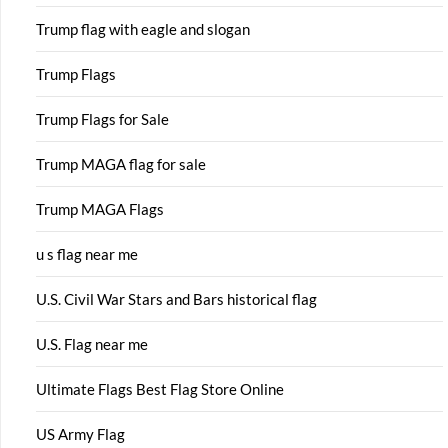
Trump flag with eagle and slogan
Trump Flags
Trump Flags for Sale
Trump MAGA flag for sale
Trump MAGA Flags
u s flag near me
U.S. Civil War Stars and Bars historical flag
U.S. Flag near me
Ultimate Flags Best Flag Store Online
US Army Flag