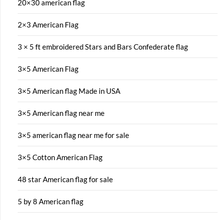
20×30 american flag
2×3 American Flag
3 × 5 ft embroidered Stars and Bars Confederate flag
3×5 American Flag
3×5 American flag Made in USA
3×5 American flag near me
3×5 american flag near me for sale
3×5 Cotton American Flag
48 star American flag for sale
5 by 8 American flag