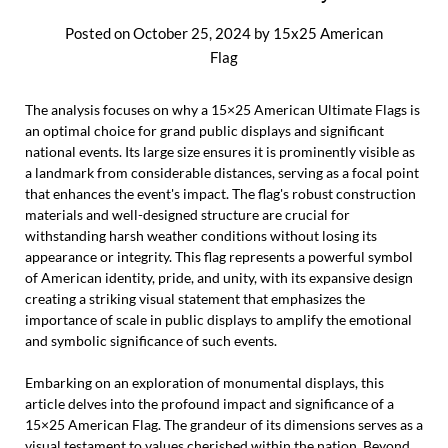
Posted on
October 25, 2024
by
15x25 American
Flag
The analysis focuses on why a 15×25 American Ultimate Flags is
an optimal choice for grand public displays and significant
national events. Its large size ensures it is prominently visible as
a landmark from considerable distances, serving as a focal point
that enhances the event's impact. The flag's robust construction
materials and well-designed structure are crucial for
withstanding harsh weather conditions without losing its
appearance or integrity. This flag represents a powerful symbol
of American identity, pride, and unity, with its expansive design
creating a striking visual statement that emphasizes the
importance of scale in public displays to amplify the emotional
and symbolic significance of such events.
Embarking on an exploration of monumental displays, this
article delves into the profound impact and significance of a
15×25 American Flag. The grandeur of its dimensions serves as a
visual testament to values cherished within the nation. Beyond