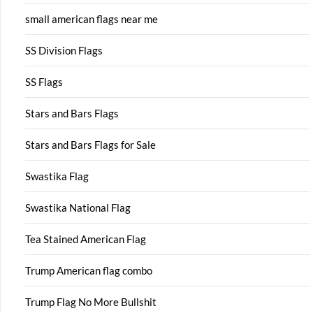
small american flags near me
SS Division Flags
SS Flags
Stars and Bars Flags
Stars and Bars Flags for Sale
Swastika Flag
Swastika National Flag
Tea Stained American Flag
Trump American flag combo
Trump Flag No More Bullshit