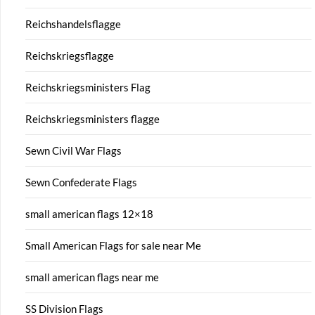
Reichshandelsflagge
Reichskriegsflagge
Reichskriegsministers Flag
Reichskriegsministers flagge
Sewn Civil War Flags
Sewn Confederate Flags
small american flags 12×18
Small American Flags for sale near Me
small american flags near me
SS Division Flags