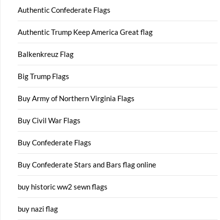
Authentic Confederate Flags
Authentic Trump Keep America Great flag
Balkenkreuz Flag
Big Trump Flags
Buy Army of Northern Virginia Flags
Buy Civil War Flags
Buy Confederate Flags
Buy Confederate Stars and Bars flag online
buy historic ww2 sewn flags
buy nazi flag