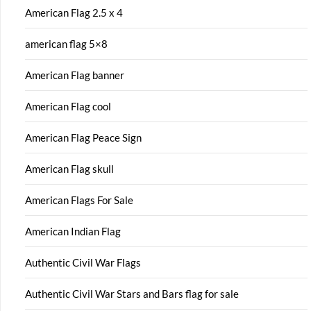
American Flag 2.5 x 4
american flag 5×8
American Flag banner
American Flag cool
American Flag Peace Sign
American Flag skull
American Flags For Sale
American Indian Flag
Authentic Civil War Flags
Authentic Civil War Stars and Bars flag for sale