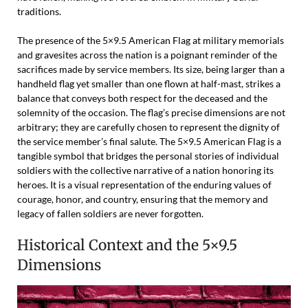
traditions.
The presence of the 5×9.5 American Flag at military memorials
and gravesites across the nation is a poignant reminder of the
sacrifices made by service members. Its size, being larger than a
handheld flag yet smaller than one flown at half-mast, strikes a
balance that conveys both respect for the deceased and the
solemnity of the occasion. The flag’s precise dimensions are not
arbitrary; they are carefully chosen to represent the dignity of
the service member’s final salute. The 5×9.5 American Flag is a
tangible symbol that bridges the personal stories of individual
soldiers with the collective narrative of a nation honoring its
heroes. It is a visual representation of the enduring values of
courage, honor, and country, ensuring that the memory and
legacy of fallen soldiers are never forgotten.
Historical Context and the 5×9.5
Dimensions