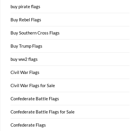
buy pirate flags
Buy Rebel Flags
Buy Southern Cross Flags
Buy Trump Flags
buy ww2 flags
Civil War Flags
Civil War Flags for Sale
Confederate Battle Flags
Confederate Battle Flags for Sale
Confederate Flags