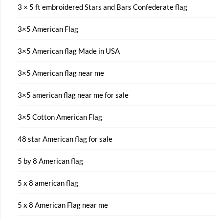
3 × 5 ft embroidered Stars and Bars Confederate flag
3×5 American Flag
3×5 American flag Made in USA
3×5 American flag near me
3×5 american flag near me for sale
3×5 Cotton American Flag
48 star American flag for sale
5 by 8 American flag
5 x 8 american flag
5 x 8 American Flag near me