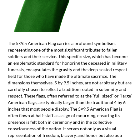
The 5×9.5 American Flag carries a profound symbolism,
representing one of the most significant tributes to fallen
soldiers and their service. This specific size, which has become
an emblematic standard for honoring the deceased in military
funerals, encapsulates the gravity and the deep-seated respect
held for those who have made the ultimate sacrifice. The
dimensions themselves, 5 by 9.5 inches, are not arbitrary but are
carefully chosen to reflect a tradition rooted in solemnity and
respect. These flags, often referred to as the “full-sized” or “large”
American flags, are typically larger than the traditional 4 by 6
inches that most people display. The 5×9.5 American Flag is
often flown at half-staff as a sign of mourning, ensuring its
presence is felt both in ceremony and in the collective
consciousness of the nation. It serves not only as a visual
representation of freedom, bravery, and honor but also as a