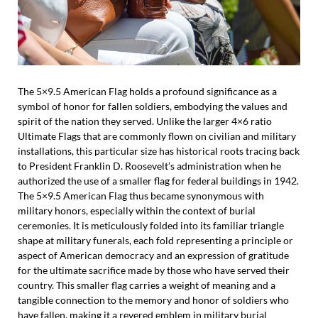
The 5×9.5 American Flag holds a profound significance as a
symbol of honor for fallen soldiers, embodying the values and
spirit of the nation they served. Unlike the larger 4×6 ratio
Ultimate Flags that are commonly flown on civilian and military
installations, this particular size has historical roots tracing back
to President Franklin D. Roosevelt’s administration when he
authorized the use of a smaller flag for federal buildings in 1942.
The 5×9.5 American Flag thus became synonymous with
military honors, especially within the context of burial
ceremonies. It is meticulously folded into its familiar triangle
shape at military funerals, each fold representing a principle or
aspect of American democracy and an expression of gratitude
for the ultimate sacrifice made by those who have served their
country. This smaller flag carries a weight of meaning and a
tangible connection to the memory and honor of soldiers who
have fallen, making it a revered emblem in military burial