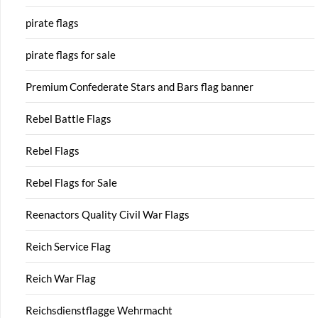
pirate flags
pirate flags for sale
Premium Confederate Stars and Bars flag banner
Rebel Battle Flags
Rebel Flags
Rebel Flags for Sale
Reenactors Quality Civil War Flags
Reich Service Flag
Reich War Flag
Reichsdienstflagge Wehrmacht