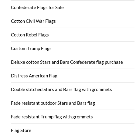
Confederate Flags for Sale
Cotton Civil War Flags
Cotton Rebel Flags
Custom Trump Flags
Deluxe cotton Stars and Bars Confederate flag purchase
Distress American Flag
Double stitched Stars and Bars flag with grommets
Fade resistant outdoor Stars and Bars flag
Fade resistant Trump flag with grommets
Flag Store