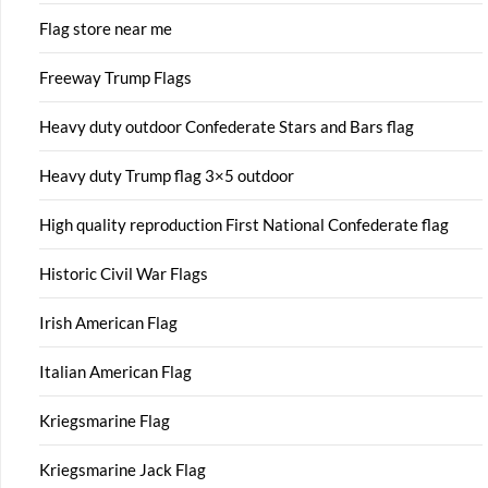
Flag store near me
Freeway Trump Flags
Heavy duty outdoor Confederate Stars and Bars flag
Heavy duty Trump flag 3×5 outdoor
High quality reproduction First National Confederate flag
Historic Civil War Flags
Irish American Flag
Italian American Flag
Kriegsmarine Flag
Kriegsmarine Jack Flag