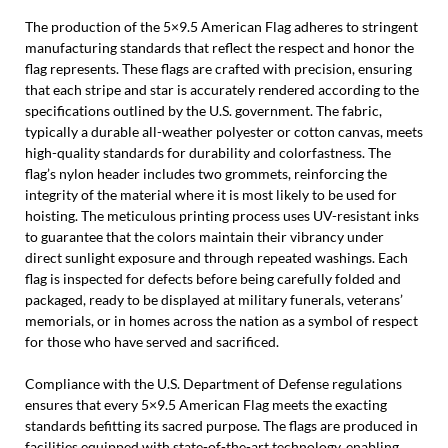
The production of the 5×9.5 American Flag adheres to stringent
manufacturing standards that reflect the respect and honor the
flag represents. These flags are crafted with precision, ensuring
that each stripe and star is accurately rendered according to the
specifications outlined by the U.S. government. The fabric,
typically a durable all-weather polyester or cotton canvas, meets
high-quality standards for durability and colorfastness. The
flag’s nylon header includes two grommets, reinforcing the
integrity of the material where it is most likely to be used for
hoisting. The meticulous printing process uses UV-resistant inks
to guarantee that the colors maintain their vibrancy under
direct sunlight exposure and through repeated washings. Each
flag is inspected for defects before being carefully folded and
packaged, ready to be displayed at military funerals, veterans’
memorials, or in homes across the nation as a symbol of respect
for those who have served and sacrificed.
Compliance with the U.S. Department of Defense regulations
ensures that every 5×9.5 American Flag meets the exacting
standards befitting its sacred purpose. The flags are produced in
facilities equipped with state-of-the-art technology, enabling