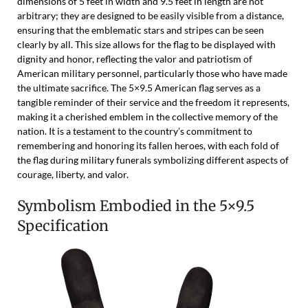
dimensions of 5 feet in width and 9.5 feet in length are not
arbitrary; they are designed to be easily visible from a distance,
ensuring that the emblematic stars and stripes can be seen
clearly by all. This size allows for the flag to be displayed with
dignity and honor, reflecting the valor and patriotism of
American military personnel, particularly those who have made
the ultimate sacrifice. The 5×9.5 American flag serves as a
tangible reminder of their service and the freedom it represents,
making it a cherished emblem in the collective memory of the
nation. It is a testament to the country’s commitment to
remembering and honoring its fallen heroes, with each fold of
the flag during military funerals symbolizing different aspects of
courage, liberty, and valor.
Symbolism Embodied in the 5×9.5
Specification