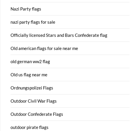
Nazi Party flags
nazi party flags for sale
Officially licensed Stars and Bars Confederate flag
Old american flags for sale near me
old german ww2 flag
Old us flag near me
Ordnungspolizei Flags
Outdoor Civil War Flags
Outdoor Confederate Flags
outdoor pirate flags