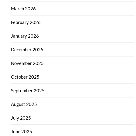
March 2026
February 2026
January 2026
December 2025
November 2025
October 2025
September 2025
August 2025
July 2025
June 2025