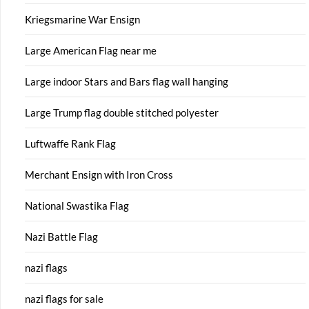
Kriegsmarine War Ensign
Large American Flag near me
Large indoor Stars and Bars flag wall hanging
Large Trump flag double stitched polyester
Luftwaffe Rank Flag
Merchant Ensign with Iron Cross
National Swastika Flag
Nazi Battle Flag
nazi flags
nazi flags for sale