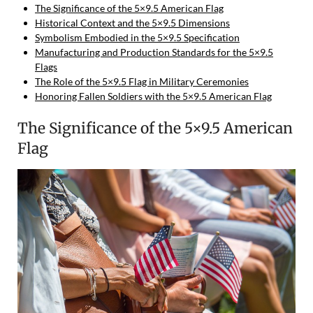
The Significance of the 5×9.5 American Flag
Historical Context and the 5×9.5 Dimensions
Symbolism Embodied in the 5×9.5 Specification
Manufacturing and Production Standards for the 5×9.5
Flags
The Role of the 5×9.5 Flag in Military Ceremonies
Honoring Fallen Soldiers with the 5×9.5 American Flag
The Significance of the 5×9.5 American
Flag