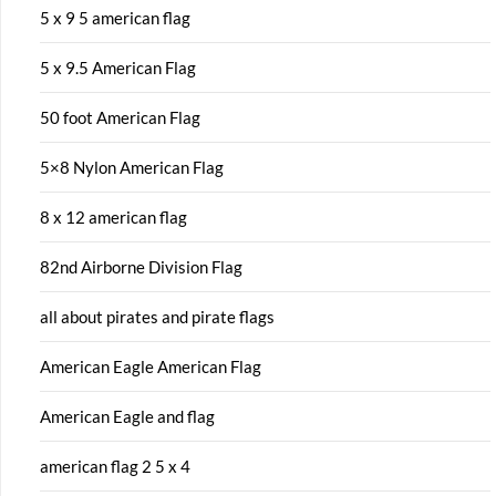
5 x 9 5 american flag
5 x 9.5 American Flag
50 foot American Flag
5×8 Nylon American Flag
8 x 12 american flag
82nd Airborne Division Flag
all about pirates and pirate flags
American Eagle American Flag
American Eagle and flag
american flag 2 5 x 4