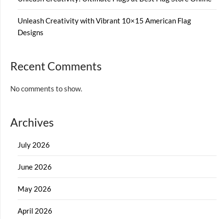
Unleash Creativity with Vibrant 10×15 American Flag
Designs
Recent Comments
No comments to show.
Archives
July 2026
June 2026
May 2026
April 2026