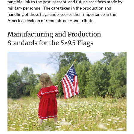
tangible link to the past, present, and future sacrifices made by
military personnel. The care taken in the production and
handling of these flags underscores their importance in the
American lexicon of remembrance and tribute.
Manufacturing and Production
Standards for the 5×9.5 Flags