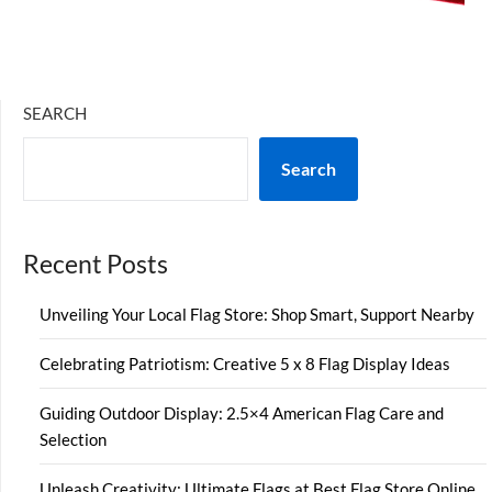
SEARCH
Search
Recent Posts
Unveiling Your Local Flag Store: Shop Smart, Support Nearby
Celebrating Patriotism: Creative 5 x 8 Flag Display Ideas
Guiding Outdoor Display: 2.5×4 American Flag Care and
Selection
Unleash Creativity: Ultimate Flags at Best Flag Store Online