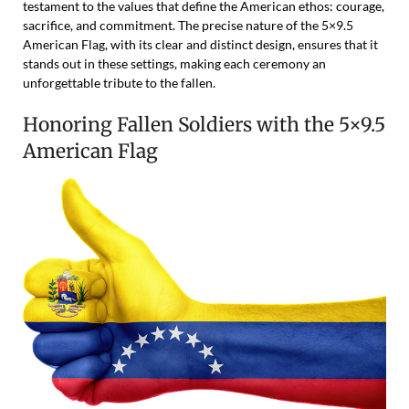
testament to the values that define the American ethos: courage,
sacrifice, and commitment. The precise nature of the 5×9.5
American Flag, with its clear and distinct design, ensures that it
stands out in these settings, making each ceremony an
unforgettable tribute to the fallen.
Honoring Fallen Soldiers with the 5×9.5
American Flag