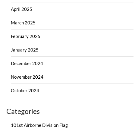
April 2025
March 2025
February 2025
January 2025
December 2024
November 2024
October 2024
Categories
101st Airborne Division Flag