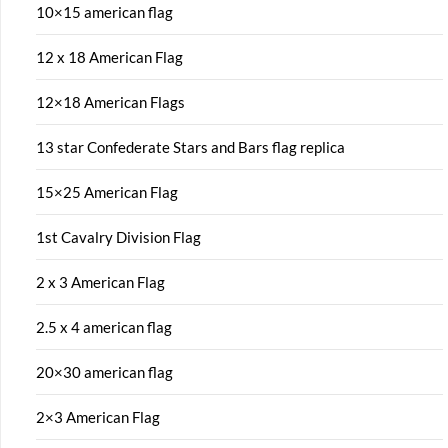
10×15 american flag
12 x 18 American Flag
12×18 American Flags
13 star Confederate Stars and Bars flag replica
15×25 American Flag
1st Cavalry Division Flag
2 x 3 American Flag
2.5 x 4 american flag
20×30 american flag
2×3 American Flag