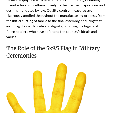
manufacturers to adhere closely to the precise proportions and
designs mandated by law. Quality control measures are
rigorously applied throughout the manufacturing process, from
the initial cutting of fabric to the final assembly, ensuring that
each flag flies with pride and dignity, honoring the legacy of
fallen soldiers who have defended the country’s ideals and
values.
The Role of the 5×9.5 Flag in Military
Ceremonies