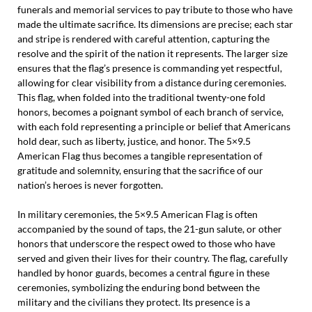
funerals and memorial services to pay tribute to those who have
made the ultimate sacrifice. Its dimensions are precise; each star
and stripe is rendered with careful attention, capturing the
resolve and the spirit of the nation it represents. The larger size
ensures that the flag’s presence is commanding yet respectful,
allowing for clear visibility from a distance during ceremonies.
This flag, when folded into the traditional twenty-one fold
honors, becomes a poignant symbol of each branch of service,
with each fold representing a principle or belief that Americans
hold dear, such as liberty, justice, and honor. The 5×9.5
American Flag thus becomes a tangible representation of
gratitude and solemnity, ensuring that the sacrifice of our
nation’s heroes is never forgotten.
In military ceremonies, the 5×9.5 American Flag is often
accompanied by the sound of taps, the 21-gun salute, or other
honors that underscore the respect owed to those who have
served and given their lives for their country. The flag, carefully
handled by honor guards, becomes a central figure in these
ceremonies, symbolizing the enduring bond between the
military and the civilians they protect. Its presence is a