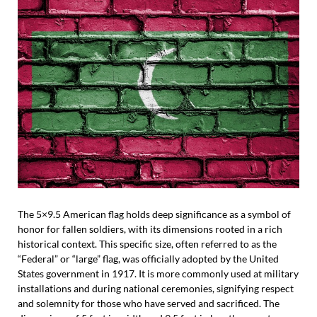
The 5×9.5 American flag holds deep significance as a symbol of
honor for fallen soldiers, with its dimensions rooted in a rich
historical context. This specific size, often referred to as the
“Federal” or “large” flag, was officially adopted by the United
States government in 1917. It is more commonly used at military
installations and during national ceremonies, signifying respect
and solemnity for those who have served and sacrificed. The