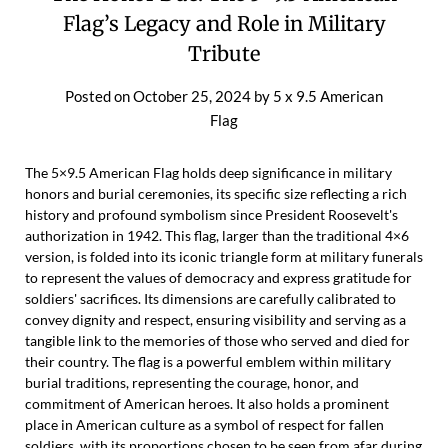
Flag’s Legacy and Role in Military
Tribute
Posted on
October 25, 2024
by
5 x 9.5 American
Flag
The 5×9.5 American Flag holds deep significance in military
honors and burial ceremonies, its specific size reflecting a rich
history and profound symbolism since President Roosevelt's
authorization in 1942. This flag, larger than the traditional 4×6
version, is folded into its iconic triangle form at military funerals
to represent the values of democracy and express gratitude for
soldiers' sacrifices. Its dimensions are carefully calibrated to
convey dignity and respect, ensuring visibility and serving as a
tangible link to the memories of those who served and died for
their country. The flag is a powerful emblem within military
burial traditions, representing the courage, honor, and
commitment of American heroes. It also holds a prominent
place in American culture as a symbol of respect for fallen
soldiers, with its proportions chosen to be seen from afar during