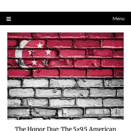
Skip
to
Menu
content
The Honor Due: The 5×9.5 American