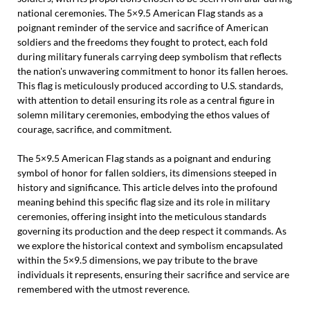
national ceremonies. The 5×9.5 American Flag stands as a
poignant reminder of the service and sacrifice of American
soldiers and the freedoms they fought to protect, each fold
during military funerals carrying deep symbolism that reflects
the nation's unwavering commitment to honor its fallen heroes.
This flag is meticulously produced according to U.S. standards,
with attention to detail ensuring its role as a central figure in
solemn military ceremonies, embodying the ethos values of
courage, sacrifice, and commitment.
The 5×9.5 American Flag stands as a poignant and enduring
symbol of honor for fallen soldiers, its dimensions steeped in
history and significance. This article delves into the profound
meaning behind this specific flag size and its role in military
ceremonies, offering insight into the meticulous standards
governing its production and the deep respect it commands. As
we explore the historical context and symbolism encapsulated
within the 5×9.5 dimensions, we pay tribute to the brave
individuals it represents, ensuring their sacrifice and service are
remembered with the utmost reverence.