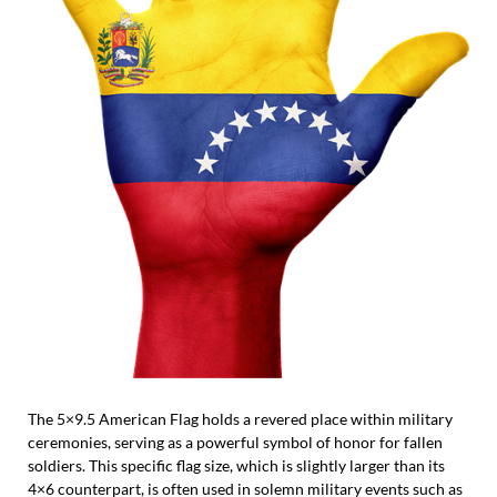
The 5×9.5 American Flag holds a revered place within military
ceremonies, serving as a powerful symbol of honor for fallen
soldiers. This specific flag size, which is slightly larger than its
4×6 counterpart, is often used in solemn military events such as