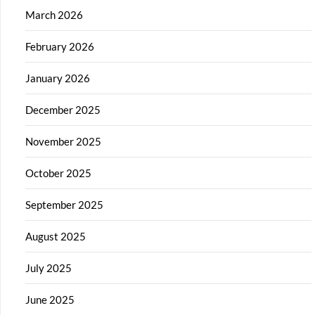
March 2026
February 2026
January 2026
December 2025
November 2025
October 2025
September 2025
August 2025
July 2025
June 2025