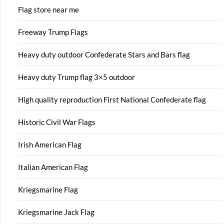
Flag store near me
Freeway Trump Flags
Heavy duty outdoor Confederate Stars and Bars flag
Heavy duty Trump flag 3×5 outdoor
High quality reproduction First National Confederate flag
Historic Civil War Flags
Irish American Flag
Italian American Flag
Kriegsmarine Flag
Kriegsmarine Jack Flag