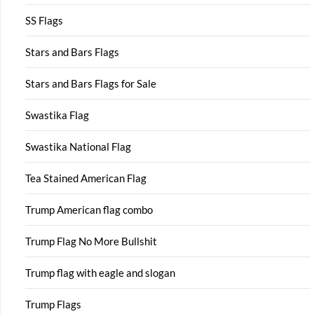
SS Flags
Stars and Bars Flags
Stars and Bars Flags for Sale
Swastika Flag
Swastika National Flag
Tea Stained American Flag
Trump American flag combo
Trump Flag No More Bullshit
Trump flag with eagle and slogan
Trump Flags