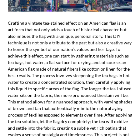
Crafting a vintage tea-stained effect on an American flag is an
art form that not only adds a touch of historical character but
also imbues the flag with a unique, personal story. This DIY
technique is not only a tribute to the past but also a creative way
to honor the symbol of our nation’s values and heritage. To
achieve this effect, one can start by gathering materials such as
tea bags, hot water, a flat surface for drying, and, of course, an
American flag made of natural fibers like cotton or linen for the
best results. The process involves steepening the tea bags in hot
water to create a concentrated solution, then carefully applying
this liquid to specific areas of the flag. The longer the tea-infused
water sits on the fabric, the more pronounced the stain will be.
This method allows for a nuanced approach, with varying shades
of brown and tan that authentically mimic the natural aging
process of textiles exposed to elements over time. After applying
the tea solution, let the flag dry completely; the tea will oxidize
and settle into the fabric, creating a subtle yet rich patina that
evokes a sense of nostalgia and timelessness. This project is not