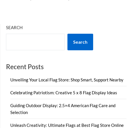
SEARCH
Search
Recent Posts
Unveiling Your Local Flag Store: Shop Smart, Support Nearby
Celebrating Patriotism: Creative 5 x 8 Flag Display Ideas
Guiding Outdoor Display: 2.5×4 American Flag Care and
Selection
Unleash Creativity: Ultimate Flags at Best Flag Store Online