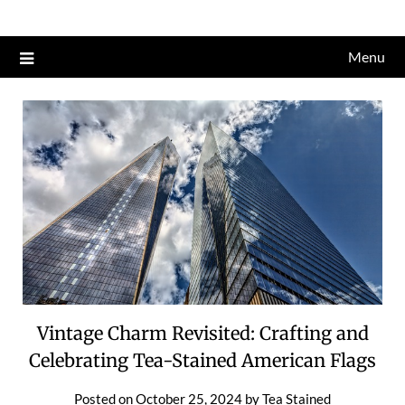
Skip
to
Menu
content
Vintage Charm Revisited: Crafting and
Celebrating Tea-Stained American Flags
Posted on
October 25, 2024
by
Tea Stained