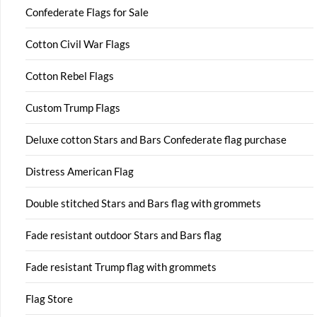
Confederate Flags for Sale
Cotton Civil War Flags
Cotton Rebel Flags
Custom Trump Flags
Deluxe cotton Stars and Bars Confederate flag purchase
Distress American Flag
Double stitched Stars and Bars flag with grommets
Fade resistant outdoor Stars and Bars flag
Fade resistant Trump flag with grommets
Flag Store