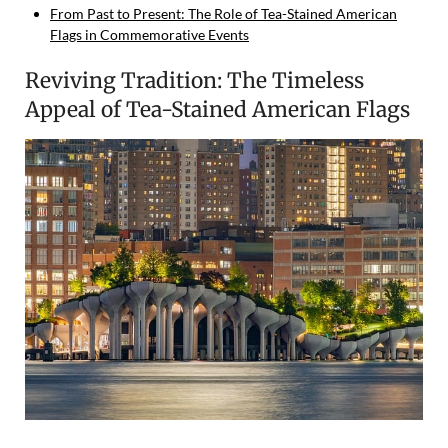
From Past to Present: The Role of Tea-Stained American
Flags in Commemorative Events
Reviving Tradition: The Timeless
Appeal of Tea-Stained American Flags