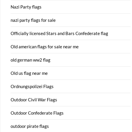
Nazi Party flags
nazi party flags for sale
Officially licensed Stars and Bars Confederate flag
Old american flags for sale near me
old german ww2 flag
Old us flag near me
Ordnungspolizei Flags
Outdoor Civil War Flags
Outdoor Confederate Flags
outdoor pirate flags