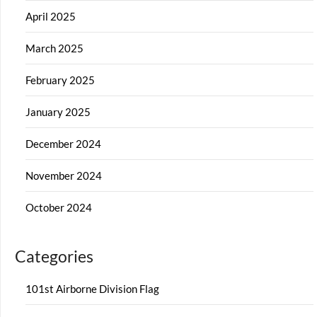
April 2025
March 2025
February 2025
January 2025
December 2024
November 2024
October 2024
Categories
101st Airborne Division Flag