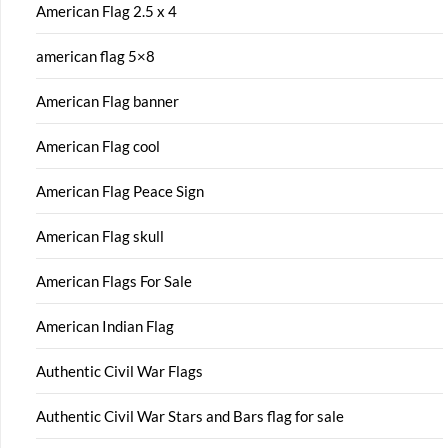
American Flag 2.5 x 4
american flag 5×8
American Flag banner
American Flag cool
American Flag Peace Sign
American Flag skull
American Flags For Sale
American Indian Flag
Authentic Civil War Flags
Authentic Civil War Stars and Bars flag for sale