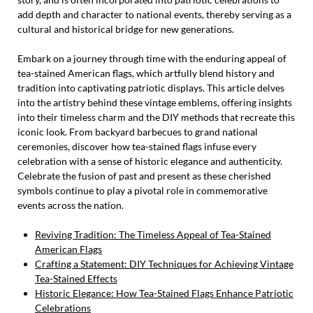
add depth and character to national events, thereby serving as a
cultural and historical bridge for new generations.
Embark on a journey through time with the enduring appeal of
tea-stained American flags, which artfully blend history and
tradition into captivating patriotic displays. This article delves
into the artistry behind these vintage emblems, offering insights
into their timeless charm and the DIY methods that recreate this
iconic look. From backyard barbecues to grand national
ceremonies, discover how tea-stained flags infuse every
celebration with a sense of historic elegance and authenticity.
Celebrate the fusion of past and present as these cherished
symbols continue to play a pivotal role in commemorative
events across the nation.
Reviving Tradition: The Timeless Appeal of Tea-Stained
American Flags
Crafting a Statement: DIY Techniques for Achieving Vintage
Tea-Stained Effects
Historic Elegance: How Tea-Stained Flags Enhance Patriotic
Celebrations