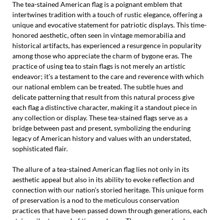
The tea-stained American flag is a poignant emblem that
intertwines tradition with a touch of rustic elegance, offering a
unique and evocative statement for patriotic displays. This time-
honored aesthetic, often seen in vintage memorabilia and
historical artifacts, has experienced a resurgence in popularity
among those who appreciate the charm of bygone eras. The
practice of using tea to stain flags is not merely an artistic
endeavor; it’s a testament to the care and reverence with which
our national emblem can be treated. The subtle hues and
delicate patterning that result from this natural process give
each flag a distinctive character, making it a standout piece in
any collection or display. These tea-stained flags serve as a
bridge between past and present, symbolizing the enduring
legacy of American history and values with an understated,
sophisticated flair.
The allure of a tea-stained American flag lies not only in its
aesthetic appeal but also in its ability to evoke reflection and
connection with our nation’s storied heritage. This unique form
of preservation is a nod to the meticulous conservation
practices that have been passed down through generations, each