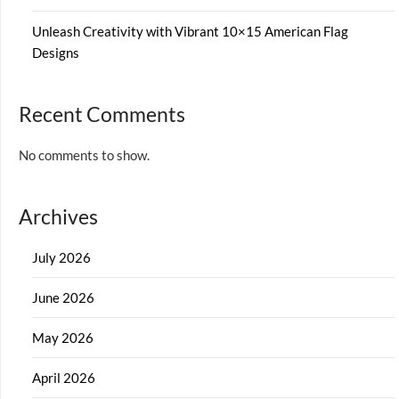
Unleash Creativity with Vibrant 10×15 American Flag
Designs
Recent Comments
No comments to show.
Archives
July 2026
June 2026
May 2026
April 2026