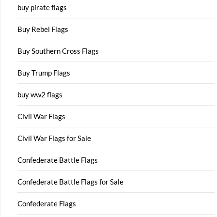
buy pirate flags
Buy Rebel Flags
Buy Southern Cross Flags
Buy Trump Flags
buy ww2 flags
Civil War Flags
Civil War Flags for Sale
Confederate Battle Flags
Confederate Battle Flags for Sale
Confederate Flags