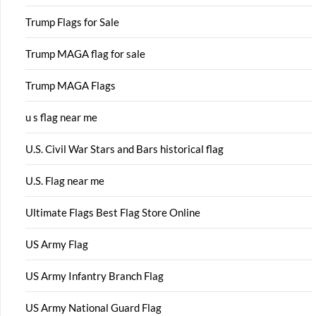
Trump Flags for Sale
Trump MAGA flag for sale
Trump MAGA Flags
u s flag near me
U.S. Civil War Stars and Bars historical flag
U.S. Flag near me
Ultimate Flags Best Flag Store Online
US Army Flag
US Army Infantry Branch Flag
US Army National Guard Flag