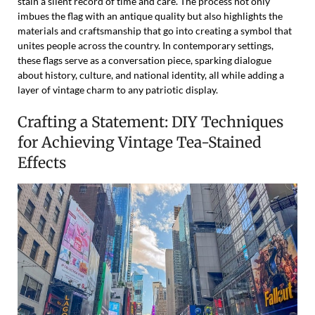
stain a silent record of time and care. The process not only
imbues the flag with an antique quality but also highlights the
materials and craftsmanship that go into creating a symbol that
unites people across the country. In contemporary settings,
these flags serve as a conversation piece, sparking dialogue
about history, culture, and national identity, all while adding a
layer of vintage charm to any patriotic display.
Crafting a Statement: DIY Techniques
for Achieving Vintage Tea-Stained
Effects