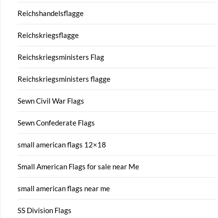
Reichshandelsflagge
Reichskriegsflagge
Reichskriegsministers Flag
Reichskriegsministers flagge
Sewn Civil War Flags
Sewn Confederate Flags
small american flags 12×18
Small American Flags for sale near Me
small american flags near me
SS Division Flags