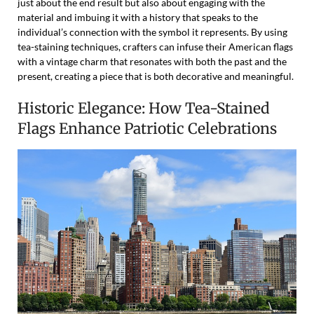
just about the end result but also about engaging with the
material and imbuing it with a history that speaks to the
individual’s connection with the symbol it represents. By using
tea-staining techniques, crafters can infuse their American flags
with a vintage charm that resonates with both the past and the
present, creating a piece that is both decorative and meaningful.
Historic Elegance: How Tea-Stained
Flags Enhance Patriotic Celebrations