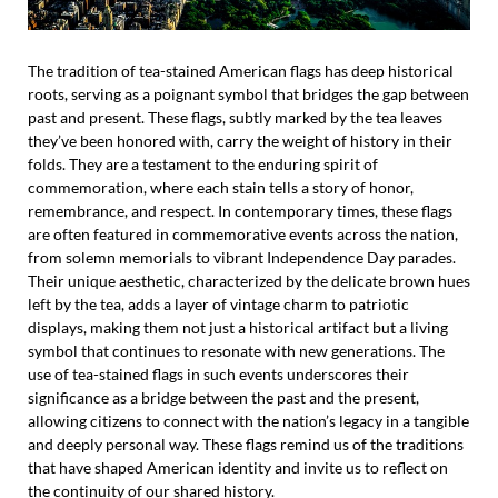
The tradition of tea-stained American flags has deep historical
roots, serving as a poignant symbol that bridges the gap between
past and present. These flags, subtly marked by the tea leaves
they’ve been honored with, carry the weight of history in their
folds. They are a testament to the enduring spirit of
commemoration, where each stain tells a story of honor,
remembrance, and respect. In contemporary times, these flags
are often featured in commemorative events across the nation,
from solemn memorials to vibrant Independence Day parades.
Their unique aesthetic, characterized by the delicate brown hues
left by the tea, adds a layer of vintage charm to patriotic
displays, making them not just a historical artifact but a living
symbol that continues to resonate with new generations. The
use of tea-stained flags in such events underscores their
significance as a bridge between the past and the present,
allowing citizens to connect with the nation’s legacy in a tangible
and deeply personal way. These flags remind us of the traditions
that have shaped American identity and invite us to reflect on
the continuity of our shared history.