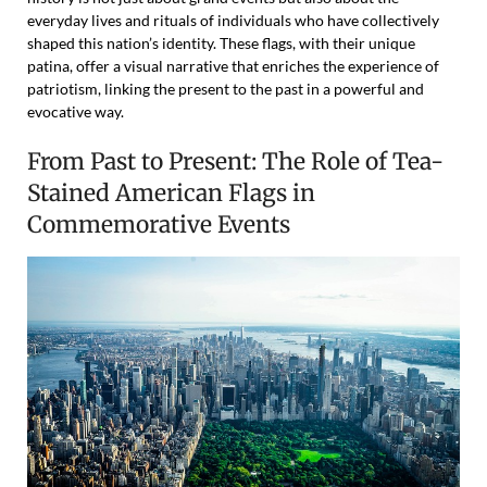
everyday lives and rituals of individuals who have collectively
shaped this nation’s identity. These flags, with their unique
patina, offer a visual narrative that enriches the experience of
patriotism, linking the present to the past in a powerful and
evocative way.
From Past to Present: The Role of Tea-
Stained American Flags in
Commemorative Events