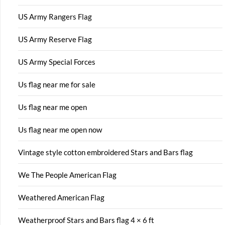
US Army Rangers Flag
US Army Reserve Flag
US Army Special Forces
Us flag near me for sale
Us flag near me open
Us flag near me open now
Vintage style cotton embroidered Stars and Bars flag
We The People American Flag
Weathered American Flag
Weatherproof Stars and Bars flag 4 × 6 ft