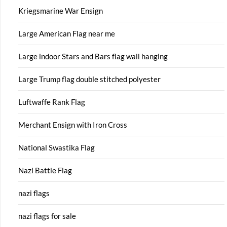
Kriegsmarine War Ensign
Large American Flag near me
Large indoor Stars and Bars flag wall hanging
Large Trump flag double stitched polyester
Luftwaffe Rank Flag
Merchant Ensign with Iron Cross
National Swastika Flag
Nazi Battle Flag
nazi flags
nazi flags for sale