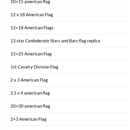
10×15 american flag
12 x 18 American Flag
12×18 American Flags
13 star Confederate Stars and Bars flag replica
15×25 American Flag
1st Cavalry Division Flag
2 x 3 American Flag
2.5 x 4 american flag
20×30 american flag
2×3 American Flag