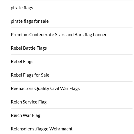
pirate flags
pirate flags for sale
Premium Confederate Stars and Bars flag banner
Rebel Battle Flags
Rebel Flags
Rebel Flags for Sale
Reenactors Quality Civil War Flags
Reich Service Flag
Reich War Flag
Reichsdienstflagge Wehrmacht