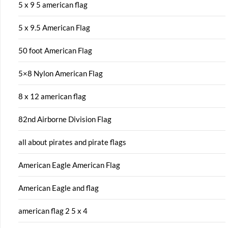
5 x 9 5 american flag
5 x 9.5 American Flag
50 foot American Flag
5×8 Nylon American Flag
8 x 12 american flag
82nd Airborne Division Flag
all about pirates and pirate flags
American Eagle American Flag
American Eagle and flag
american flag 2 5 x 4