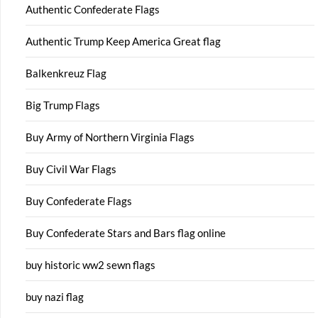
Authentic Confederate Flags
Authentic Trump Keep America Great flag
Balkenkreuz Flag
Big Trump Flags
Buy Army of Northern Virginia Flags
Buy Civil War Flags
Buy Confederate Flags
Buy Confederate Stars and Bars flag online
buy historic ww2 sewn flags
buy nazi flag