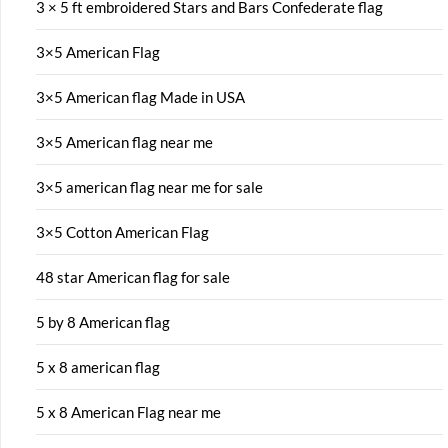
3 × 5 ft embroidered Stars and Bars Confederate flag
3×5 American Flag
3×5 American flag Made in USA
3×5 American flag near me
3×5 american flag near me for sale
3×5 Cotton American Flag
48 star American flag for sale
5 by 8 American flag
5 x 8 american flag
5 x 8 American Flag near me