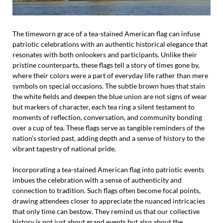
The timeworn grace of a tea-stained American flag can infuse
patriotic celebrations with an authentic historical elegance that
resonates with both onlookers and participants. Unlike their
pristine counterparts, these flags tell a story of times gone by,
where their colors were a part of everyday life rather than mere
symbols on special occasions. The subtle brown hues that stain
the white fields and deepen the blue union are not signs of wear
but markers of character, each tea ring a silent testament to
moments of reflection, conversation, and community bonding
over a cup of tea. These flags serve as tangible reminders of the
nation’s storied past, adding depth and a sense of history to the
vibrant tapestry of national pride.
Incorporating a tea-stained American flag into patriotic events
imbues the celebration with a sense of authenticity and
connection to tradition. Such flags often become focal points,
drawing attendees closer to appreciate the nuanced intricacies
that only time can bestow. They remind us that our collective
history is not just about grand events but also about the