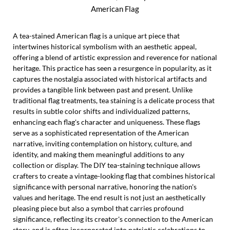
American Flag
A tea-stained American flag is a unique art piece that
intertwines historical symbolism with an aesthetic appeal,
offering a blend of artistic expression and reverence for national
heritage. This practice has seen a resurgence in popularity, as it
captures the nostalgia associated with historical artifacts and
provides a tangible link between past and present. Unlike
traditional flag treatments, tea staining is a delicate process that
results in subtle color shifts and individualized patterns,
enhancing each flag's character and uniqueness. These flags
serve as a sophisticated representation of the American
narrative, inviting contemplation on history, culture, and
identity, and making them meaningful additions to any
collection or display. The DIY tea-staining technique allows
crafters to create a vintage-looking flag that combines historical
significance with personal narrative, honoring the nation's
values and heritage. The end result is not just an aesthetically
pleasing piece but also a symbol that carries profound
significance, reflecting its creator's connection to the American
story, and is often incorporated into patriotic celebrations to