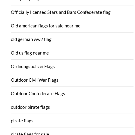
Officially licensed Stars and Bars Confederate flag
Old american flags for sale near me
old german ww2 flag
Old us flag near me
Ordnungspolizei Flags
Outdoor Civil War Flags
Outdoor Confederate Flags
outdoor pirate flags
pirate flags
pirate flags for sale