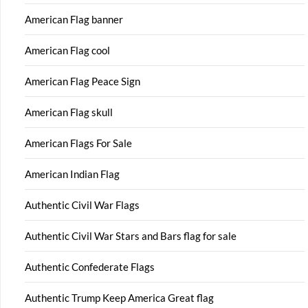
American Flag banner
American Flag cool
American Flag Peace Sign
American Flag skull
American Flags For Sale
American Indian Flag
Authentic Civil War Flags
Authentic Civil War Stars and Bars flag for sale
Authentic Confederate Flags
Authentic Trump Keep America Great flag