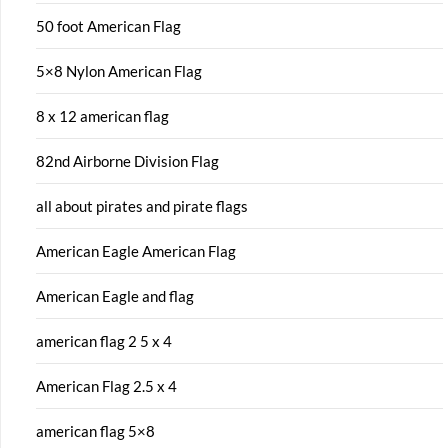
50 foot American Flag
5×8 Nylon American Flag
8 x 12 american flag
82nd Airborne Division Flag
all about pirates and pirate flags
American Eagle American Flag
American Eagle and flag
american flag 2 5 x 4
American Flag 2.5 x 4
american flag 5×8