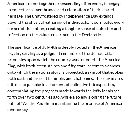
Americans come together, transcending differences, to engage
in collective remembrance and celebration of their shared
heritage. The unity fostered by Independence Day extends
beyond the physical gathering of individuals; it permeates every
corner of the nation, creating a tangible sense of cohesion and
reflection on the values enshrined in the Declaration.
The significance of July 4th is deeply rooted in the American
psyche, serving as a poignant reminder of the democratic
principles upon which the country was founded. The American
Flag, with its thirteen stripes and fifty stars, becomes a canvas
onto which the nation’s story is projected, a symbol that evokes
both past and present triumphs and challenges. This day invites
citizens to partake in a moment of collective introspection,
contemplating the progress made towards the lofty ideals set
forth over two centuries ago, while also envisioning the future
path of ‘We the People’ in maintaining the promise of American
democracy.