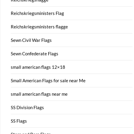
Reichskriegsministers Flag
Reichskriegsministers flagge
Sewn Civil War Flags
Sewn Confederate Flags
small american flags 12×18
Small American Flags for sale near Me
small american flags near me
SS Division Flags
SS Flags