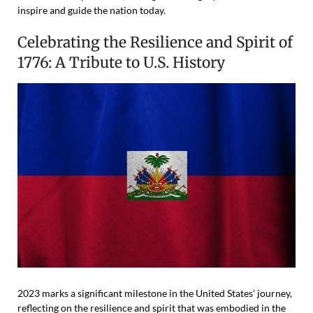
inspire and guide the nation today.
Celebrating the Resilience and Spirit of
1776: A Tribute to U.S. History
2023 marks a significant milestone in the United States’ journey,
reflecting on the resilience and spirit that was embodied in the