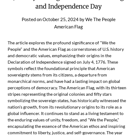
and Independence Day
Posted on
October 25, 2024
by
We The People
American Flag
The article explores the profound significance of "We the
People" and the American Flag as cornerstones of U.S. history
and democratic values, emphasizing their origins in the
Declaration of Independence signed on July 4, 1776. These
symbols reflect the foundational principle that American
sovereignty stems from its citizens, a departure from
monarchical norms, and have had a lasting impact on global
perceptions of democracy. The American Flag, with its thirteen
stripes representing the original colonies and fifty stars
symbolizing the sovereign states, has historically witnessed the
nation's growth, from its revolutionary origins to its role as a
global influencer. It continues to stand as a living testament to
the enduring values of unity, freedom, and "We the People,"
encapsulating the essence of the American ethos and inspiring
commitment to liberty, justice, and self-governance. The year