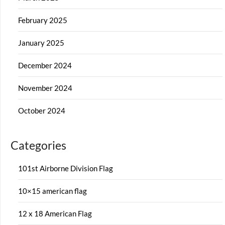
February 2025
January 2025
December 2024
November 2024
October 2024
Categories
101st Airborne Division Flag
10×15 american flag
12 x 18 American Flag