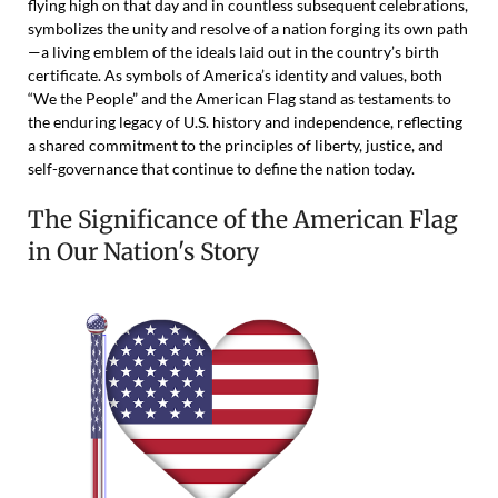
flying high on that day and in countless subsequent celebrations,
symbolizes the unity and resolve of a nation forging its own path
—a living emblem of the ideals laid out in the country’s birth
certificate. As symbols of America’s identity and values, both
“We the People” and the American Flag stand as testaments to
the enduring legacy of U.S. history and independence, reflecting
a shared commitment to the principles of liberty, justice, and
self-governance that continue to define the nation today.
The Significance of the American Flag
in Our Nation's Story