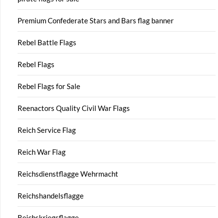
Premium Confederate Stars and Bars flag banner
Rebel Battle Flags
Rebel Flags
Rebel Flags for Sale
Reenactors Quality Civil War Flags
Reich Service Flag
Reich War Flag
Reichsdienstflagge Wehrmacht
Reichshandelsflagge
Reichskriegsflagge