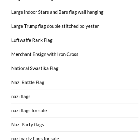
Large indoor Stars and Bars flag wall hanging
Large Trump flag double stitched polyester
Luftwaffe Rank Flag
Merchant Ensign with Iron Cross
National Swastika Flag
Nazi Battle Flag
nazi flags
nazi flags for sale
Nazi Party flags
nazi party flags for sale