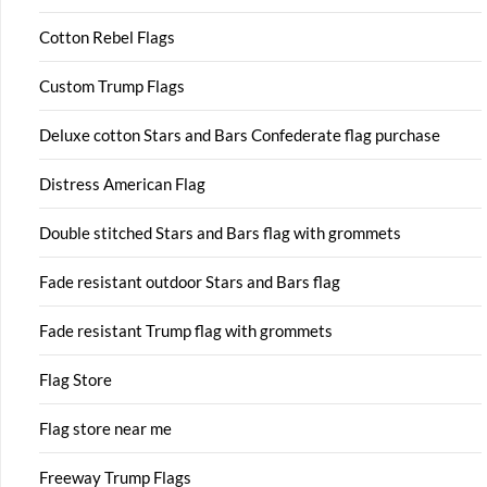
Cotton Rebel Flags
Custom Trump Flags
Deluxe cotton Stars and Bars Confederate flag purchase
Distress American Flag
Double stitched Stars and Bars flag with grommets
Fade resistant outdoor Stars and Bars flag
Fade resistant Trump flag with grommets
Flag Store
Flag store near me
Freeway Trump Flags