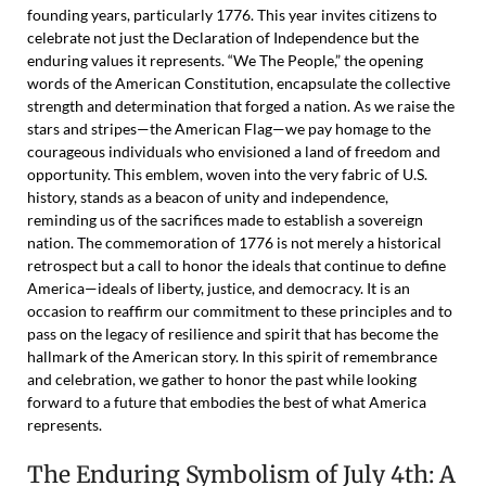
founding years, particularly 1776. This year invites citizens to
celebrate not just the Declaration of Independence but the
enduring values it represents. “We The People,” the opening
words of the American Constitution, encapsulate the collective
strength and determination that forged a nation. As we raise the
stars and stripes—the American Flag—we pay homage to the
courageous individuals who envisioned a land of freedom and
opportunity. This emblem, woven into the very fabric of U.S.
history, stands as a beacon of unity and independence,
reminding us of the sacrifices made to establish a sovereign
nation. The commemoration of 1776 is not merely a historical
retrospect but a call to honor the ideals that continue to define
America—ideals of liberty, justice, and democracy. It is an
occasion to reaffirm our commitment to these principles and to
pass on the legacy of resilience and spirit that has become the
hallmark of the American story. In this spirit of remembrance
and celebration, we gather to honor the past while looking
forward to a future that embodies the best of what America
represents.
The Enduring Symbolism of July 4th: A