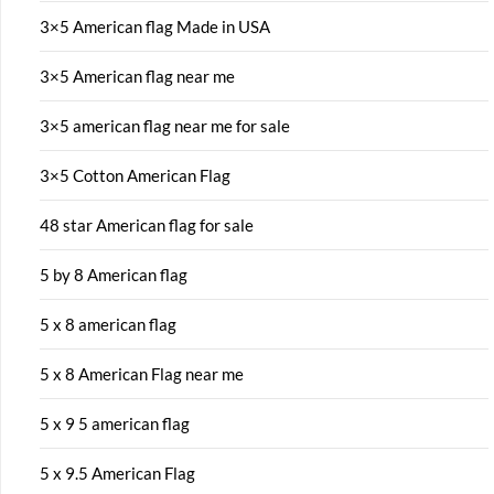
3×5 American flag Made in USA
3×5 American flag near me
3×5 american flag near me for sale
3×5 Cotton American Flag
48 star American flag for sale
5 by 8 American flag
5 x 8 american flag
5 x 8 American Flag near me
5 x 9 5 american flag
5 x 9.5 American Flag