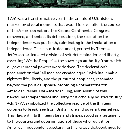
1776 was a transformative year in the annals of U.S. history,
marked by pivotal moments that would forever alter the course
of the American nation. The Second Continental Congress
convened, and amidst its deliberations, the resolution for
independence was put forth, culminating in the Declaration of
Independence. This historic document, penned by Thomas
Jefferson, articulated a vision of self-determination and liberty,
asserting “We the People” as the sovereign authority from which
all governmental powers were derived. The declaration’s
proclamation that “all men are created equal,” with inalienable
rights to life, liberty, and the pursuit of happiness, resonated
beyond the political sphere, becoming a cornerstone for
American values. The American Flag, emblematic of this
newfound independence and unity, first officially hoisted on July
4th, 1777, symbolized the collective resolve of the thirteen
colonies to break free from British rule and govern themselves.
This flag, with its thirteen stars and stripes, stood as a testament
to the courage and determination of those who fought for
American independence, setting forth a legacy that continues to