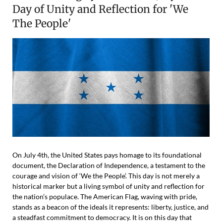
Day of Unity and Reflection for 'We
The People'
On July 4th, the United States pays homage to its foundational
document, the Declaration of Independence, a testament to the
courage and vision of ‘We the People’. This day is not merely a
historical marker but a living symbol of unity and reflection for
the nation’s populace. The American Flag, waving with pride,
stands as a beacon of the ideals it represents: liberty, justice, and
a steadfast commitment to democracy. It is on this day that