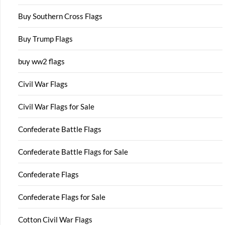
Buy Southern Cross Flags
Buy Trump Flags
buy ww2 flags
Civil War Flags
Civil War Flags for Sale
Confederate Battle Flags
Confederate Battle Flags for Sale
Confederate Flags
Confederate Flags for Sale
Cotton Civil War Flags