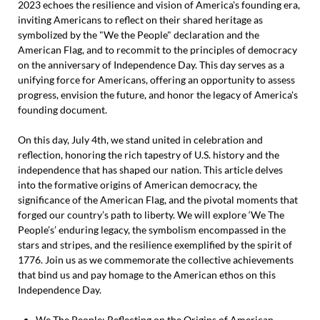
2023 echoes the resilience and vision of America's founding era,
inviting Americans to reflect on their shared heritage as
symbolized by the "We the People" declaration and the
American Flag, and to recommit to the principles of democracy
on the anniversary of Independence Day. This day serves as a
unifying force for Americans, offering an opportunity to assess
progress, envision the future, and honor the legacy of America's
founding document.
On this day, July 4th, we stand united in celebration and
reflection, honoring the rich tapestry of U.S. history and the
independence that has shaped our nation. This article delves
into the formative origins of American democracy, the
significance of the American Flag, and the pivotal moments that
forged our country’s path to liberty. We will explore ‘We The
People’s’ enduring legacy, the symbolism encompassed in the
stars and stripes, and the resilience exemplified by the spirit of
1776. Join us as we commemorate the collective achievements
that bind us and pay homage to the American ethos on this
Independence Day.
We The People: Reflecting on the Origins of American