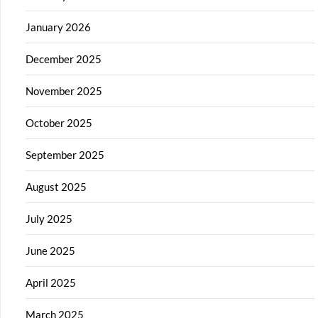
January 2026
December 2025
November 2025
October 2025
September 2025
August 2025
July 2025
June 2025
April 2025
March 2025