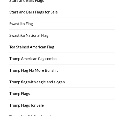
Stars and Bars Flags
Stars and Bars Flags for Sale
Swastika Flag
Swastika National Flag
Tea Stained American Flag
Trump American flag combo
Trump Flag No More Bullshit
Trump flag with eagle and slogan
Trump Flags
Trump Flags for Sale