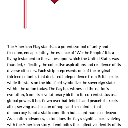
The American Flag stands as a potent symbol of unity and
freedom, encapsulating the essence of “We the People.” It is a
living testament to the values upon which the United States was
founded, reflecting the collective aspirations and resilience of its
diverse citizenry. Each stripe represents one of the original
thirteen colonies that declared independence from British rule,
while the stars on the blue field symbolize the sovereign states
within the union today. The flag has witnessed the nation’s
evolution, from its revolutionary birth to its current status as a
global power. It has flown over battlefields and peaceful streets
alike, serving as a beacon of hope and a reminder that
democracy is not a static condition but a continuous endeavor.
As a nation advances, so too does the flag’s significance, evolving
with the American story. It embodies the collective identity of its