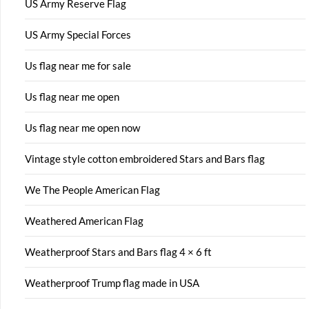
US Army Reserve Flag
US Army Special Forces
Us flag near me for sale
Us flag near me open
Us flag near me open now
Vintage style cotton embroidered Stars and Bars flag
We The People American Flag
Weathered American Flag
Weatherproof Stars and Bars flag 4 × 6 ft
Weatherproof Trump flag made in USA