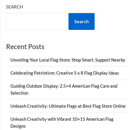
SEARCH
Search
Recent Posts
Unveiling Your Local Flag Store: Shop Smart, Support Nearby
Celebrating Patriotism: Creative 5 x 8 Flag Display Ideas
Guiding Outdoor Display: 2.5×4 American Flag Care and
Selection
Unleash Creativity: Ultimate Flags at Best Flag Store Online
Unleash Creativity with Vibrant 10×15 American Flag
Designs