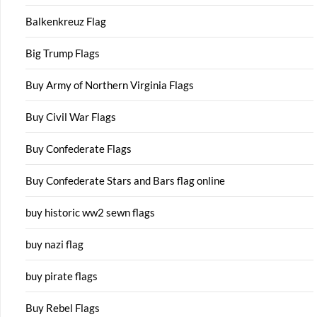
Balkenkreuz Flag
Big Trump Flags
Buy Army of Northern Virginia Flags
Buy Civil War Flags
Buy Confederate Flags
Buy Confederate Stars and Bars flag online
buy historic ww2 sewn flags
buy nazi flag
buy pirate flags
Buy Rebel Flags