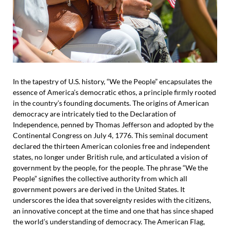
In the tapestry of U.S. history, “We the People” encapsulates the
essence of America’s democratic ethos, a principle firmly rooted
in the country’s founding documents. The origins of American
democracy are intricately tied to the Declaration of
Independence, penned by Thomas Jefferson and adopted by the
Continental Congress on July 4, 1776. This seminal document
declared the thirteen American colonies free and independent
states, no longer under British rule, and articulated a vision of
government by the people, for the people. The phrase “We the
People” signifies the collective authority from which all
government powers are derived in the United States. It
underscores the idea that sovereignty resides with the citizens,
an innovative concept at the time and one that has since shaped
the world’s understanding of democracy. The American Flag,