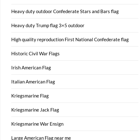
Heavy duty outdoor Confederate Stars and Bars flag
Heavy duty Trump flag 3×5 outdoor
High quality reproduction First National Confederate flag
Historic Civil War Flags
Irish American Flag
Italian American Flag
Kriegsmarine Flag
Kriegsmarine Jack Flag
Kriegsmarine War Ensign
Large American Flag near me