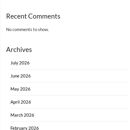
Recent Comments
No comments to show.
Archives
July 2026
June 2026
May 2026
April 2026
March 2026
February 2026