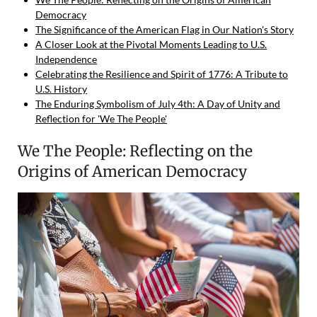
Democracy
The Significance of the American Flag in Our Nation's Story
A Closer Look at the Pivotal Moments Leading to U.S.
Independence
Celebrating the Resilience and Spirit of 1776: A Tribute to
U.S. History
The Enduring Symbolism of July 4th: A Day of Unity and
Reflection for 'We The People'
We The People: Reflecting on the
Origins of American Democracy