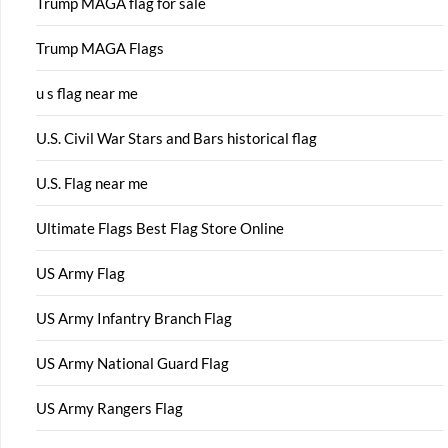
Trump MAGA flag for sale
Trump MAGA Flags
u s flag near me
U.S. Civil War Stars and Bars historical flag
U.S. Flag near me
Ultimate Flags Best Flag Store Online
US Army Flag
US Army Infantry Branch Flag
US Army National Guard Flag
US Army Rangers Flag