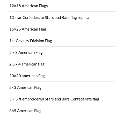
12×18 American Flags
13 star Confederate Stars and Bars flag replica
15×25 American Flag
1st Cavalry Division Flag
2 x 3 American Flag
2.5 x 4 american flag
20×30 american flag
2×3 American Flag
3 × 5 ft embroidered Stars and Bars Confederate flag
3×5 American Flag