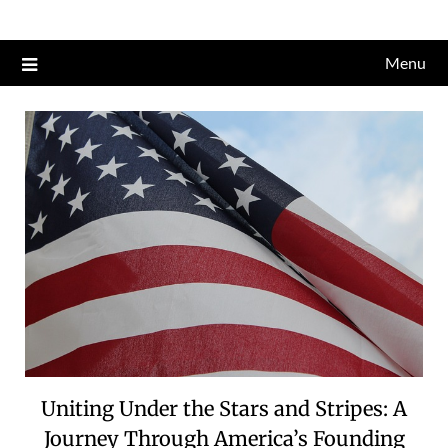
Skip
to
Menu
content
Uniting Under the Stars and Stripes: A
Journey Through America’s Founding