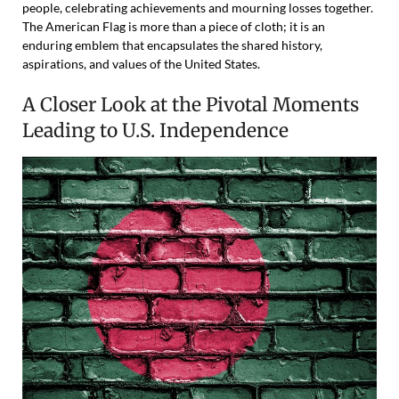
people, celebrating achievements and mourning losses together.
The American Flag is more than a piece of cloth; it is an
enduring emblem that encapsulates the shared history,
aspirations, and values of the United States.
A Closer Look at the Pivotal Moments
Leading to U.S. Independence