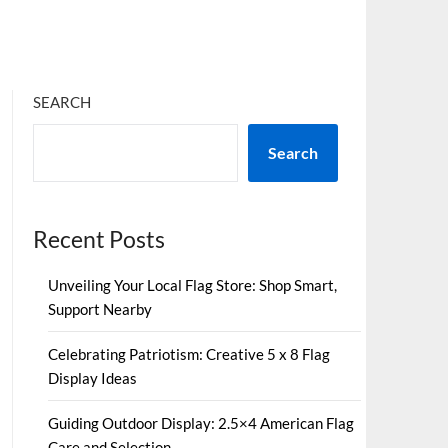
SEARCH
Search
Recent Posts
Unveiling Your Local Flag Store: Shop Smart,
Support Nearby
Celebrating Patriotism: Creative 5 x 8 Flag
Display Ideas
Guiding Outdoor Display: 2.5×4 American Flag
Care and Selection