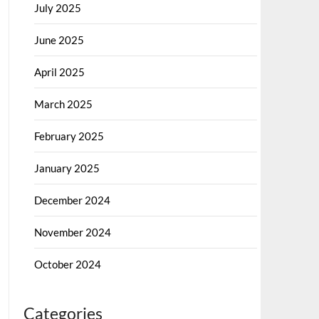
July 2025
June 2025
April 2025
March 2025
February 2025
January 2025
December 2024
November 2024
October 2024
Categories