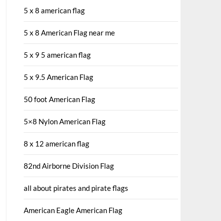
5 x 8 american flag
5 x 8 American Flag near me
5 x 9 5 american flag
5 x 9.5 American Flag
50 foot American Flag
5×8 Nylon American Flag
8 x 12 american flag
82nd Airborne Division Flag
all about pirates and pirate flags
American Eagle American Flag