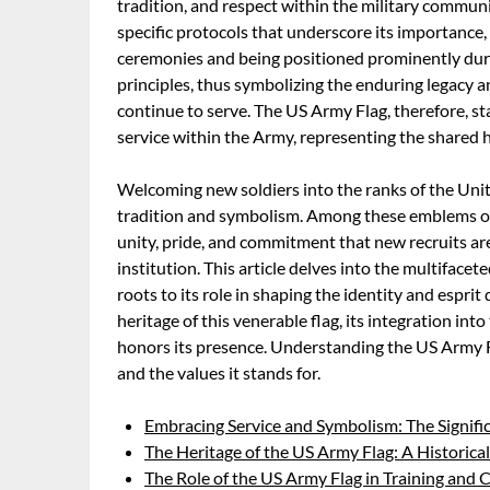
tradition, and respect within the military communi
specific protocols that underscore its importance,
ceremonies and being positioned prominently dur
principles, thus symbolizing the enduring legacy 
continue to serve. The US Army Flag, therefore, st
service within the Army, representing the shared h
Welcoming new soldiers into the ranks of the Uni
tradition and symbolism. Among these emblems of s
unity, pride, and commitment that new recruits ar
institution. This article delves into the multifacet
roots to its role in shaping the identity and espri
heritage of this venerable flag, its integration int
honors its presence. Understanding the US Army Fl
and the values it stands for.
Embracing Service and Symbolism: The Signifi
The Heritage of the US Army Flag: A Historical
The Role of the US Army Flag in Training and 