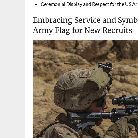
Ceremonial Display and Respect for the US Ar
Embracing Service and Symbo
Army Flag for New Recruits