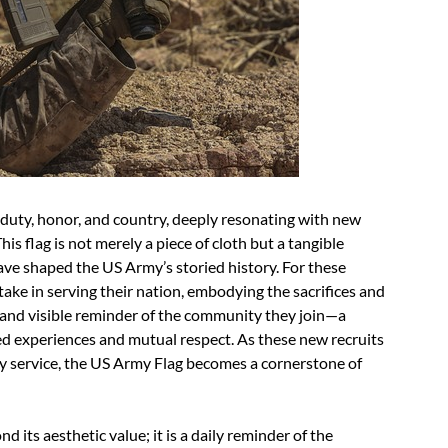
duty, honor, and country, deeply resonating with new
his flag is not merely a piece of cloth but a tangible
ave shaped the US Army’s storied history. For these
take in serving their nation, embodying the sacrifices and
and visible reminder of the community they join—a
d experiences and mutual respect. As these new recruits
tary service, the US Army Flag becomes a cornerstone of
 its aesthetic value; it is a daily reminder of the