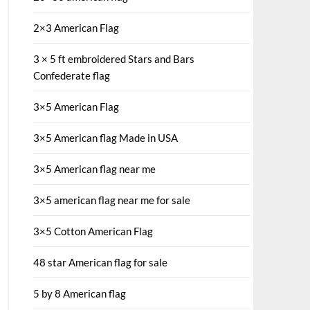
2×3 American Flag
3 × 5 ft embroidered Stars and Bars
Confederate flag
3×5 American Flag
3×5 American flag Made in USA
3×5 American flag near me
3×5 american flag near me for sale
3×5 Cotton American Flag
48 star American flag for sale
5 by 8 American flag