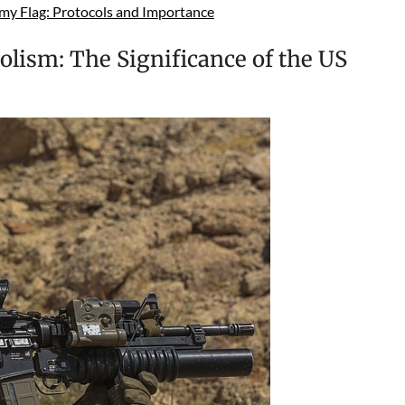
my Flag: Protocols and Importance
lism: The Significance of the US