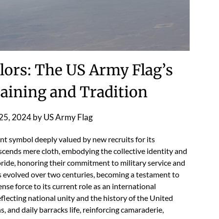
lors: The US Army Flag’s
raining and Tradition
25, 2024
by
US Army Flag
nt symbol deeply valued by new recruits for its
nscends mere cloth, embodying the collective identity and
 pride, honoring their commitment to military service and
as evolved over two centuries, becoming a testament to
se force to its current role as an international
flecting national unity and the history of the United
ns, and daily barracks life, reinforcing camaraderie,