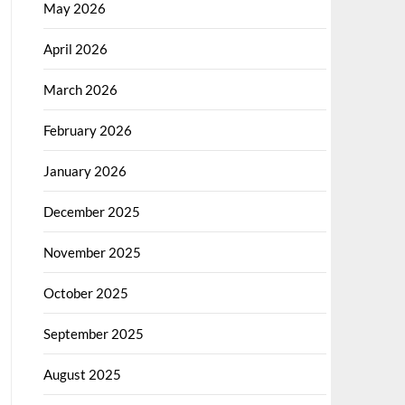
May 2026
April 2026
March 2026
February 2026
January 2026
December 2025
November 2025
October 2025
September 2025
August 2025