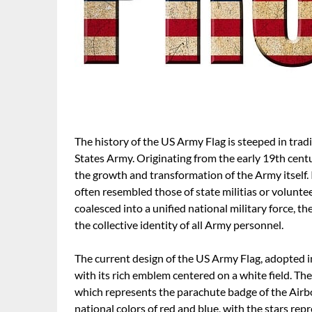
The history of the US Army Flag is steeped in tradi
States Army. Originating from the early 19th centu
the growth and transformation of the Army itself. 
often resembled those of state militias or volunte
coalesced into a unified national military force, t
the collective identity of all Army personnel.
The current design of the US Army Flag, adopted i
with its rich emblem centered on a white field. The
which represents the parachute badge of the Airbo
national colors of red and blue, with the stars rep