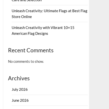
Unleash Creativity: Ultimate Flags at Best Flag
Store Online
Unleash Creativity with Vibrant 10×15
American Flag Designs
Recent Comments
No comments to show.
Archives
July 2026
June 2026