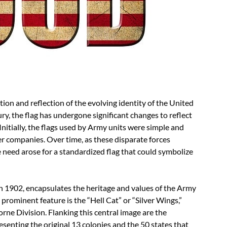
tion and reflection of the evolving identity of the United
ry, the flag has undergone significant changes to reflect
Initially, the flags used by Army units were simple and
er companies. Over time, as these disparate forces
he need arose for a standardized flag that could symbolize
n 1902, encapsulates the heritage and values of the Army
 prominent feature is the “Hell Cat” or “Silver Wings,”
rne Division. Flanking this central image are the
resenting the original 13 colonies and the 50 states that