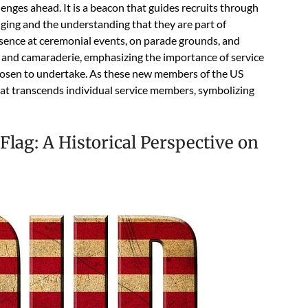
enges ahead. It is a beacon that guides recruits through
longing and the understanding that they are part of
esence at ceremonial events, on parade grounds, and
t and camaraderie, emphasizing the importance of service
chosen to undertake. As these new members of the US
that transcends individual service members, symbolizing
lag: A Historical Perspective on