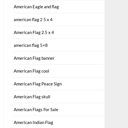
American Eagle and flag
american flag 2 5 x 4
American Flag 2.5 x 4
american flag 5×8
American Flag banner
American Flag cool
American Flag Peace Sign
American Flag skull
American Flags For Sale
American Indian Flag