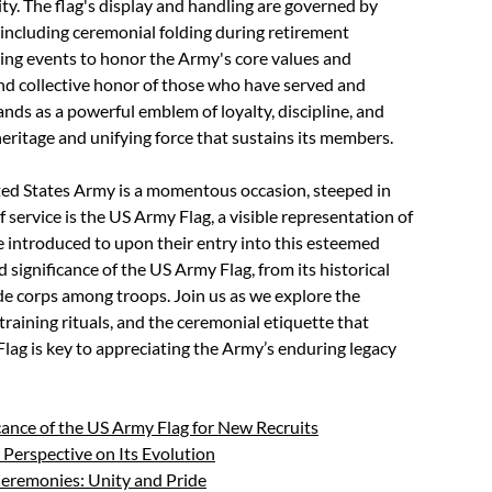
ty. The flag's display and handling are governed by
 including ceremonial folding during retirement
ing events to honor the Army's core values and
and collective honor of those who have served and
ands as a powerful emblem of loyalty, discipline, and
eritage and unifying force that sustains its members.
ted States Army is a momentous occasion, steeped in
ervice is the US Army Flag, a visible representation of
e introduced to upon their entry into this esteemed
ed significance of the US Army Flag, from its historical
t de corps among troops. Join us as we explore the
o training rituals, and the ceremonial etiquette that
ag is key to appreciating the Army’s enduring legacy
cance of the US Army Flag for New Recruits
 Perspective on Its Evolution
Ceremonies: Unity and Pride