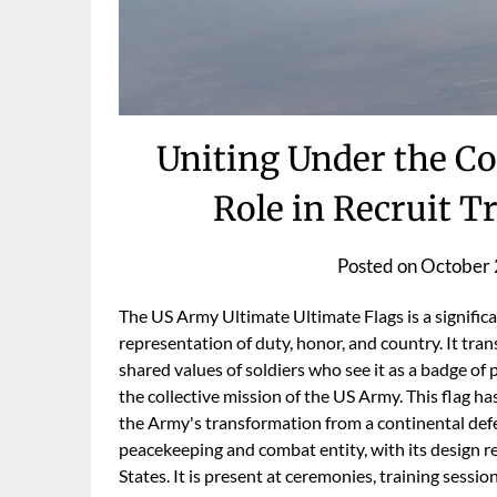
Uniting Under the Co
Role in Recruit T
Posted on
October 
The US Army Ultimate Ultimate Flags is a significa
representation of duty, honor, and country. It tra
shared values of soldiers who see it as a badge of
the collective mission of the US Army. This flag h
the Army's transformation from a continental defen
peacekeeping and combat entity, with its design re
States. It is present at ceremonies, training sessio