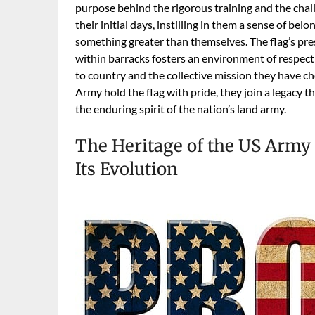
purpose behind the rigorous training and the chall
their initial days, instilling in them a sense of be
something greater than themselves. The flag’s pr
within barracks fosters an environment of respec
to country and the collective mission they have 
Army hold the flag with pride, they join a legacy 
the enduring spirit of the nation’s land army.
The Heritage of the US Army F
Its Evolution