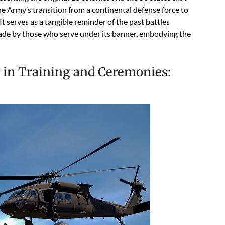
he Army’s transition from a continental defense force to
t serves as a tangible reminder of the past battles
 made by those who serve under its banner, embodying the
 in Training and Ceremonies: