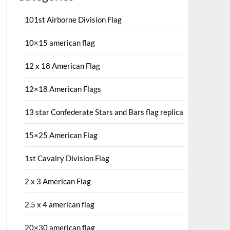
101st Airborne Division Flag
10×15 american flag
12 x 18 American Flag
12×18 American Flags
13 star Confederate Stars and Bars flag replica
15×25 American Flag
1st Cavalry Division Flag
2 x 3 American Flag
2.5 x 4 american flag
20×30 american flag