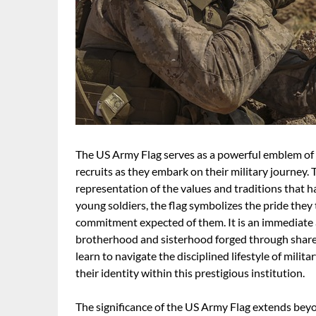
The US Army Flag serves as a powerful emblem of 
recruits as they embark on their military journey. T
representation of the values and traditions that h
young soldiers, the flag symbolizes the pride they 
commitment expected of them. It is an immediate 
brotherhood and sisterhood forged through share
learn to navigate the disciplined lifestyle of mili
their identity within this prestigious institution.
The significance of the US Army Flag extends beyond