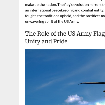
make up the nation. The flag’s evolution mirrors t
an international peacekeeping and combat entity. I
fought, the traditions upheld, and the sacrifices
unwavering spirit of the US Army.
The Role of the US Army Flag
Unity and Pride