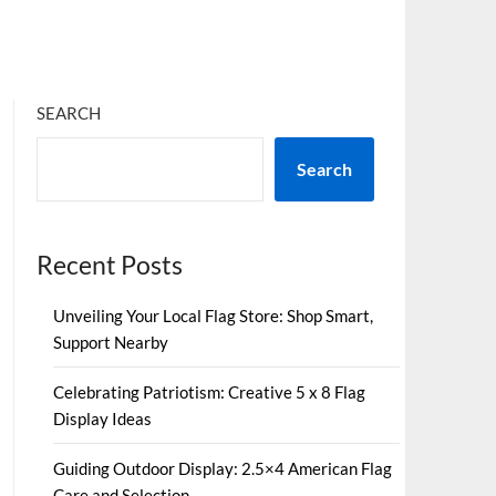
SEARCH
Search
Recent Posts
Unveiling Your Local Flag Store: Shop Smart,
Support Nearby
Celebrating Patriotism: Creative 5 x 8 Flag
Display Ideas
Guiding Outdoor Display: 2.5×4 American Flag
Care and Selection