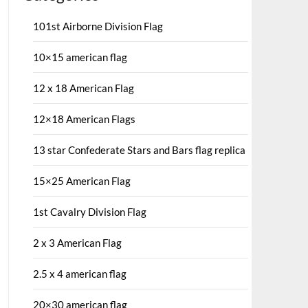
101st Airborne Division Flag
10×15 american flag
12 x 18 American Flag
12×18 American Flags
13 star Confederate Stars and Bars flag replica
15×25 American Flag
1st Cavalry Division Flag
2 x 3 American Flag
2.5 x 4 american flag
20×30 american flag