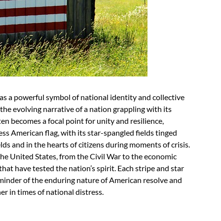
s a powerful symbol of national identity and collective
the evolving narrative of a nation grappling with its
often becomes a focal point for unity and resilience,
ess American flag, with its star-spangled fields tinged
lds and in the hearts of citizens during moments of crisis.
 the United States, from the Civil War to the economic
hat have tested the nation’s spirit. Each stripe and star
 reminder of the enduring nature of American resolve and
r in times of national distress.