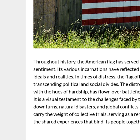
Throughout history, the American flag has served a
sentiment. Its various incarnations have reflected 
ideals and realities. In times of distress, the flag 
transcending political and social divides. The distr
with the hues of hardship, has flown over battlefie
It is a visual testament to the challenges faced by
downturns, natural disasters, and global conflicts t
carry the weight of collective trials, serving as a
the shared experiences that bind its people togethe