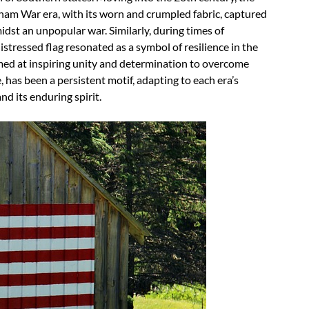
tnam War era, with its worn and crumpled fabric, captured
midst an unpopular war. Similarly, during times of
stressed flag resonated as a symbol of resilience in the
imed at inspiring unity and determination to overcome
 has been a persistent motif, adapting to each era’s
and its enduring spirit.