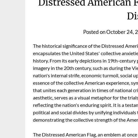
Distressed American F
Di
Posted on
October 24, 
The historical significance of the Distressed Amer
encapsulates the United States' collective anxieti
history. From its early depictions in 19th-century p
imagery in the 20th century, such as during the Vi
nation's internal strife, economic turmoil, social u
essence of the collective American experience, sym
that unites each generation in times of national cr
aesthetic, serves as a visual metaphor for the tria
reflecting the nation's enduring spirit. It is a test
political and social divides by unifying individual
demonstrating the collective strength of the Amer
The Distressed American Flag, an emblem at once 