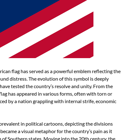
ican flag has served as a powerful emblem reflecting the
und distress. The evolution of this symbol is deeply
 have tested the country’s resolve and unity. From the
flag has appeared in various forms, often with torn or
aced by a nation grappling with internal strife, economic
prevalent in political cartoons, depicting the divisions
became a visual metaphor for the country’s pain as it
n of Southern states. Moving into the 20th century, the