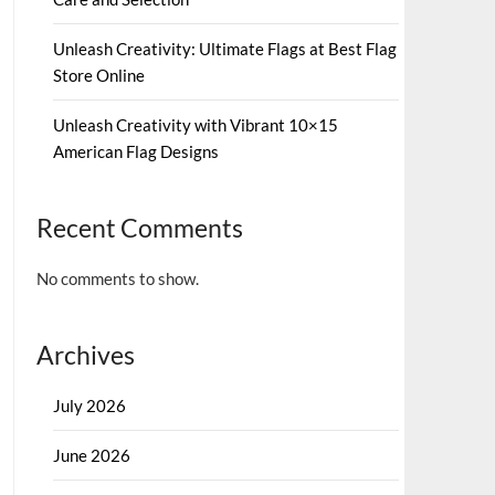
Unleash Creativity: Ultimate Flags at Best Flag
Store Online
Unleash Creativity with Vibrant 10×15
American Flag Designs
Recent Comments
No comments to show.
Archives
July 2026
June 2026