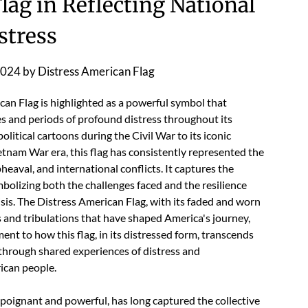
lag in Reflecting National
stress
2024
by
Distress American Flag
ican Flag is highlighted as a powerful symbol that
es and periods of profound distress throughout its
olitical cartoons during the Civil War to its iconic
etnam War era, this flag has consistently represented the
pheaval, and international conflicts. It captures the
bolizing both the challenges faced and the resilience
isis. The Distress American Flag, with its faded and worn
ls and tribulations that have shaped America's journey,
ament to how this flag, in its distressed form, transcends
s through shared experiences of distress and
ican people.
poignant and powerful, has long captured the collective