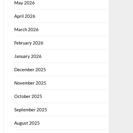
May 2026
April 2026
March 2026
February 2026
January 2026
December 2025
November 2025
October 2025
September 2025
August 2025