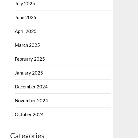
July 2025
June 2025
April 2025
March 2025
February 2025
January 2025
December 2024
November 2024
October 2024
Categories