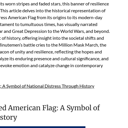
its worn stripes and faded stars, this banner of resilience
This article delves into the historical representation of
tress American Flag from its origins to its modern-day
tament to tumultuous times, has visually narrated
War and Great Depression to the World Wars, and beyond.
of history, offering insight into the societal shifts and
inutemen’s battle cries to the Million Mask March, the
con of unity and resilience, reflecting the hopes and
alyze its enduring presence and cultural significance, and
 evoke emotion and catalyze change in contemporary
: A Symbol of National Distress Through History
sed American Flag: A Symbol of
story