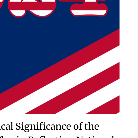
cal Significance of the