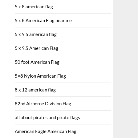
5 x 8 american flag
5 x 8 American Flag near me
5 x 9 5 american flag
5 x 9.5 American Flag
50 foot American Flag
5×8 Nylon American Flag
8 x 12 american flag
82nd Airborne Division Flag
all about pirates and pirate flags
American Eagle American Flag