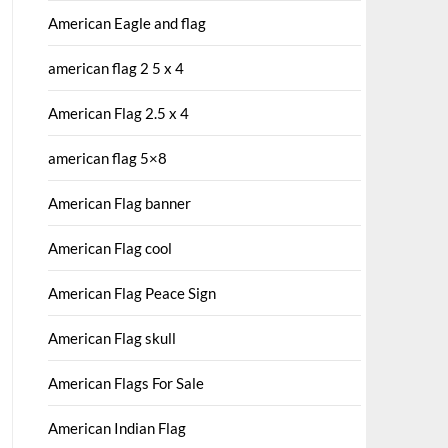
American Eagle and flag
american flag 2 5 x 4
American Flag 2.5 x 4
american flag 5×8
American Flag banner
American Flag cool
American Flag Peace Sign
American Flag skull
American Flags For Sale
American Indian Flag