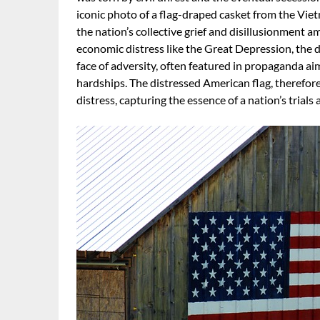
iconic photo of a flag-draped casket from the Vie
the nation’s collective grief and disillusionment a
economic distress like the Great Depression, the di
face of adversity, often featured in propaganda a
hardships. The distressed American flag, therefore,
distress, capturing the essence of a nation’s trials 