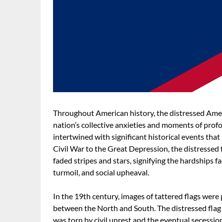
Throughout American history, the distressed Amer
nation’s collective anxieties and moments of profo
intertwined with significant historical events that
Civil War to the Great Depression, the distressed 
faded stripes and stars, signifying the hardships f
turmoil, and social upheaval.
In the 19th century, images of tattered flags were 
between the North and South. The distressed flag 
was torn by civil unrest and the eventual secessio