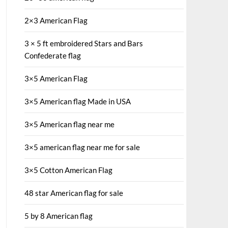
2×3 American Flag
3 × 5 ft embroidered Stars and Bars
Confederate flag
3×5 American Flag
3×5 American flag Made in USA
3×5 American flag near me
3×5 american flag near me for sale
3×5 Cotton American Flag
48 star American flag for sale
5 by 8 American flag