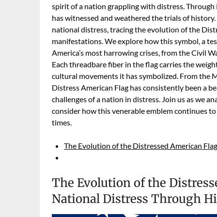
spirit of a nation grappling with distress. Through 
has witnessed and weathered the trials of history. 
national distress, tracing the evolution of the Dis
manifestations. We explore how this symbol, a tes
America’s most harrowing crises, from the Civil 
Each threadbare fiber in the flag carries the weight 
cultural movements it has symbolized. From the M
Distress American Flag has consistently been a bea
challenges of a nation in distress. Join us as we an
consider how this venerable emblem continues to
times.
The Evolution of the Distressed American Flag
The Evolution of the Distres
National Distress Through Hi