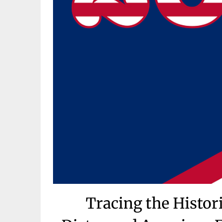
Tracing the Histori