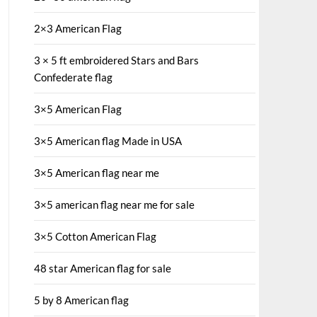
2×3 American Flag
3 × 5 ft embroidered Stars and Bars
Confederate flag
3×5 American Flag
3×5 American flag Made in USA
3×5 American flag near me
3×5 american flag near me for sale
3×5 Cotton American Flag
48 star American flag for sale
5 by 8 American flag