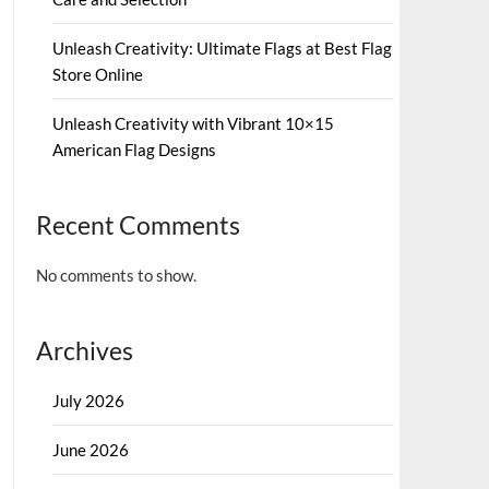
Unleash Creativity: Ultimate Flags at Best Flag
Store Online
Unleash Creativity with Vibrant 10×15
American Flag Designs
Recent Comments
No comments to show.
Archives
July 2026
June 2026