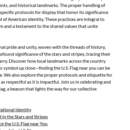
ents, and historical landmarks. The proper handling of
pecific protocols for display that honor its significance
 of American identity. These practices are integral to
ism and a testament to the shared values that unite
nal pride and unity, woven with the threads of history,
rofound significance of the stars and stripes, tracing their
carry. Discover how local landmarks across the country
ic symbol up close—finding the U.S. Flag near you can be
. We also explore the proper protocols and etiquette for
as respectful as it is impactful. Join us in celebrating and
g, a beacon that lights the way for our collective
National Identity
in the Stars and Stripes
e the U.S. Flag near You