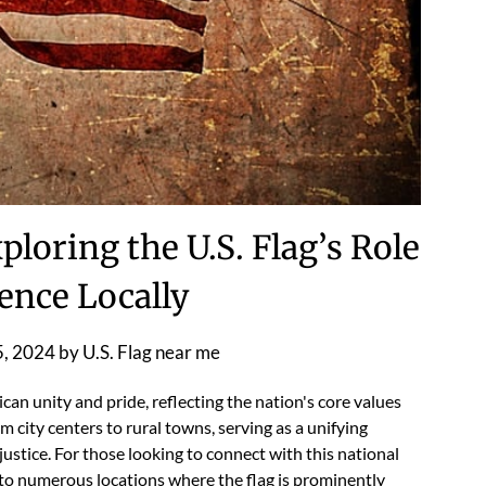
ploring the U.S. Flag’s Role
ence Locally
5, 2024
by
U.S. Flag near me
can unity and pride, reflecting the nation's core values
m city centers to rural towns, serving as a unifying
stice. For those looking to connect with this national
ad to numerous locations where the flag is prominently