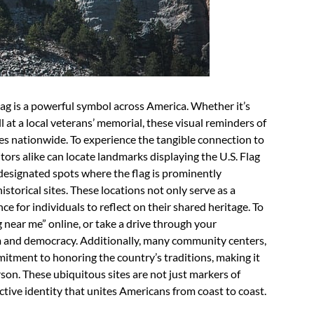
Flag is a powerful symbol across America. Whether it’s
l at a local veterans’ memorial, these visual reminders of
es nationwide. To experience the tangible connection to
itors alike can locate landmarks displaying the U.S. Flag
designated spots where the flag is prominently
istorical sites. These locations not only serve as a
e for individuals to reflect on their shared heritage. To
g near me” online, or take a drive through your
m and democracy. Additionally, many community centers,
mmitment to honoring the country’s traditions, making it
rson. These ubiquitous sites are not just markers of
ctive identity that unites Americans from coast to coast.