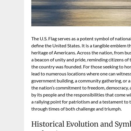
The U.S. Flag serves as a potent symbol of national
define the United States. It is a tangible emblem t
heritage of Americans. Across the nation, from bust
a beacon of unity and pride, reminding citizens of
the country was founded. For those seeking to hon
lead to numerous locations where one can witness thi
government building, a community gathering, or a hi
the nation’s commitment to freedom, democracy, an
by its people and the responsibilities that come wit
a rallying point for patriotism and a testament to 
through times of both challenge and triumph.
Historical Evolution and Sy