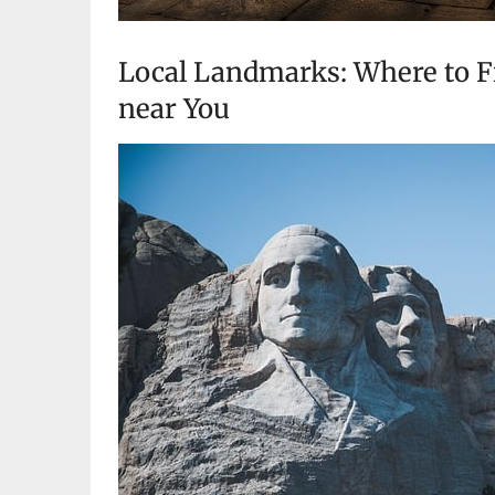
Local Landmarks: Where to Fi
near You