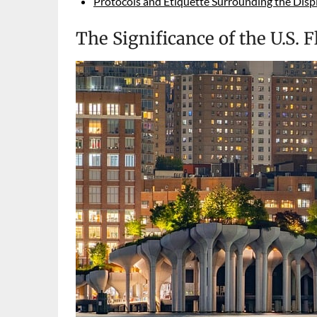
Protocols and Etiquette Surrounding the Displa
The Significance of the U.S. F