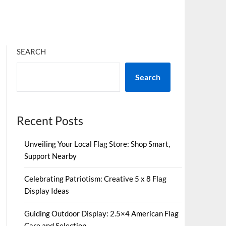
SEARCH
Search
Recent Posts
Unveiling Your Local Flag Store: Shop Smart,
Support Nearby
Celebrating Patriotism: Creative 5 x 8 Flag
Display Ideas
Guiding Outdoor Display: 2.5×4 American Flag
Care and Selection