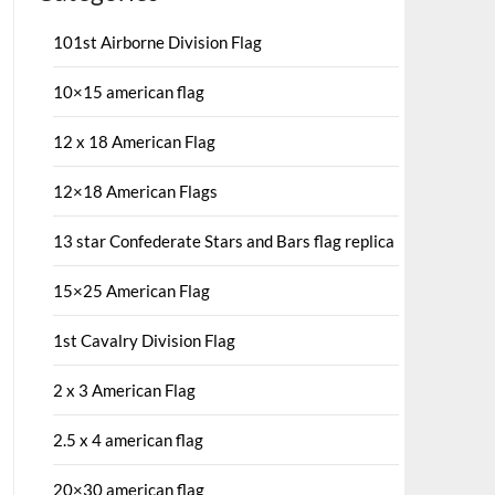
101st Airborne Division Flag
10×15 american flag
12 x 18 American Flag
12×18 American Flags
13 star Confederate Stars and Bars flag replica
15×25 American Flag
1st Cavalry Division Flag
2 x 3 American Flag
2.5 x 4 american flag
20×30 american flag