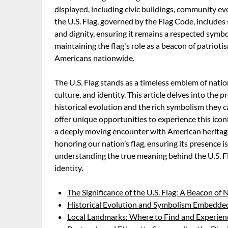
displayed, including civic buildings, community ev
the U.S. Flag, governed by the Flag Code, includes s
and dignity, ensuring it remains a respected symbol
maintaining the flag's role as a beacon of patriot
Americans nationwide.
The U.S. Flag stands as a timeless emblem of natio
culture, and identity. This article delves into the p
historical evolution and the rich symbolism they 
offer unique opportunities to experience this icon
a deeply moving encounter with American heritage
honoring our nation’s flag, ensuring its presence is 
understanding the true meaning behind the U.S. Fla
identity.
The Significance of the U.S. Flag: A Beacon of 
Historical Evolution and Symbolism Embedded 
Local Landmarks: Where to Find and Experienc