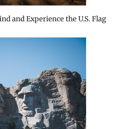
nd and Experience the U.S. Flag