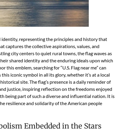
 identity, representing the principles and history that
hat captures the collective aspirations, values, and
ling city centers to quiet rural towns, the flag waves as
 their shared identity and the enduring ideals upon which
or this emblem, searching for “U.S. Flag near me” can
s iconic symbol in all its glory, whether it’s at a local
storical site. The flag’s presence is a daily reminder of
d justice, inspiring reflection on the freedoms enjoyed
h being part of such a diverse and influential nation. It is
the resilience and solidarity of the American people
mbolism Embedded in the Stars