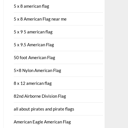
5 x 8 american flag
5 x 8 American Flag near me
5 x 9 5 american flag
5 x 9.5 American Flag
50 foot American Flag
5×8 Nylon American Flag
8 x 12 american flag
82nd Airborne Division Flag
all about pirates and pirate flags
American Eagle American Flag