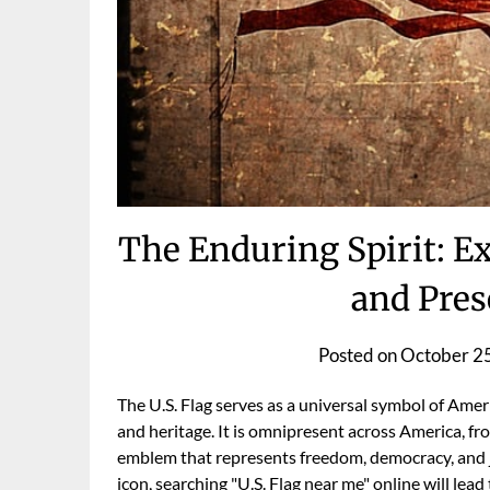
The Enduring Spirit: Ex
and Pres
Posted on
October 2
The U.S. Flag serves as a universal symbol of Ameri
and heritage. It is omnipresent across America, fro
emblem that represents freedom, democracy, and ju
icon, searching "U.S. Flag near me" online will le