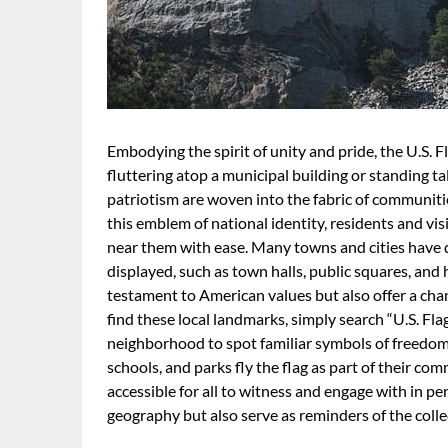
Embodying the spirit of unity and pride, the U.S. 
fluttering atop a municipal building or standing tal
patriotism are woven into the fabric of communiti
this emblem of national identity, residents and vis
near them with ease. Many towns and cities have 
displayed, such as town halls, public squares, and h
testament to American values but also offer a chanc
find these local landmarks, simply search “U.S. Fla
neighborhood to spot familiar symbols of freedo
schools, and parks fly the flag as part of their co
accessible for all to witness and engage with in pe
geography but also serve as reminders of the colle