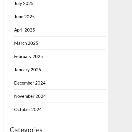
July 2025
June 2025
April 2025
March 2025
February 2025
January 2025
December 2024
November 2024
October 2024
Categories