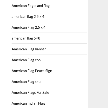
American Eagle and flag
american flag 2 5 x 4
American Flag 2.5 x 4
american flag 5×8
American Flag banner
American Flag cool
American Flag Peace Sign
American Flag skull
American Flags For Sale
American Indian Flag