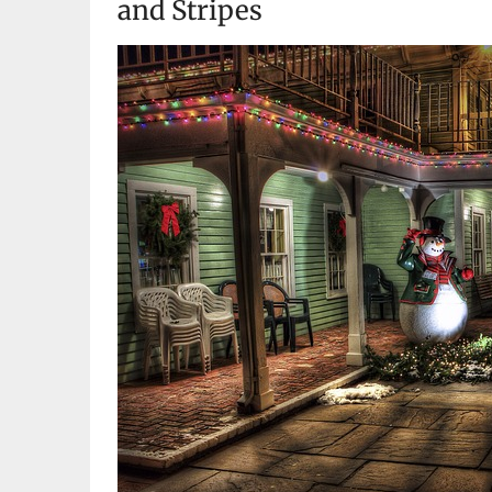
and Stripes