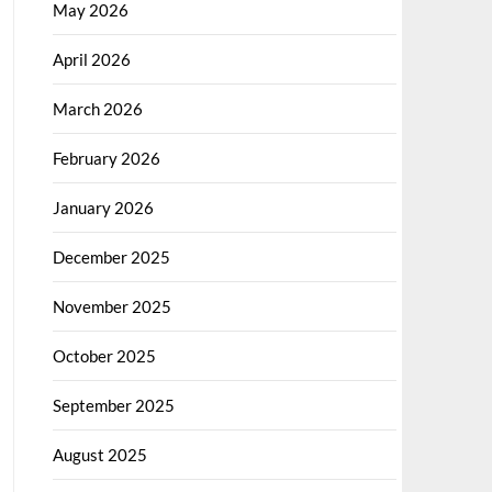
May 2026
April 2026
March 2026
February 2026
January 2026
December 2025
November 2025
October 2025
September 2025
August 2025