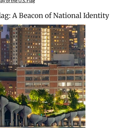
y of the U.S. Flag
lag: A Beacon of National Identity