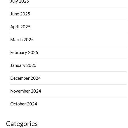
July 2025
June 2025
April 2025
March 2025
February 2025
January 2025
December 2024
November 2024
October 2024
Categories