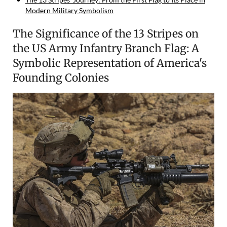
Modern Military Symbolism
The Significance of the 13 Stripes on
the US Army Infantry Branch Flag: A
Symbolic Representation of America's
Founding Colonies