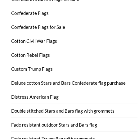
Confederate Flags
Confederate Flags for Sale
Cotton Civil War Flags
Cotton Rebel Flags
Custom Trump Flags
Deluxe cotton Stars and Bars Confederate flag purchase
Distress American Flag
Double stitched Stars and Bars flag with grommets
Fade resistant outdoor Stars and Bars flag
Fade resistant Trump flag with grommets