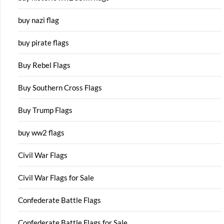
buy nazi flag
buy pirate flags
Buy Rebel Flags
Buy Southern Cross Flags
Buy Trump Flags
buy ww2 flags
Civil War Flags
Civil War Flags for Sale
Confederate Battle Flags
Confederate Battle Flags for Sale