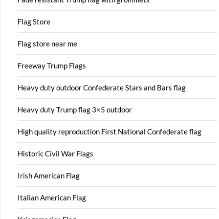
Flag Store
Flag store near me
Freeway Trump Flags
Heavy duty outdoor Confederate Stars and Bars flag
Heavy duty Trump flag 3×5 outdoor
High quality reproduction First National Confederate flag
Historic Civil War Flags
Irish American Flag
Italian American Flag