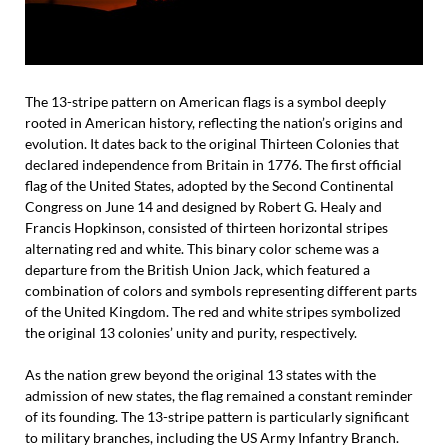
The 13-stripe pattern on American flags is a symbol deeply
rooted in American history, reflecting the nation’s origins and
evolution. It dates back to the original Thirteen Colonies that
declared independence from Britain in 1776. The first official
flag of the United States, adopted by the Second Continental
Congress on June 14 and designed by Robert G. Healy and
Francis Hopkinson, consisted of thirteen horizontal stripes
alternating red and white. This binary color scheme was a
departure from the British Union Jack, which featured a
combination of colors and symbols representing different parts
of the United Kingdom. The red and white stripes symbolized
the original 13 colonies’ unity and purity, respectively.
As the nation grew beyond the original 13 states with the
admission of new states, the flag remained a constant reminder
of its founding. The 13-stripe pattern is particularly significant
to military branches, including the US Army Infantry Branch.