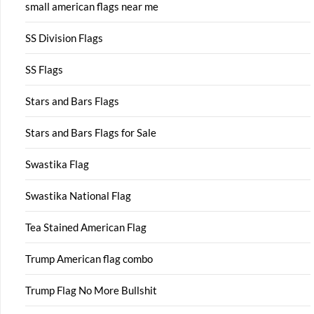
small american flags near me
SS Division Flags
SS Flags
Stars and Bars Flags
Stars and Bars Flags for Sale
Swastika Flag
Swastika National Flag
Tea Stained American Flag
Trump American flag combo
Trump Flag No More Bullshit