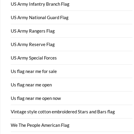
US Army Infantry Branch Flag
US Army National Guard Flag
US Army Rangers Flag
US Army Reserve Flag
US Army Special Forces
Us flag near me for sale
Us flag near me open
Us flag near me open now
Vintage style cotton embroidered Stars and Bars flag
We The People American Flag