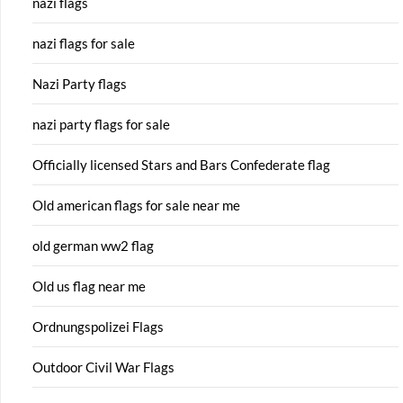
nazi flags
nazi flags for sale
Nazi Party flags
nazi party flags for sale
Officially licensed Stars and Bars Confederate flag
Old american flags for sale near me
old german ww2 flag
Old us flag near me
Ordnungspolizei Flags
Outdoor Civil War Flags