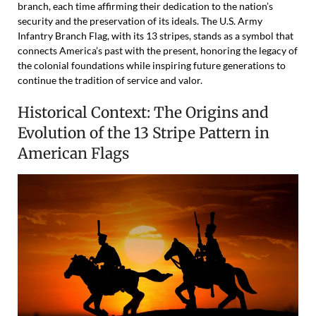
branch, each time affirming their dedication to the nation’s
security and the preservation of its ideals. The U.S. Army
Infantry Branch Flag, with its 13 stripes, stands as a symbol that
connects America’s past with the present, honoring the legacy of
the colonial foundations while inspiring future generations to
continue the tradition of service and valor.
Historical Context: The Origins and
Evolution of the 13 Stripe Pattern in
American Flags