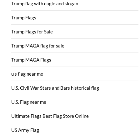
Trump flag with eagle and slogan
Trump Flags
Trump Flags for Sale
Trump MAGA flag for sale
Trump MAGA Flags
u s flag near me
U.S. Civil War Stars and Bars historical flag
U.S. Flag near me
Ultimate Flags Best Flag Store Online
US Army Flag