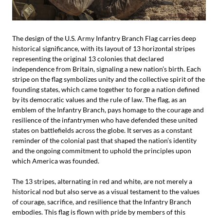
The design of the U.S. Army Infantry Branch Flag carries deep
historical significance, with its layout of 13 horizontal stripes
representing the original 13 colonies that declared
independence from Britain, signaling a new nation’s birth. Each
stripe on the flag symbolizes unity and the collective spirit of the
founding states, which came together to forge a nation defined
by its democratic values and the rule of law. The flag, as an
emblem of the Infantry Branch, pays homage to the courage and
resilience of the infantrymen who have defended these united
states on battlefields across the globe. It serves as a constant
reminder of the colonial past that shaped the nation’s identity
and the ongoing commitment to uphold the principles upon
which America was founded.
The 13 stripes, alternating in red and white, are not merely a
historical nod but also serve as a visual testament to the values
of courage, sacrifice, and resilience that the Infantry Branch
embodies. This flag is flown with pride by members of this