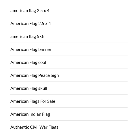
american flag 2 5 x 4
American Flag 2.5 x 4
american flag 5×8
American Flag banner
American Flag cool
American Flag Peace Sign
American Flag skull
American Flags For Sale
American Indian Flag
Authentic Civil War Flags