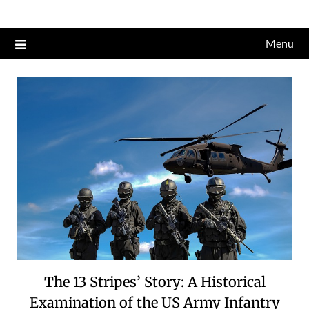
Skip
to
Menu
content
The 13 Stripes’ Story: A Historical
Examination of the US Army Infantry