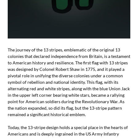
The journey of the 13 stripes, emblematic of the original 13
colonies that declared independence from Britain, is a testament
to American history and resilience. The first flag with 13 stripes
was designed by Colonel Robert Shaw in 1775, and it played a
pivotal role in unifying the diverse colonies under a common
symbol of rebellion and national identity. This flag, with its
alternating red and white stripes, along with the blue Union Jack
in the upper left corner bearing white stars, became a rallying
point for American soldiers during the Revolutionary War. As
the nation expanded, so did its flag, but the 13-stripe pattern
remained a significant historical emblem.
Today, the 13-stripe design holds a special place in the hearts of
Americans and is deeply ingrained in the US Army Infantry