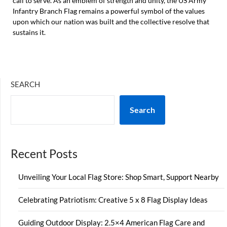
call to serve. As an emblem of strength and unity, the US Army
Infantry Branch Flag remains a powerful symbol of the values
upon which our nation was built and the collective resolve that
sustains it.
SEARCH
Search
Recent Posts
Unveiling Your Local Flag Store: Shop Smart, Support Nearby
Celebrating Patriotism: Creative 5 x 8 Flag Display Ideas
Guiding Outdoor Display: 2.5×4 American Flag Care and