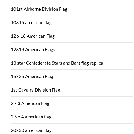
101st Airborne Division Flag
10×15 american flag
12 x 18 American Flag
12×18 American Flags
13 star Confederate Stars and Bars flag replica
15×25 American Flag
1st Cavalry Division Flag
2 x 3 American Flag
2.5 x 4 american flag
20×30 american flag