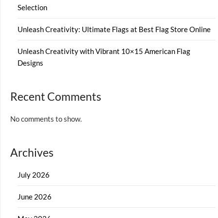
Selection
Unleash Creativity: Ultimate Flags at Best Flag Store Online
Unleash Creativity with Vibrant 10×15 American Flag
Designs
Recent Comments
No comments to show.
Archives
July 2026
June 2026