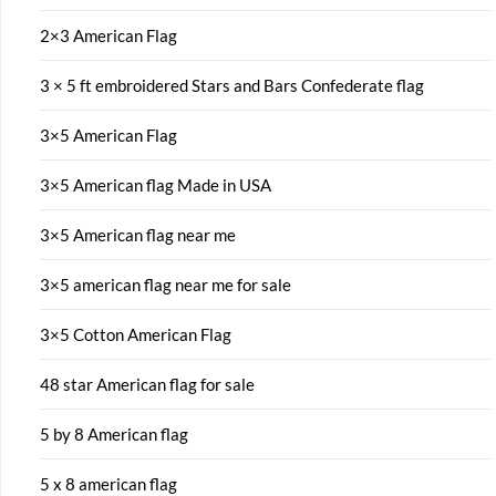
2×3 American Flag
3 × 5 ft embroidered Stars and Bars Confederate flag
3×5 American Flag
3×5 American flag Made in USA
3×5 American flag near me
3×5 american flag near me for sale
3×5 Cotton American Flag
48 star American flag for sale
5 by 8 American flag
5 x 8 american flag