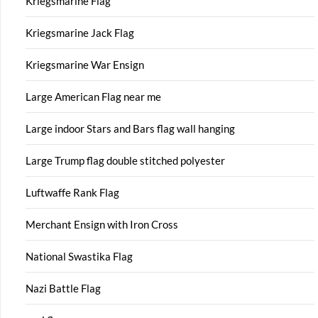
Kriegsmarine Flag
Kriegsmarine Jack Flag
Kriegsmarine War Ensign
Large American Flag near me
Large indoor Stars and Bars flag wall hanging
Large Trump flag double stitched polyester
Luftwaffe Rank Flag
Merchant Ensign with Iron Cross
National Swastika Flag
Nazi Battle Flag