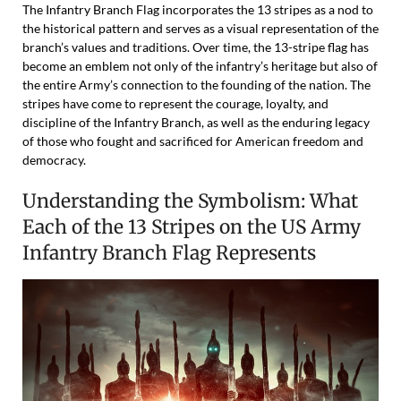
The Infantry Branch Flag incorporates the 13 stripes as a nod to
the historical pattern and serves as a visual representation of the
branch’s values and traditions. Over time, the 13-stripe flag has
become an emblem not only of the infantry’s heritage but also of
the entire Army’s connection to the founding of the nation. The
stripes have come to represent the courage, loyalty, and
discipline of the Infantry Branch, as well as the enduring legacy
of those who fought and sacrificed for American freedom and
democracy.
Understanding the Symbolism: What
Each of the 13 Stripes on the US Army
Infantry Branch Flag Represents