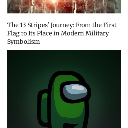
The 13 Stripes' Journey: From the First
Flag to Its Place in Modern Military
Symbolism