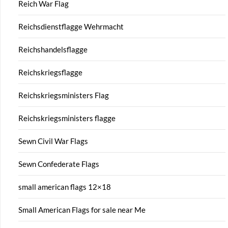
Reich War Flag
Reichsdienstflagge Wehrmacht
Reichshandelsflagge
Reichskriegsflagge
Reichskriegsministers Flag
Reichskriegsministers flagge
Sewn Civil War Flags
Sewn Confederate Flags
small american flags 12×18
Small American Flags for sale near Me