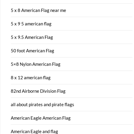
5 x 8 American Flag near me
5 x 9 5 american flag
5 x 9.5 American Flag
50 foot American Flag
5×8 Nylon American Flag
8 x 12 american flag
82nd Airborne Division Flag
all about pirates and pirate flags
American Eagle American Flag
American Eagle and flag