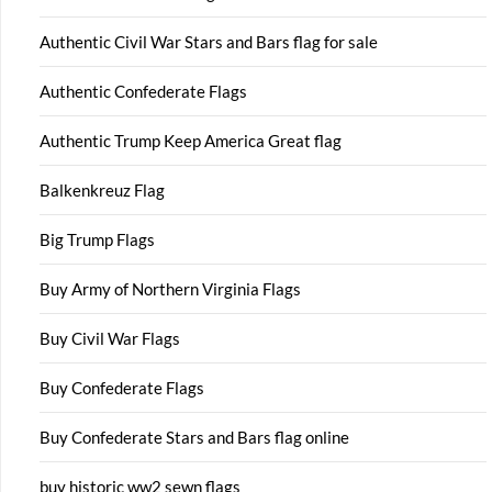
Authentic Civil War Stars and Bars flag for sale
Authentic Confederate Flags
Authentic Trump Keep America Great flag
Balkenkreuz Flag
Big Trump Flags
Buy Army of Northern Virginia Flags
Buy Civil War Flags
Buy Confederate Flags
Buy Confederate Stars and Bars flag online
buy historic ww2 sewn flags