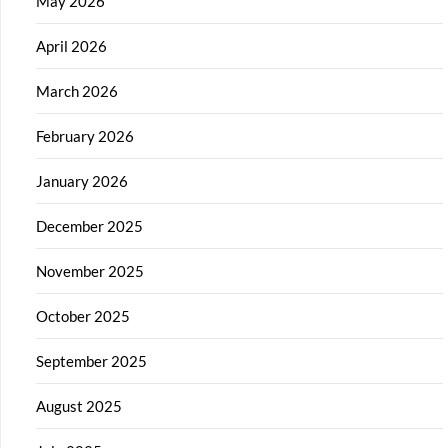
May 2026
April 2026
March 2026
February 2026
January 2026
December 2025
November 2025
October 2025
September 2025
August 2025