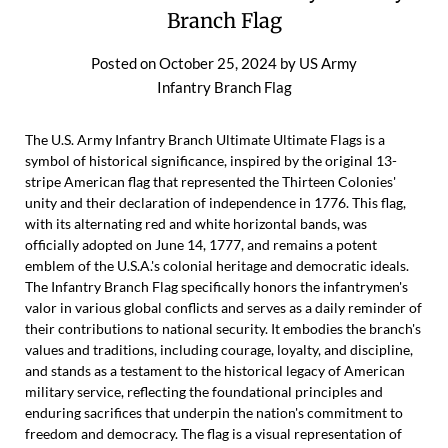
Branch Flag
Posted on
October 25, 2024
by
US Army
Infantry Branch Flag
The U.S. Army Infantry Branch Ultimate Ultimate Flags is a
symbol of historical significance, inspired by the original 13-
stripe American flag that represented the Thirteen Colonies'
unity and their declaration of independence in 1776. This flag,
with its alternating red and white horizontal bands, was
officially adopted on June 14, 1777, and remains a potent
emblem of the U.S.A.'s colonial heritage and democratic ideals.
The Infantry Branch Flag specifically honors the infantrymen's
valor in various global conflicts and serves as a daily reminder of
their contributions to national security. It embodies the branch's
values and traditions, including courage, loyalty, and discipline,
and stands as a testament to the historical legacy of American
military service, reflecting the foundational principles and
enduring sacrifices that underpin the nation's commitment to
freedom and democracy. The flag is a visual representation of