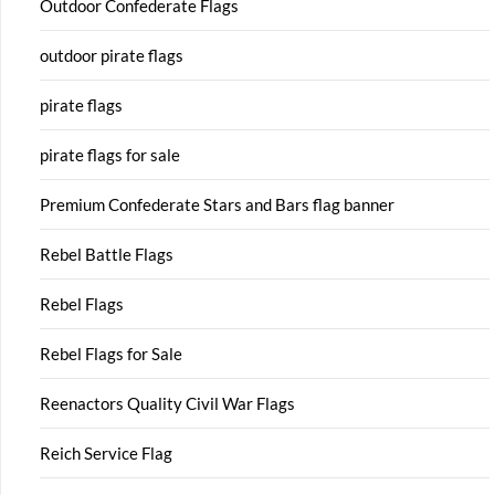
Outdoor Confederate Flags
outdoor pirate flags
pirate flags
pirate flags for sale
Premium Confederate Stars and Bars flag banner
Rebel Battle Flags
Rebel Flags
Rebel Flags for Sale
Reenactors Quality Civil War Flags
Reich Service Flag