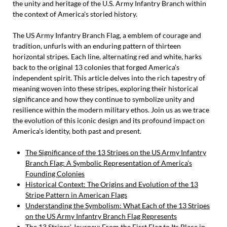
the unity and heritage of the U.S. Army Infantry Branch within
the context of America's storied history.
The US Army Infantry Branch Flag, a emblem of courage and
tradition, unfurls with an enduring pattern of thirteen
horizontal stripes. Each line, alternating red and white, harks
back to the original 13 colonies that forged America’s
independent spirit. This article delves into the rich tapestry of
meaning woven into these stripes, exploring their historical
significance and how they continue to symbolize unity and
resilience within the modern military ethos. Join us as we trace
the evolution of this iconic design and its profound impact on
America’s identity, both past and present.
The Significance of the 13 Stripes on the US Army Infantry
Branch Flag: A Symbolic Representation of America's
Founding Colonies
Historical Context: The Origins and Evolution of the 13
Stripe Pattern in American Flags
Understanding the Symbolism: What Each of the 13 Stripes
on the US Army Infantry Branch Flag Represents
The 13 Stripes' Journey: From the First Flag to Its Place in