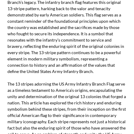
Branch’s legacy. The infantry branch flag features this original
13-stripe pattern, harking back to the valor and tenacity
demonstrated by early American soldiers. This flag serves as a
constant reminder of the foundational principles upon which
the country was established and the sacrifices made by those
who fought to secure its independence. It is a symbol that
resonates with the infantry’s commitment to service and
bravery, reflecting the enduring spirit of the original colonies in
every stripe. The 13-stripe pattern continues to be a powerful
element in modern military symbolism, representing a
connection to history and an affirmation of the values that
define the United States Army Infantry Branch.
The 13 stripes adorning the US Army Infantry Branch Flag serve
as a timeless testament to America’s origins, encapsulating the
unity and determination of the original 13 colonies that forged a
nation. This article has explored the rich history and enduring
symbolism behind these stripes, from their inception on the first
official American flag to their significance in contemporary
military iconography. Each stripe represents not just a historical
fact but also the enduring spirit of those who have answered the