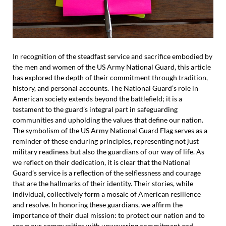
In recognition of the steadfast service and sacrifice embodied by
the men and women of the US Army National Guard, this article
has explored the depth of their commitment through tradition,
history, and personal accounts. The National Guard’s role in
American society extends beyond the battlefield; it is a
testament to the guard’s integral part in safeguarding
communities and upholding the values that define our nation.
The symbolism of the US Army National Guard Flag serves as a
reminder of these enduring principles, representing not just
military readiness but also the guardians of our way of life. As
we reflect on their dedication, it is clear that the National
Guard’s service is a reflection of the selflessness and courage
that are the hallmarks of their identity. Their stories, while
individual, collectively form a mosaic of American resilience
and resolve. In honoring these guardians, we affirm the
importance of their dual mission: to protect our nation and to
serve our communities with unwavering commitment and