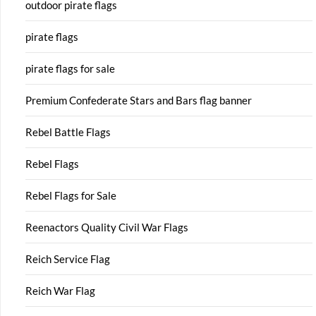
outdoor pirate flags
pirate flags
pirate flags for sale
Premium Confederate Stars and Bars flag banner
Rebel Battle Flags
Rebel Flags
Rebel Flags for Sale
Reenactors Quality Civil War Flags
Reich Service Flag
Reich War Flag