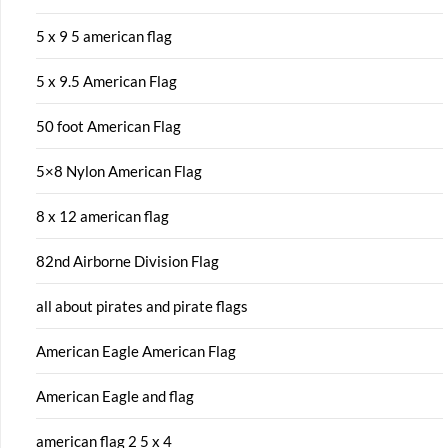
5 x 9 5 american flag
5 x 9.5 American Flag
50 foot American Flag
5×8 Nylon American Flag
8 x 12 american flag
82nd Airborne Division Flag
all about pirates and pirate flags
American Eagle American Flag
American Eagle and flag
american flag 2 5 x 4