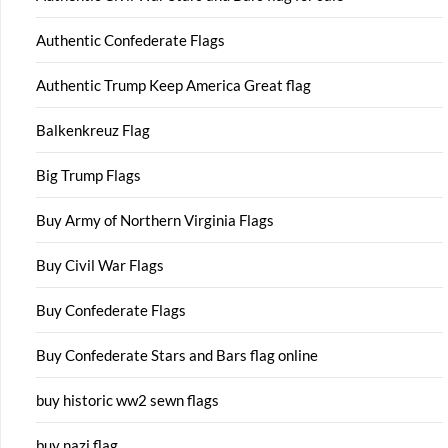
Authentic Confederate Flags
Authentic Trump Keep America Great flag
Balkenkreuz Flag
Big Trump Flags
Buy Army of Northern Virginia Flags
Buy Civil War Flags
Buy Confederate Flags
Buy Confederate Stars and Bars flag online
buy historic ww2 sewn flags
buy nazi flag