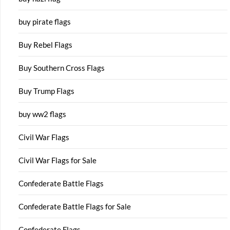
buy pirate flags
Buy Rebel Flags
Buy Southern Cross Flags
Buy Trump Flags
buy ww2 flags
Civil War Flags
Civil War Flags for Sale
Confederate Battle Flags
Confederate Battle Flags for Sale
Confederate Flags