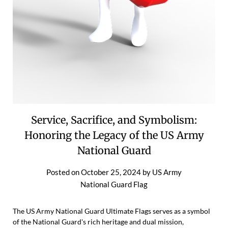
Service, Sacrifice, and Symbolism:
Honoring the Legacy of the US Army
National Guard
Posted on
October 25, 2024
by
US Army
National Guard Flag
The US Army National Guard Ultimate Flags serves as a symbol
of the National Guard's rich heritage and dual mission,