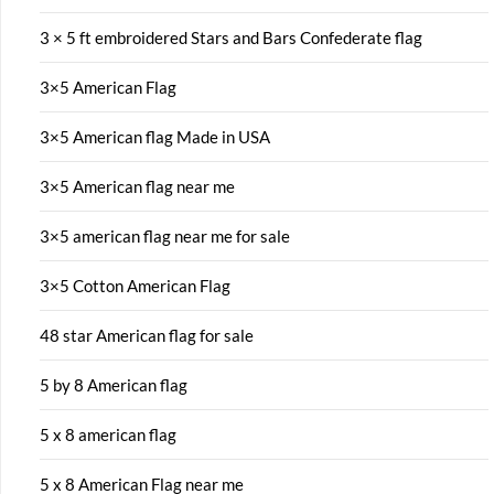
3 × 5 ft embroidered Stars and Bars Confederate flag
3×5 American Flag
3×5 American flag Made in USA
3×5 American flag near me
3×5 american flag near me for sale
3×5 Cotton American Flag
48 star American flag for sale
5 by 8 American flag
5 x 8 american flag
5 x 8 American Flag near me