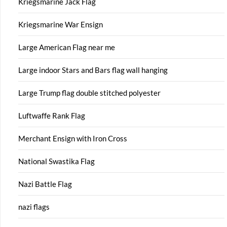
Kriegsmarine Jack Flag
Kriegsmarine War Ensign
Large American Flag near me
Large indoor Stars and Bars flag wall hanging
Large Trump flag double stitched polyester
Luftwaffe Rank Flag
Merchant Ensign with Iron Cross
National Swastika Flag
Nazi Battle Flag
nazi flags