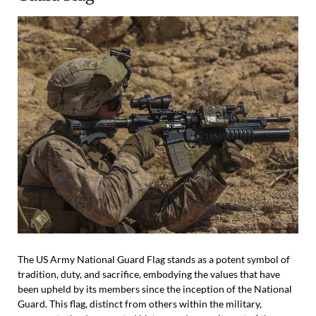
The US Army National Guard Flag stands as a potent symbol of
tradition, duty, and sacrifice, embodying the values that have
been upheld by its members since the inception of the National
Guard. This flag, distinct from others within the military,