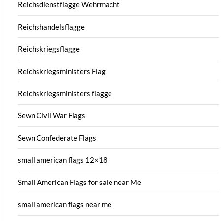
Reichsdienstflagge Wehrmacht
Reichshandelsflagge
Reichskriegsflagge
Reichskriegsministers Flag
Reichskriegsministers flagge
Sewn Civil War Flags
Sewn Confederate Flags
small american flags 12×18
Small American Flags for sale near Me
small american flags near me