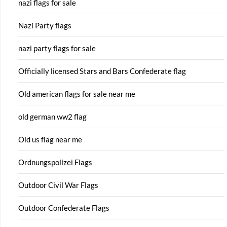
nazi flags for sale
Nazi Party flags
nazi party flags for sale
Officially licensed Stars and Bars Confederate flag
Old american flags for sale near me
old german ww2 flag
Old us flag near me
Ordnungspolizei Flags
Outdoor Civil War Flags
Outdoor Confederate Flags