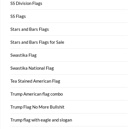
SS Division Flags
SS Flags
Stars and Bars Flags
Stars and Bars Flags for Sale
Swastika Flag
Swastika National Flag
Tea Stained American Flag
Trump American flag combo
Trump Flag No More Bullshit
Trump flag with eagle and slogan