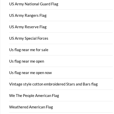
US Army National Guard Flag
US Army Rangers Flag
US Army Reserve Flag
US Army Special Forces
Us flag near me for sale
Us flag near me open
Us flag near me open now
Vintage style cotton embroidered Stars and Bars flag
We The People American Flag
Weathered American Flag