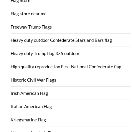
Flag Store
Flag store near me
Freeway Trump Flags
Heavy duty outdoor Confederate Stars and Bars flag
Heavy duty Trump flag 3×5 outdoor
High quality reproduction First National Confederate flag
Historic Civil War Flags
Irish American Flag
Italian American Flag
Kriegsmarine Flag