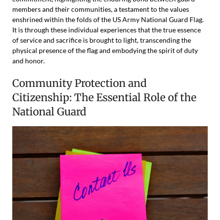
members and their communities, a testament to the values
enshrined within the folds of the US Army National Guard Flag.
It is through these individual experiences that the true essence
of service and sacrifice is brought to light, transcending the
physical presence of the flag and embodying the spirit of duty
and honor.
Community Protection and
Citizenship: The Essential Role of the
National Guard