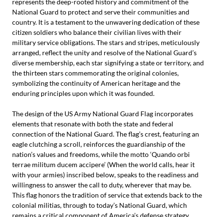
represents the deep-rooted history and commitment of the
National Guard to protect and serve their communities and
country. It is a testament to the unwavering dedication of these
citizen soldiers who balance their civilian lives with their
military service obligations. The stars and stripes, meticulously
arranged, reflect the unity and resolve of the National Guard’s
diverse membership, each star signifying a state or territory, and
the thirteen stars commemorating the original colonies,
symbolizing the continuity of American heritage and the
enduring principles upon which it was founded.
The design of the US Army National Guard Flag incorporates
elements that resonate with both the state and federal
connection of the National Guard. The flag’s crest, featuring an
eagle clutching a scroll, reinforces the guardianship of the
nation’s values and freedoms, while the motto ‘Quando orbi
terrae militum ducem accipere’ (When the world calls, hear it
with your armies) inscribed below, speaks to the readiness and
willingness to answer the call to duty, wherever that may be.
This flag honors the tradition of service that extends back to the
colonial militias, through to today’s National Guard, which
remains a critical component of America’s defense strategy,