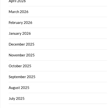
April 2026
March 2026
February 2026
January 2026
December 2025
November 2025
October 2025
September 2025
August 2025
July 2025