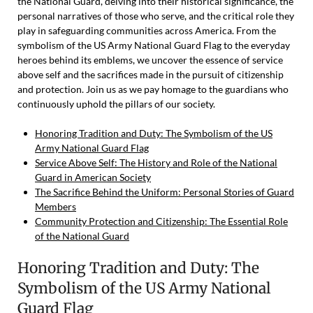
the National Guard, delving into their historical significance, the
personal narratives of those who serve, and the critical role they
play in safeguarding communities across America. From the
symbolism of the US Army National Guard Flag to the everyday
heroes behind its emblems, we uncover the essence of service
above self and the sacrifices made in the pursuit of citizenship
and protection. Join us as we pay homage to the guardians who
continuously uphold the pillars of our society.
Honoring Tradition and Duty: The Symbolism of the US
Army National Guard Flag
Service Above Self: The History and Role of the National
Guard in American Society
The Sacrifice Behind the Uniform: Personal Stories of Guard
Members
Community Protection and Citizenship: The Essential Role
of the National Guard
Honoring Tradition and Duty: The
Symbolism of the US Army National
Guard Flag