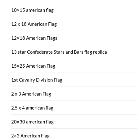
10×15 american flag
12 x 18 American Flag
12×18 American Flags
13 star Confederate Stars and Bars flag replica
15×25 American Flag
1st Cavalry Division Flag
2 x 3 American Flag
2.5 x 4 american flag
20×30 american flag
2×3 American Flag