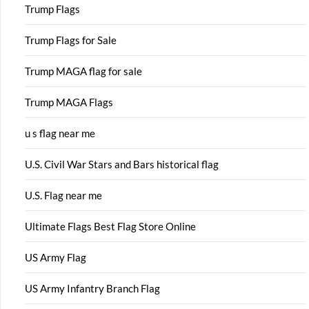
Trump Flags
Trump Flags for Sale
Trump MAGA flag for sale
Trump MAGA Flags
u s flag near me
U.S. Civil War Stars and Bars historical flag
U.S. Flag near me
Ultimate Flags Best Flag Store Online
US Army Flag
US Army Infantry Branch Flag