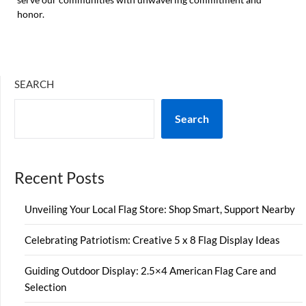
honor.
SEARCH
Search
Recent Posts
Unveiling Your Local Flag Store: Shop Smart, Support Nearby
Celebrating Patriotism: Creative 5 x 8 Flag Display Ideas
Guiding Outdoor Display: 2.5×4 American Flag Care and
Selection