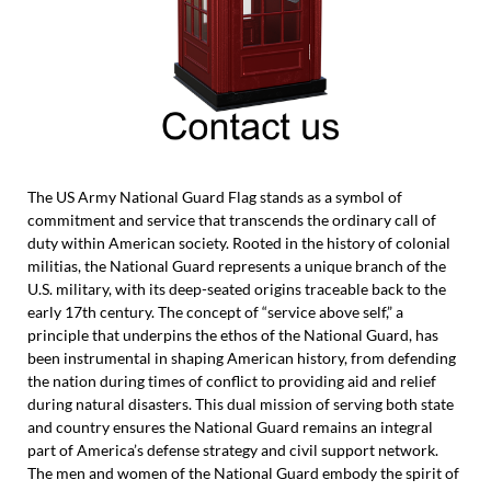
The US Army National Guard Flag stands as a symbol of
commitment and service that transcends the ordinary call of
duty within American society. Rooted in the history of colonial
militias, the National Guard represents a unique branch of the
U.S. military, with its deep-seated origins traceable back to the
early 17th century. The concept of “service above self,” a
principle that underpins the ethos of the National Guard, has
been instrumental in shaping American history, from defending
the nation during times of conflict to providing aid and relief
during natural disasters. This dual mission of serving both state
and country ensures the National Guard remains an integral
part of America’s defense strategy and civil support network.
The men and women of the National Guard embody the spirit of