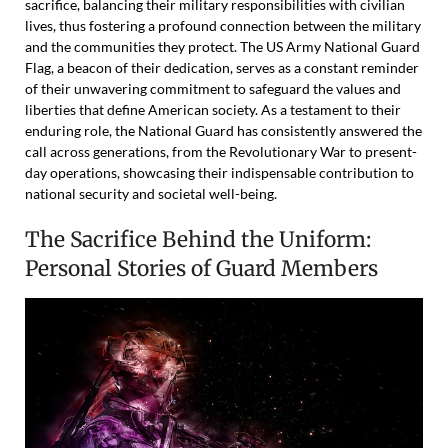
sacrifice, balancing their military responsibilities with civilian
lives, thus fostering a profound connection between the military
and the communities they protect. The US Army National Guard
Flag, a beacon of their dedication, serves as a constant reminder
of their unwavering commitment to safeguard the values and
liberties that define American society. As a testament to their
enduring role, the National Guard has consistently answered the
call across generations, from the Revolutionary War to present-
day operations, showcasing their indispensable contribution to
national security and societal well-being.
The Sacrifice Behind the Uniform:
Personal Stories of Guard Members