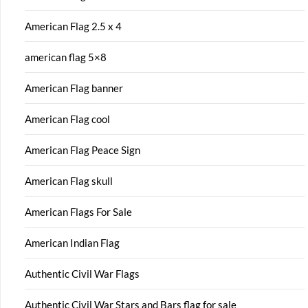
American Flag 2.5 x 4
american flag 5×8
American Flag banner
American Flag cool
American Flag Peace Sign
American Flag skull
American Flags For Sale
American Indian Flag
Authentic Civil War Flags
Authentic Civil War Stars and Bars flag for sale