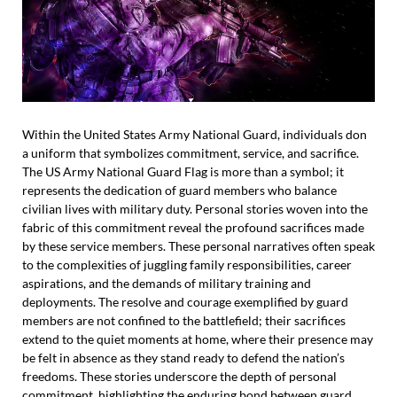
Within the United States Army National Guard, individuals don
a uniform that symbolizes commitment, service, and sacrifice.
The US Army National Guard Flag is more than a symbol; it
represents the dedication of guard members who balance
civilian lives with military duty. Personal stories woven into the
fabric of this commitment reveal the profound sacrifices made
by these service members. These personal narratives often speak
to the complexities of juggling family responsibilities, career
aspirations, and the demands of military training and
deployments. The resolve and courage exemplified by guard
members are not confined to the battlefield; their sacrifices
extend to the quiet moments at home, where their presence may
be felt in absence as they stand ready to defend the nation’s
freedoms. These stories underscore the depth of personal
commitment, highlighting the enduring bond between guard