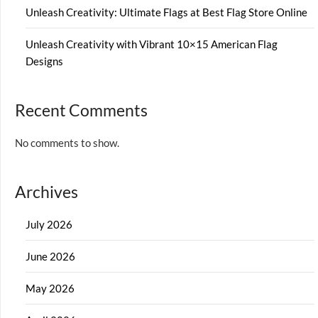
Unleash Creativity: Ultimate Flags at Best Flag Store Online
Unleash Creativity with Vibrant 10×15 American Flag
Designs
Recent Comments
No comments to show.
Archives
July 2026
June 2026
May 2026