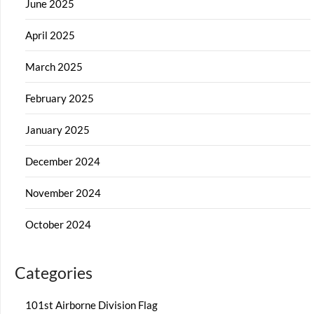
June 2025
April 2025
March 2025
February 2025
January 2025
December 2024
November 2024
October 2024
Categories
101st Airborne Division Flag