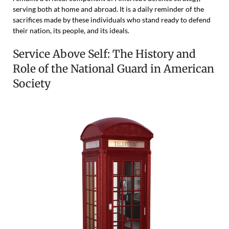
serving both at home and abroad. It is a daily reminder of the
sacrifices made by these individuals who stand ready to defend
their nation, its people, and its ideals.
Service Above Self: The History and
Role of the National Guard in American
Society