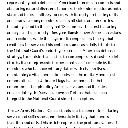
representing both defense of American interests in conflicts and
aid during natural disasters. It honors their unique status as both
state and federal military forces, with its design reflecting unity
and resolve among members across all states and territories,
including a nod to the original 13 colonies. The crest featuring
an eagle and a scroll signifies guardianship over American values
and freedoms, while the flag's motto emphasizes their global
readiness for service. This emblem stands as a daily tribute to
the National Guard's enduring presence in America's defense
strategy, from historical battles to contemporary disaster relief
efforts. It also represents the personal sacrifices made by its
members who balance military duties with civilian lives,
maintaining a vital connection between the military and local
communities. The Ultimate Flags is a testament to their
commitment to upholding American values and liberties,
encapsulating the 'service above self' ethos that has been
integral to the National Guard since its inception.
The US Army National Guard stands as a testament to enduring
service and selflessness, emblematic in its flag that honors
tradition and duty. This article explores the profound values of