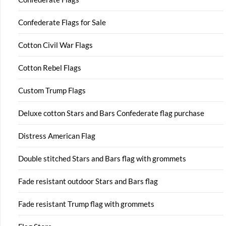
Confederate Flags for Sale
Cotton Civil War Flags
Cotton Rebel Flags
Custom Trump Flags
Deluxe cotton Stars and Bars Confederate flag purchase
Distress American Flag
Double stitched Stars and Bars flag with grommets
Fade resistant outdoor Stars and Bars flag
Fade resistant Trump flag with grommets