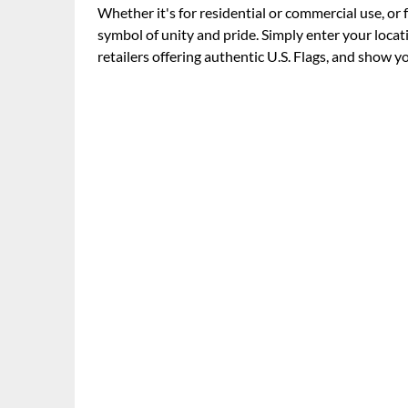
Whether it's for residential or commercial use, or 
symbol of unity and pride. Simply enter your locati
retailers offering authentic U.S. Flags, and show y