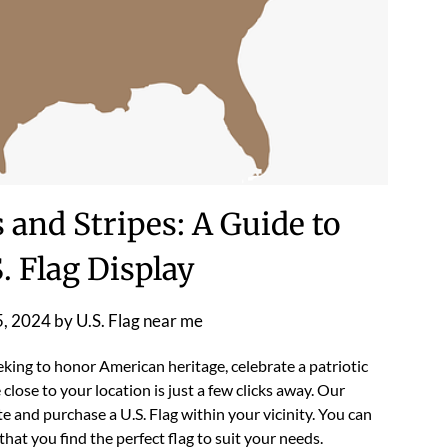
 and Stripes: A Guide to
. Flag Display
5, 2024
by
U.S. Flag near me
king to honor American heritage, celebrate a patriotic
 close to your location is just a few clicks away. Our
e and purchase a U.S. Flag within your vicinity. You can
hat you find the perfect flag to suit your needs.