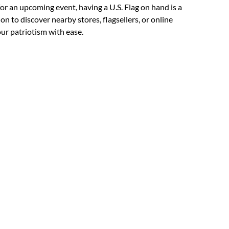
for an upcoming event, having a U.S. Flag on hand is a
on to discover nearby stores, flagsellers, or online
our patriotism with ease.