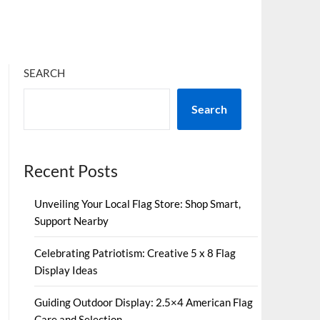
SEARCH
Search
Recent Posts
Unveiling Your Local Flag Store: Shop Smart,
Support Nearby
Celebrating Patriotism: Creative 5 x 8 Flag
Display Ideas
Guiding Outdoor Display: 2.5×4 American Flag
Care and Selection