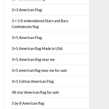
2×3 American Flag
3 × 5 ft embroidered Stars and Bars
Confederate flag
3×5 American Flag
3×5 American flag Made in USA
3×5 American flag near me
3×5 american flag near me for sale
3×5 Cotton American Flag
48 star American flag for sale
5 by 8 American flag