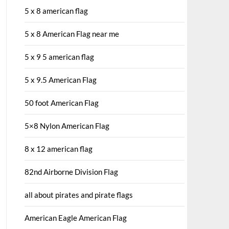
5 x 8 american flag
5 x 8 American Flag near me
5 x 9 5 american flag
5 x 9.5 American Flag
50 foot American Flag
5×8 Nylon American Flag
8 x 12 american flag
82nd Airborne Division Flag
all about pirates and pirate flags
American Eagle American Flag