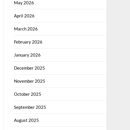
May 2026
April 2026
March 2026
February 2026
January 2026
December 2025
November 2025
October 2025
September 2025
August 2025