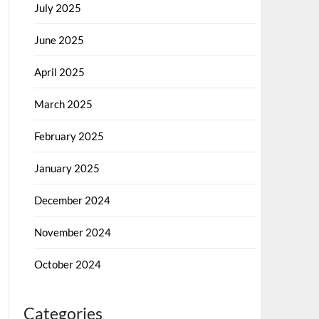
July 2025
June 2025
April 2025
March 2025
February 2025
January 2025
December 2024
November 2024
October 2024
Categories