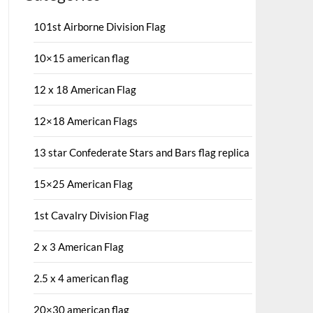
101st Airborne Division Flag
10×15 american flag
12 x 18 American Flag
12×18 American Flags
13 star Confederate Stars and Bars flag replica
15×25 American Flag
1st Cavalry Division Flag
2 x 3 American Flag
2.5 x 4 american flag
20×30 american flag