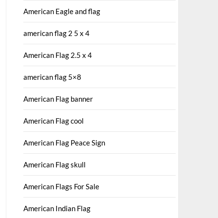
American Eagle and flag
american flag 2 5 x 4
American Flag 2.5 x 4
american flag 5×8
American Flag banner
American Flag cool
American Flag Peace Sign
American Flag skull
American Flags For Sale
American Indian Flag