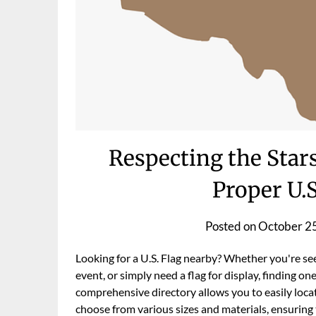
Respecting the Stars
Proper U.S
Posted on
October 2
Looking for a U.S. Flag nearby? Whether you're see
event, or simply need a flag for display, finding one
comprehensive directory allows you to easily locat
choose from various sizes and materials, ensuring t