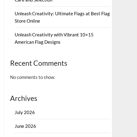
Unleash Creativity: Ultimate Flags at Best Flag
Store Online
Unleash Creativity with Vibrant 10×15
American Flag Designs
Recent Comments
No comments to show.
Archives
July 2026
June 2026