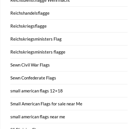
Reichshandelsflagge
Reichskriegsflagge
Reichskriegsministers Flag
Reichskriegsministers flagge
Sewn Civil War Flags
Sewn Confederate Flags
small american flags 12×18
Small American Flags for sale near Me
small american flags near me