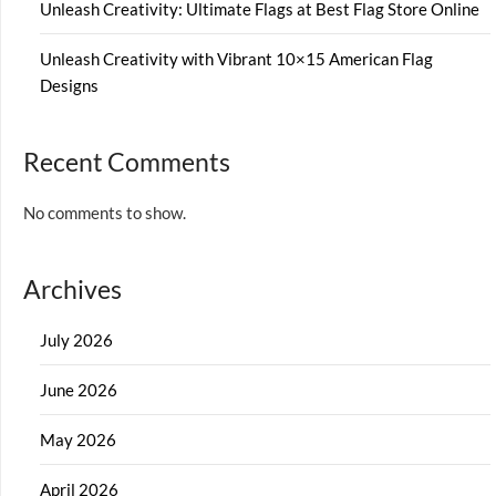
Unleash Creativity: Ultimate Flags at Best Flag Store Online
Unleash Creativity with Vibrant 10×15 American Flag
Designs
Recent Comments
No comments to show.
Archives
July 2026
June 2026
May 2026
April 2026