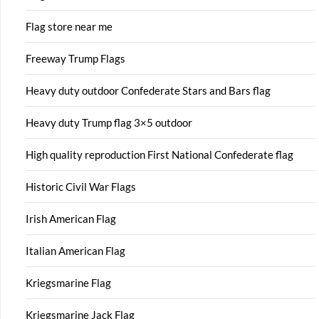
Flag store near me
Freeway Trump Flags
Heavy duty outdoor Confederate Stars and Bars flag
Heavy duty Trump flag 3×5 outdoor
High quality reproduction First National Confederate flag
Historic Civil War Flags
Irish American Flag
Italian American Flag
Kriegsmarine Flag
Kriegsmarine Jack Flag