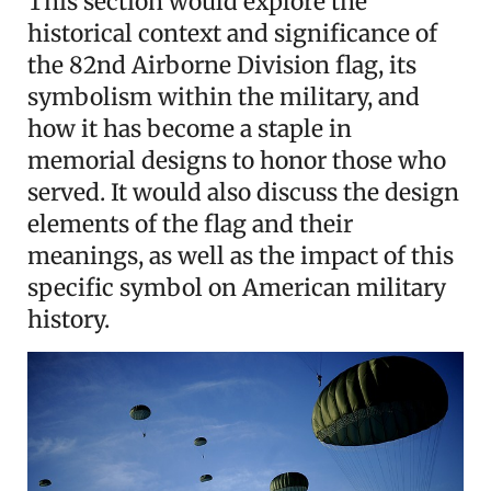
This section would explore the
historical context and significance of
the 82nd Airborne Division flag, its
symbolism within the military, and
how it has become a staple in
memorial designs to honor those who
served. It would also discuss the design
elements of the flag and their
meanings, as well as the impact of this
specific symbol on American military
history.