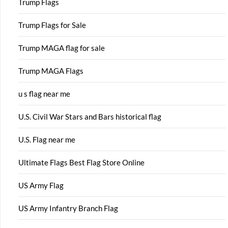
Trump Flags
Trump Flags for Sale
Trump MAGA flag for sale
Trump MAGA Flags
u s flag near me
U.S. Civil War Stars and Bars historical flag
U.S. Flag near me
Ultimate Flags Best Flag Store Online
US Army Flag
US Army Infantry Branch Flag