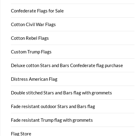
Confederate Flags for Sale
Cotton Civil War Flags
Cotton Rebel Flags
Custom Trump Flags
Deluxe cotton Stars and Bars Confederate flag purchase
Distress American Flag
Double stitched Stars and Bars flag with grommets
Fade resistant outdoor Stars and Bars flag
Fade resistant Trump flag with grommets
Flag Store