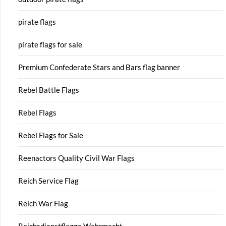
pirate flags
pirate flags for sale
Premium Confederate Stars and Bars flag banner
Rebel Battle Flags
Rebel Flags
Rebel Flags for Sale
Reenactors Quality Civil War Flags
Reich Service Flag
Reich War Flag
Reichsdienstflagge Wehrmacht