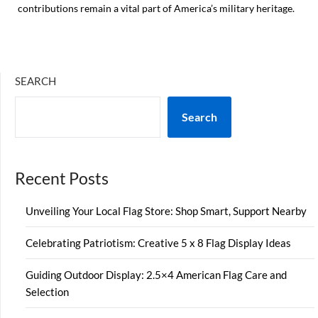
contributions remain a vital part of America’s military heritage.
SEARCH
Search
Recent Posts
Unveiling Your Local Flag Store: Shop Smart, Support Nearby
Celebrating Patriotism: Creative 5 x 8 Flag Display Ideas
Guiding Outdoor Display: 2.5×4 American Flag Care and
Selection