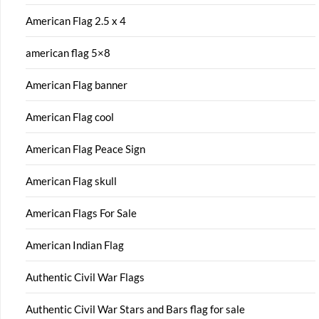
American Flag 2.5 x 4
american flag 5×8
American Flag banner
American Flag cool
American Flag Peace Sign
American Flag skull
American Flags For Sale
American Indian Flag
Authentic Civil War Flags
Authentic Civil War Stars and Bars flag for sale