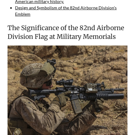
American military history.
Design and Symbolism of the 82nd Airborne Division's
Emblem
The Significance of the 82nd Airborne
Division Flag at Military Memorials