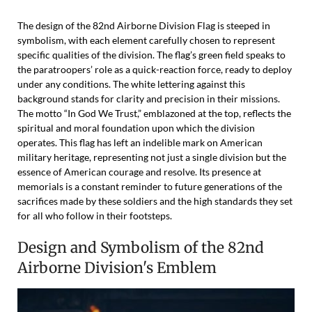
The design of the 82nd Airborne Division Flag is steeped in
symbolism, with each element carefully chosen to represent
specific qualities of the division. The flag’s green field speaks to
the paratroopers’ role as a quick-reaction force, ready to deploy
under any conditions. The white lettering against this
background stands for clarity and precision in their missions.
The motto “In God We Trust,” emblazoned at the top, reflects the
spiritual and moral foundation upon which the division
operates. This flag has left an indelible mark on American
military heritage, representing not just a single division but the
essence of American courage and resolve. Its presence at
memorials is a constant reminder to future generations of the
sacrifices made by these soldiers and the high standards they set
for all who follow in their footsteps.
Design and Symbolism of the 82nd
Airborne Division's Emblem