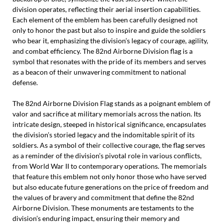
division operates, reflecting their aerial insertion capabilities.
Each element of the emblem has been carefully designed not
only to honor the past but also to inspire and guide the soldiers
who bear it, emphasizing the division’s legacy of courage, agility,
and combat efficiency. The 82nd Airborne Division flag is a
symbol that resonates with the pride of its members and serves
as a beacon of their unwavering commitment to national
defense.
The 82nd Airborne Division Flag stands as a poignant emblem of
valor and sacrifice at military memorials across the nation. Its
intricate design, steeped in historical significance, encapsulates
the division’s storied legacy and the indomitable spirit of its
soldiers. As a symbol of their collective courage, the flag serves
as a reminder of the division’s pivotal role in various conflicts,
from World War II to contemporary operations. The memorials
that feature this emblem not only honor those who have served
but also educate future generations on the price of freedom and
the values of bravery and commitment that define the 82nd
Airborne Division. These monuments are testaments to the
division’s enduring impact, ensuring their memory and