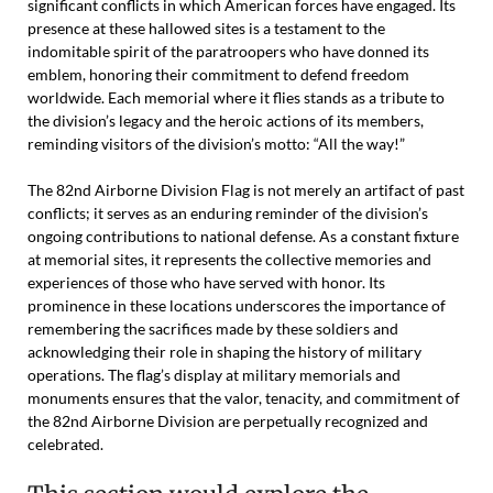
significant conflicts in which American forces have engaged. Its
presence at these hallowed sites is a testament to the
indomitable spirit of the paratroopers who have donned its
emblem, honoring their commitment to defend freedom
worldwide. Each memorial where it flies stands as a tribute to
the division’s legacy and the heroic actions of its members,
reminding visitors of the division’s motto: “All the way!”
The 82nd Airborne Division Flag is not merely an artifact of past
conflicts; it serves as an enduring reminder of the division’s
ongoing contributions to national defense. As a constant fixture
at memorial sites, it represents the collective memories and
experiences of those who have served with honor. Its
prominence in these locations underscores the importance of
remembering the sacrifices made by these soldiers and
acknowledging their role in shaping the history of military
operations. The flag’s display at military memorials and
monuments ensures that the valor, tenacity, and commitment of
the 82nd Airborne Division are perpetually recognized and
celebrated.