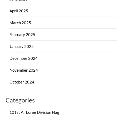
April 2025
March 2025
February 2025
January 2025
December 2024
November 2024
October 2024
Categories
101st Airborne Division Flag