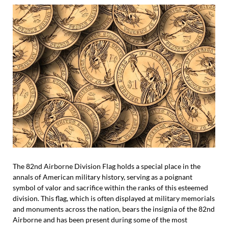
The 82nd Airborne Division Flag holds a special place in the
annals of American military history, serving as a poignant
symbol of valor and sacrifice within the ranks of this esteemed
division. This flag, which is often displayed at military memorials
and monuments across the nation, bears the insignia of the 82nd
Airborne and has been present during some of the most