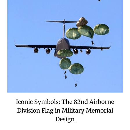
Iconic Symbols: The 82nd Airborne
Division Flag in Military Memorial
Design