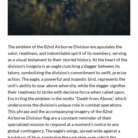
The emblem of the 82nd Airborne Division encapsulates the
valor, readiness, and indomitable spirit of its members, serving
as a visual testament to their storied history. At the heart of the
division’s insignia is an eagle clutching a dagger between its
talons, symbolizing the division’s commitment to swift, precise
action. The eagle, a powerful and majestic bird, represents the
unit’s ability to soar above adversity, while the dagger signifies
their readiness to strike with decisive force when called upon.
Encircling the emblem is the motto “Death from Above,” which
underscores the division’s unique role in combat operations.
This phrase and the accompanying imagery of the 82nd
Airborne Division flag are a constant reminder of their
specialized mission to respond at a moment’s notice to any
global contingency. The eagle’s wings, spread wide against a
backdrop of blue, symbolize the vast skies over which the