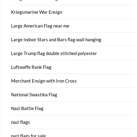
Kriegsmarine War Ensign
Large American Flag near me
Large indoor Stars and Bars flag wall hanging
Large Trump flag double stitched polyester
Luftwaffe Rank Flag
Merchant Ensign with Iron Cross
National Swastika Flag
Nazi Battle Flag
nazi flags
nazi flags for sale