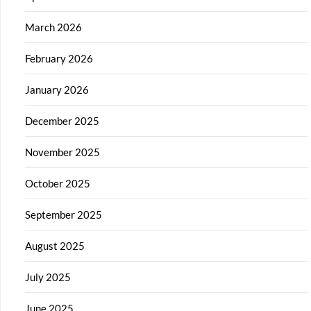
March 2026
February 2026
January 2026
December 2025
November 2025
October 2025
September 2025
August 2025
July 2025
June 2025