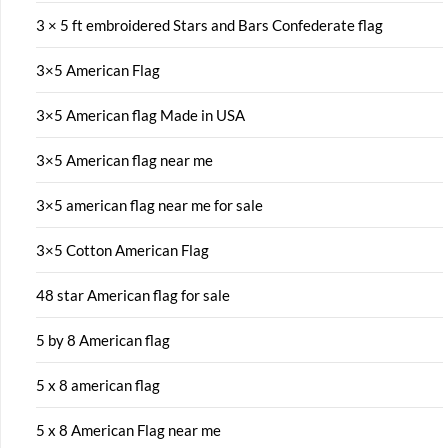
3 × 5 ft embroidered Stars and Bars Confederate flag
3×5 American Flag
3×5 American flag Made in USA
3×5 American flag near me
3×5 american flag near me for sale
3×5 Cotton American Flag
48 star American flag for sale
5 by 8 American flag
5 x 8 american flag
5 x 8 American Flag near me