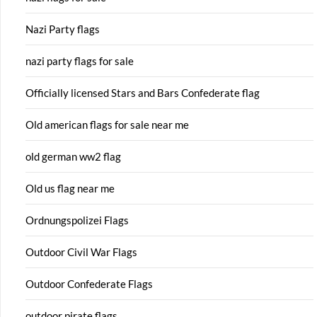
Nazi Party flags
nazi party flags for sale
Officially licensed Stars and Bars Confederate flag
Old american flags for sale near me
old german ww2 flag
Old us flag near me
Ordnungspolizei Flags
Outdoor Civil War Flags
Outdoor Confederate Flags
outdoor pirate flags