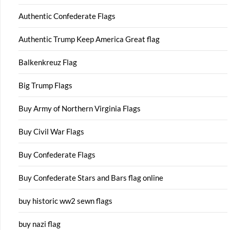
Authentic Confederate Flags
Authentic Trump Keep America Great flag
Balkenkreuz Flag
Big Trump Flags
Buy Army of Northern Virginia Flags
Buy Civil War Flags
Buy Confederate Flags
Buy Confederate Stars and Bars flag online
buy historic ww2 sewn flags
buy nazi flag