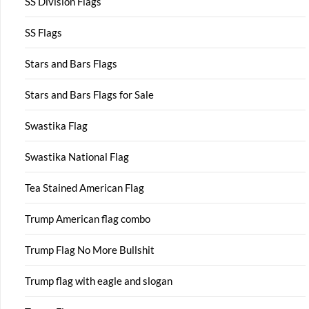
SS Division Flags
SS Flags
Stars and Bars Flags
Stars and Bars Flags for Sale
Swastika Flag
Swastika National Flag
Tea Stained American Flag
Trump American flag combo
Trump Flag No More Bullshit
Trump flag with eagle and slogan