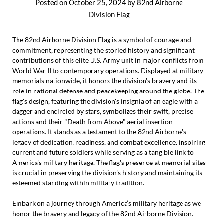
Posted on
October 25, 2024
by
82nd Airborne
Division Flag
The 82nd Airborne Division Flag is a symbol of courage and
commitment, representing the storied history and significant
contributions of this elite U.S. Army unit in major conflicts from
World War II to contemporary operations. Displayed at military
memorials nationwide, it honors the division's bravery and its
role in national defense and peacekeeping around the globe. The
flag's design, featuring the division's insignia of an eagle with a
dagger and encircled by stars, symbolizes their swift, precise
actions and their "Death from Above" aerial insertion
operations. It stands as a testament to the 82nd Airborne's
legacy of dedication, readiness, and combat excellence, inspiring
current and future soldiers while serving as a tangible link to
America's military heritage. The flag's presence at memorial sites
is crucial in preserving the division's history and maintaining its
esteemed standing within military tradition.
Embark on a journey through America’s military heritage as we
honor the bravery and legacy of the 82nd Airborne Division.