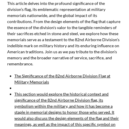
This article delves into the profound significance of the
division’s flag, its emblematic representation at military
memorials nationwide, and the global impact of its
contributions. From the design elements of the flag that capture
the essence of the division’s valor to the tangible reminders of
their sacrifices etched in stone and steel, we explore how these
memorials serve as a testament to the 82nd Airborne Division’s
indelible mark on military history and its enduring influence on
American traditions. Join us as we pay tribute to the division’s
memory and the broader narrative of service, sacrifice, and
remembrance.
The Significance of the 82nd Airborne Division Flag at
Military Memorials
This section would explore the historical context and
significance of the 82nd Airborne Division flag, its
symbolism within the military, and how it has become a
staple in memorial designs to honor those who served. It
would also discuss the design elements of the flag and their
meanings, as well as the impact of this specific symbol on