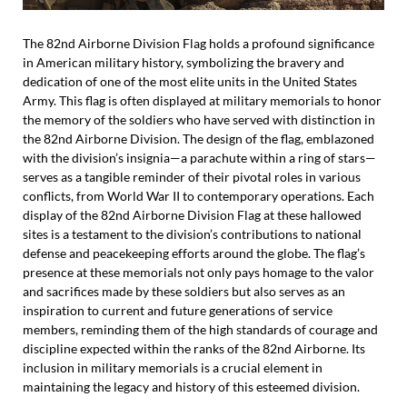
The 82nd Airborne Division Flag holds a profound significance
in American military history, symbolizing the bravery and
dedication of one of the most elite units in the United States
Army. This flag is often displayed at military memorials to honor
the memory of the soldiers who have served with distinction in
the 82nd Airborne Division. The design of the flag, emblazoned
with the division’s insignia—a parachute within a ring of stars—
serves as a tangible reminder of their pivotal roles in various
conflicts, from World War II to contemporary operations. Each
display of the 82nd Airborne Division Flag at these hallowed
sites is a testament to the division’s contributions to national
defense and peacekeeping efforts around the globe. The flag’s
presence at these memorials not only pays homage to the valor
and sacrifices made by these soldiers but also serves as an
inspiration to current and future generations of service
members, reminding them of the high standards of courage and
discipline expected within the ranks of the 82nd Airborne. Its
inclusion in military memorials is a crucial element in
maintaining the legacy and history of this esteemed division.