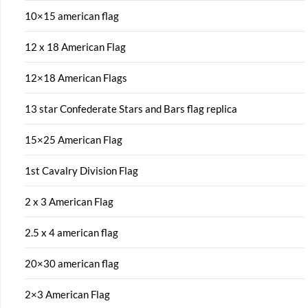
10×15 american flag
12 x 18 American Flag
12×18 American Flags
13 star Confederate Stars and Bars flag replica
15×25 American Flag
1st Cavalry Division Flag
2 x 3 American Flag
2.5 x 4 american flag
20×30 american flag
2×3 American Flag