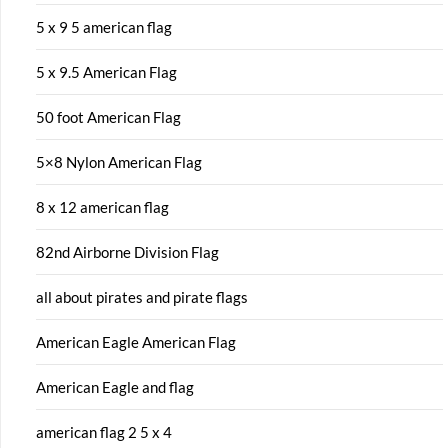
5 x 9 5 american flag
5 x 9.5 American Flag
50 foot American Flag
5×8 Nylon American Flag
8 x 12 american flag
82nd Airborne Division Flag
all about pirates and pirate flags
American Eagle American Flag
American Eagle and flag
american flag 2 5 x 4