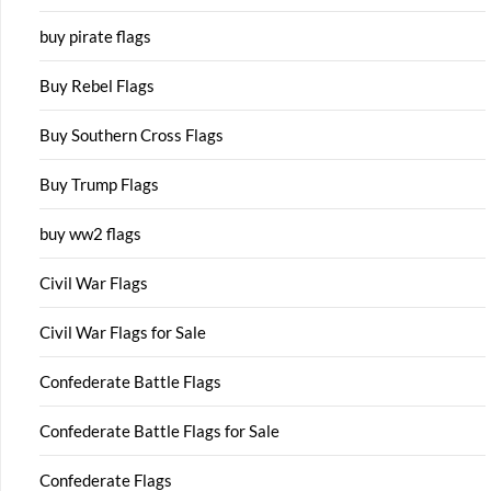
buy pirate flags
Buy Rebel Flags
Buy Southern Cross Flags
Buy Trump Flags
buy ww2 flags
Civil War Flags
Civil War Flags for Sale
Confederate Battle Flags
Confederate Battle Flags for Sale
Confederate Flags