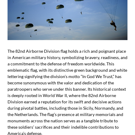
The 82nd Airborne Division flag holds a rich and poignant place
in American military history, symbolizing bravery, readiness, and
a commitment to the defense of freedom worldwide. This
emblematic flag, with its distinctive green background and white
lettering signifying the division’s motto “In God We Trust,” has
become synonymous with the valor and dedication of the
paratroopers who serve under this banner. Its historical context
is deeply rooted in World War II, where the 82nd Airborne
Division earned a reputation for its swift and decisive actions
during pivotal battles, including those in Sicily, Normandy, and
the Netherlands. The flag’s presence at military memorials and
monuments across the nation serves as a tangible tribute to
these soldiers’ sacrifices and their indelible contributions to
America’s defense.