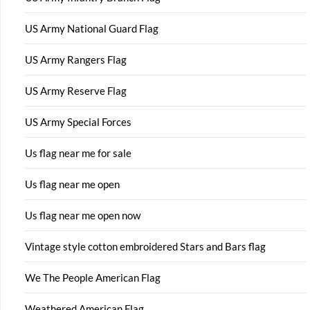
US Army National Guard Flag
US Army Rangers Flag
US Army Reserve Flag
US Army Special Forces
Us flag near me for sale
Us flag near me open
Us flag near me open now
Vintage style cotton embroidered Stars and Bars flag
We The People American Flag
Weathered American Flag