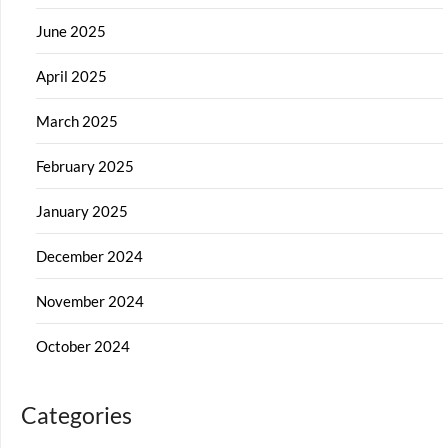
June 2025
April 2025
March 2025
February 2025
January 2025
December 2024
November 2024
October 2024
Categories