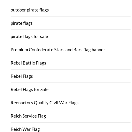
outdoor pirate flags
pirate flags
pirate flags for sale
Premium Confederate Stars and Bars flag banner
Rebel Battle Flags
Rebel Flags
Rebel Flags for Sale
Reenactors Quality Civil War Flags
Reich Service Flag
Reich War Flag