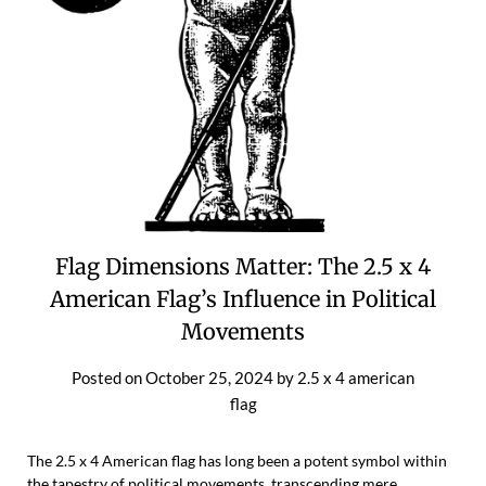
Flag Dimensions Matter: The 2.5 x 4
American Flag’s Influence in Political
Movements
Posted on
October 25, 2024
by
2.5 x 4 american
flag
The 2.5 x 4 American flag has long been a potent symbol within
the tapestry of political movements, transcending mere