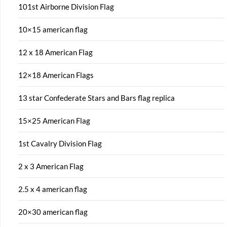
101st Airborne Division Flag
10×15 american flag
12 x 18 American Flag
12×18 American Flags
13 star Confederate Stars and Bars flag replica
15×25 American Flag
1st Cavalry Division Flag
2 x 3 American Flag
2.5 x 4 american flag
20×30 american flag