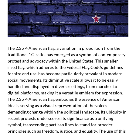
The 2.5 x 4 American flag, a variation in proportion from the
traditional 1:2 ratio, has emerged as a symbol of contemporary
protest and advocacy within the United States. This smaller-
sized flag, which adheres to the Federal Flag Code’s guidelines
for size and use, has become particularly prevalent in modern
social movements. Its diminutive scale allows it to be easily
handled and displayed in diverse settings, from marches to
digital platforms, making it a versatile emblem for expression.
The 2.5 x 4 American flag embodies the essence of American
ideals, serving as a visual representation of the voices
demanding change within the political landscape. Its ubiquity in
recent protests underscores its significance as a unifying
symbol, transcending partisan lines to stand for broader
principles such as freedom, justice, and equality. The use of this