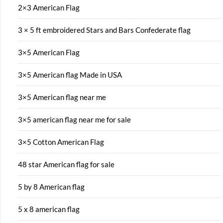
2×3 American Flag
3 × 5 ft embroidered Stars and Bars Confederate flag
3×5 American Flag
3×5 American flag Made in USA
3×5 American flag near me
3×5 american flag near me for sale
3×5 Cotton American Flag
48 star American flag for sale
5 by 8 American flag
5 x 8 american flag