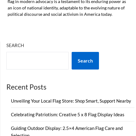
flag in modern advocacy is a testament to its enduring power as
an icon of national identity, adaptable to the evolving nature of
political discourse and social activism in America today.
SEARCH
Search
Recent Posts
Unveiling Your Local Flag Store: Shop Smart, Support Nearby
Celebrating Patriotism: Creative 5 x 8 Flag Display Ideas
Guiding Outdoor Display: 2.5×4 American Flag Care and
Selection