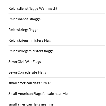
Reichsdienstflagge Wehrmacht
Reichshandelsflagge
Reichskriegsflagge
Reichskriegsministers Flag
Reichskriegsministers flagge
Sewn Civil War Flags
Sewn Confederate Flags
small american flags 12×18
Small American Flags for sale near Me
small american flags near me