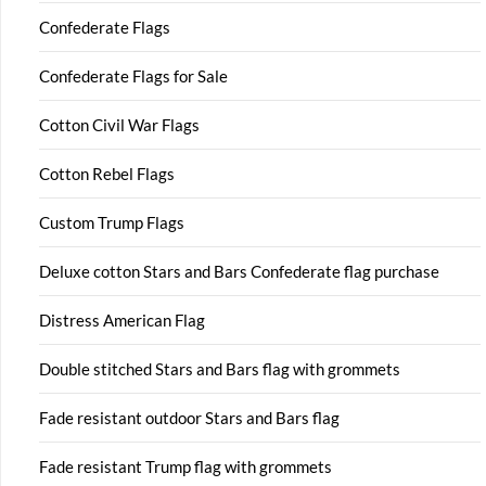
Confederate Flags
Confederate Flags for Sale
Cotton Civil War Flags
Cotton Rebel Flags
Custom Trump Flags
Deluxe cotton Stars and Bars Confederate flag purchase
Distress American Flag
Double stitched Stars and Bars flag with grommets
Fade resistant outdoor Stars and Bars flag
Fade resistant Trump flag with grommets