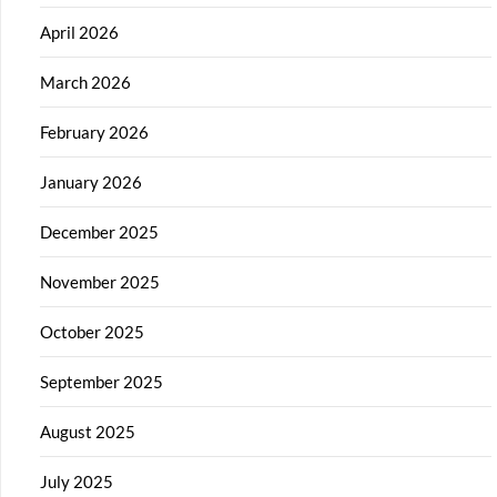
April 2026
March 2026
February 2026
January 2026
December 2025
November 2025
October 2025
September 2025
August 2025
July 2025