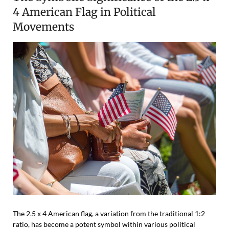
4 American Flag in Political
Movements
The 2.5 x 4 American flag, a variation from the traditional 1:2
ratio, has become a potent symbol within various political