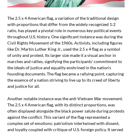
The 2.5 x 4 American flag, a variation of the traditional design
with proportions that differ from the widely recognized 1:2
ratio, has played a pivotal role in numerous key political events
throughout U.S. history. One significant instance was during the
Civil Rights Movement of the 1960s. Activists, including figures
like Dr. Martin Luther King Jr., used the 2.5 x 4 flag as a symbol
of unity and protest. Its larger size made it a visual anchor in
marches and rallies, signifying the participants’ commitment to
the ideals of justice and equality enshrined in the nation’s
founding documents. The flag became a rallying point, capturing
the essence of a nation striving to live up to its creed of liberty
and justice for all.
Another notable instance was the anti-Vietnam War movement.
The 2.5 x 4 American flag, with its distinct proportions, was
often displayed alongside the black power salute during protests
against the conflict. This variant of the flag represented a
complex set of emotions: patriotism intertwined with dissent,
and loyalty coupled with critique of U.S. foreign policy. It served