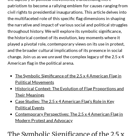
patriotism to become a rallying emblem for causes ranging from
civil rights to presidential inaugurations. This article delves into
the multifaceted role of this specific flag dimensions in shaping
the narrative and impact of various social and political struggles
throughout history. We will explore its symbolic significance,
the historical context of its evolution, key moments where it
played a pivotal role, contemporary views on its use in protest,
and the broader cultural implications of its presence in social
change. Join us as we unravel the complex legacy of the 2.5 x 4
American flag in the political arena.
The Symbolic Significance of the 2.5 x 4 American Flag in
Political Movements
Historical Context: The Evolution of Flag Proportions and
Their Meanings
Case Studies: The 2.5 x 4 American Flag's Role in Key
Political Events
Contemporary Perspectives: The 2.5 x 4 American Flag in
Modern Protest and Advocacy
The Symbolic Significance of the 2.5 x