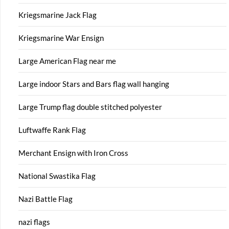
Kriegsmarine Jack Flag
Kriegsmarine War Ensign
Large American Flag near me
Large indoor Stars and Bars flag wall hanging
Large Trump flag double stitched polyester
Luftwaffe Rank Flag
Merchant Ensign with Iron Cross
National Swastika Flag
Nazi Battle Flag
nazi flags