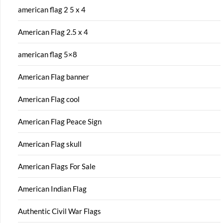
american flag 2 5 x 4
American Flag 2.5 x 4
american flag 5×8
American Flag banner
American Flag cool
American Flag Peace Sign
American Flag skull
American Flags For Sale
American Indian Flag
Authentic Civil War Flags