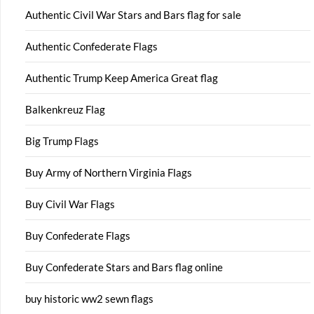
Authentic Civil War Stars and Bars flag for sale
Authentic Confederate Flags
Authentic Trump Keep America Great flag
Balkenkreuz Flag
Big Trump Flags
Buy Army of Northern Virginia Flags
Buy Civil War Flags
Buy Confederate Flags
Buy Confederate Stars and Bars flag online
buy historic ww2 sewn flags