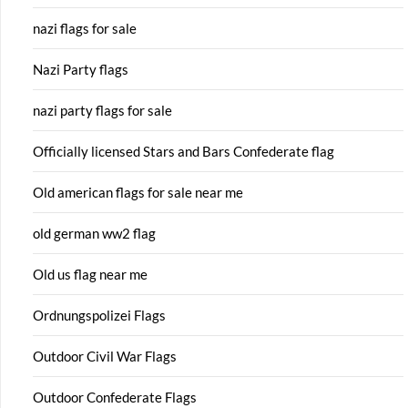
nazi flags for sale
Nazi Party flags
nazi party flags for sale
Officially licensed Stars and Bars Confederate flag
Old american flags for sale near me
old german ww2 flag
Old us flag near me
Ordnungspolizei Flags
Outdoor Civil War Flags
Outdoor Confederate Flags