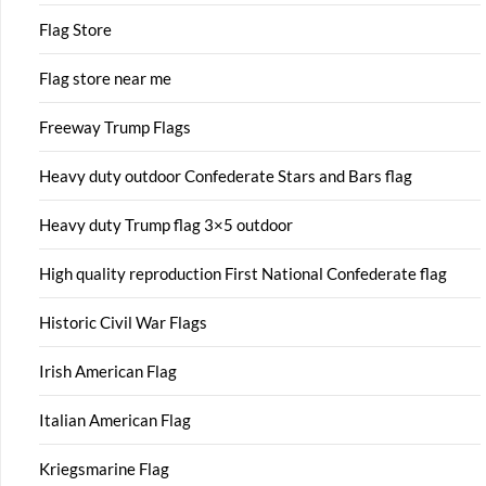
Flag Store
Flag store near me
Freeway Trump Flags
Heavy duty outdoor Confederate Stars and Bars flag
Heavy duty Trump flag 3×5 outdoor
High quality reproduction First National Confederate flag
Historic Civil War Flags
Irish American Flag
Italian American Flag
Kriegsmarine Flag