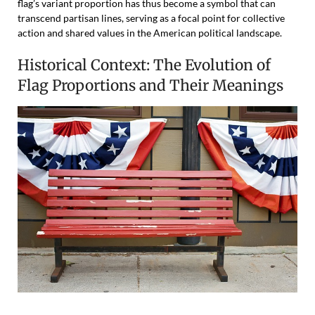
flag’s variant proportion has thus become a symbol that can
transcend partisan lines, serving as a focal point for collective
action and shared values in the American political landscape.
Historical Context: The Evolution of
Flag Proportions and Their Meanings