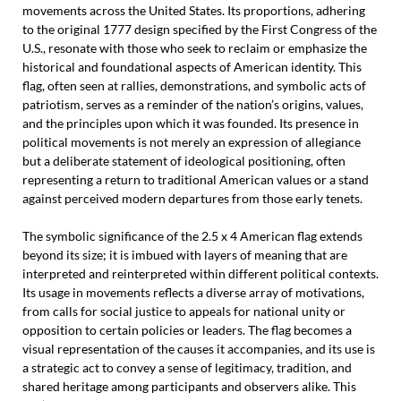
movements across the United States. Its proportions, adhering
to the original 1777 design specified by the First Congress of the
U.S., resonate with those who seek to reclaim or emphasize the
historical and foundational aspects of American identity. This
flag, often seen at rallies, demonstrations, and symbolic acts of
patriotism, serves as a reminder of the nation’s origins, values,
and the principles upon which it was founded. Its presence in
political movements is not merely an expression of allegiance
but a deliberate statement of ideological positioning, often
representing a return to traditional American values or a stand
against perceived modern departures from those early tenets.
The symbolic significance of the 2.5 x 4 American flag extends
beyond its size; it is imbued with layers of meaning that are
interpreted and reinterpreted within different political contexts.
Its usage in movements reflects a diverse array of motivations,
from calls for social justice to appeals for national unity or
opposition to certain policies or leaders. The flag becomes a
visual representation of the causes it accompanies, and its use is
a strategic act to convey a sense of legitimacy, tradition, and
shared heritage among participants and observers alike. This