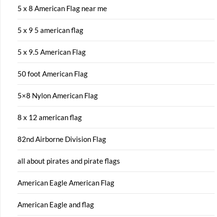
5 x 8 American Flag near me
5 x 9 5 american flag
5 x 9.5 American Flag
50 foot American Flag
5×8 Nylon American Flag
8 x 12 american flag
82nd Airborne Division Flag
all about pirates and pirate flags
American Eagle American Flag
American Eagle and flag