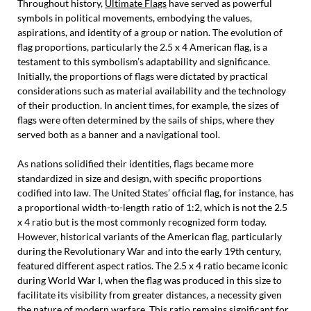
Throughout history,
Ultimate Flags
have served as powerful
symbols in political movements, embodying the values,
aspirations, and identity of a group or nation. The evolution of
flag proportions, particularly the 2.5 x 4 American flag, is a
testament to this symbolism’s adaptability and significance.
Initially, the proportions of flags were dictated by practical
considerations such as material availability and the technology
of their production. In ancient times, for example, the sizes of
flags were often determined by the sails of ships, where they
served both as a banner and a navigational tool.
As nations solidified their identities, flags became more
standardized in size and design, with specific proportions
codified into law. The United States’ official flag, for instance, has
a proportional width-to-length ratio of 1:2, which is not the 2.5
x 4 ratio but is the most commonly recognized form today.
However, historical variants of the American flag, particularly
during the Revolutionary War and into the early 19th century,
featured different aspect ratios. The 2.5 x 4 ratio became iconic
during World War I, when the flag was produced in this size to
facilitate its visibility from greater distances, a necessity given
the nature of modern warfare. This ratio remains significant for