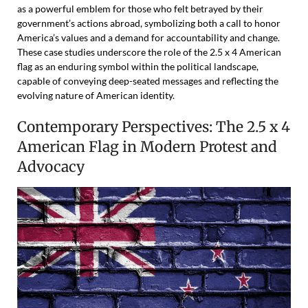
as a powerful emblem for those who felt betrayed by their
government’s actions abroad, symbolizing both a call to honor
America’s values and a demand for accountability and change.
These case studies underscore the role of the 2.5 x 4 American
flag as an enduring symbol within the political landscape,
capable of conveying deep-seated messages and reflecting the
evolving nature of American identity.
Contemporary Perspectives: The 2.5 x 4
American Flag in Modern Protest and
Advocacy