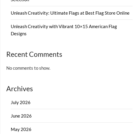
Unleash Creativity: Ultimate Flags at Best Flag Store Online
Unleash Creativity with Vibrant 10×15 American Flag
Designs
Recent Comments
No comments to show.
Archives
July 2026
June 2026
May 2026