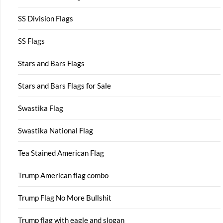
SS Division Flags
SS Flags
Stars and Bars Flags
Stars and Bars Flags for Sale
Swastika Flag
Swastika National Flag
Tea Stained American Flag
Trump American flag combo
Trump Flag No More Bullshit
Trump flag with eagle and slogan