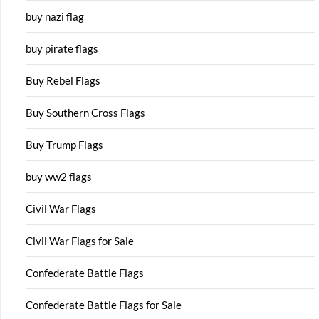
buy nazi flag
buy pirate flags
Buy Rebel Flags
Buy Southern Cross Flags
Buy Trump Flags
buy ww2 flags
Civil War Flags
Civil War Flags for Sale
Confederate Battle Flags
Confederate Battle Flags for Sale