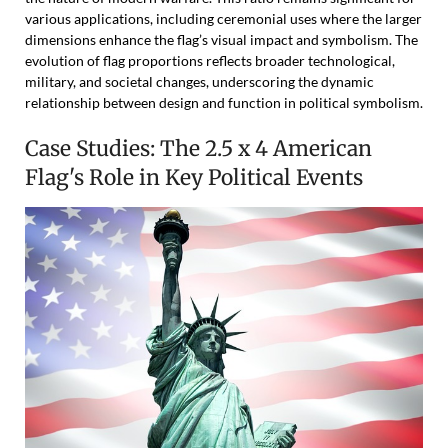
various applications, including ceremonial uses where the larger
dimensions enhance the flag’s visual impact and symbolism. The
evolution of flag proportions reflects broader technological,
military, and societal changes, underscoring the dynamic
relationship between design and function in political symbolism.
Case Studies: The 2.5 x 4 American
Flag's Role in Key Political Events