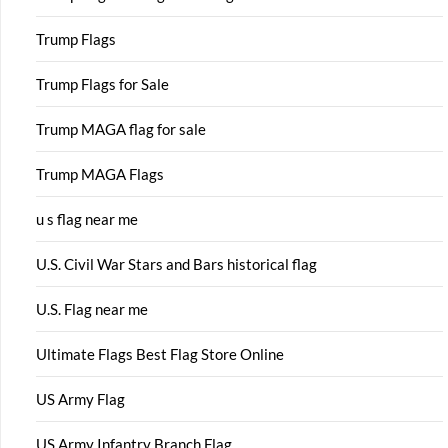
Trump Flags
Trump Flags for Sale
Trump MAGA flag for sale
Trump MAGA Flags
u s flag near me
U.S. Civil War Stars and Bars historical flag
U.S. Flag near me
Ultimate Flags Best Flag Store Online
US Army Flag
US Army Infantry Branch Flag