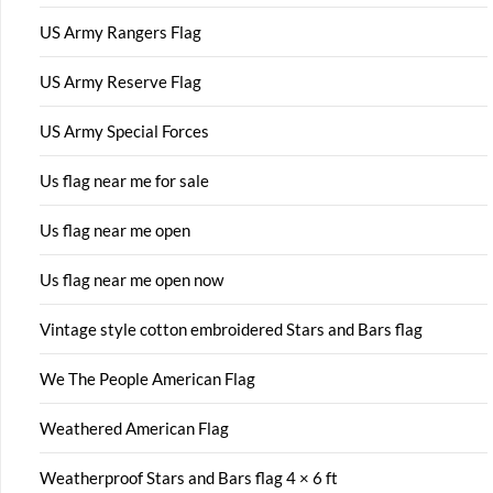
US Army Rangers Flag
US Army Reserve Flag
US Army Special Forces
Us flag near me for sale
Us flag near me open
Us flag near me open now
Vintage style cotton embroidered Stars and Bars flag
We The People American Flag
Weathered American Flag
Weatherproof Stars and Bars flag 4 × 6 ft