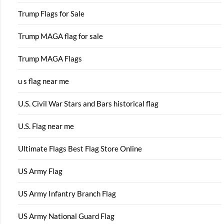
Trump Flags for Sale
Trump MAGA flag for sale
Trump MAGA Flags
u s flag near me
U.S. Civil War Stars and Bars historical flag
U.S. Flag near me
Ultimate Flags Best Flag Store Online
US Army Flag
US Army Infantry Branch Flag
US Army National Guard Flag