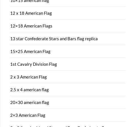
10×15 american flag
12 x 18 American Flag
12×18 American Flags
13 star Confederate Stars and Bars flag replica
15×25 American Flag
1st Cavalry Division Flag
2 x 3 American Flag
2.5 x 4 american flag
20×30 american flag
2×3 American Flag