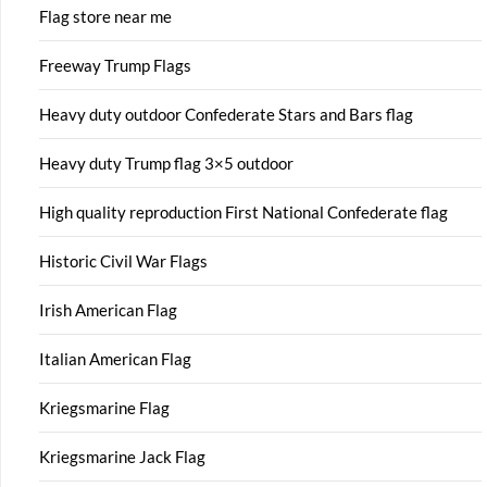
Flag store near me
Freeway Trump Flags
Heavy duty outdoor Confederate Stars and Bars flag
Heavy duty Trump flag 3×5 outdoor
High quality reproduction First National Confederate flag
Historic Civil War Flags
Irish American Flag
Italian American Flag
Kriegsmarine Flag
Kriegsmarine Jack Flag