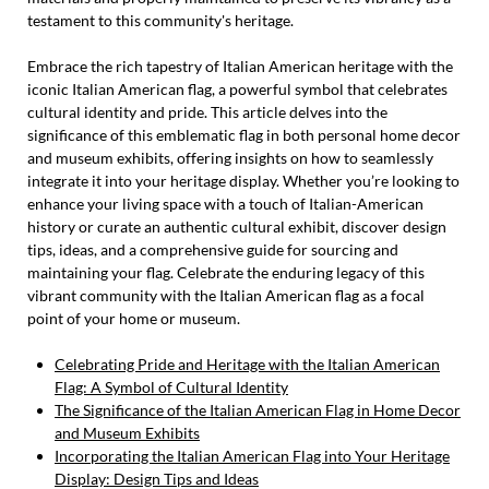
testament to this community's heritage.
Embrace the rich tapestry of Italian American heritage with the
iconic Italian American flag, a powerful symbol that celebrates
cultural identity and pride. This article delves into the
significance of this emblematic flag in both personal home decor
and museum exhibits, offering insights on how to seamlessly
integrate it into your heritage display. Whether you’re looking to
enhance your living space with a touch of Italian-American
history or curate an authentic cultural exhibit, discover design
tips, ideas, and a comprehensive guide for sourcing and
maintaining your flag. Celebrate the enduring legacy of this
vibrant community with the Italian American flag as a focal
point of your home or museum.
Celebrating Pride and Heritage with the Italian American
Flag: A Symbol of Cultural Identity
The Significance of the Italian American Flag in Home Decor
and Museum Exhibits
Incorporating the Italian American Flag into Your Heritage
Display: Design Tips and Ideas