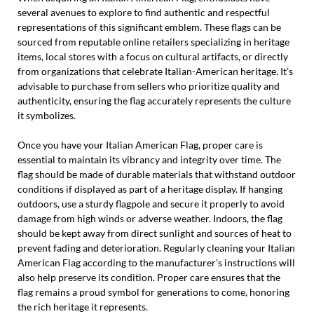
several avenues to explore to find authentic and respectful
representations of this significant emblem. These flags can be
sourced from reputable online retailers specializing in heritage
items, local stores with a focus on cultural artifacts, or directly
from organizations that celebrate Italian-American heritage. It’s
advisable to purchase from sellers who prioritize quality and
authenticity, ensuring the flag accurately represents the culture
it symbolizes.
Once you have your Italian American Flag, proper care is
essential to maintain its vibrancy and integrity over time. The
flag should be made of durable materials that withstand outdoor
conditions if displayed as part of a heritage display. If hanging
outdoors, use a sturdy flagpole and secure it properly to avoid
damage from high winds or adverse weather. Indoors, the flag
should be kept away from direct sunlight and sources of heat to
prevent fading and deterioration. Regularly cleaning your Italian
American Flag according to the manufacturer’s instructions will
also help preserve its condition. Proper care ensures that the
flag remains a proud symbol for generations to come, honoring
the rich heritage it represents.