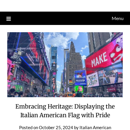
Skip
to
Menu
content
Embracing Heritage: Displaying the
Italian American Flag with Pride
Posted on
October 25, 2024
by
Italian American