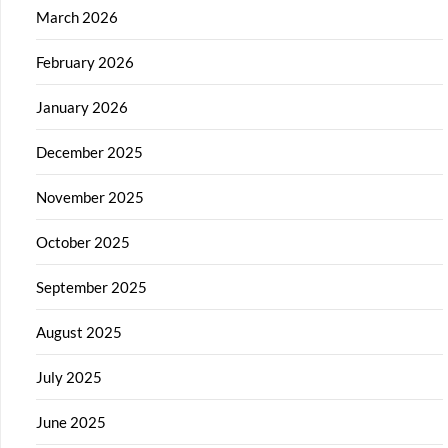
March 2026
February 2026
January 2026
December 2025
November 2025
October 2025
September 2025
August 2025
July 2025
June 2025