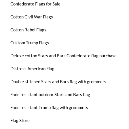
Confederate Flags for Sale
Cotton Civil War Flags
Cotton Rebel Flags
Custom Trump Flags
Deluxe cotton Stars and Bars Confederate flag purchase
Distress American Flag
Double stitched Stars and Bars flag with grommets
Fade resistant outdoor Stars and Bars flag
Fade resistant Trump flag with grommets
Flag Store