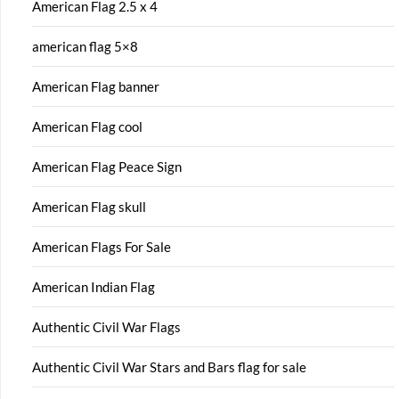
American Flag 2.5 x 4
american flag 5×8
American Flag banner
American Flag cool
American Flag Peace Sign
American Flag skull
American Flags For Sale
American Indian Flag
Authentic Civil War Flags
Authentic Civil War Stars and Bars flag for sale