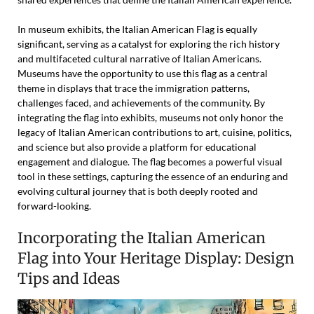
In museum exhibits, the Italian American Flag is equally
significant, serving as a catalyst for exploring the rich history
and multifaceted cultural narrative of Italian Americans.
Museums have the opportunity to use this flag as a central
theme in displays that trace the immigration patterns,
challenges faced, and achievements of the community. By
integrating the flag into exhibits, museums not only honor the
legacy of Italian American contributions to art, cuisine, politics,
and science but also provide a platform for educational
engagement and dialogue. The flag becomes a powerful visual
tool in these settings, capturing the essence of an enduring and
evolving cultural journey that is both deeply rooted and
forward-looking.
Incorporating the Italian American
Flag into Your Heritage Display: Design
Tips and Ideas