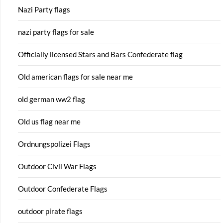
Nazi Party flags
nazi party flags for sale
Officially licensed Stars and Bars Confederate flag
Old american flags for sale near me
old german ww2 flag
Old us flag near me
Ordnungspolizei Flags
Outdoor Civil War Flags
Outdoor Confederate Flags
outdoor pirate flags