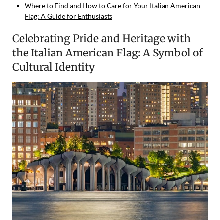
Where to Find and How to Care for Your Italian American
Flag: A Guide for Enthusiasts
Celebrating Pride and Heritage with
the Italian American Flag: A Symbol of
Cultural Identity