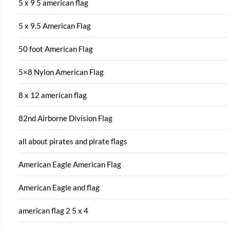
5 x 9 5 american flag
5 x 9.5 American Flag
50 foot American Flag
5×8 Nylon American Flag
8 x 12 american flag
82nd Airborne Division Flag
all about pirates and pirate flags
American Eagle American Flag
American Eagle and flag
american flag 2 5 x 4