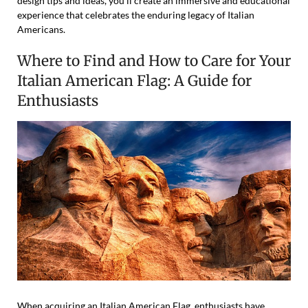
design tips and ideas, you’ll create an immersive and educational
experience that celebrates the enduring legacy of Italian
Americans.
Where to Find and How to Care for Your
Italian American Flag: A Guide for
Enthusiasts
When acquiring an Italian American Flag, enthusiasts have