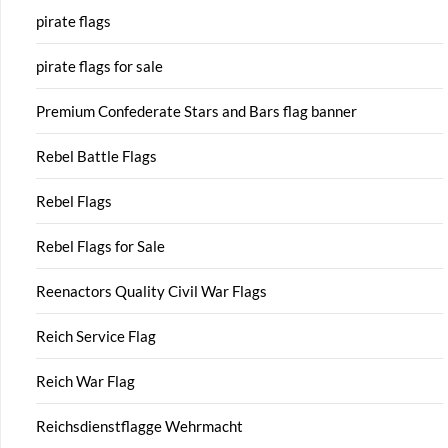
pirate flags
pirate flags for sale
Premium Confederate Stars and Bars flag banner
Rebel Battle Flags
Rebel Flags
Rebel Flags for Sale
Reenactors Quality Civil War Flags
Reich Service Flag
Reich War Flag
Reichsdienstflagge Wehrmacht