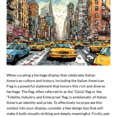
When curating a heritage display that celebrates Italian
American culture and history, including the Italian American
Flag is a powerful statement that honors this rich and diverse
heritage. The flag, often referred to as the “Gioia” flag or the
“Fidelity, Industry, and Enterprise” flag, is emblematic of Italian
American identity and pride. To effectively incorporate this
symbol into your display, consider a few design tips that will
make it both visually striking and deeply meaningful. Firstly, pair