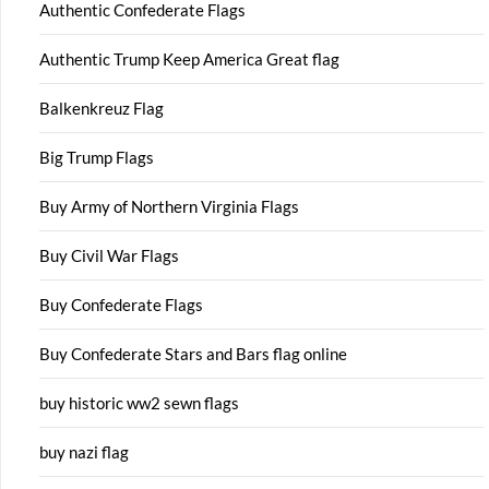
Authentic Confederate Flags
Authentic Trump Keep America Great flag
Balkenkreuz Flag
Big Trump Flags
Buy Army of Northern Virginia Flags
Buy Civil War Flags
Buy Confederate Flags
Buy Confederate Stars and Bars flag online
buy historic ww2 sewn flags
buy nazi flag