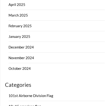
April 2025
March 2025
February 2025
January 2025
December 2024
November 2024
October 2024
Categories
101st Airborne Division Flag