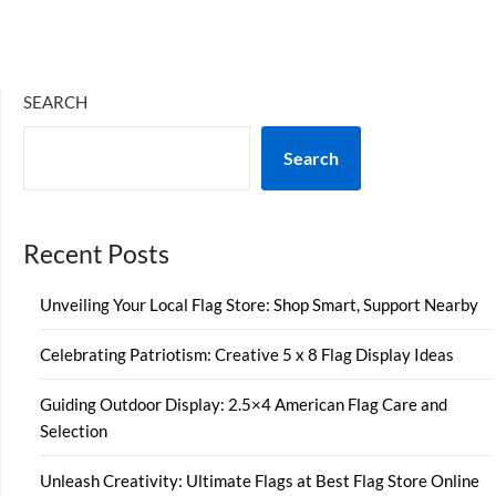
SEARCH
Search
Recent Posts
Unveiling Your Local Flag Store: Shop Smart, Support Nearby
Celebrating Patriotism: Creative 5 x 8 Flag Display Ideas
Guiding Outdoor Display: 2.5×4 American Flag Care and
Selection
Unleash Creativity: Ultimate Flags at Best Flag Store Online