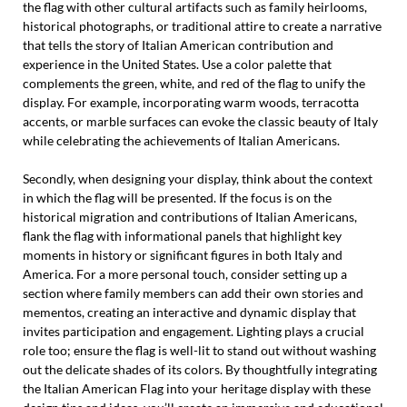
the flag with other cultural artifacts such as family heirlooms,
historical photographs, or traditional attire to create a narrative
that tells the story of Italian American contribution and
experience in the United States. Use a color palette that
complements the green, white, and red of the flag to unify the
display. For example, incorporating warm woods, terracotta
accents, or marble surfaces can evoke the classic beauty of Italy
while celebrating the achievements of Italian Americans.
Secondly, when designing your display, think about the context
in which the flag will be presented. If the focus is on the
historical migration and contributions of Italian Americans,
flank the flag with informational panels that highlight key
moments in history or significant figures in both Italy and
America. For a more personal touch, consider setting up a
section where family members can add their own stories and
mementos, creating an interactive and dynamic display that
invites participation and engagement. Lighting plays a crucial
role too; ensure the flag is well-lit to stand out without washing
out the delicate shades of its colors. By thoughtfully integrating
the Italian American Flag into your heritage display with these