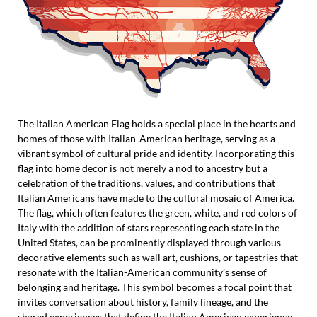
The Italian American Flag holds a special place in the hearts and
homes of those with Italian-American heritage, serving as a
vibrant symbol of cultural pride and identity. Incorporating this
flag into home decor is not merely a nod to ancestry but a
celebration of the traditions, values, and contributions that
Italian Americans have made to the cultural mosaic of America.
The flag, which often features the green, white, and red colors of
Italy with the addition of stars representing each state in the
United States, can be prominently displayed through various
decorative elements such as wall art, cushions, or tapestries that
resonate with the Italian-American community’s sense of
belonging and heritage. This symbol becomes a focal point that
invites conversation about history, family lineage, and the
shared experiences that define the Italian American experience.