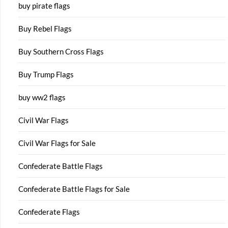
buy pirate flags
Buy Rebel Flags
Buy Southern Cross Flags
Buy Trump Flags
buy ww2 flags
Civil War Flags
Civil War Flags for Sale
Confederate Battle Flags
Confederate Battle Flags for Sale
Confederate Flags