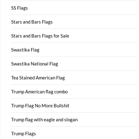
SS Flags
Stars and Bars Flags
Stars and Bars Flags for Sale
Swastika Flag
Swastika National Flag
Tea Stained American Flag
Trump American flag combo
Trump Flag No More Bullshit
Trump flag with eagle and slogan
Trump Flags