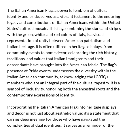
The Italian American Flag, a powerful emblem of cultural
identity and pride, serves as a vibrant testament to the enduring
legacy and contributions of Italian Americans within the United
States’ cultural mosaic. This flag, combining the stars and stripes
with the green, white, and red colors of Italy, is a visual
representation of unity between American patriotism and
Italian heritage. It is often utilized in heritage displays, from
community events to home decor, celebrating the rich history,
traditions, and values that Italian immigrants and their
descendants have brought into the American fabric. The flag’s
presence at Pride events underscores the diversity within the
Italian American community, acknowledging the LGBTQ+
members who are an integral part of the cultural tapestry. It is a
symbol of inclusivity, honoring both the ancestral roots and the
contemporary expressions of identity.
Incorporating the Italian American Flag into heritage displays
and decor is not just about aesthetic value; it’s a statement that
carries deep meaning for those who have navigated the
complexities of dual identities. It serves as a reminder of the