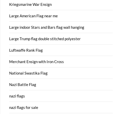
Kriegsmarine War Ensign
Large American Flag near me
Large indoor Stars and Bars flag wall hanging
Large Trump flag double stitched polyester
Luftwaffe Rank Flag
Merchant Ensign with Iron Cross
National Swastika Flag
Nazi Battle Flag
nazi flags
nazi flags for sale