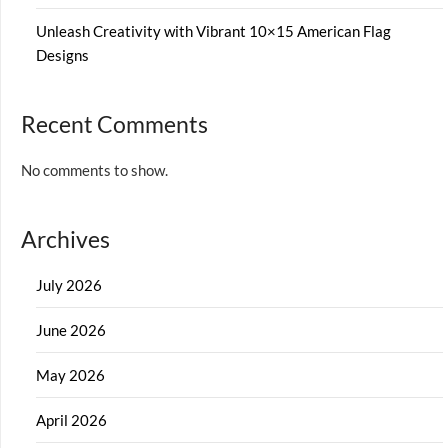
Unleash Creativity with Vibrant 10×15 American Flag
Designs
Recent Comments
No comments to show.
Archives
July 2026
June 2026
May 2026
April 2026