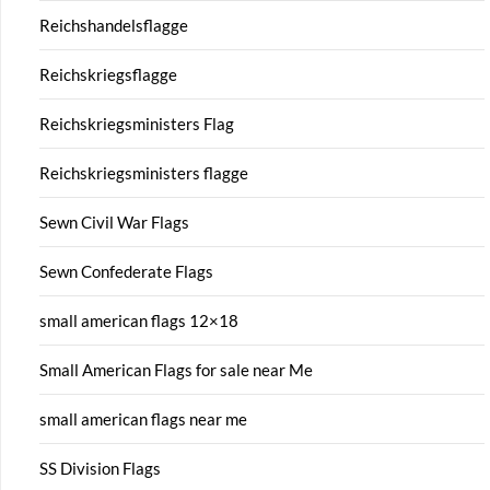
Reichshandelsflagge
Reichskriegsflagge
Reichskriegsministers Flag
Reichskriegsministers flagge
Sewn Civil War Flags
Sewn Confederate Flags
small american flags 12×18
Small American Flags for sale near Me
small american flags near me
SS Division Flags