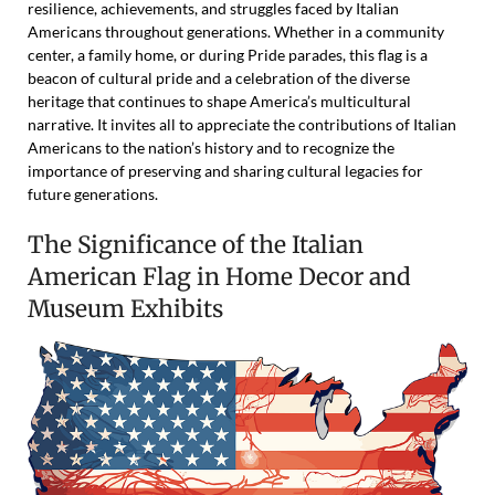
resilience, achievements, and struggles faced by Italian
Americans throughout generations. Whether in a community
center, a family home, or during Pride parades, this flag is a
beacon of cultural pride and a celebration of the diverse
heritage that continues to shape America’s multicultural
narrative. It invites all to appreciate the contributions of Italian
Americans to the nation’s history and to recognize the
importance of preserving and sharing cultural legacies for
future generations.
The Significance of the Italian
American Flag in Home Decor and
Museum Exhibits