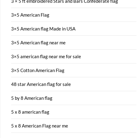
3 × 5 ft embroidered Stars and Bars Confederate flag
3×5 American Flag
3×5 American flag Made in USA
3×5 American flag near me
3×5 american flag near me for sale
3×5 Cotton American Flag
48 star American flag for sale
5 by 8 American flag
5 x 8 american flag
5 x 8 American Flag near me