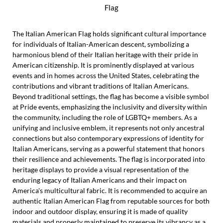
Flag
The Italian American Flag holds significant cultural importance
for individuals of Italian-American descent, symbolizing a
harmonious blend of their Italian heritage with their pride in
American citizenship. It is prominently displayed at various
events and in homes across the United States, celebrating the
contributions and vibrant traditions of Italian Americans.
Beyond traditional settings, the flag has become a visible symbol
at Pride events, emphasizing the inclusivity and diversity within
the community, including the role of LGBTQ+ members. As a
unifying and inclusive emblem, it represents not only ancestral
connections but also contemporary expressions of identity for
Italian Americans, serving as a powerful statement that honors
their resilience and achievements. The flag is incorporated into
heritage displays to provide a visual representation of the
enduring legacy of Italian Americans and their impact on
America's multicultural fabric. It is recommended to acquire an
authentic Italian American Flag from reputable sources for both
indoor and outdoor display, ensuring it is made of quality
materials and properly maintained to preserve its vibrancy as a