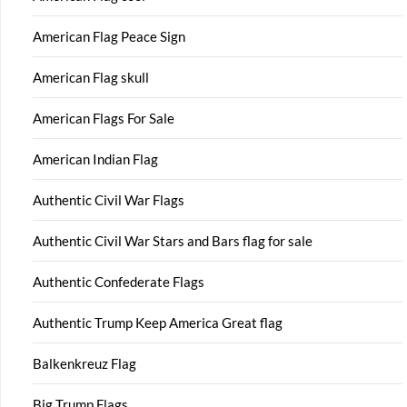
American Flag Peace Sign
American Flag skull
American Flags For Sale
American Indian Flag
Authentic Civil War Flags
Authentic Civil War Stars and Bars flag for sale
Authentic Confederate Flags
Authentic Trump Keep America Great flag
Balkenkreuz Flag
Big Trump Flags