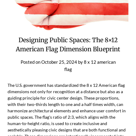
Designing Public Spaces: The 8×12
American Flag Dimension Blueprint
Posted on
October 25, 2024
by
8 x 12 american
flag
The U.S. government has standardized the 8 x 12 American flag
dimensions not only for recognition at a distance but also as a
guiding principle for civic center design. These proportions,
with their two-thirds length to one and a half times width, can
harmonize architectural elements and enhance user comfort in
public spaces. The flag's ratio of 2:3, which aligns with the
human-to-height ratio, is used to create inclusive and
aesthetically pleasing civic designs that are both functional and