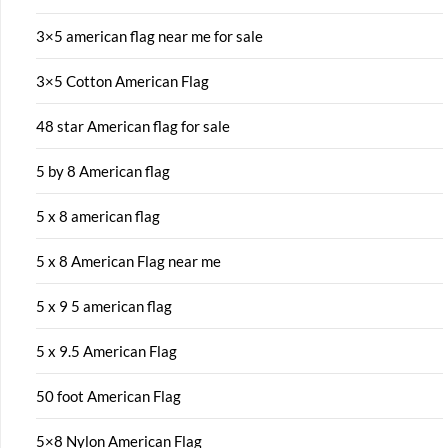
3×5 american flag near me for sale
3×5 Cotton American Flag
48 star American flag for sale
5 by 8 American flag
5 x 8 american flag
5 x 8 American Flag near me
5 x 9 5 american flag
5 x 9.5 American Flag
50 foot American Flag
5×8 Nylon American Flag