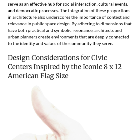
serve as an effective hub for social interaction, cultural events,
and democratic processes. The integration of these proportions
in architecture also underscores the importance of context and
relevance in public space design. By adhering to dimensions that
have both practical and symbolic resonance, architects and
urban planners create environments that are deeply connected
to the identity and values of the community they serve.
Design Considerations for Civic
Centers Inspired by the Iconic 8 x 12
American Flag Size