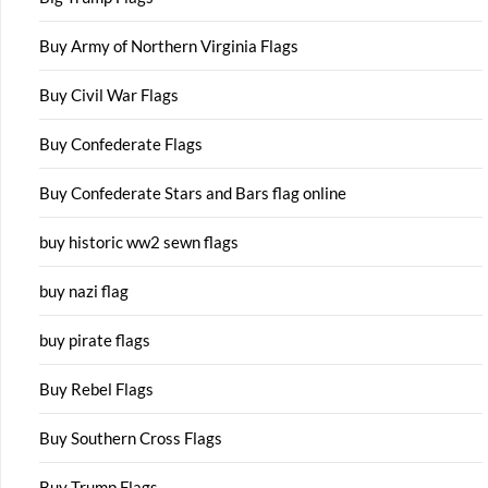
Buy Army of Northern Virginia Flags
Buy Civil War Flags
Buy Confederate Flags
Buy Confederate Stars and Bars flag online
buy historic ww2 sewn flags
buy nazi flag
buy pirate flags
Buy Rebel Flags
Buy Southern Cross Flags
Buy Trump Flags