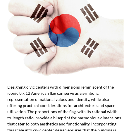
Designing civic centers with dimensions reminiscent of the
iconic 8 x 12 American flag can serve as a symbolic
representation of national values and identity, while also
offering practical considerations for architecture and space
utilization. The proportions of the flag, with its rational width-
to-length ratio, provide a blueprint for harmonious dimensions
that cater to both aesthetics and functionality. Incorporating
this scale into civic center design ensures that the building is