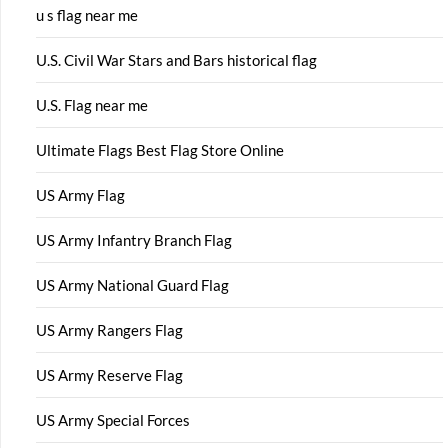
u s flag near me
U.S. Civil War Stars and Bars historical flag
U.S. Flag near me
Ultimate Flags Best Flag Store Online
US Army Flag
US Army Infantry Branch Flag
US Army National Guard Flag
US Army Rangers Flag
US Army Reserve Flag
US Army Special Forces