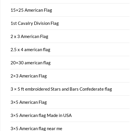
15×25 American Flag
1st Cavalry Division Flag
2 x 3 American Flag
2.5 x 4 american flag
20×30 american flag
2×3 American Flag
3 × 5 ft embroidered Stars and Bars Confederate flag
3×5 American Flag
3×5 American flag Made in USA
3×5 American flag near me