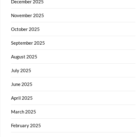
December 2025
November 2025
October 2025
September 2025
August 2025
July 2025
June 2025
April 2025
March 2025
February 2025