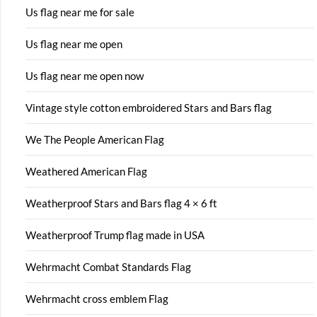
Us flag near me for sale
Us flag near me open
Us flag near me open now
Vintage style cotton embroidered Stars and Bars flag
We The People American Flag
Weathered American Flag
Weatherproof Stars and Bars flag 4 × 6 ft
Weatherproof Trump flag made in USA
Wehrmacht Combat Standards Flag
Wehrmacht cross emblem Flag