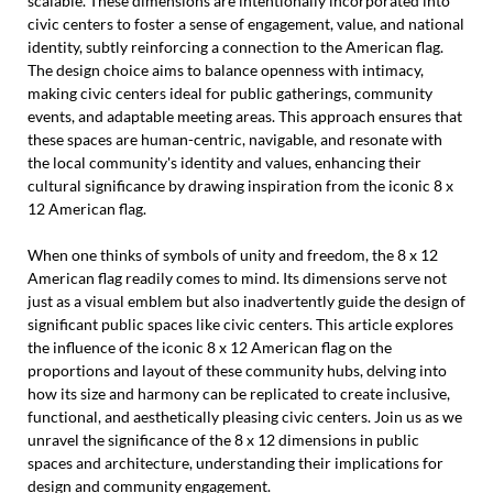
scalable. These dimensions are intentionally incorporated into
civic centers to foster a sense of engagement, value, and national
identity, subtly reinforcing a connection to the American flag.
The design choice aims to balance openness with intimacy,
making civic centers ideal for public gatherings, community
events, and adaptable meeting areas. This approach ensures that
these spaces are human-centric, navigable, and resonate with
the local community's identity and values, enhancing their
cultural significance by drawing inspiration from the iconic 8 x
12 American flag.
When one thinks of symbols of unity and freedom, the 8 x 12
American flag readily comes to mind. Its dimensions serve not
just as a visual emblem but also inadvertently guide the design of
significant public spaces like civic centers. This article explores
the influence of the iconic 8 x 12 American flag on the
proportions and layout of these community hubs, delving into
how its size and harmony can be replicated to create inclusive,
functional, and aesthetically pleasing civic centers. Join us as we
unravel the significance of the 8 x 12 dimensions in public
spaces and architecture, understanding their implications for
design and community engagement.