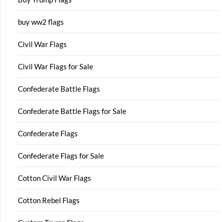
buy ww2 flags
Civil War Flags
Civil War Flags for Sale
Confederate Battle Flags
Confederate Battle Flags for Sale
Confederate Flags
Confederate Flags for Sale
Cotton Civil War Flags
Cotton Rebel Flags