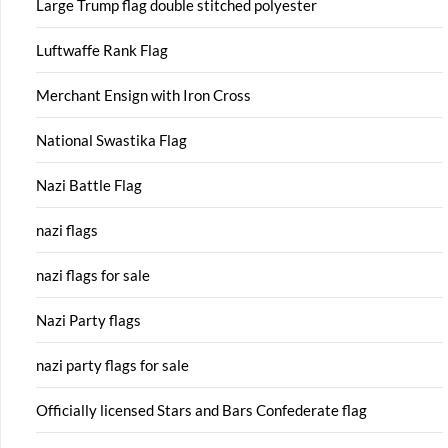
Large Trump flag double stitched polyester
Luftwaffe Rank Flag
Merchant Ensign with Iron Cross
National Swastika Flag
Nazi Battle Flag
nazi flags
nazi flags for sale
Nazi Party flags
nazi party flags for sale
Officially licensed Stars and Bars Confederate flag