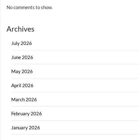
No comments to show.
Archives
July 2026
June 2026
May 2026
April 2026
March 2026
February 2026
January 2026