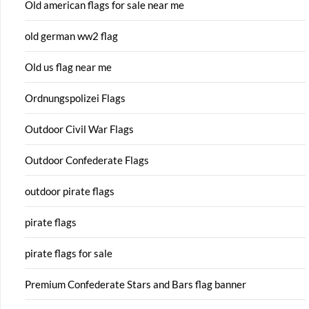
Old american flags for sale near me
old german ww2 flag
Old us flag near me
Ordnungspolizei Flags
Outdoor Civil War Flags
Outdoor Confederate Flags
outdoor pirate flags
pirate flags
pirate flags for sale
Premium Confederate Stars and Bars flag banner