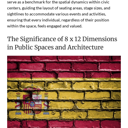
serve as a benchmark for the spatial dynamics within civic
centers, guiding the layout of seating areas, stage sizes, and
sightlines to accommodate various events and activities,
ensuring that every individual, regardless of their position
within the space, feels engaged and valued.
The Significance of 8 x 12 Dimensions
in Public Spaces and Architecture