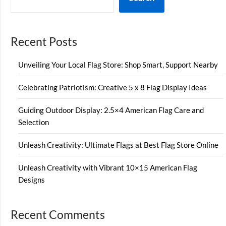
Recent Posts
Unveiling Your Local Flag Store: Shop Smart, Support Nearby
Celebrating Patriotism: Creative 5 x 8 Flag Display Ideas
Guiding Outdoor Display: 2.5×4 American Flag Care and
Selection
Unleash Creativity: Ultimate Flags at Best Flag Store Online
Unleash Creativity with Vibrant 10×15 American Flag
Designs
Recent Comments