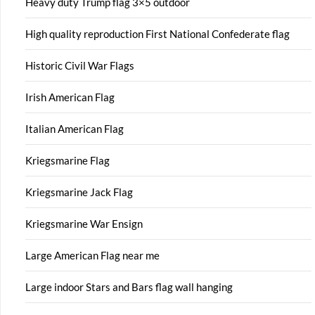
Heavy duty Trump flag 3×5 outdoor
High quality reproduction First National Confederate flag
Historic Civil War Flags
Irish American Flag
Italian American Flag
Kriegsmarine Flag
Kriegsmarine Jack Flag
Kriegsmarine War Ensign
Large American Flag near me
Large indoor Stars and Bars flag wall hanging