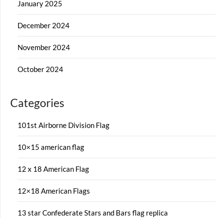
January 2025
December 2024
November 2024
October 2024
Categories
101st Airborne Division Flag
10×15 american flag
12 x 18 American Flag
12×18 American Flags
13 star Confederate Stars and Bars flag replica