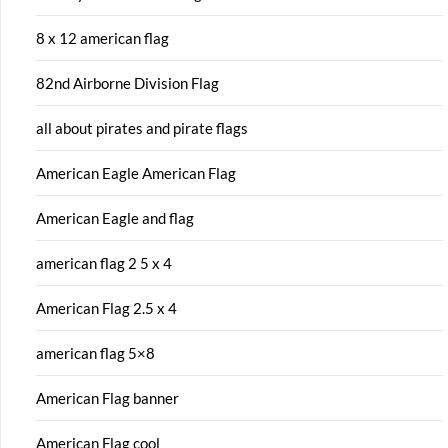
8 x 12 american flag
82nd Airborne Division Flag
all about pirates and pirate flags
American Eagle American Flag
American Eagle and flag
american flag 2 5 x 4
American Flag 2.5 x 4
american flag 5×8
American Flag banner
American Flag cool