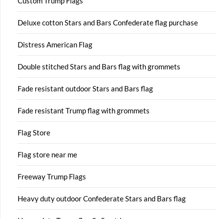
Custom Trump Flags
Deluxe cotton Stars and Bars Confederate flag purchase
Distress American Flag
Double stitched Stars and Bars flag with grommets
Fade resistant outdoor Stars and Bars flag
Fade resistant Trump flag with grommets
Flag Store
Flag store near me
Freeway Trump Flags
Heavy duty outdoor Confederate Stars and Bars flag