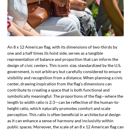
An 8 x 12 American flag, with its dimensions of two-thirds by
one and a half times its hoist side, serves as a tangible
representation of balance and proportion that can inform the
design of civic centers. This iconic size, standardized by the U.S.
government, is not arbitrary but carefully considered to ensure
visibility and recognition from a distance. When planning a civic
center, drawing inspiration from the flag’s dimensions can
contribute to creating a space that is both functional and
symbolically meaningful. The proportions of the flag—where the
length to width ratio is 2:3—can be reflective of the human-to-
height ratio, which naturally promotes comfort and scale
perception. This ratio is often beneficial in architectural design
as it can enhance a sense of harmony and inclusivity within
public spaces. Moreover, the scale of an 8 x 12 American flag can