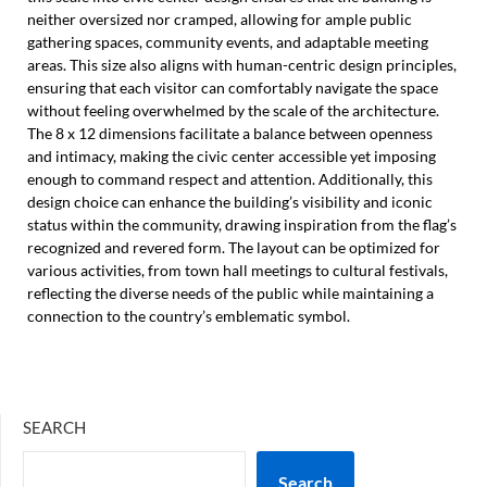
neither oversized nor cramped, allowing for ample public
gathering spaces, community events, and adaptable meeting
areas. This size also aligns with human-centric design principles,
ensuring that each visitor can comfortably navigate the space
without feeling overwhelmed by the scale of the architecture.
The 8 x 12 dimensions facilitate a balance between openness
and intimacy, making the civic center accessible yet imposing
enough to command respect and attention. Additionally, this
design choice can enhance the building’s visibility and iconic
status within the community, drawing inspiration from the flag’s
recognized and revered form. The layout can be optimized for
various activities, from town hall meetings to cultural festivals,
reflecting the diverse needs of the public while maintaining a
connection to the country’s emblematic symbol.
SEARCH
Search