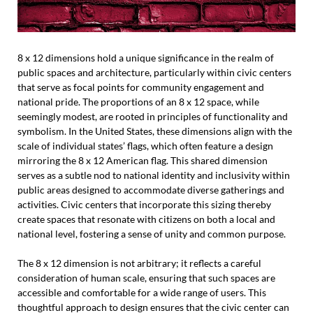
8 x 12 dimensions hold a unique significance in the realm of
public spaces and architecture, particularly within civic centers
that serve as focal points for community engagement and
national pride. The proportions of an 8 x 12 space, while
seemingly modest, are rooted in principles of functionality and
symbolism. In the United States, these dimensions align with the
scale of individual states’ flags, which often feature a design
mirroring the 8 x 12 American flag. This shared dimension
serves as a subtle nod to national identity and inclusivity within
public areas designed to accommodate diverse gatherings and
activities. Civic centers that incorporate this sizing thereby
create spaces that resonate with citizens on both a local and
national level, fostering a sense of unity and common purpose.
The 8 x 12 dimension is not arbitrary; it reflects a careful
consideration of human scale, ensuring that such spaces are
accessible and comfortable for a wide range of users. This
thoughtful approach to design ensures that the civic center can