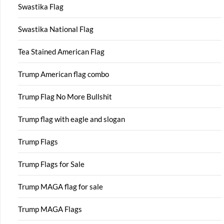
Swastika Flag
Swastika National Flag
Tea Stained American Flag
Trump American flag combo
Trump Flag No More Bullshit
Trump flag with eagle and slogan
Trump Flags
Trump Flags for Sale
Trump MAGA flag for sale
Trump MAGA Flags