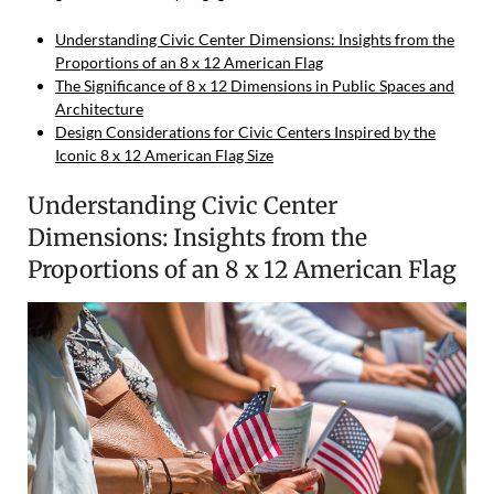
Understanding Civic Center Dimensions: Insights from the
Proportions of an 8 x 12 American Flag
The Significance of 8 x 12 Dimensions in Public Spaces and
Architecture
Design Considerations for Civic Centers Inspired by the
Iconic 8 x 12 American Flag Size
Understanding Civic Center
Dimensions: Insights from the
Proportions of an 8 x 12 American Flag