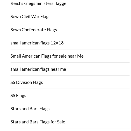
Reichskriegsministers flagge
Sewn Civil War Flags
Sewn Confederate Flags
small american flags 12×18
Small American Flags for sale near Me
small american flags near me
SS Division Flags
SS Flags
Stars and Bars Flags
Stars and Bars Flags for Sale