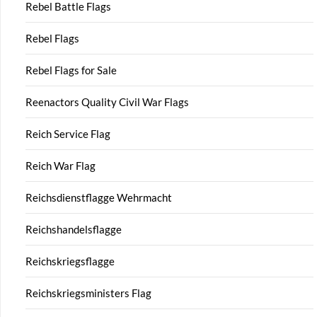
Rebel Battle Flags
Rebel Flags
Rebel Flags for Sale
Reenactors Quality Civil War Flags
Reich Service Flag
Reich War Flag
Reichsdienstflagge Wehrmacht
Reichshandelsflagge
Reichskriegsflagge
Reichskriegsministers Flag