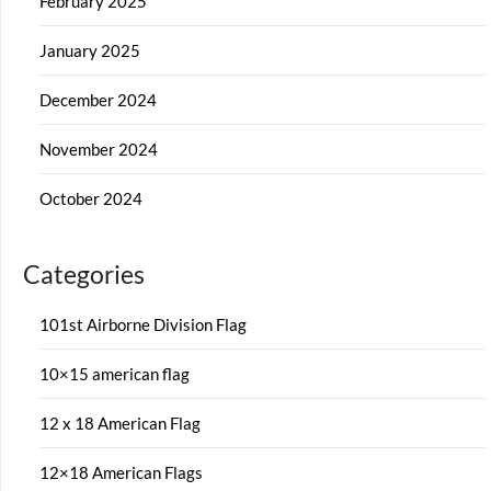
February 2025
January 2025
December 2024
November 2024
October 2024
Categories
101st Airborne Division Flag
10×15 american flag
12 x 18 American Flag
12×18 American Flags