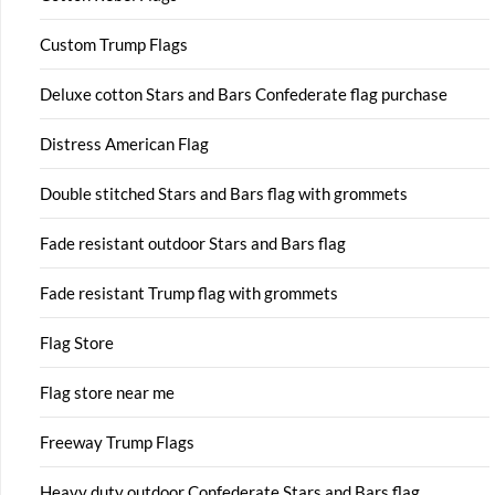
Custom Trump Flags
Deluxe cotton Stars and Bars Confederate flag purchase
Distress American Flag
Double stitched Stars and Bars flag with grommets
Fade resistant outdoor Stars and Bars flag
Fade resistant Trump flag with grommets
Flag Store
Flag store near me
Freeway Trump Flags
Heavy duty outdoor Confederate Stars and Bars flag