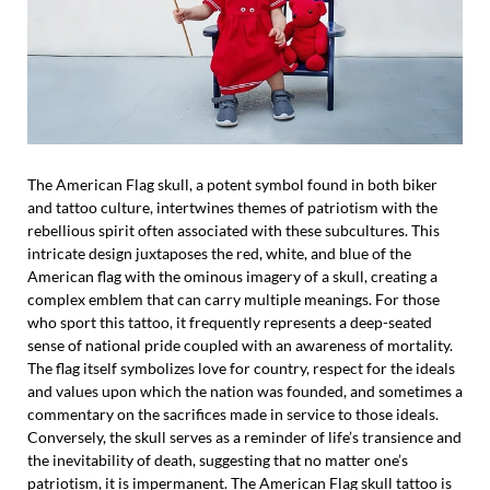
The American Flag skull, a potent symbol found in both biker
and tattoo culture, intertwines themes of patriotism with the
rebellious spirit often associated with these subcultures. This
intricate design juxtaposes the red, white, and blue of the
American flag with the ominous imagery of a skull, creating a
complex emblem that can carry multiple meanings. For those
who sport this tattoo, it frequently represents a deep-seated
sense of national pride coupled with an awareness of mortality.
The flag itself symbolizes love for country, respect for the ideals
and values upon which the nation was founded, and sometimes a
commentary on the sacrifices made in service to those ideals.
Conversely, the skull serves as a reminder of life’s transience and
the inevitability of death, suggesting that no matter one’s
patriotism, it is impermanent. The American Flag skull tattoo is