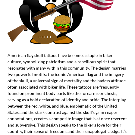
American flag skull tattoos have become a staple in biker
culture, symbolizing patriotism and a rebellious spirit that
resonates with many within this community. The design marries
two powerful motifs: the iconic American flag and the imagery
of the skull, a universal sign of mortality and the badass attitude
often associated with biker life. These tattoos are frequently
found on prominent body parts like the forearms or chests,
serving as a bold declaration of identity and pride. The interplay
between the red, white, and blue, emblematic of the United
States, and the stark contrast against the skull’s grim reaper
connotations, creates a composite image that is at once reverent
and subversive. This design speaks to the biker’s love for their
country, their sense of freedom, and their unapologetic edge. It’s