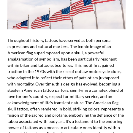
Throughout history, tattoos have served as both personal
expressions and cultural markers. The iconic image of an
American flag superimposed upon a skull, a powerful
amalgamation of symbolism, has been particularly resonant
within biker and tattoo subcultures. This motif first gained
traction in the 1970s with the rise of outlaw motorcycle clubs,
who adapted it to reflect their ethos of patriotism juxtaposed
with mortality. Over time, this design has evolved, becoming a
staple in American tattoo parlors, signifying a complex blend of
love for one’s country, respect for military service, and an
acknowledgment of life’s transient nature. The American flag
skull tattoo, often rendered in bold, striking colors, represents a
fusion of the sacred and profane, embodying the defiance of the
taboo associated with body art. It’s a testament to the enduring
power of tattoos as a means to articulate one’s identity within