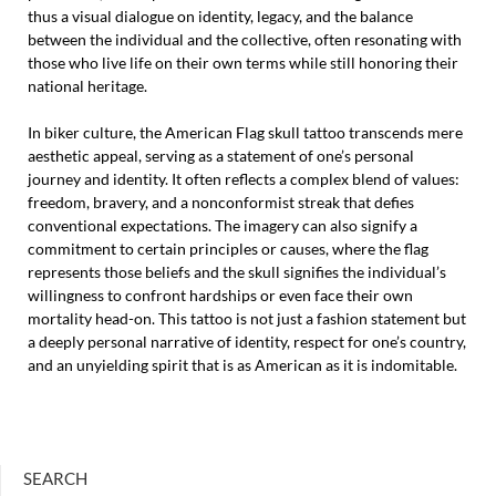
thus a visual dialogue on identity, legacy, and the balance
between the individual and the collective, often resonating with
those who live life on their own terms while still honoring their
national heritage.
In biker culture, the American Flag skull tattoo transcends mere
aesthetic appeal, serving as a statement of one’s personal
journey and identity. It often reflects a complex blend of values:
freedom, bravery, and a nonconformist streak that defies
conventional expectations. The imagery can also signify a
commitment to certain principles or causes, where the flag
represents those beliefs and the skull signifies the individual’s
willingness to confront hardships or even face their own
mortality head-on. This tattoo is not just a fashion statement but
a deeply personal narrative of identity, respect for one’s country,
and an unyielding spirit that is as American as it is indomitable.
SEARCH