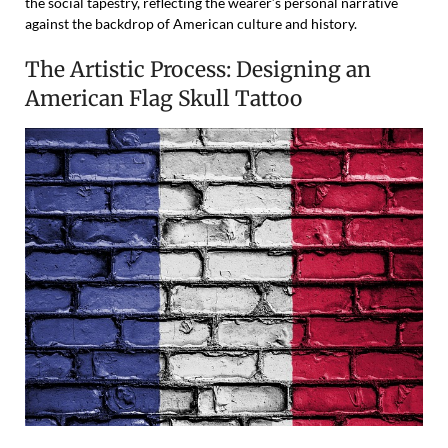
the social tapestry, reflecting the wearer’s personal narrative
against the backdrop of American culture and history.
The Artistic Process: Designing an
American Flag Skull Tattoo