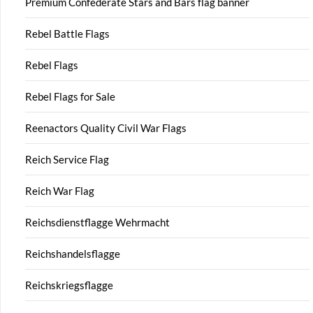
Premium Confederate Stars and Bars flag banner
Rebel Battle Flags
Rebel Flags
Rebel Flags for Sale
Reenactors Quality Civil War Flags
Reich Service Flag
Reich War Flag
Reichsdienstflagge Wehrmacht
Reichshandelsflagge
Reichskriegsflagge