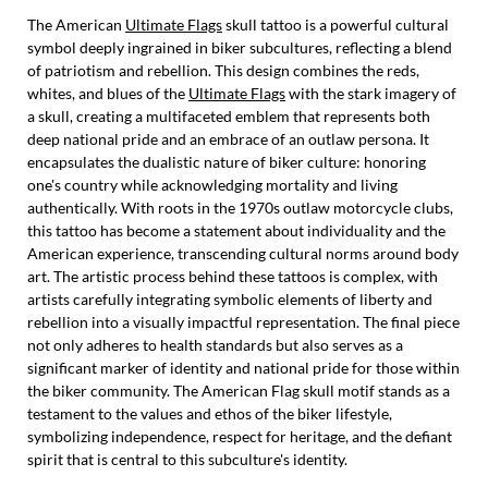
The American
Ultimate Flags
skull tattoo is a powerful cultural
symbol deeply ingrained in biker subcultures, reflecting a blend
of patriotism and rebellion. This design combines the reds,
whites, and blues of the
Ultimate Flags
with the stark imagery of
a skull, creating a multifaceted emblem that represents both
deep national pride and an embrace of an outlaw persona. It
encapsulates the dualistic nature of biker culture: honoring
one's country while acknowledging mortality and living
authentically. With roots in the 1970s outlaw motorcycle clubs,
this tattoo has become a statement about individuality and the
American experience, transcending cultural norms around body
art. The artistic process behind these tattoos is complex, with
artists carefully integrating symbolic elements of liberty and
rebellion into a visually impactful representation. The final piece
not only adheres to health standards but also serves as a
significant marker of identity and national pride for those within
the biker community. The American Flag skull motif stands as a
testament to the values and ethos of the biker lifestyle,
symbolizing independence, respect for heritage, and the defiant
spirit that is central to this subculture's identity.