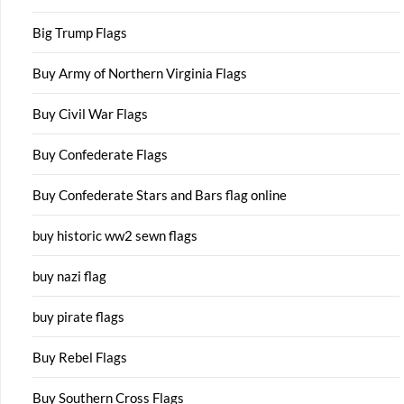
Big Trump Flags
Buy Army of Northern Virginia Flags
Buy Civil War Flags
Buy Confederate Flags
Buy Confederate Stars and Bars flag online
buy historic ww2 sewn flags
buy nazi flag
buy pirate flags
Buy Rebel Flags
Buy Southern Cross Flags