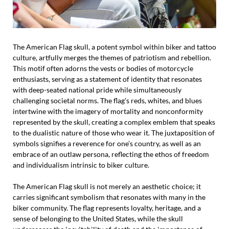
The American Flag skull, a potent symbol within biker and tattoo
culture, artfully merges the themes of patriotism and rebellion.
This motif often adorns the vests or bodies of motorcycle
enthusiasts, serving as a statement of identity that resonates
with deep-seated national pride while simultaneously
challenging societal norms. The flag’s reds, whites, and blues
intertwine with the imagery of mortality and nonconformity
represented by the skull, creating a complex emblem that speaks
to the dualistic nature of those who wear it. The juxtaposition of
symbols signifies a reverence for one’s country, as well as an
embrace of an outlaw persona, reflecting the ethos of freedom
and individualism intrinsic to biker culture.
The American Flag skull is not merely an aesthetic choice; it
carries significant symbolism that resonates with many in the
biker community. The flag represents loyalty, heritage, and a
sense of belonging to the United States, while the skull