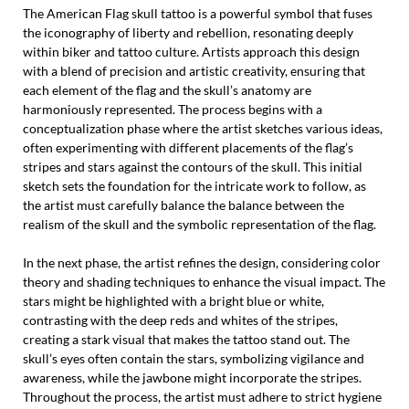
The American Flag skull tattoo is a powerful symbol that fuses
the iconography of liberty and rebellion, resonating deeply
within biker and tattoo culture. Artists approach this design
with a blend of precision and artistic creativity, ensuring that
each element of the flag and the skull’s anatomy are
harmoniously represented. The process begins with a
conceptualization phase where the artist sketches various ideas,
often experimenting with different placements of the flag’s
stripes and stars against the contours of the skull. This initial
sketch sets the foundation for the intricate work to follow, as
the artist must carefully balance the balance between the
realism of the skull and the symbolic representation of the flag.
In the next phase, the artist refines the design, considering color
theory and shading techniques to enhance the visual impact. The
stars might be highlighted with a bright blue or white,
contrasting with the deep reds and whites of the stripes,
creating a stark visual that makes the tattoo stand out. The
skull’s eyes often contain the stars, symbolizing vigilance and
awareness, while the jawbone might incorporate the stripes.
Throughout the process, the artist must adhere to strict hygiene