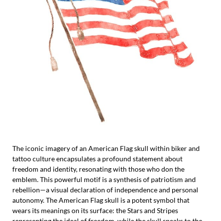
The iconic imagery of an American Flag skull within biker and
tattoo culture encapsulates a profound statement about
freedom and identity, resonating with those who don the
emblem. This powerful motif is a synthesis of patriotism and
rebellion—a visual declaration of independence and personal
autonomy. The American Flag skull is a potent symbol that
wears its meanings on its surface: the Stars and Stripes
representing the ideal of freedom, while the skull speaks to the