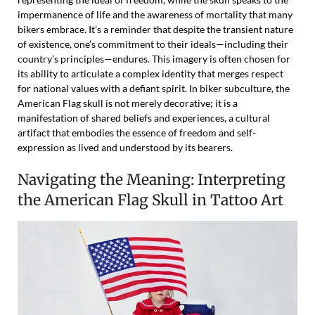
impermanence of life and the awareness of mortality that many
bikers embrace. It’s a reminder that despite the transient nature
of existence, one’s commitment to their ideals—including their
country’s principles—endures. This imagery is often chosen for
its ability to articulate a complex identity that merges respect
for national values with a defiant spirit. In biker subculture, the
American Flag skull is not merely decorative; it is a
manifestation of shared beliefs and experiences, a cultural
artifact that embodies the essence of freedom and self-
expression as lived and understood by its bearers.
Navigating the Meaning: Interpreting
the American Flag Skull in Tattoo Art