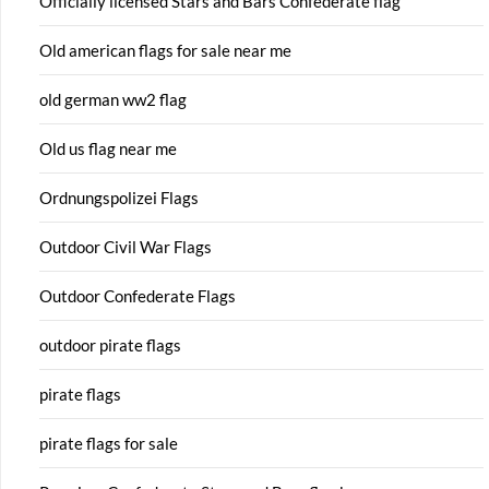
Officially licensed Stars and Bars Confederate flag
Old american flags for sale near me
old german ww2 flag
Old us flag near me
Ordnungspolizei Flags
Outdoor Civil War Flags
Outdoor Confederate Flags
outdoor pirate flags
pirate flags
pirate flags for sale