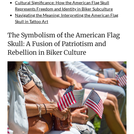
Cultural Significance: How the American Flag Skull
Represents Freedom and Identity in Biker Subculture
Navigating the Meaning: Interpreting the American Flag
Skull in Tattoo Art
The Symbolism of the American Flag
Skull: A Fusion of Patriotism and
Rebellion in Biker Culture