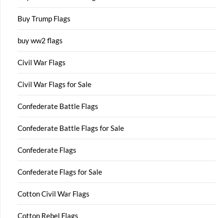
Buy Trump Flags
buy ww2 flags
Civil War Flags
Civil War Flags for Sale
Confederate Battle Flags
Confederate Battle Flags for Sale
Confederate Flags
Confederate Flags for Sale
Cotton Civil War Flags
Cotton Rebel Flags