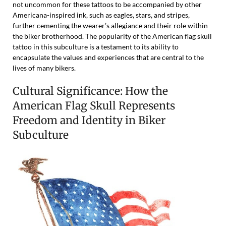
not uncommon for these tattoos to be accompanied by other
Americana-inspired ink, such as eagles, stars, and stripes,
further cementing the wearer’s allegiance and their role within
the biker brotherhood. The popularity of the American flag skull
tattoo in this subculture is a testament to its ability to
encapsulate the values and experiences that are central to the
lives of many bikers.
Cultural Significance: How the
American Flag Skull Represents
Freedom and Identity in Biker
Subculture