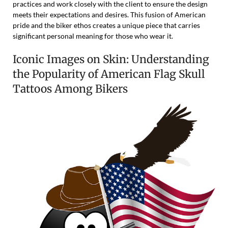
practices and work closely with the client to ensure the design
meets their expectations and desires. This fusion of American
pride and the biker ethos creates a unique piece that carries
significant personal meaning for those who wear it.
Iconic Images on Skin: Understanding
the Popularity of American Flag Skull
Tattoos Among Bikers