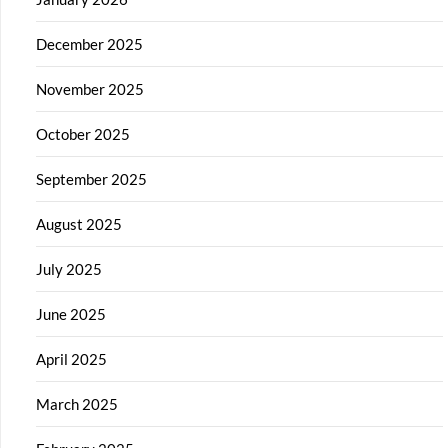
December 2025
November 2025
October 2025
September 2025
August 2025
July 2025
June 2025
April 2025
March 2025