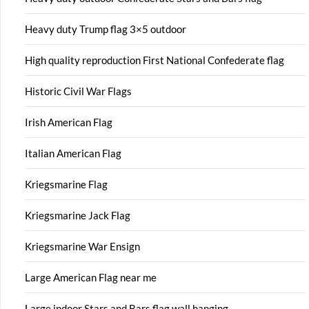
Heavy duty Trump flag 3×5 outdoor
High quality reproduction First National Confederate flag
Historic Civil War Flags
Irish American Flag
Italian American Flag
Kriegsmarine Flag
Kriegsmarine Jack Flag
Kriegsmarine War Ensign
Large American Flag near me
Large indoor Stars and Bars flag wall hanging