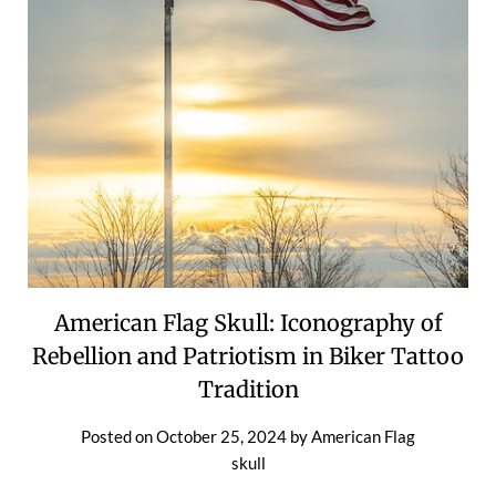
American Flag Skull: Iconography of
Rebellion and Patriotism in Biker Tattoo
Tradition
Posted on
October 25, 2024
by
American Flag
skull