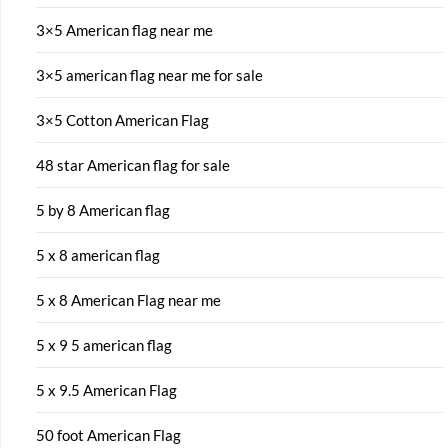
3×5 American flag near me
3×5 american flag near me for sale
3×5 Cotton American Flag
48 star American flag for sale
5 by 8 American flag
5 x 8 american flag
5 x 8 American Flag near me
5 x 9 5 american flag
5 x 9.5 American Flag
50 foot American Flag