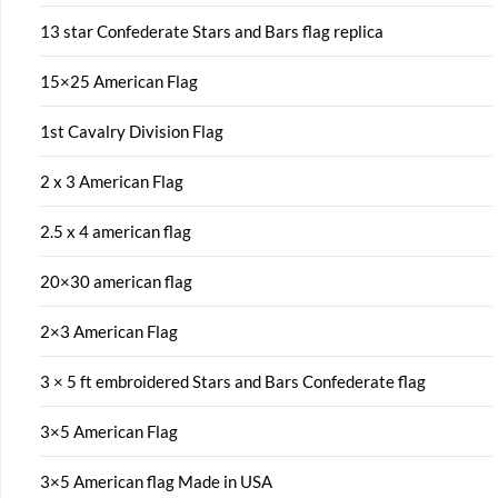
13 star Confederate Stars and Bars flag replica
15×25 American Flag
1st Cavalry Division Flag
2 x 3 American Flag
2.5 x 4 american flag
20×30 american flag
2×3 American Flag
3 × 5 ft embroidered Stars and Bars Confederate flag
3×5 American Flag
3×5 American flag Made in USA