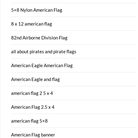
5×8 Nylon American Flag
8 x 12 american flag
82nd Airborne Division Flag
all about pirates and pirate flags
American Eagle American Flag
American Eagle and flag
american flag 2 5 x 4
American Flag 2.5 x 4
american flag 5×8
American Flag banner