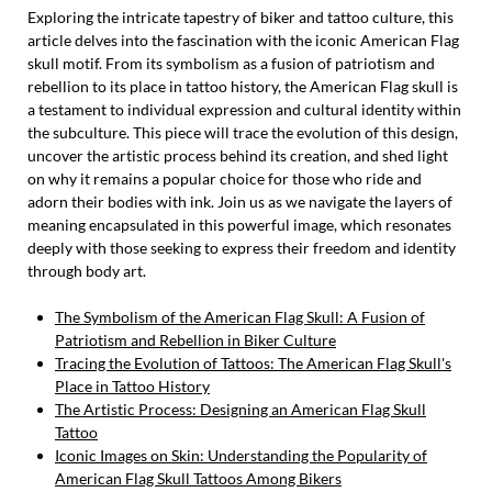
Exploring the intricate tapestry of biker and tattoo culture, this
article delves into the fascination with the iconic American Flag
skull motif. From its symbolism as a fusion of patriotism and
rebellion to its place in tattoo history, the American Flag skull is
a testament to individual expression and cultural identity within
the subculture. This piece will trace the evolution of this design,
uncover the artistic process behind its creation, and shed light
on why it remains a popular choice for those who ride and
adorn their bodies with ink. Join us as we navigate the layers of
meaning encapsulated in this powerful image, which resonates
deeply with those seeking to express their freedom and identity
through body art.
The Symbolism of the American Flag Skull: A Fusion of
Patriotism and Rebellion in Biker Culture
Tracing the Evolution of Tattoos: The American Flag Skull's
Place in Tattoo History
The Artistic Process: Designing an American Flag Skull
Tattoo
Iconic Images on Skin: Understanding the Popularity of
American Flag Skull Tattoos Among Bikers