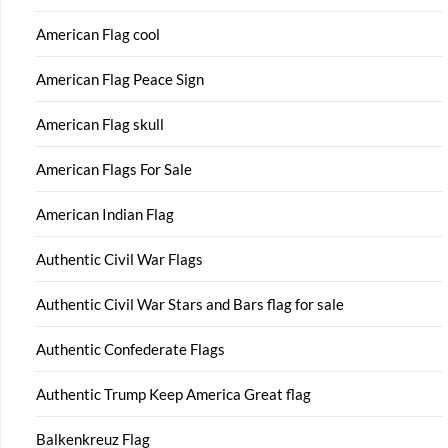
American Flag cool
American Flag Peace Sign
American Flag skull
American Flags For Sale
American Indian Flag
Authentic Civil War Flags
Authentic Civil War Stars and Bars flag for sale
Authentic Confederate Flags
Authentic Trump Keep America Great flag
Balkenkreuz Flag