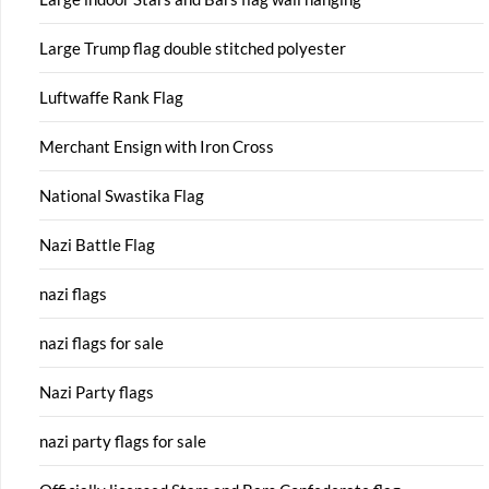
Large Trump flag double stitched polyester
Luftwaffe Rank Flag
Merchant Ensign with Iron Cross
National Swastika Flag
Nazi Battle Flag
nazi flags
nazi flags for sale
Nazi Party flags
nazi party flags for sale