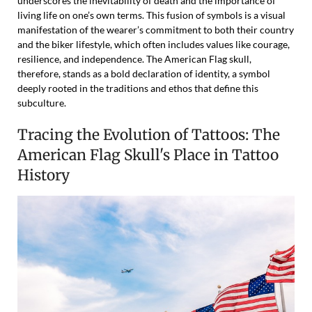
underscores the inevitability of death and the importance of
living life on one’s own terms. This fusion of symbols is a visual
manifestation of the wearer’s commitment to both their country
and the biker lifestyle, which often includes values like courage,
resilience, and independence. The American Flag skull,
therefore, stands as a bold declaration of identity, a symbol
deeply rooted in the traditions and ethos that define this
subculture.
Tracing the Evolution of Tattoos: The
American Flag Skull's Place in Tattoo
History