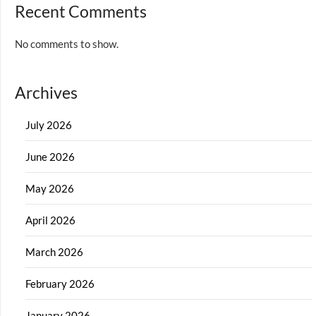
Recent Comments
No comments to show.
Archives
July 2026
June 2026
May 2026
April 2026
March 2026
February 2026
January 2026