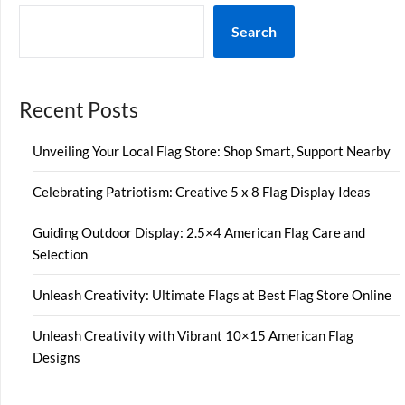
Search
Recent Posts
Unveiling Your Local Flag Store: Shop Smart, Support Nearby
Celebrating Patriotism: Creative 5 x 8 Flag Display Ideas
Guiding Outdoor Display: 2.5×4 American Flag Care and
Selection
Unleash Creativity: Ultimate Flags at Best Flag Store Online
Unleash Creativity with Vibrant 10×15 American Flag
Designs