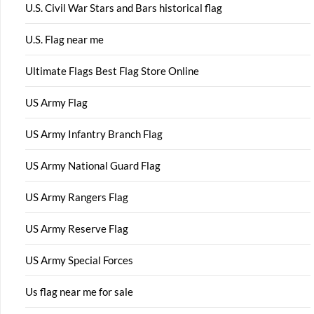
U.S. Civil War Stars and Bars historical flag
U.S. Flag near me
Ultimate Flags Best Flag Store Online
US Army Flag
US Army Infantry Branch Flag
US Army National Guard Flag
US Army Rangers Flag
US Army Reserve Flag
US Army Special Forces
Us flag near me for sale