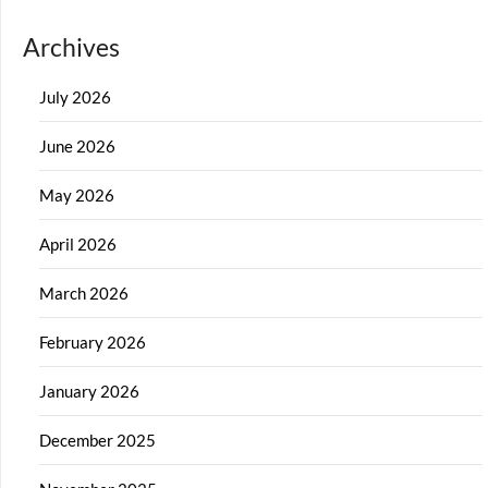
Archives
July 2026
June 2026
May 2026
April 2026
March 2026
February 2026
January 2026
December 2025