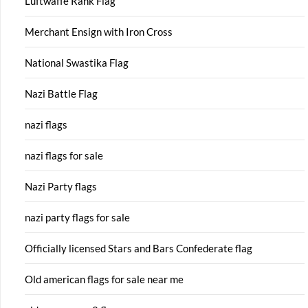
Luftwaffe Rank Flag
Merchant Ensign with Iron Cross
National Swastika Flag
Nazi Battle Flag
nazi flags
nazi flags for sale
Nazi Party flags
nazi party flags for sale
Officially licensed Stars and Bars Confederate flag
Old american flags for sale near me