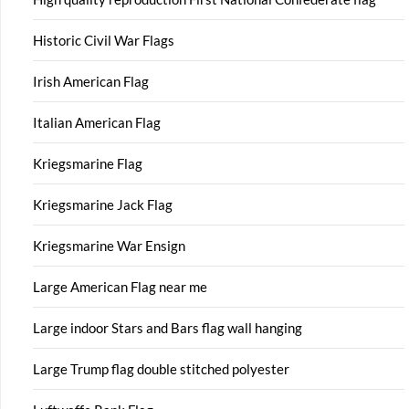
Historic Civil War Flags
Irish American Flag
Italian American Flag
Kriegsmarine Flag
Kriegsmarine Jack Flag
Kriegsmarine War Ensign
Large American Flag near me
Large indoor Stars and Bars flag wall hanging
Large Trump flag double stitched polyester