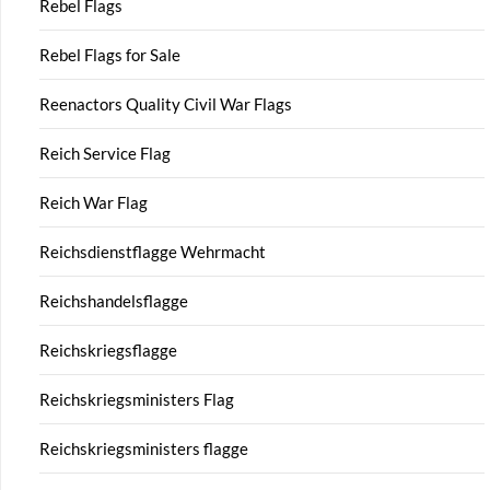
Rebel Flags
Rebel Flags for Sale
Reenactors Quality Civil War Flags
Reich Service Flag
Reich War Flag
Reichsdienstflagge Wehrmacht
Reichshandelsflagge
Reichskriegsflagge
Reichskriegsministers Flag
Reichskriegsministers flagge