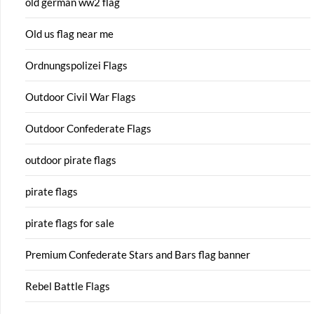
old german ww2 flag
Old us flag near me
Ordnungspolizei Flags
Outdoor Civil War Flags
Outdoor Confederate Flags
outdoor pirate flags
pirate flags
pirate flags for sale
Premium Confederate Stars and Bars flag banner
Rebel Battle Flags