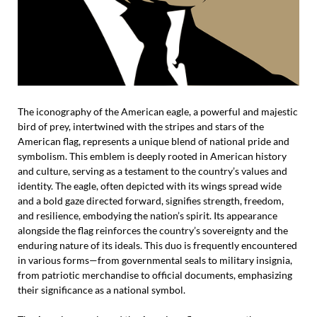
The iconography of the American eagle, a powerful and majestic
bird of prey, intertwined with the stripes and stars of the
American flag, represents a unique blend of national pride and
symbolism. This emblem is deeply rooted in American history
and culture, serving as a testament to the country’s values and
identity. The eagle, often depicted with its wings spread wide
and a bold gaze directed forward, signifies strength, freedom,
and resilience, embodying the nation’s spirit. Its appearance
alongside the flag reinforces the country’s sovereignty and the
enduring nature of its ideals. This duo is frequently encountered
in various forms—from governmental seals to military insignia,
from patriotic merchandise to official documents, emphasizing
their significance as a national symbol.