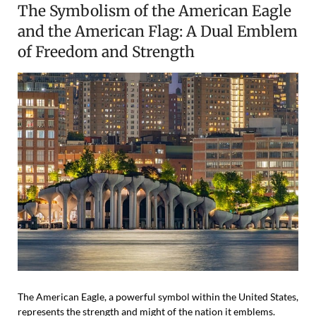
The Symbolism of the American Eagle
and the American Flag: A Dual Emblem
of Freedom and Strength
The American Eagle, a powerful symbol within the United States,
represents the strength and might of the nation it emblems.