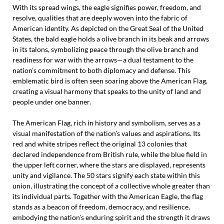
With its spread wings, the eagle signifies power, freedom, and
resolve, qualities that are deeply woven into the fabric of
American identity. As depicted on the Great Seal of the United
States, the bald eagle holds a olive branch in its beak and arrows
in its talons, symbolizing peace through the olive branch and
readiness for war with the arrows—a dual testament to the
nation’s commitment to both diplomacy and defense. This
emblematic bird is often seen soaring above the American Flag,
creating a visual harmony that speaks to the unity of land and
people under one banner.
The American Flag, rich in history and symbolism, serves as a
visual manifestation of the nation’s values and aspirations. Its
red and white stripes reflect the original 13 colonies that
declared independence from British rule, while the blue field in
the upper left corner, where the stars are displayed, represents
unity and vigilance. The 50 stars signify each state within this
union, illustrating the concept of a collective whole greater than
its individual parts. Together with the American Eagle, the flag
stands as a beacon of freedom, democracy, and resilience,
embodying the nation’s enduring spirit and the strength it draws