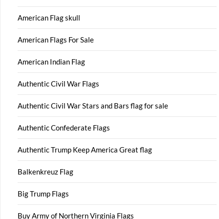
American Flag skull
American Flags For Sale
American Indian Flag
Authentic Civil War Flags
Authentic Civil War Stars and Bars flag for sale
Authentic Confederate Flags
Authentic Trump Keep America Great flag
Balkenkreuz Flag
Big Trump Flags
Buy Army of Northern Virginia Flags