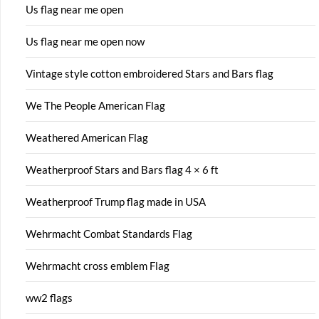
Us flag near me open
Us flag near me open now
Vintage style cotton embroidered Stars and Bars flag
We The People American Flag
Weathered American Flag
Weatherproof Stars and Bars flag 4 × 6 ft
Weatherproof Trump flag made in USA
Wehrmacht Combat Standards Flag
Wehrmacht cross emblem Flag
ww2 flags