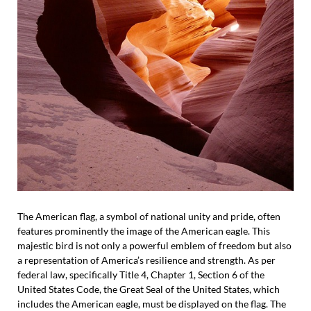
The American flag, a symbol of national unity and pride, often
features prominently the image of the American eagle. This
majestic bird is not only a powerful emblem of freedom but also
a representation of America’s resilience and strength. As per
federal law, specifically Title 4, Chapter 1, Section 6 of the
United States Code, the Great Seal of the United States, which
includes the American eagle, must be displayed on the flag. The