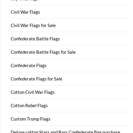
Civil War Flags
Civil War Flags for Sale
Confederate Battle Flags
Confederate Battle Flags for Sale
Confederate Flags
Confederate Flags for Sale
Cotton Civil War Flags
Cotton Rebel Flags
Custom Trump Flags
Deluxe cotton Stars and Bars Confederate flag purchase