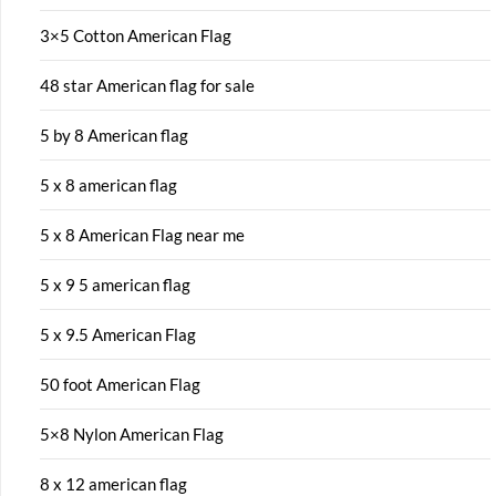
3×5 Cotton American Flag
48 star American flag for sale
5 by 8 American flag
5 x 8 american flag
5 x 8 American Flag near me
5 x 9 5 american flag
5 x 9.5 American Flag
50 foot American Flag
5×8 Nylon American Flag
8 x 12 american flag