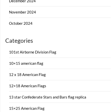
December 2024
November 2024
October 2024
Categories
101st Airborne Division Flag
10×15 american flag
12 x 18 American Flag
12×18 American Flags
13 star Confederate Stars and Bars flag replica
15×25 American Flag