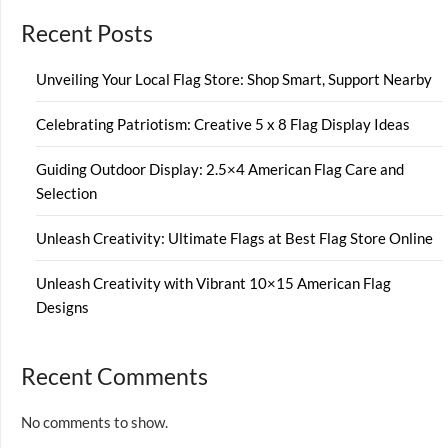
Recent Posts
Unveiling Your Local Flag Store: Shop Smart, Support Nearby
Celebrating Patriotism: Creative 5 x 8 Flag Display Ideas
Guiding Outdoor Display: 2.5×4 American Flag Care and
Selection
Unleash Creativity: Ultimate Flags at Best Flag Store Online
Unleash Creativity with Vibrant 10×15 American Flag
Designs
Recent Comments
No comments to show.