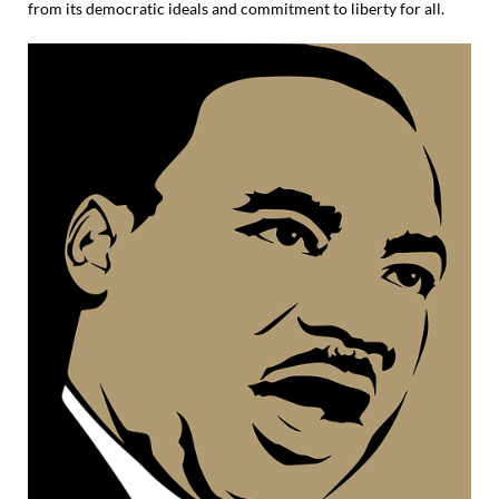
from its democratic ideals and commitment to liberty for all.