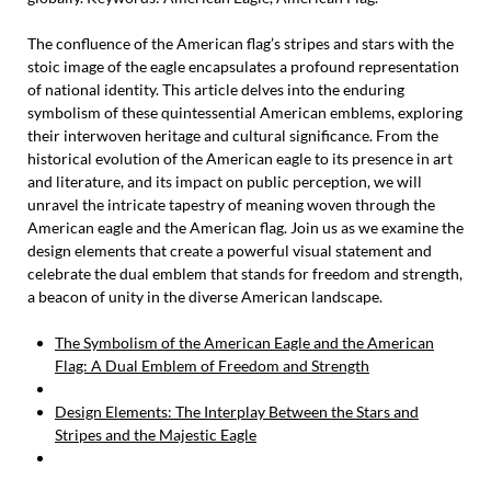
The confluence of the American flag’s stripes and stars with the
stoic image of the eagle encapsulates a profound representation
of national identity. This article delves into the enduring
symbolism of these quintessential American emblems, exploring
their interwoven heritage and cultural significance. From the
historical evolution of the American eagle to its presence in art
and literature, and its impact on public perception, we will
unravel the intricate tapestry of meaning woven through the
American eagle and the American flag. Join us as we examine the
design elements that create a powerful visual statement and
celebrate the dual emblem that stands for freedom and strength,
a beacon of unity in the diverse American landscape.
The Symbolism of the American Eagle and the American
Flag: A Dual Emblem of Freedom and Strength
Design Elements: The Interplay Between the Stars and
Stripes and the Majestic Eagle