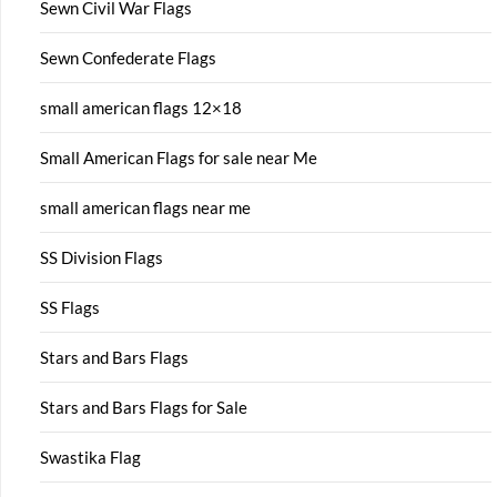
Sewn Civil War Flags
Sewn Confederate Flags
small american flags 12×18
Small American Flags for sale near Me
small american flags near me
SS Division Flags
SS Flags
Stars and Bars Flags
Stars and Bars Flags for Sale
Swastika Flag