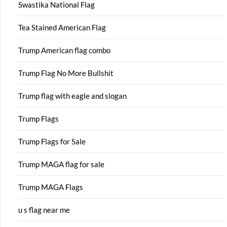
Swastika National Flag
Tea Stained American Flag
Trump American flag combo
Trump Flag No More Bullshit
Trump flag with eagle and slogan
Trump Flags
Trump Flags for Sale
Trump MAGA flag for sale
Trump MAGA Flags
u s flag near me