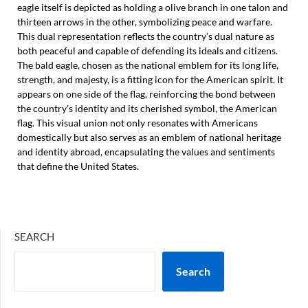
eagle itself is depicted as holding a olive branch in one talon and
thirteen arrows in the other, symbolizing peace and warfare.
This dual representation reflects the country’s dual nature as
both peaceful and capable of defending its ideals and citizens.
The bald eagle, chosen as the national emblem for its long life,
strength, and majesty, is a fitting icon for the American spirit. It
appears on one side of the flag, reinforcing the bond between
the country’s identity and its cherished symbol, the American
flag. This visual union not only resonates with Americans
domestically but also serves as an emblem of national heritage
and identity abroad, encapsulating the values and sentiments
that define the United States.
SEARCH
Search