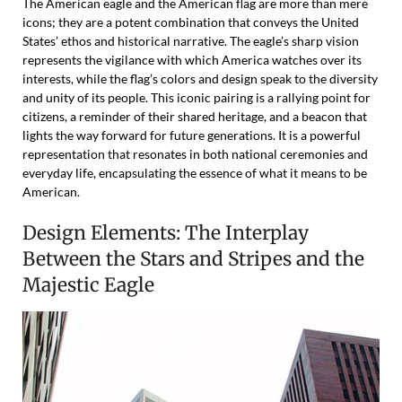
The American eagle and the American flag are more than mere
icons; they are a potent combination that conveys the United
States’ ethos and historical narrative. The eagle’s sharp vision
represents the vigilance with which America watches over its
interests, while the flag’s colors and design speak to the diversity
and unity of its people. This iconic pairing is a rallying point for
citizens, a reminder of their shared heritage, and a beacon that
lights the way forward for future generations. It is a powerful
representation that resonates in both national ceremonies and
everyday life, encapsulating the essence of what it means to be
American.
Design Elements: The Interplay
Between the Stars and Stripes and the
Majestic Eagle