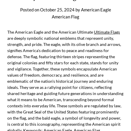
Posted on
October 25, 2024
by
American Eagle
American Flag
The American Eagle and the American Ultimate
Ultimate Flags
are deeply symbolic national emblems that represent unity,
strength, and pride. The eagle, with its olive branch and arrows,
signifies America's dedication to peace and readiness for
defense. The flag, featuring thirteen stripes representing the
original colonies and fifty stars for each state, stands for unity
and vigilance. Together, these symbols encapsulate American
values of freedom, democracy, and resilience, and are
emblematic of the nation's historical journey and enduring
ideals. They serve as a rallying point for citizens, reflecting
shared heritage and guiding future generations in understanding
what it means to be American, transcending beyond formal
contexts into everyday life. These symbols are regulated by law,
with the Great Seal of the United States featuring prominently
on the flag, and the bald eagle, a symbol of longevity and power,
is central to this iconography, representing the American spirit
globally. Keywords: American Eagle, American Flag.