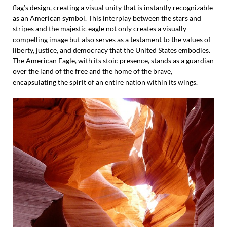
flag’s design, creating a visual unity that is instantly recognizable
as an American symbol. This interplay between the stars and
stripes and the majestic eagle not only creates a visually
compelling image but also serves as a testament to the values of
liberty, justice, and democracy that the United States embodies.
The American Eagle, with its stoic presence, stands as a guardian
over the land of the free and the home of the brave,
encapsulating the spirit of an entire nation within its wings.