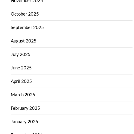
November 2025
October 2025
September 2025
August 2025
July 2025
June 2025
April 2025
March 2025
February 2025
January 2025