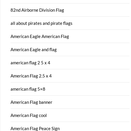
82nd Airborne Division Flag
all about pirates and pirate flags
American Eagle American Flag
American Eagle and flag
american flag 2 5 x 4
American Flag 2.5 x 4
american flag 5×8
American Flag banner
American Flag cool
American Flag Peace Sign