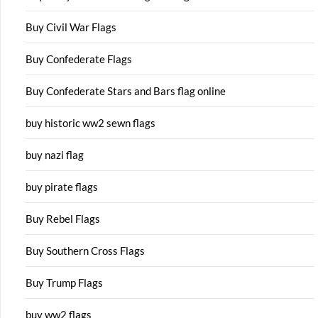
Buy Civil War Flags
Buy Confederate Flags
Buy Confederate Stars and Bars flag online
buy historic ww2 sewn flags
buy nazi flag
buy pirate flags
Buy Rebel Flags
Buy Southern Cross Flags
Buy Trump Flags
buy ww2 flags