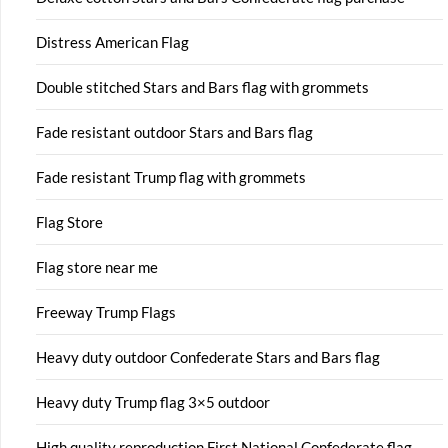
Distress American Flag
Double stitched Stars and Bars flag with grommets
Fade resistant outdoor Stars and Bars flag
Fade resistant Trump flag with grommets
Flag Store
Flag store near me
Freeway Trump Flags
Heavy duty outdoor Confederate Stars and Bars flag
Heavy duty Trump flag 3×5 outdoor
High quality reproduction First National Confederate flag