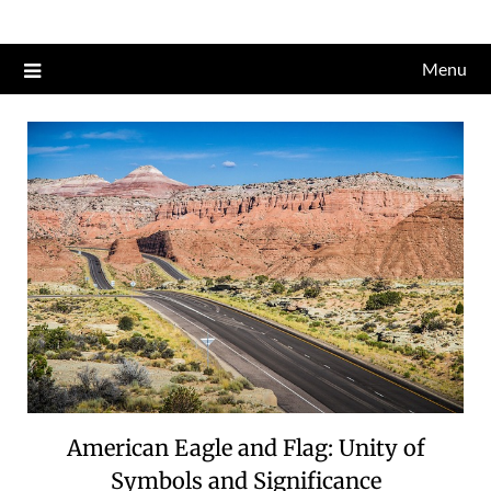
Skip
to
Menu
content
American Eagle and Flag: Unity of
Symbols and Significance