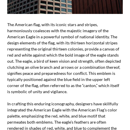
The American flag, with its iconic stars and stripes,
harmoniously coalesces with the majestic imagery of the
American Eagle in a powerful symbol of national identity. The
design elements of the flag, with its thirteen horizontal stripes
representing the original thirteen colonies, provide a canvas of
red and white against which the bold image of the eagle stands
out. The eagle, a bird of keen vision and strength, often depicted
clutching an olive branch and arrows or a combination thereof,
signifies peace and preparedness for conflict. This emblem is
typically positioned against the blue field in the upper left
corner of the flag, often referred to as the “canton,” which itself
is symbolic of unity and vigilance.
In crafting this enduring iconography, designers have skillfully
integrated the American Eagle with the American Flag’s color
palette, emphasizing the red, white, and blue motif that
permeates both emblems. The eagle’s feathers are often
rendered in shades of red, white, and blue to complement the