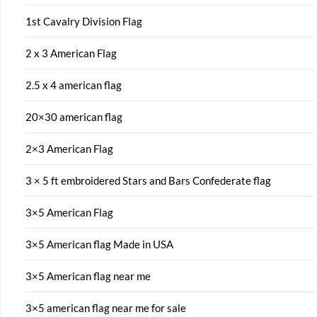
1st Cavalry Division Flag
2 x 3 American Flag
2.5 x 4 american flag
20×30 american flag
2×3 American Flag
3 × 5 ft embroidered Stars and Bars Confederate flag
3×5 American Flag
3×5 American flag Made in USA
3×5 American flag near me
3×5 american flag near me for sale