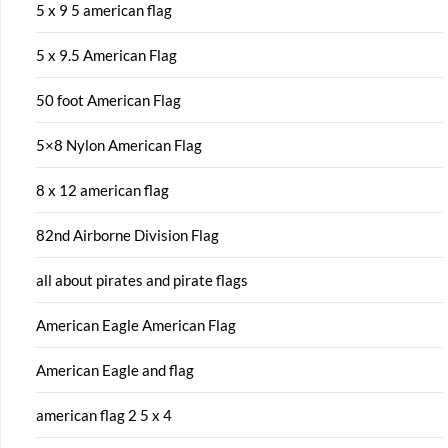
5 x 9 5 american flag
5 x 9.5 American Flag
50 foot American Flag
5×8 Nylon American Flag
8 x 12 american flag
82nd Airborne Division Flag
all about pirates and pirate flags
American Eagle American Flag
American Eagle and flag
american flag 2 5 x 4