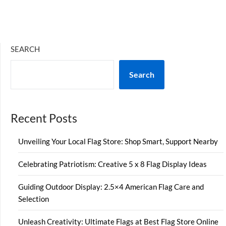
SEARCH
Search
Recent Posts
Unveiling Your Local Flag Store: Shop Smart, Support Nearby
Celebrating Patriotism: Creative 5 x 8 Flag Display Ideas
Guiding Outdoor Display: 2.5×4 American Flag Care and
Selection
Unleash Creativity: Ultimate Flags at Best Flag Store Online