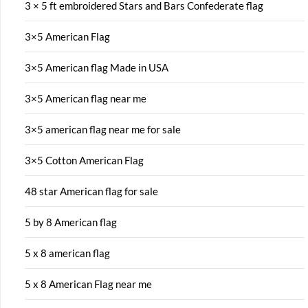
3 × 5 ft embroidered Stars and Bars Confederate flag
3×5 American Flag
3×5 American flag Made in USA
3×5 American flag near me
3×5 american flag near me for sale
3×5 Cotton American Flag
48 star American flag for sale
5 by 8 American flag
5 x 8 american flag
5 x 8 American Flag near me