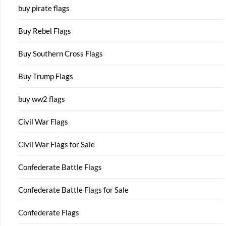
buy pirate flags
Buy Rebel Flags
Buy Southern Cross Flags
Buy Trump Flags
buy ww2 flags
Civil War Flags
Civil War Flags for Sale
Confederate Battle Flags
Confederate Battle Flags for Sale
Confederate Flags