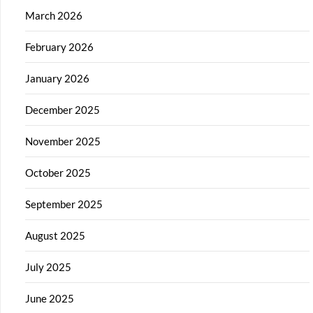
March 2026
February 2026
January 2026
December 2025
November 2025
October 2025
September 2025
August 2025
July 2025
June 2025