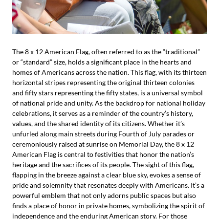
The 8 x 12 American Flag, often referred to as the “traditional”
or “standard” size, holds a significant place in the hearts and
homes of Americans across the nation. This flag, with its thirteen
horizontal stripes representing the original thirteen colonies
and fifty stars representing the fifty states, is a universal symbol
of national pride and unity. As the backdrop for national holiday
celebrations, it serves as a reminder of the country’s history,
values, and the shared identity of its citizens. Whether it’s
unfurled along main streets during Fourth of July parades or
ceremoniously raised at sunrise on Memorial Day, the 8 x 12
American Flag is central to festivities that honor the nation’s
heritage and the sacrifices of its people. The sight of this flag,
flapping in the breeze against a clear blue sky, evokes a sense of
pride and solemnity that resonates deeply with Americans. It’s a
powerful emblem that not only adorns public spaces but also
finds a place of honor in private homes, symbolizing the spirit of
independence and the enduring American story. For those