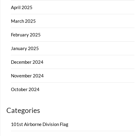
April 2025
March 2025
February 2025
January 2025
December 2024
November 2024
October 2024
Categories
101st Airborne Division Flag