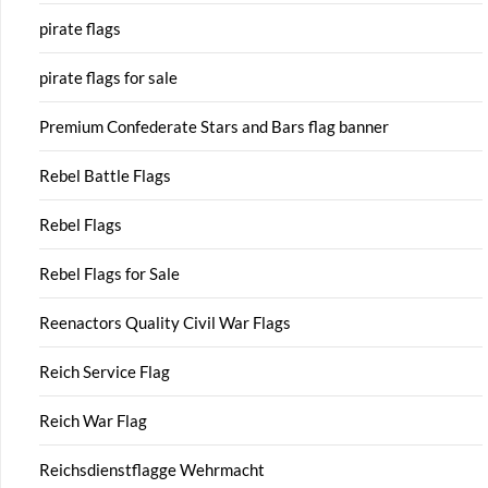
pirate flags
pirate flags for sale
Premium Confederate Stars and Bars flag banner
Rebel Battle Flags
Rebel Flags
Rebel Flags for Sale
Reenactors Quality Civil War Flags
Reich Service Flag
Reich War Flag
Reichsdienstflagge Wehrmacht