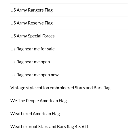
US Army Rangers Flag
US Army Reserve Flag
US Army Special Forces
Us flag near me for sale
Us flag near me open
Us flag near me open now
Vintage style cotton embroidered Stars and Bars flag
We The People American Flag
Weathered American Flag
Weatherproof Stars and Bars flag 4 × 6 ft