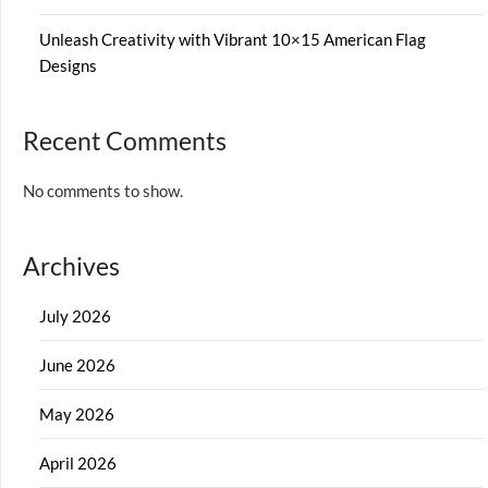
Unleash Creativity with Vibrant 10×15 American Flag
Designs
Recent Comments
No comments to show.
Archives
July 2026
June 2026
May 2026
April 2026