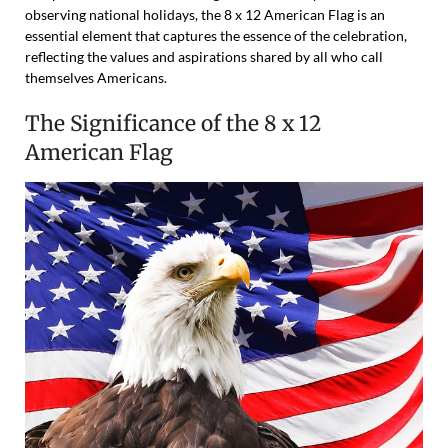
observing national holidays, the 8 x 12 American Flag is an
essential element that captures the essence of the celebration,
reflecting the values and aspirations shared by all who call
themselves Americans.
The Significance of the 8 x 12
American Flag