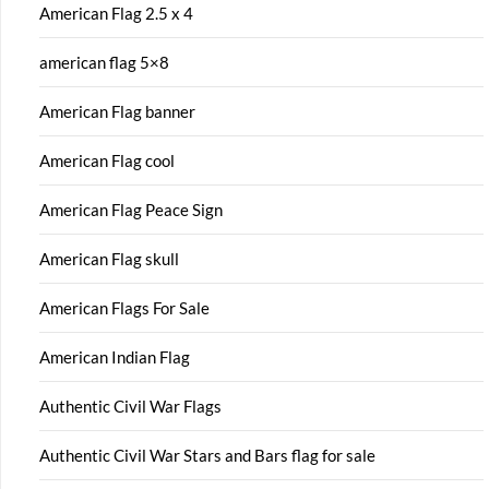
American Flag 2.5 x 4
american flag 5×8
American Flag banner
American Flag cool
American Flag Peace Sign
American Flag skull
American Flags For Sale
American Indian Flag
Authentic Civil War Flags
Authentic Civil War Stars and Bars flag for sale