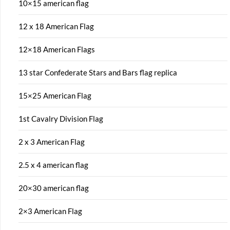
10×15 american flag
12 x 18 American Flag
12×18 American Flags
13 star Confederate Stars and Bars flag replica
15×25 American Flag
1st Cavalry Division Flag
2 x 3 American Flag
2.5 x 4 american flag
20×30 american flag
2×3 American Flag