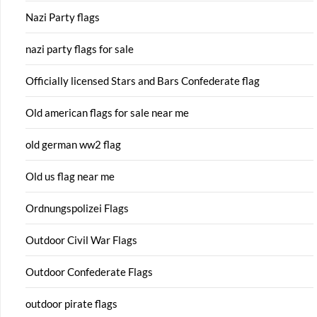
Nazi Party flags
nazi party flags for sale
Officially licensed Stars and Bars Confederate flag
Old american flags for sale near me
old german ww2 flag
Old us flag near me
Ordnungspolizei Flags
Outdoor Civil War Flags
Outdoor Confederate Flags
outdoor pirate flags