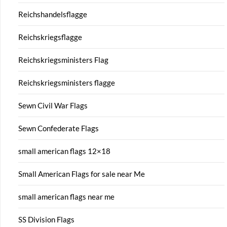
Reichshandelsflagge
Reichskriegsflagge
Reichskriegsministers Flag
Reichskriegsministers flagge
Sewn Civil War Flags
Sewn Confederate Flags
small american flags 12×18
Small American Flags for sale near Me
small american flags near me
SS Division Flags