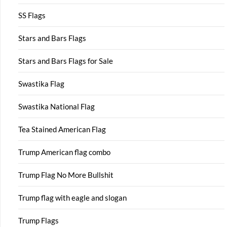
SS Flags
Stars and Bars Flags
Stars and Bars Flags for Sale
Swastika Flag
Swastika National Flag
Tea Stained American Flag
Trump American flag combo
Trump Flag No More Bullshit
Trump flag with eagle and slogan
Trump Flags