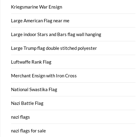
Kriegsmarine War Ensign
Large American Flag near me
Large indoor Stars and Bars flag wall hanging
Large Trump flag double stitched polyester
Luftwaffe Rank Flag
Merchant Ensign with Iron Cross
National Swastika Flag
Nazi Battle Flag
nazi flags
nazi flags for sale