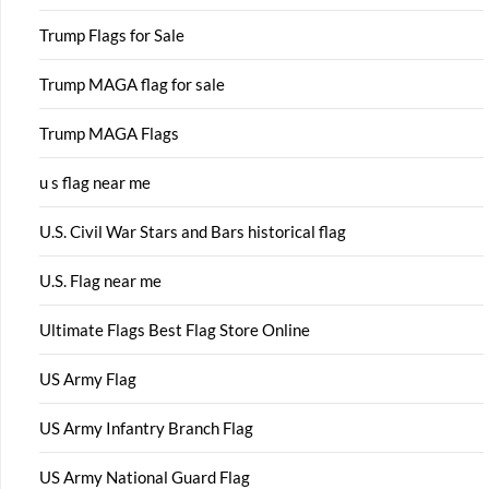
Trump Flags for Sale
Trump MAGA flag for sale
Trump MAGA Flags
u s flag near me
U.S. Civil War Stars and Bars historical flag
U.S. Flag near me
Ultimate Flags Best Flag Store Online
US Army Flag
US Army Infantry Branch Flag
US Army National Guard Flag