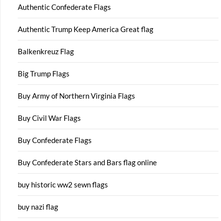
Authentic Confederate Flags
Authentic Trump Keep America Great flag
Balkenkreuz Flag
Big Trump Flags
Buy Army of Northern Virginia Flags
Buy Civil War Flags
Buy Confederate Flags
Buy Confederate Stars and Bars flag online
buy historic ww2 sewn flags
buy nazi flag