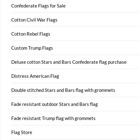
Confederate Flags for Sale
Cotton Civil War Flags
Cotton Rebel Flags
Custom Trump Flags
Deluxe cotton Stars and Bars Confederate flag purchase
Distress American Flag
Double stitched Stars and Bars flag with grommets
Fade resistant outdoor Stars and Bars flag
Fade resistant Trump flag with grommets
Flag Store