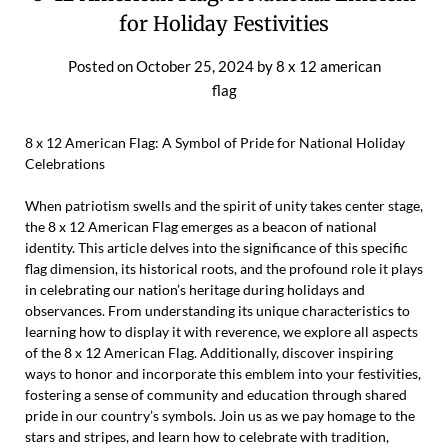
for Holiday Festivities
Posted on
October 25, 2024
by
8 x 12 american
flag
8 x 12 American Flag: A Symbol of Pride for National Holiday
Celebrations
When patriotism swells and the spirit of unity takes center stage,
the 8 x 12 American Flag emerges as a beacon of national
identity. This article delves into the significance of this specific
flag dimension, its historical roots, and the profound role it plays
in celebrating our nation’s heritage during holidays and
observances. From understanding its unique characteristics to
learning how to display it with reverence, we explore all aspects
of the 8 x 12 American Flag. Additionally, discover inspiring
ways to honor and incorporate this emblem into your festivities,
fostering a sense of community and education through shared
pride in our country’s symbols. Join us as we pay homage to the
stars and stripes, and learn how to celebrate with tradition,