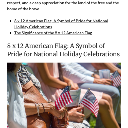
respect, and a deep appreciation for the land of the free and the
home of the brave.
8 x 12 American Flag: A Symbol of Pride for National
Holiday Celebrations
The Significance of the 8 x 12 American Flag
8 x 12 American Flag: A Symbol of
Pride for National Holiday Celebrations