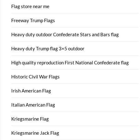
Flag store near me
Freeway Trump Flags
Heavy duty outdoor Confederate Stars and Bars flag
Heavy duty Trump flag 3×5 outdoor
High quality reproduction First National Confederate flag
Historic Civil War Flags
Irish American Flag
Italian American Flag
Kriegsmarine Flag
Kriegsmarine Jack Flag