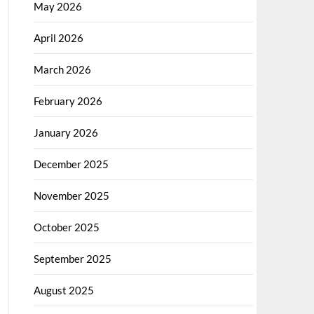
May 2026
April 2026
March 2026
February 2026
January 2026
December 2025
November 2025
October 2025
September 2025
August 2025