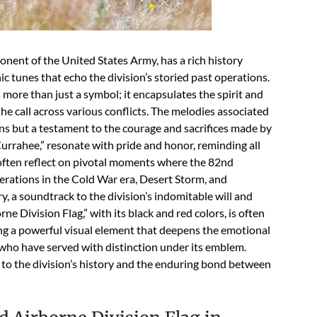
nent of the United States Army, has a rich history
nic tunes that echo the division’s storied past operations.
more than just a symbol; it encapsulates the spirit and
e call across various conflicts. The melodies associated
ns but a testament to the courage and sacrifices made by
“Currahee,” resonate with pride and honor, reminding all
 often reflect on pivotal moments where the 82nd
perations in the Cold War era, Desert Storm, and
y, a soundtrack to the division’s indomitable will and
Division Flag,” with its black and red colors, is often
ng a powerful visual element that deepens the emotional
ho have served with distinction under its emblem.
e to the division’s history and the enduring bond between