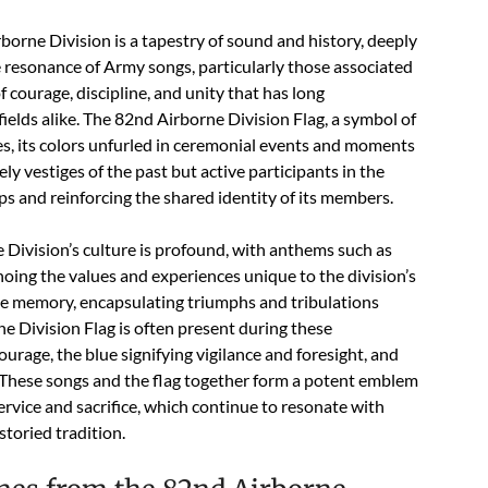
rborne Division is a tapestry of sound and history, deeply
e resonance of Army songs, particularly those associated
f courage, discipline, and unity that has long
ields alike. The 82nd Airborne Division Flag, a symbol of
s, its colors unfurled in ceremonial events and moments
ly vestiges of the past but active participants in the
orps and reinforcing the shared identity of its members.
Division’s culture is profound, with anthems such as
ing the values and experiences unique to the division’s
ive memory, encapsulating triumphs and tribulations
e Division Flag is often present during these
ourage, the blue signifying vigilance and foresight, and
. These songs and the flag together form a potent emblem
ervice and sacrifice, which continue to resonate with
storied tradition.