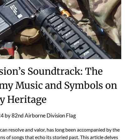
sion’s Soundtrack: The
rmy Music and Symbols on
ry Heritage
24
by
82nd Airborne Division Flag
can resolve and valor, has long been accompanied by the
 of songs that echo its storied past. This article delves