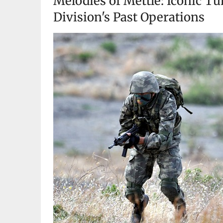
Melodies of Mettle: Iconic T
Division's Past Operations