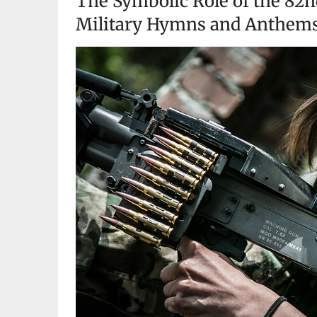
The Symbolic Role of the 82n
Military Hymns and Anthem