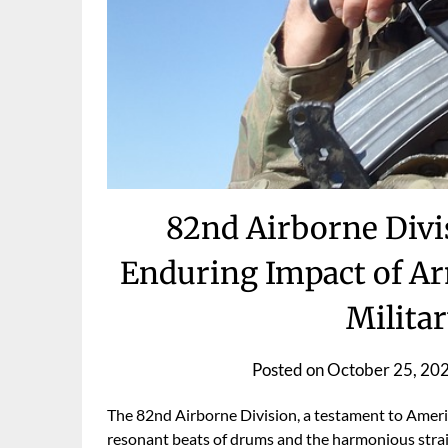
82nd Airborne Divi
Enduring Impact of A
Milita
Posted on
October 25, 20
The 82nd Airborne Division, a testament to Ameri
resonant beats of drums and the harmonious strains