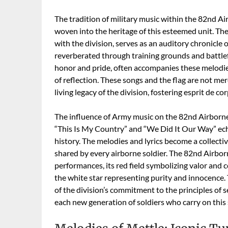
The tradition of military music within the 82nd Ai
woven into the heritage of this esteemed unit. Th
with the division, serves as an auditory chronicle o
reverberated through training grounds and battlef
honor and pride, often accompanies these melodie
of reflection. These songs and the flag are not mere
living legacy of the division, fostering esprit de c
The influence of Army music on the 82nd Airborne 
“This Is My Country” and “We Did It Our Way” echo
history. The melodies and lyrics become a collect
shared by every airborne soldier. The 82nd Airborn
performances, its red field symbolizing valor and c
the white star representing purity and innocence
of the division’s commitment to the principles of s
each new generation of soldiers who carry on this 