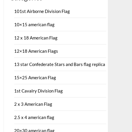
101st Airborne Division Flag
10×15 american flag
12 x 18 American Flag
12×18 American Flags
13 star Confederate Stars and Bars flag replica
15×25 American Flag
1st Cavalry Division Flag
2 x 3 American Flag
2.5 x 4 american flag
20×30 american flag