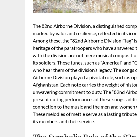
The 82nd Airborne Division, a distinguished compo
marked by valor and resilience, reflected in its ico
Among these, the “82nd Airborne Division Flag” is 
heritage of the paratroopers who have answered th
with the division are not mere musical compositio
its soldiers. These tunes, such as “Americal” and 
who hear them of the division’s legacy. The songs
Airborne Division played a pivotal role, such as o
Afghanistan. Each note carries the weight of histor
unwavering commitment to duty. The “82nd Airborne 
present during performances of these songs, addi
connection to the music and the men and women w
These melodies of mettle serve as a lasting tribut
its members and their service.