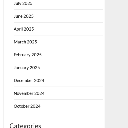
July 2025
June 2025
April 2025
March 2025
February 2025
January 2025
December 2024
November 2024
October 2024
Categories