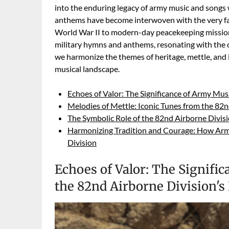
into the enduring legacy of army music and songs w
anthems have become interwoven with the very fabr
World War II to modern-day peacekeeping missions,
military hymns and anthems, resonating with the c
we harmonize the themes of heritage, mettle, and 
musical landscape.
Echoes of Valor: The Significance of Army Mus
Melodies of Mettle: Iconic Tunes from the 82n
The Symbolic Role of the 82nd Airborne Divis
Harmonizing Tradition and Courage: How Army
Division
Echoes of Valor: The Signifi
the 82nd Airborne Division's