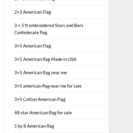
2×3 American Flag
3 × 5 ft embroidered Stars and Bars
Confederate flag
3×5 American Flag
3×5 American flag Made in USA
3×5 American flag near me
3×5 american flag near me for sale
3×5 Cotton American Flag
48 star American flag for sale
5 by 8 American flag