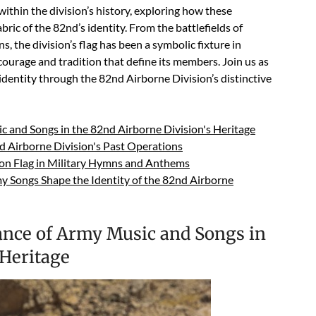
ithin the division’s history, exploring how these
ic of the 82nd’s identity. From the battlefields of
 the division’s flag has been a symbolic fixture in
ourage and tradition that define its members. Join us as
identity through the 82nd Airborne Division’s distinctive
ic and Songs in the 82nd Airborne Division's Heritage
d Airborne Division's Past Operations
ion Flag in Military Hymns and Anthems
 Songs Shape the Identity of the 82nd Airborne
cance of Army Music and Songs in
 Heritage