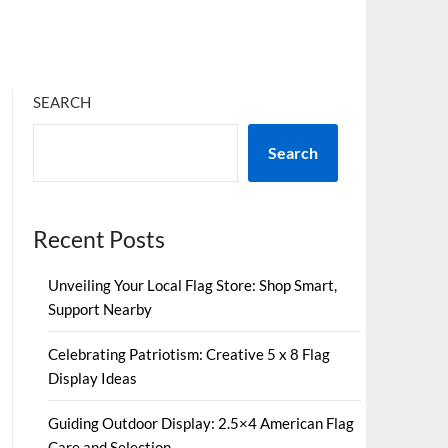
SEARCH
Search
Recent Posts
Unveiling Your Local Flag Store: Shop Smart,
Support Nearby
Celebrating Patriotism: Creative 5 x 8 Flag
Display Ideas
Guiding Outdoor Display: 2.5×4 American Flag
Care and Selection