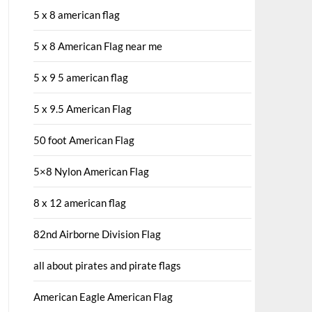
5 x 8 american flag
5 x 8 American Flag near me
5 x 9 5 american flag
5 x 9.5 American Flag
50 foot American Flag
5×8 Nylon American Flag
8 x 12 american flag
82nd Airborne Division Flag
all about pirates and pirate flags
American Eagle American Flag