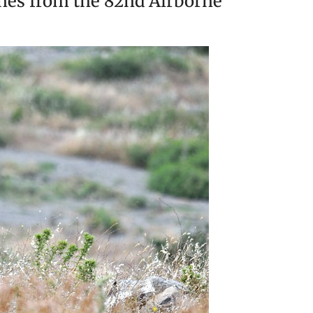
unes from the 82nd Airborne