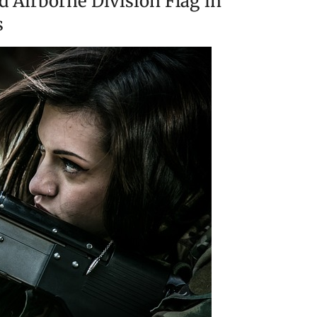
d Airborne Division Flag in
s