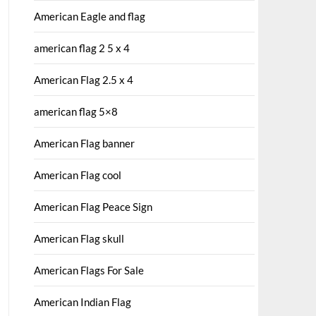
American Eagle and flag
american flag 2 5 x 4
American Flag 2.5 x 4
american flag 5×8
American Flag banner
American Flag cool
American Flag Peace Sign
American Flag skull
American Flags For Sale
American Indian Flag