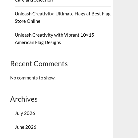
Unleash Creativity: Ultimate Flags at Best Flag
Store Online
Unleash Creativity with Vibrant 10×15
American Flag Designs
Recent Comments
No comments to show.
Archives
July 2026
June 2026