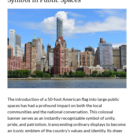
The introduction of a 50-foot American flag into large public
spaces has had a profound impact on both the local
communities and the national conversation. This colossal
banner serves as an instantly recognizable symbol of unity,
pride, and patriotism, transcending ordinary displays to become
an iconic emblem of the country’s values and identity. Its sheer