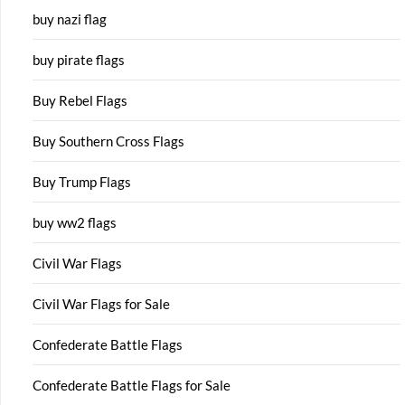
buy nazi flag
buy pirate flags
Buy Rebel Flags
Buy Southern Cross Flags
Buy Trump Flags
buy ww2 flags
Civil War Flags
Civil War Flags for Sale
Confederate Battle Flags
Confederate Battle Flags for Sale