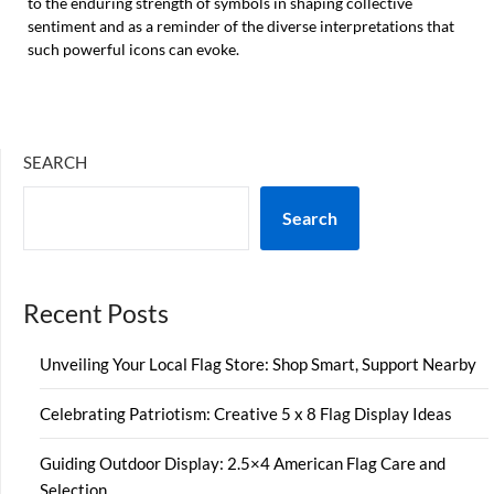
to the enduring strength of symbols in shaping collective
sentiment and as a reminder of the diverse interpretations that
such powerful icons can evoke.
SEARCH
Search
Recent Posts
Unveiling Your Local Flag Store: Shop Smart, Support Nearby
Celebrating Patriotism: Creative 5 x 8 Flag Display Ideas
Guiding Outdoor Display: 2.5×4 American Flag Care and
Selection