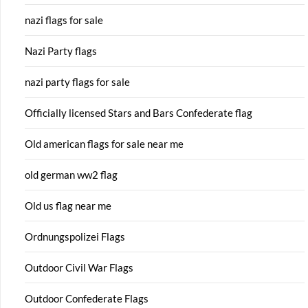
nazi flags for sale
Nazi Party flags
nazi party flags for sale
Officially licensed Stars and Bars Confederate flag
Old american flags for sale near me
old german ww2 flag
Old us flag near me
Ordnungspolizei Flags
Outdoor Civil War Flags
Outdoor Confederate Flags