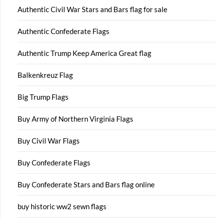
Authentic Civil War Stars and Bars flag for sale
Authentic Confederate Flags
Authentic Trump Keep America Great flag
Balkenkreuz Flag
Big Trump Flags
Buy Army of Northern Virginia Flags
Buy Civil War Flags
Buy Confederate Flags
Buy Confederate Stars and Bars flag online
buy historic ww2 sewn flags