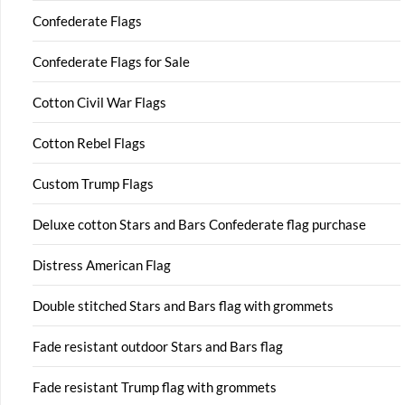
Confederate Flags
Confederate Flags for Sale
Cotton Civil War Flags
Cotton Rebel Flags
Custom Trump Flags
Deluxe cotton Stars and Bars Confederate flag purchase
Distress American Flag
Double stitched Stars and Bars flag with grommets
Fade resistant outdoor Stars and Bars flag
Fade resistant Trump flag with grommets