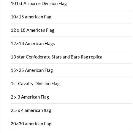
101st Airborne Division Flag
10×15 american flag
12 x 18 American Flag
12×18 American Flags
13 star Confederate Stars and Bars flag replica
15×25 American Flag
1st Cavalry Division Flag
2 x 3 American Flag
2.5 x 4 american flag
20×30 american flag