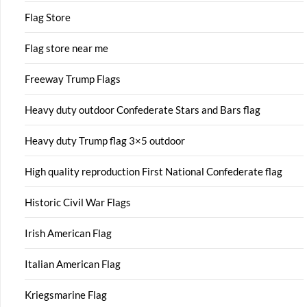
Flag Store
Flag store near me
Freeway Trump Flags
Heavy duty outdoor Confederate Stars and Bars flag
Heavy duty Trump flag 3×5 outdoor
High quality reproduction First National Confederate flag
Historic Civil War Flags
Irish American Flag
Italian American Flag
Kriegsmarine Flag