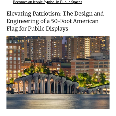
Becomes an Iconic Symbol in Public Spaces
Elevating Patriotism: The Design and
Engineering of a 50-Foot American
Flag for Public Displays