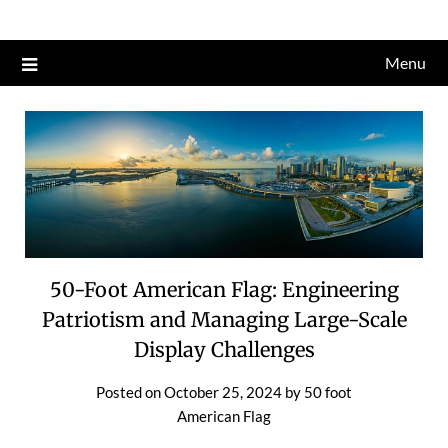
Skip
to
Menu
content
50-Foot American Flag: Engineering
Patriotism and Managing Large-Scale
Display Challenges
Posted on
October 25, 2024
by
50 foot
American Flag