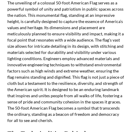
The unveiling of a colossal 50-foot American Flag serves as a
powerful symbol of unity and patriotism in public spaces across
the nation. This monumental flag, standing at an impressive
height, is carefully designed to capture the essence of America’s
values and heritage. Its dimensions and placement are
meticulously planned to ensure visibility and impact, making it a
focal point that resonates with a wide audience. The flag’s vast
size allows for intricate detailing in its design, with stitching and
materials selected for durability and visibility under various
lighting conditions. Engineers employ advanced materials and
innovative engineering techniques to withstand environmental
factors such as high winds and extreme weather, ensuring the
flag remains standing and dignified. This flag is not just a piece of
cloth but a testament to the resilience, diversity, and strength of
the American spirit. It is designed to be an enduring landmark
that inspires and unites people from all walks of life, fostering a
sense of pride and community cohesion in the spaces it graces.
The 50-foot American Flag becomes a symbol that transcends
the ordinary, standing as a beacon of freedom and democracy
for all to see and cherish.