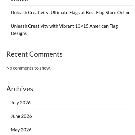
Unleash Creativity: Ultimate Flags at Best Flag Store Online
Unleash Creativity with Vibrant 10×15 American Flag
Designs
Recent Comments
No comments to show.
Archives
July 2026
June 2026
May 2026