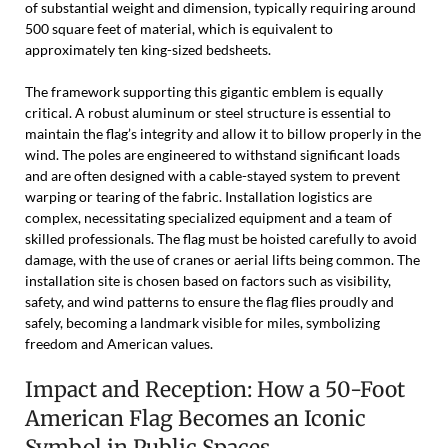
of substantial weight and dimension, typically requiring around
500 square feet of material, which is equivalent to
approximately ten king-sized bedsheets.
The framework supporting this gigantic emblem is equally
critical. A robust aluminum or steel structure is essential to
maintain the flag’s integrity and allow it to billow properly in the
wind. The poles are engineered to withstand significant loads
and are often designed with a cable-stayed system to prevent
warping or tearing of the fabric. Installation logistics are
complex, necessitating specialized equipment and a team of
skilled professionals. The flag must be hoisted carefully to avoid
damage, with the use of cranes or aerial lifts being common. The
installation site is chosen based on factors such as visibility,
safety, and wind patterns to ensure the flag flies proudly and
safely, becoming a landmark visible for miles, symbolizing
freedom and American values.
Impact and Reception: How a 50-Foot
American Flag Becomes an Iconic
Symbol in Public Spaces