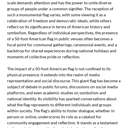
scale demands attention and has the power to unite diverse
groups of people under a common signifier. The reception of
such a monumental flag varies, with some viewing it as a
celebration of freedom and democratic ideals, while others
reflect on its significance in terms of American history and
symbolism. Regardless of individual perspectives, the presence
of a 50-foot American flag in public venues often becomes a
focal point for communal gatherings, ceremonial events, and a
backdrop for shared experiences during national holidays and
moments of collective pride or reflection.
The impact of a 50-foot American flag is not confined to its
physical presence; it extends into the realm of media
representation and social discourse. This giant flag has become a
subject of debate in public forums, discussions on social media
platforms, and even academic studies on symbolism and
national identity. Its visibility has sparked conversations about
what the flag represents to different individuals and groups
within society. The flag’s ability to foster dialogue, whether in
person or online, underscores its role as a catalyst for
community engagement and reflection. It stands as a testament