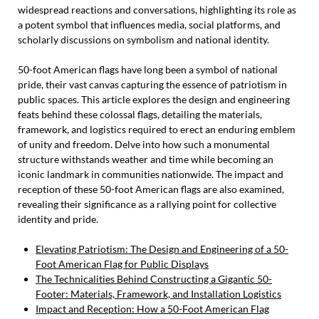
widespread reactions and conversations, highlighting its role as
a potent symbol that influences media, social platforms, and
scholarly discussions on symbolism and national identity.
50-foot American flags have long been a symbol of national
pride, their vast canvas capturing the essence of patriotism in
public spaces. This article explores the design and engineering
feats behind these colossal flags, detailing the materials,
framework, and logistics required to erect an enduring emblem
of unity and freedom. Delve into how such a monumental
structure withstands weather and time while becoming an
iconic landmark in communities nationwide. The impact and
reception of these 50-foot American flags are also examined,
revealing their significance as a rallying point for collective
identity and pride.
Elevating Patriotism: The Design and Engineering of a 50-
Foot American Flag for Public Displays
The Technicalities Behind Constructing a Gigantic 50-
Footer: Materials, Framework, and Installation Logistics
Impact and Reception: How a 50-Foot American Flag