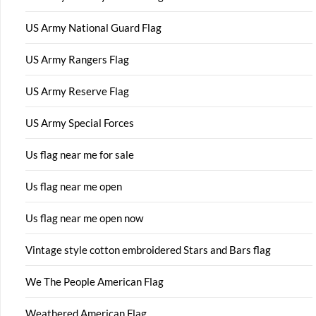
US Army National Guard Flag
US Army Rangers Flag
US Army Reserve Flag
US Army Special Forces
Us flag near me for sale
Us flag near me open
Us flag near me open now
Vintage style cotton embroidered Stars and Bars flag
We The People American Flag
Weathered American Flag