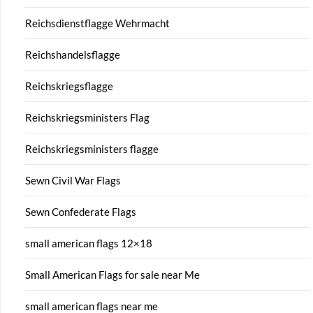
Reichsdienstflagge Wehrmacht
Reichshandelsflagge
Reichskriegsflagge
Reichskriegsministers Flag
Reichskriegsministers flagge
Sewn Civil War Flags
Sewn Confederate Flags
small american flags 12×18
Small American Flags for sale near Me
small american flags near me