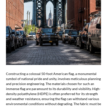
Constructing a colossal 50-foot American flag, a monumental
symbol of national pride and unity, involves meticulous planning
and precision engineering. The materials chosen for such an
immense flag are paramount to its durability and visibility. High-
density polyethylene (HDPE) is often preferred for its strength
and weather resistance, ensuring the flag can withstand various
environmental conditions without degrading. The fabric must be