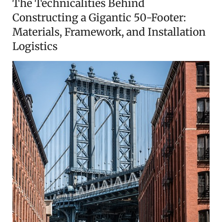
The Technicalities Behind
Constructing a Gigantic 50-Footer:
Materials, Framework, and Installation
Logistics