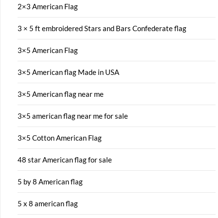
2×3 American Flag
3 × 5 ft embroidered Stars and Bars Confederate flag
3×5 American Flag
3×5 American flag Made in USA
3×5 American flag near me
3×5 american flag near me for sale
3×5 Cotton American Flag
48 star American flag for sale
5 by 8 American flag
5 x 8 american flag