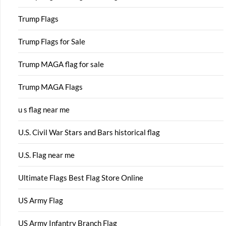
Trump Flags
Trump Flags for Sale
Trump MAGA flag for sale
Trump MAGA Flags
u s flag near me
U.S. Civil War Stars and Bars historical flag
U.S. Flag near me
Ultimate Flags Best Flag Store Online
US Army Flag
US Army Infantry Branch Flag