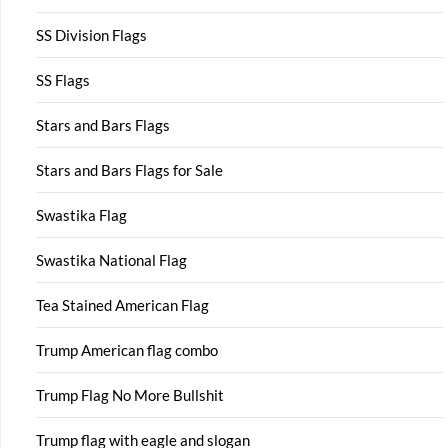
SS Division Flags
SS Flags
Stars and Bars Flags
Stars and Bars Flags for Sale
Swastika Flag
Swastika National Flag
Tea Stained American Flag
Trump American flag combo
Trump Flag No More Bullshit
Trump flag with eagle and slogan