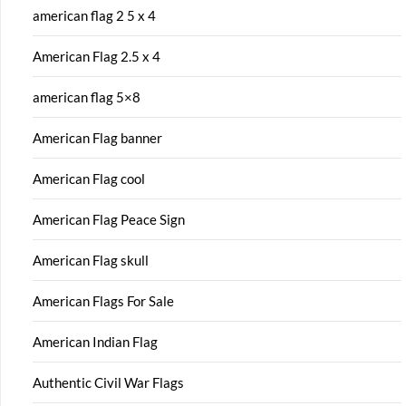
american flag 2 5 x 4
American Flag 2.5 x 4
american flag 5×8
American Flag banner
American Flag cool
American Flag Peace Sign
American Flag skull
American Flags For Sale
American Indian Flag
Authentic Civil War Flags