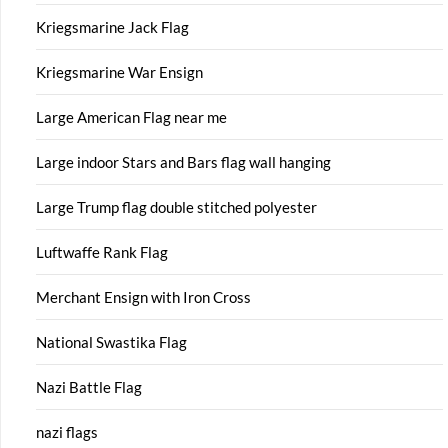
Kriegsmarine Jack Flag
Kriegsmarine War Ensign
Large American Flag near me
Large indoor Stars and Bars flag wall hanging
Large Trump flag double stitched polyester
Luftwaffe Rank Flag
Merchant Ensign with Iron Cross
National Swastika Flag
Nazi Battle Flag
nazi flags