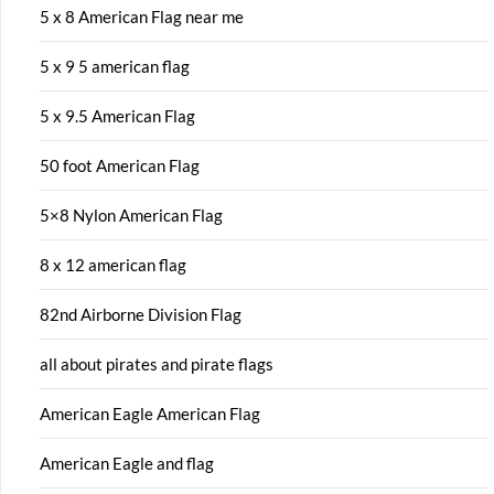
5 x 8 American Flag near me
5 x 9 5 american flag
5 x 9.5 American Flag
50 foot American Flag
5×8 Nylon American Flag
8 x 12 american flag
82nd Airborne Division Flag
all about pirates and pirate flags
American Eagle American Flag
American Eagle and flag