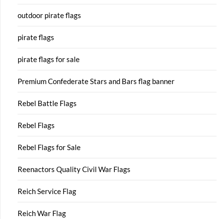
outdoor pirate flags
pirate flags
pirate flags for sale
Premium Confederate Stars and Bars flag banner
Rebel Battle Flags
Rebel Flags
Rebel Flags for Sale
Reenactors Quality Civil War Flags
Reich Service Flag
Reich War Flag