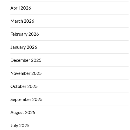
April 2026
March 2026
February 2026
January 2026
December 2025
November 2025
October 2025
September 2025
August 2025
July 2025