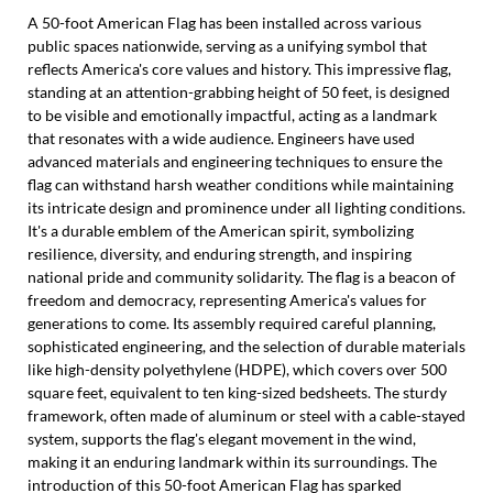
A 50-foot American Flag has been installed across various
public spaces nationwide, serving as a unifying symbol that
reflects America's core values and history. This impressive flag,
standing at an attention-grabbing height of 50 feet, is designed
to be visible and emotionally impactful, acting as a landmark
that resonates with a wide audience. Engineers have used
advanced materials and engineering techniques to ensure the
flag can withstand harsh weather conditions while maintaining
its intricate design and prominence under all lighting conditions.
It's a durable emblem of the American spirit, symbolizing
resilience, diversity, and enduring strength, and inspiring
national pride and community solidarity. The flag is a beacon of
freedom and democracy, representing America's values for
generations to come. Its assembly required careful planning,
sophisticated engineering, and the selection of durable materials
like high-density polyethylene (HDPE), which covers over 500
square feet, equivalent to ten king-sized bedsheets. The sturdy
framework, often made of aluminum or steel with a cable-stayed
system, supports the flag's elegant movement in the wind,
making it an enduring landmark within its surroundings. The
introduction of this 50-foot American Flag has sparked