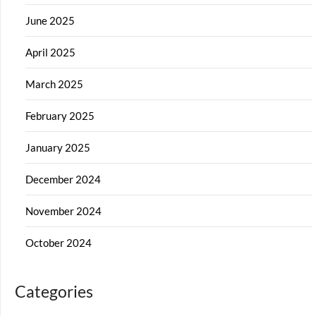
June 2025
April 2025
March 2025
February 2025
January 2025
December 2024
November 2024
October 2024
Categories