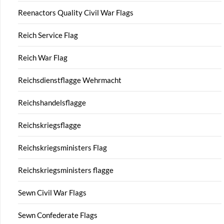
Reenactors Quality Civil War Flags
Reich Service Flag
Reich War Flag
Reichsdienstflagge Wehrmacht
Reichshandelsflagge
Reichskriegsflagge
Reichskriegsministers Flag
Reichskriegsministers flagge
Sewn Civil War Flags
Sewn Confederate Flags