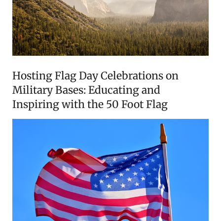
Hosting Flag Day Celebrations on
Military Bases: Educating and
Inspiring with the 50 Foot Flag