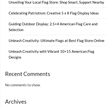
Unveiling Your Local Flag Store: Shop Smart, Support Nearby
Celebrating Patriotism: Creative 5 x 8 Flag Display Ideas
Guiding Outdoor Display: 2.5×4 American Flag Care and
Selection
Unleash Creativity: Ultimate Flags at Best Flag Store Online
Unleash Creativity with Vibrant 10×15 American Flag
Designs
Recent Comments
No comments to show.
Archives