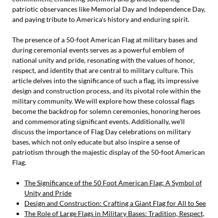
patriotic observances like Memorial Day and Independence Day,
and paying tribute to America's history and enduring spirit.
The presence of a 50-foot American Flag at military bases and
during ceremonial events serves as a powerful emblem of
national unity and pride, resonating with the values of honor,
respect, and identity that are central to military culture. This
article delves into the significance of such a flag, its impressive
design and construction process, and its pivotal role within the
military community. We will explore how these colossal flags
become the backdrop for solemn ceremonies, honoring heroes
and commemorating significant events. Additionally, we’ll
discuss the importance of Flag Day celebrations on military
bases, which not only educate but also inspire a sense of
patriotism through the majestic display of the 50-foot American
Flag.
The Significance of the 50 Foot American Flag: A Symbol of
Unity and Pride
Design and Construction: Crafting a Giant Flag for All to See
The Role of Large Flags in Military Bases: Tradition, Respect,