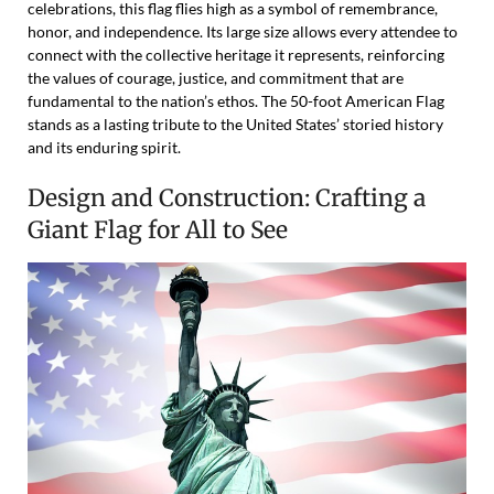
celebrations, this flag flies high as a symbol of remembrance,
honor, and independence. Its large size allows every attendee to
connect with the collective heritage it represents, reinforcing
the values of courage, justice, and commitment that are
fundamental to the nation’s ethos. The 50-foot American Flag
stands as a lasting tribute to the United States’ storied history
and its enduring spirit.
Design and Construction: Crafting a
Giant Flag for All to See