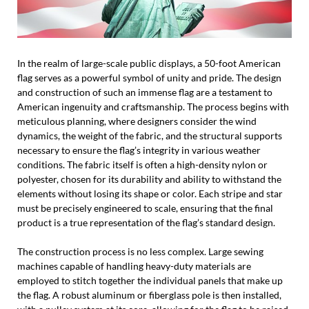
In the realm of large-scale public displays, a 50-foot American
flag serves as a powerful symbol of unity and pride. The design
and construction of such an immense flag are a testament to
American ingenuity and craftsmanship. The process begins with
meticulous planning, where designers consider the wind
dynamics, the weight of the fabric, and the structural supports
necessary to ensure the flag’s integrity in various weather
conditions. The fabric itself is often a high-density nylon or
polyester, chosen for its durability and ability to withstand the
elements without losing its shape or color. Each stripe and star
must be precisely engineered to scale, ensuring that the final
product is a true representation of the flag’s standard design.
The construction process is no less complex. Large sewing
machines capable of handling heavy-duty materials are
employed to stitch together the individual panels that make up
the flag. A robust aluminum or fiberglass pole is then installed,