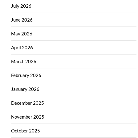
July 2026
June 2026
May 2026
April 2026
March 2026
February 2026
January 2026
December 2025
November 2025
October 2025