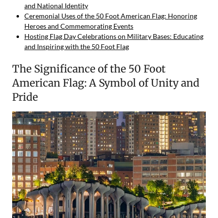
and National Identity
Ceremonial Uses of the 50 Foot American Flag: Honoring
Heroes and Commemorating Events
Hosting Flag Day Celebrations on Military Bases: Educating
and Inspiring with the 50 Foot Flag
The Significance of the 50 Foot
American Flag: A Symbol of Unity and
Pride