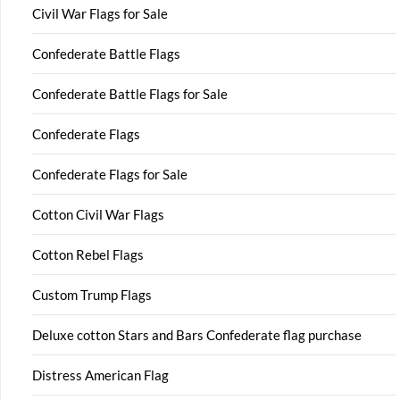
Civil War Flags for Sale
Confederate Battle Flags
Confederate Battle Flags for Sale
Confederate Flags
Confederate Flags for Sale
Cotton Civil War Flags
Cotton Rebel Flags
Custom Trump Flags
Deluxe cotton Stars and Bars Confederate flag purchase
Distress American Flag