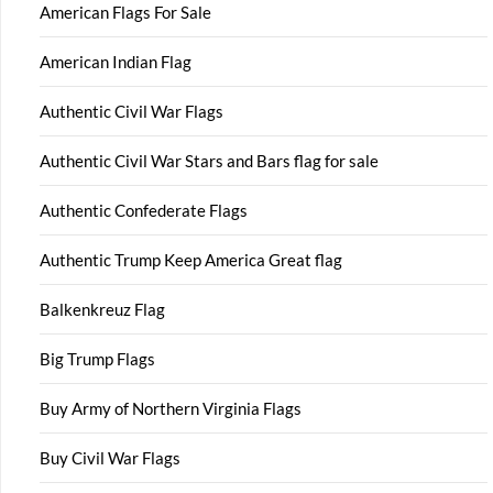
American Flags For Sale
American Indian Flag
Authentic Civil War Flags
Authentic Civil War Stars and Bars flag for sale
Authentic Confederate Flags
Authentic Trump Keep America Great flag
Balkenkreuz Flag
Big Trump Flags
Buy Army of Northern Virginia Flags
Buy Civil War Flags