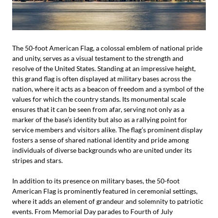
The 50-foot American Flag, a colossal emblem of national pride
and unity, serves as a visual testament to the strength and
resolve of the United States. Standing at an impressive height,
this grand flag is often displayed at military bases across the
nation, where it acts as a beacon of freedom and a symbol of the
values for which the country stands. Its monumental scale
ensures that it can be seen from afar, serving not only as a
marker of the base’s identity but also as a rallying point for
service members and visitors alike. The flag’s prominent display
fosters a sense of shared national identity and pride among
individuals of diverse backgrounds who are united under its
stripes and stars.
In addition to its presence on military bases, the 50-foot
American Flag is prominently featured in ceremonial settings,
where it adds an element of grandeur and solemnity to patriotic
events. From Memorial Day parades to Fourth of July