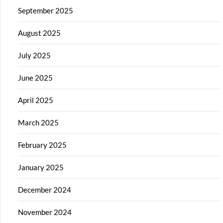
September 2025
August 2025
July 2025
June 2025
April 2025
March 2025
February 2025
January 2025
December 2024
November 2024