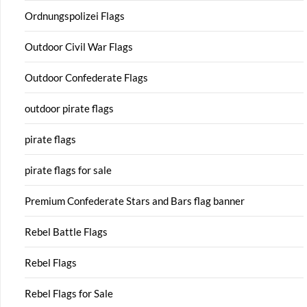
Ordnungspolizei Flags
Outdoor Civil War Flags
Outdoor Confederate Flags
outdoor pirate flags
pirate flags
pirate flags for sale
Premium Confederate Stars and Bars flag banner
Rebel Battle Flags
Rebel Flags
Rebel Flags for Sale