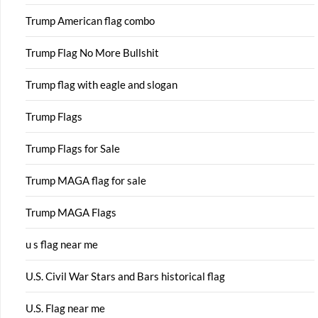
Trump American flag combo
Trump Flag No More Bullshit
Trump flag with eagle and slogan
Trump Flags
Trump Flags for Sale
Trump MAGA flag for sale
Trump MAGA Flags
u s flag near me
U.S. Civil War Stars and Bars historical flag
U.S. Flag near me