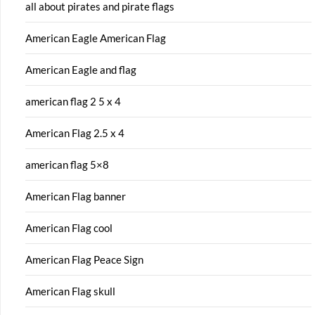
all about pirates and pirate flags
American Eagle American Flag
American Eagle and flag
american flag 2 5 x 4
American Flag 2.5 x 4
american flag 5×8
American Flag banner
American Flag cool
American Flag Peace Sign
American Flag skull