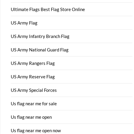
Ultimate Flags Best Flag Store Online
US Army Flag
US Army Infantry Branch Flag
US Army National Guard Flag
US Army Rangers Flag
US Army Reserve Flag
US Army Special Forces
Us flag near me for sale
Us flag near me open
Us flag near me open now