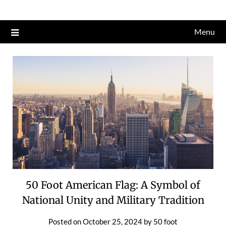
Skip
to
Menu
content
50 Foot American Flag: A Symbol of
National Unity and Military Tradition
Posted on
October 25, 2024
by
50 foot