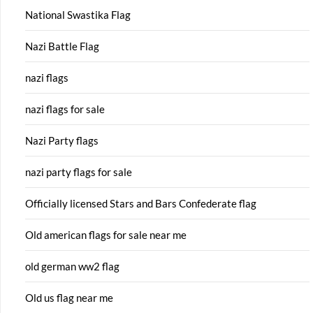
National Swastika Flag
Nazi Battle Flag
nazi flags
nazi flags for sale
Nazi Party flags
nazi party flags for sale
Officially licensed Stars and Bars Confederate flag
Old american flags for sale near me
old german ww2 flag
Old us flag near me