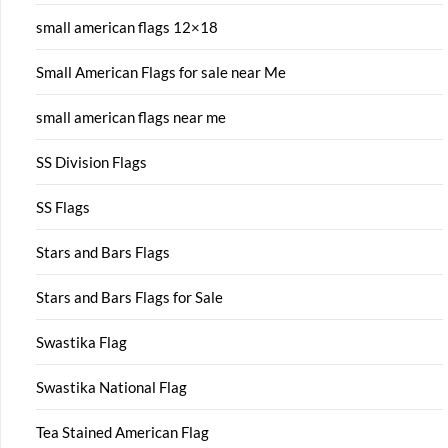
small american flags 12×18
Small American Flags for sale near Me
small american flags near me
SS Division Flags
SS Flags
Stars and Bars Flags
Stars and Bars Flags for Sale
Swastika Flag
Swastika National Flag
Tea Stained American Flag