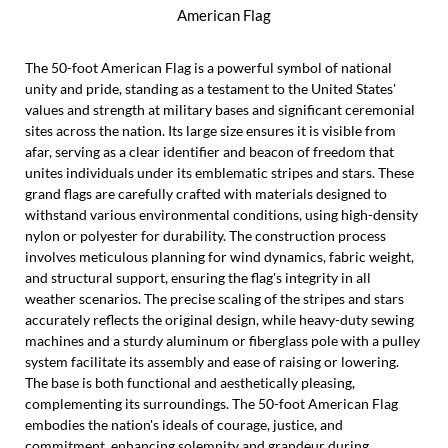
American Flag
The 50-foot American Flag is a powerful symbol of national
unity and pride, standing as a testament to the United States'
values and strength at military bases and significant ceremonial
sites across the nation. Its large size ensures it is visible from
afar, serving as a clear identifier and beacon of freedom that
unites individuals under its emblematic stripes and stars. These
grand flags are carefully crafted with materials designed to
withstand various environmental conditions, using high-density
nylon or polyester for durability. The construction process
involves meticulous planning for wind dynamics, fabric weight,
and structural support, ensuring the flag's integrity in all
weather scenarios. The precise scaling of the stripes and stars
accurately reflects the original design, while heavy-duty sewing
machines and a sturdy aluminum or fiberglass pole with a pulley
system facilitate its assembly and ease of raising or lowering.
The base is both functional and aesthetically pleasing,
complementing its surroundings. The 50-foot American Flag
embodies the nation's ideals of courage, justice, and
commitment, enhancing solemnity and grandeur during