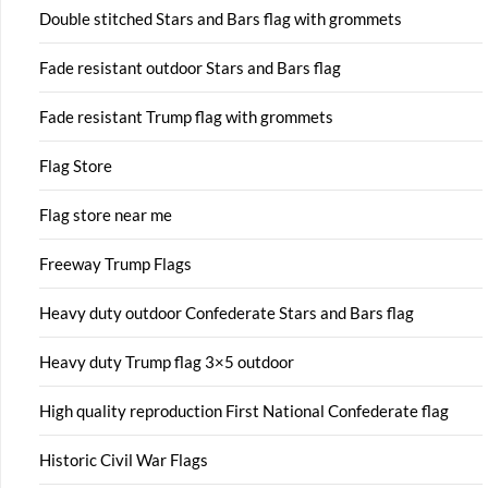
Double stitched Stars and Bars flag with grommets
Fade resistant outdoor Stars and Bars flag
Fade resistant Trump flag with grommets
Flag Store
Flag store near me
Freeway Trump Flags
Heavy duty outdoor Confederate Stars and Bars flag
Heavy duty Trump flag 3×5 outdoor
High quality reproduction First National Confederate flag
Historic Civil War Flags