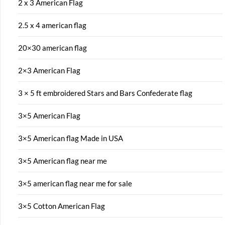
2 x 3 American Flag
2.5 x 4 american flag
20×30 american flag
2×3 American Flag
3 × 5 ft embroidered Stars and Bars Confederate flag
3×5 American Flag
3×5 American flag Made in USA
3×5 American flag near me
3×5 american flag near me for sale
3×5 Cotton American Flag