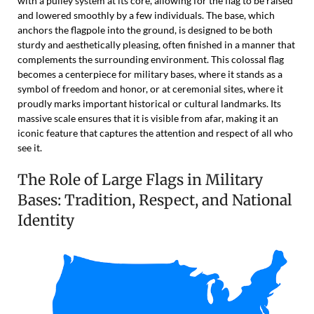
with a pulley system at its core, allowing for the flag to be raised
and lowered smoothly by a few individuals. The base, which
anchors the flagpole into the ground, is designed to be both
sturdy and aesthetically pleasing, often finished in a manner that
complements the surrounding environment. This colossal flag
becomes a centerpiece for military bases, where it stands as a
symbol of freedom and honor, or at ceremonial sites, where it
proudly marks important historical or cultural landmarks. Its
massive scale ensures that it is visible from afar, making it an
iconic feature that captures the attention and respect of all who
see it.
The Role of Large Flags in Military
Bases: Tradition, Respect, and National
Identity