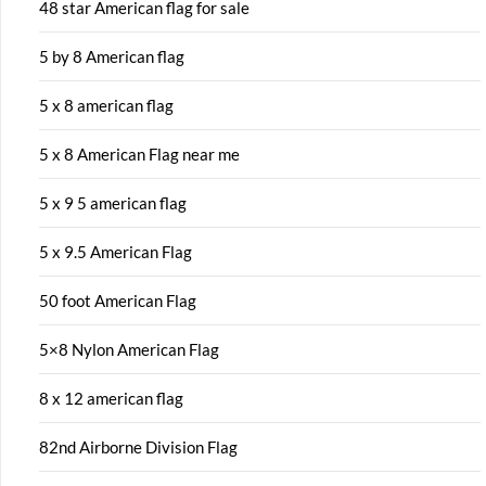
48 star American flag for sale
5 by 8 American flag
5 x 8 american flag
5 x 8 American Flag near me
5 x 9 5 american flag
5 x 9.5 American Flag
50 foot American Flag
5×8 Nylon American Flag
8 x 12 american flag
82nd Airborne Division Flag