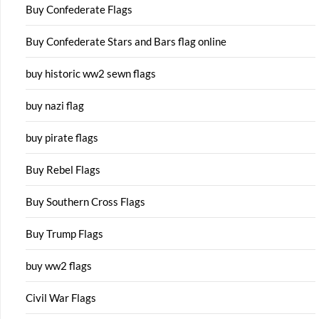
Buy Confederate Flags
Buy Confederate Stars and Bars flag online
buy historic ww2 sewn flags
buy nazi flag
buy pirate flags
Buy Rebel Flags
Buy Southern Cross Flags
Buy Trump Flags
buy ww2 flags
Civil War Flags