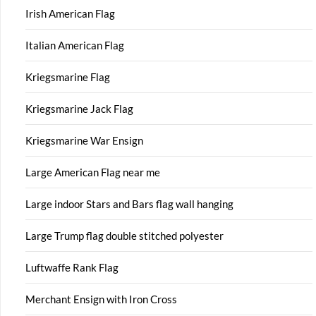
Irish American Flag
Italian American Flag
Kriegsmarine Flag
Kriegsmarine Jack Flag
Kriegsmarine War Ensign
Large American Flag near me
Large indoor Stars and Bars flag wall hanging
Large Trump flag double stitched polyester
Luftwaffe Rank Flag
Merchant Ensign with Iron Cross