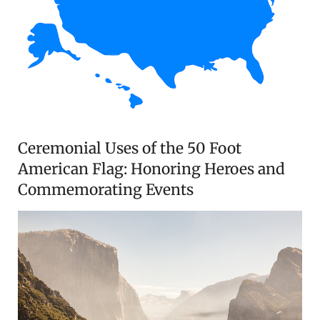
Ceremonial Uses of the 50 Foot
American Flag: Honoring Heroes and
Commemorating Events