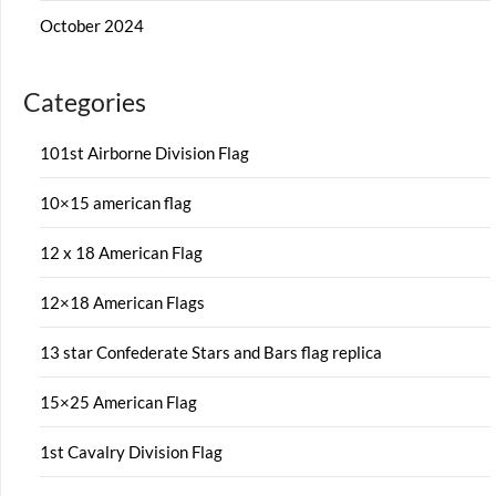
October 2024
Categories
101st Airborne Division Flag
10×15 american flag
12 x 18 American Flag
12×18 American Flags
13 star Confederate Stars and Bars flag replica
15×25 American Flag
1st Cavalry Division Flag