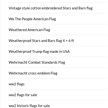
Vintage style cotton embroidered Stars and Bars flag
We The People American Flag
Weathered American Flag
Weatherproof Stars and Bars flag 4 × 6 ft
Weatherproof Trump flag made in USA
Wehrmacht Combat Standards Flag
Wehrmacht cross emblem Flag
ww2 flags
ww2 flags for sale
ww2 historic flags for sale