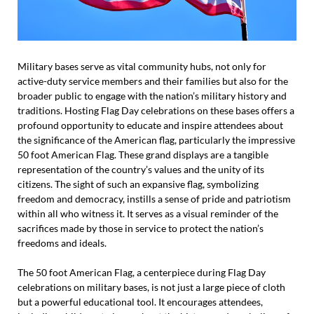
Military bases serve as vital community hubs, not only for
active-duty service members and their families but also for the
broader public to engage with the nation’s military history and
traditions. Hosting Flag Day celebrations on these bases offers a
profound opportunity to educate and inspire attendees about
the significance of the American flag, particularly the impressive
50 foot American Flag. These grand displays are a tangible
representation of the country’s values and the unity of its
citizens. The sight of such an expansive flag, symbolizing
freedom and democracy, instills a sense of pride and patriotism
within all who witness it. It serves as a visual reminder of the
sacrifices made by those in service to protect the nation’s
freedoms and ideals.
The 50 foot American Flag, a centerpiece during Flag Day
celebrations on military bases, is not just a large piece of cloth
but a powerful educational tool. It encourages attendees,