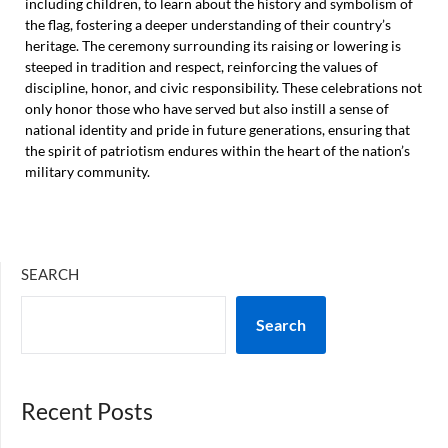
including children, to learn about the history and symbolism of
the flag, fostering a deeper understanding of their country’s
heritage. The ceremony surrounding its raising or lowering is
steeped in tradition and respect, reinforcing the values of
discipline, honor, and civic responsibility. These celebrations not
only honor those who have served but also instill a sense of
national identity and pride in future generations, ensuring that
the spirit of patriotism endures within the heart of the nation’s
military community.
SEARCH
Search
Recent Posts