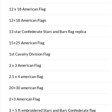
12 x 18 American Flag
12×18 American Flags
13 star Confederate Stars and Bars flag replica
15×25 American Flag
1st Cavalry Division Flag
2 x 3 American Flag
2.5 x 4 american flag
20×30 american flag
2×3 American Flag
3 × 5 ft embroidered Stars and Bars Confederate flag