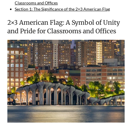
Classrooms and Offices
Section 1: The Significance of the 2×3 American Flag
2×3 American Flag: A Symbol of Unity
and Pride for Classrooms and Offices