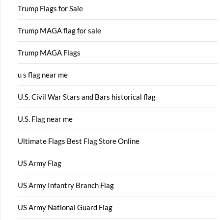
Trump Flags for Sale
Trump MAGA flag for sale
Trump MAGA Flags
u s flag near me
U.S. Civil War Stars and Bars historical flag
U.S. Flag near me
Ultimate Flags Best Flag Store Online
US Army Flag
US Army Infantry Branch Flag
US Army National Guard Flag