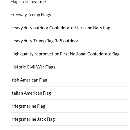
Flag store near me
Freeway Trump Flags
Heavy duty outdoor Confederate Stars and Bars flag
Heavy duty Trump flag 3×5 outdoor
High quality reproduction First National Confederate flag
Historic Civil War Flags
Irish American Flag
Italian American Flag
Kriegsmarine Flag
Kriegsmarine Jack Flag