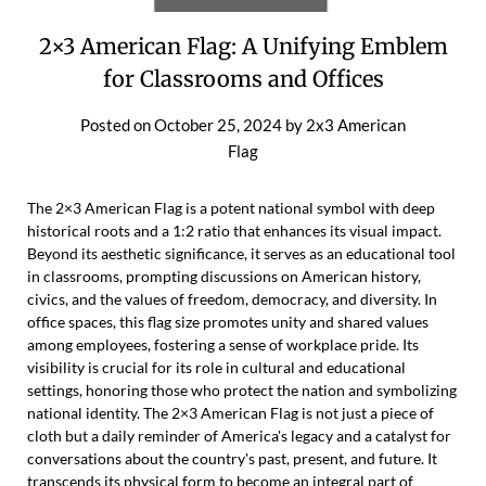
2×3 American Flag: A Unifying Emblem
for Classrooms and Offices
Posted on
October 25, 2024
by
2x3 American
Flag
The 2×3 American Flag is a potent national symbol with deep
historical roots and a 1:2 ratio that enhances its visual impact.
Beyond its aesthetic significance, it serves as an educational tool
in classrooms, prompting discussions on American history,
civics, and the values of freedom, democracy, and diversity. In
office spaces, this flag size promotes unity and shared values
among employees, fostering a sense of workplace pride. Its
visibility is crucial for its role in cultural and educational
settings, honoring those who protect the nation and symbolizing
national identity. The 2×3 American Flag is not just a piece of
cloth but a daily reminder of America's legacy and a catalyst for
conversations about the country's past, present, and future. It
transcends its physical form to become an integral part of