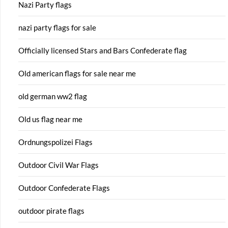
Nazi Party flags
nazi party flags for sale
Officially licensed Stars and Bars Confederate flag
Old american flags for sale near me
old german ww2 flag
Old us flag near me
Ordnungspolizei Flags
Outdoor Civil War Flags
Outdoor Confederate Flags
outdoor pirate flags