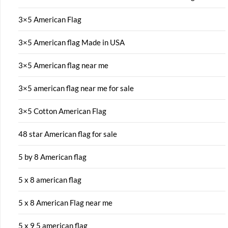
3×5 American Flag
3×5 American flag Made in USA
3×5 American flag near me
3×5 american flag near me for sale
3×5 Cotton American Flag
48 star American flag for sale
5 by 8 American flag
5 x 8 american flag
5 x 8 American Flag near me
5 x 9 5 american flag