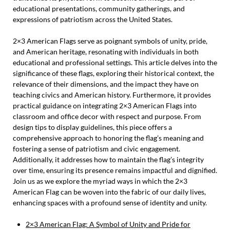
educational presentations, community gatherings, and
expressions of patriotism across the United States.
2×3 American Flags serve as poignant symbols of unity, pride,
and American heritage, resonating with individuals in both
educational and professional settings. This article delves into the
significance of these flags, exploring their historical context, the
relevance of their dimensions, and the impact they have on
teaching civics and American history. Furthermore, it provides
practical guidance on integrating 2×3 American Flags into
classroom and office decor with respect and purpose. From
design tips to display guidelines, this piece offers a
comprehensive approach to honoring the flag’s meaning and
fostering a sense of patriotism and civic engagement.
Additionally, it addresses how to maintain the flag’s integrity
over time, ensuring its presence remains impactful and dignified.
Join us as we explore the myriad ways in which the 2×3
American Flag can be woven into the fabric of our daily lives,
enhancing spaces with a profound sense of identity and unity.
2×3 American Flag: A Symbol of Unity and Pride for