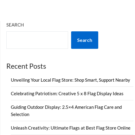
SEARCH
Search
Recent Posts
Unveiling Your Local Flag Store: Shop Smart, Support Nearby
Celebrating Patriotism: Creative 5 x 8 Flag Display Ideas
Guiding Outdoor Display: 2.5×4 American Flag Care and
Selection
Unleash Creativity: Ultimate Flags at Best Flag Store Online