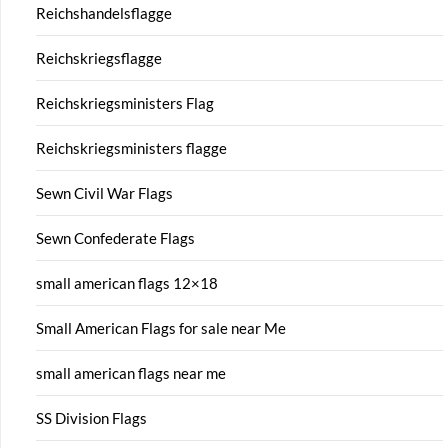
Reichshandelsflagge
Reichskriegsflagge
Reichskriegsministers Flag
Reichskriegsministers flagge
Sewn Civil War Flags
Sewn Confederate Flags
small american flags 12×18
Small American Flags for sale near Me
small american flags near me
SS Division Flags