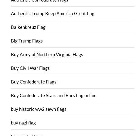
Authentic Trump Keep America Great flag
Balkenkreuz Flag
Big Trump Flags
Buy Army of Northern Virginia Flags
Buy Civil War Flags
Buy Confederate Flags
Buy Confederate Stars and Bars flag online
buy historic ww2 sewn flags
buy nazi flag