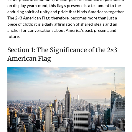
on display year-round, this flag’s presence is a testament to the
enduring spirit of unity and pride that binds Americans together.
The 2×3 American Flag, therefore, becomes more than just a
piece of cloth; it is a daily affirmation of shared ideals and an
anchor for conversations about America’s past, present, and
future.
Section 1: The Significance of the 2×3
American Flag