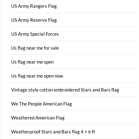
US Army Rangers Flag
US Army Reserve Flag
US Army Special Forces
Us flag near me for sale
Us flag near me open
Us flag near me open now
Vintage style cotton embroidered Stars and Bars flag
We The People American Flag
Weathered American Flag
Weatherproof Stars and Bars flag 4 × 6 ft