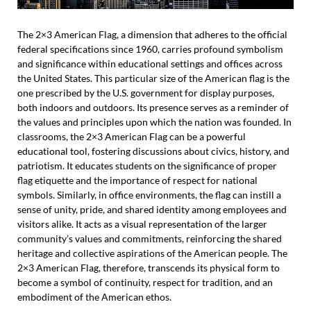
The 2×3 American Flag, a dimension that adheres to the official
federal specifications since 1960, carries profound symbolism
and significance within educational settings and offices across
the United States. This particular size of the American flag is the
one prescribed by the U.S. government for display purposes,
both indoors and outdoors. Its presence serves as a reminder of
the values and principles upon which the nation was founded. In
classrooms, the 2×3 American Flag can be a powerful
educational tool, fostering discussions about civics, history, and
patriotism. It educates students on the significance of proper
flag etiquette and the importance of respect for national
symbols. Similarly, in office environments, the flag can instill a
sense of unity, pride, and shared identity among employees and
visitors alike. It acts as a visual representation of the larger
community’s values and commitments, reinforcing the shared
heritage and collective aspirations of the American people. The
2×3 American Flag, therefore, transcends its physical form to
become a symbol of continuity, respect for tradition, and an
embodiment of the American ethos.