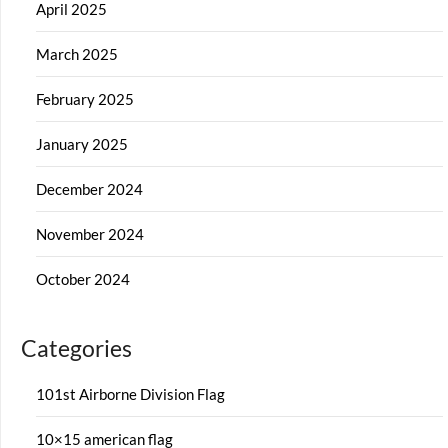
April 2025
March 2025
February 2025
January 2025
December 2024
November 2024
October 2024
Categories
101st Airborne Division Flag
10×15 american flag