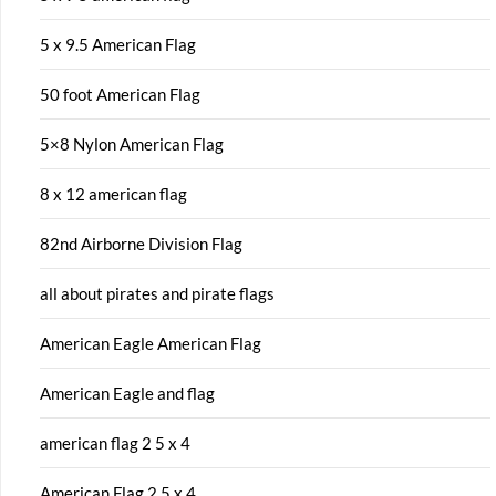
5 x 9.5 American Flag
50 foot American Flag
5×8 Nylon American Flag
8 x 12 american flag
82nd Airborne Division Flag
all about pirates and pirate flags
American Eagle American Flag
American Eagle and flag
american flag 2 5 x 4
American Flag 2.5 x 4