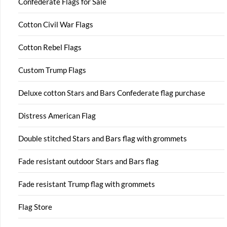
Confederate Flags for Sale
Cotton Civil War Flags
Cotton Rebel Flags
Custom Trump Flags
Deluxe cotton Stars and Bars Confederate flag purchase
Distress American Flag
Double stitched Stars and Bars flag with grommets
Fade resistant outdoor Stars and Bars flag
Fade resistant Trump flag with grommets
Flag Store