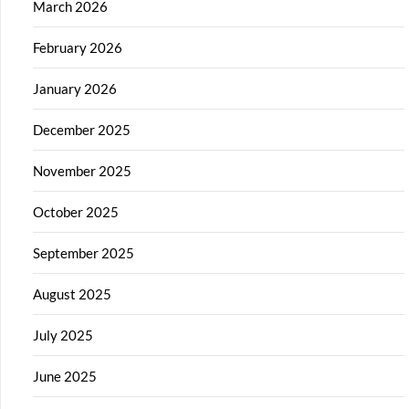
March 2026
February 2026
January 2026
December 2025
November 2025
October 2025
September 2025
August 2025
July 2025
June 2025