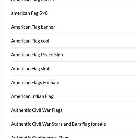
american flag 5×8
American Flag banner
American Flag cool
American Flag Peace Sign
American Flag skull
American Flags For Sale
American Indian Flag
Authentic Civil War Flags
Authentic Civil War Stars and Bars flag for sale
Authentic Confederate Flags