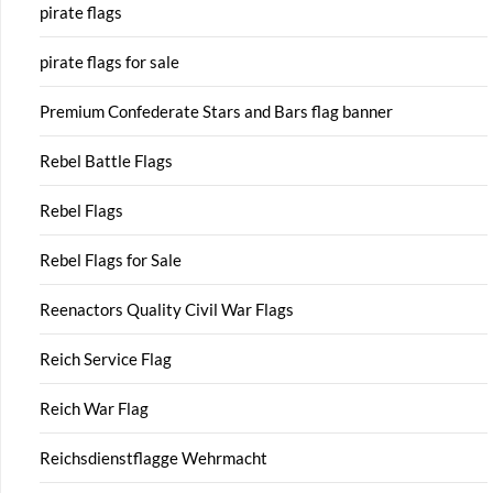
pirate flags
pirate flags for sale
Premium Confederate Stars and Bars flag banner
Rebel Battle Flags
Rebel Flags
Rebel Flags for Sale
Reenactors Quality Civil War Flags
Reich Service Flag
Reich War Flag
Reichsdienstflagge Wehrmacht