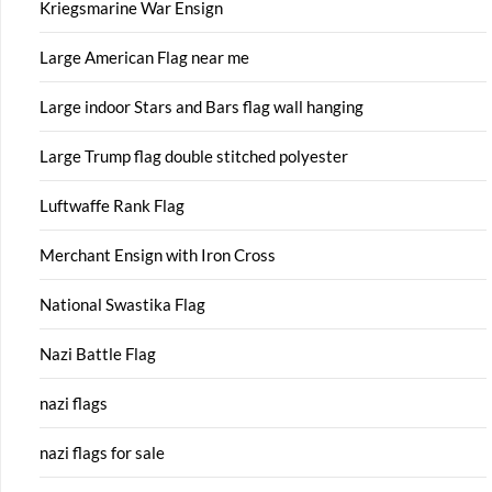
Kriegsmarine War Ensign
Large American Flag near me
Large indoor Stars and Bars flag wall hanging
Large Trump flag double stitched polyester
Luftwaffe Rank Flag
Merchant Ensign with Iron Cross
National Swastika Flag
Nazi Battle Flag
nazi flags
nazi flags for sale