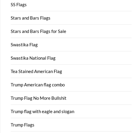
SS Flags
Stars and Bars Flags
Stars and Bars Flags for Sale
Swastika Flag
Swastika National Flag
Tea Stained American Flag
Trump American flag combo
Trump Flag No More Bullshit
Trump flag with eagle and slogan
Trump Flags