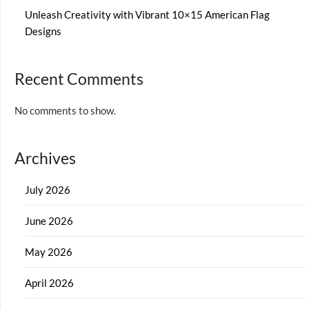
Unleash Creativity with Vibrant 10×15 American Flag
Designs
Recent Comments
No comments to show.
Archives
July 2026
June 2026
May 2026
April 2026