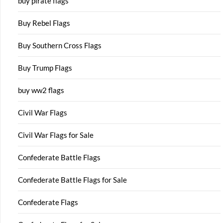
buy pirate flags
Buy Rebel Flags
Buy Southern Cross Flags
Buy Trump Flags
buy ww2 flags
Civil War Flags
Civil War Flags for Sale
Confederate Battle Flags
Confederate Battle Flags for Sale
Confederate Flags