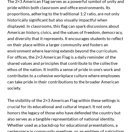
The 2×3 American Flag serves as a powerful symbol of unity and
pride within both classroom and office environments. Its
proportions, adhering to the traditional 1:2 ratio, are not only
historically significant but also visually impactful when
displayed. In classrooms, this flag can spark discussions about
American history, civics, and the values of freedom, democracy,
and diversity that it represents. It encourages students to reflect
on their place within a larger community and fosters an
environment where learning extends beyond the curriculum.
For offices, the 2×3 American Flag is a daily reminder of the
shared values and principles that contribute to the collective
ethos of the nation. It instills a sense of pride in one’s work and
contributes to a cohesive workplace culture where employees
can take pride in their contributions to the broader American
society.
The visibility of the 2×3 American Flag within these settings is
crucial for its educational and cultural impact. It not only
honors the legacy of those who have defended the country but
also serves as a tangible representation of national identity.
Whether used as a backdrop for educational presentations, a
centerpiece in community meetings, or an emblem of patriotism