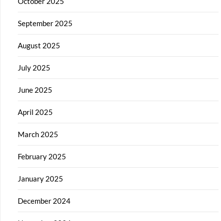
October 2025
September 2025
August 2025
July 2025
June 2025
April 2025
March 2025
February 2025
January 2025
December 2024