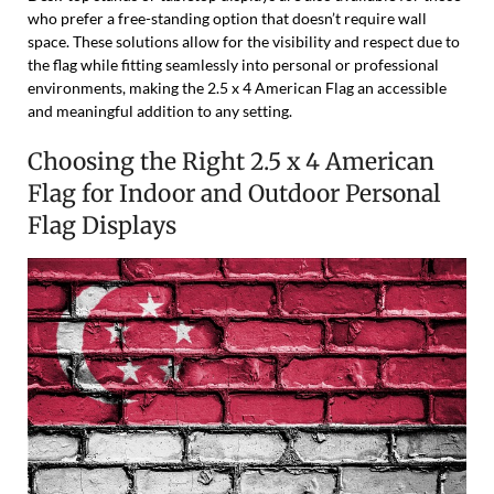
who prefer a free-standing option that doesn’t require wall
space. These solutions allow for the visibility and respect due to
the flag while fitting seamlessly into personal or professional
environments, making the 2.5 x 4 American Flag an accessible
and meaningful addition to any setting.
Choosing the Right 2.5 x 4 American
Flag for Indoor and Outdoor Personal
Flag Displays