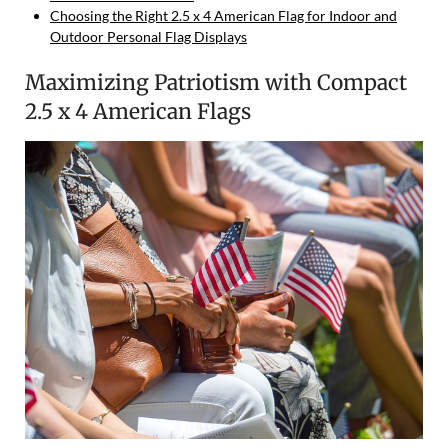
Choosing the Right 2.5 x 4 American Flag for Indoor and
Outdoor Personal Flag Displays
Maximizing Patriotism with Compact
2.5 x 4 American Flags