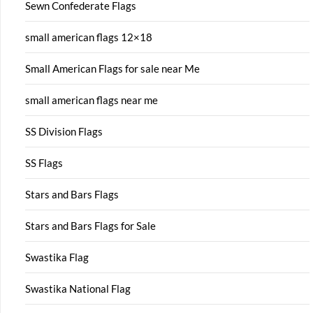
Sewn Confederate Flags
small american flags 12×18
Small American Flags for sale near Me
small american flags near me
SS Division Flags
SS Flags
Stars and Bars Flags
Stars and Bars Flags for Sale
Swastika Flag
Swastika National Flag