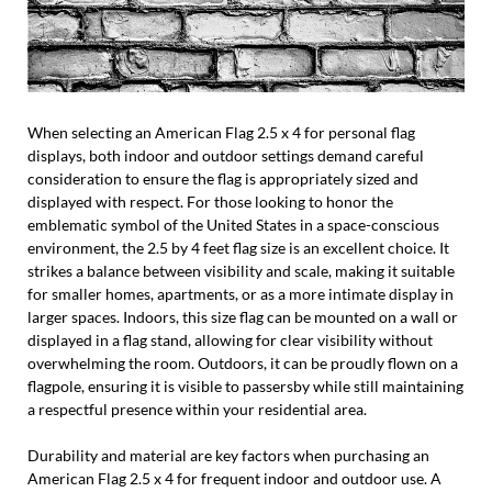
When selecting an American Flag 2.5 x 4 for personal flag
displays, both indoor and outdoor settings demand careful
consideration to ensure the flag is appropriately sized and
displayed with respect. For those looking to honor the
emblematic symbol of the United States in a space-conscious
environment, the 2.5 by 4 feet flag size is an excellent choice. It
strikes a balance between visibility and scale, making it suitable
for smaller homes, apartments, or as a more intimate display in
larger spaces. Indoors, this size flag can be mounted on a wall or
displayed in a flag stand, allowing for clear visibility without
overwhelming the room. Outdoors, it can be proudly flown on a
flagpole, ensuring it is visible to passersby while still maintaining
a respectful presence within your residential area.
Durability and material are key factors when purchasing an
American Flag 2.5 x 4 for frequent indoor and outdoor use. A