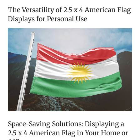
The Versatility of 2.5 x 4 American Flag
Displays for Personal Use
Space-Saving Solutions: Displaying a
2.5 x 4 American Flag in Your Home or