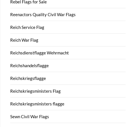
Rebel Flags for Sale
Reenactors Quality Civil War Flags
Reich Service Flag
Reich War Flag
Reichsdienstflagge Wehrmacht
Reichshandelsflagge
Reichskriegsflagge
Reichskriegsministers Flag
Reichskriegsministers flagge
Sewn Civil War Flags