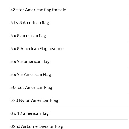
48 star American flag for sale
5 by 8 American flag
5 x 8 american flag
5 x 8 American Flag near me
5 x 9 5 american flag
5 x 9.5 American Flag
50 foot American Flag
5×8 Nylon American Flag
8 x 12 american flag
82nd Airborne Division Flag