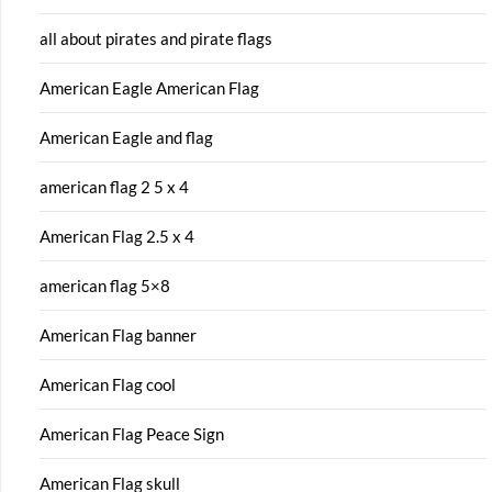
all about pirates and pirate flags
American Eagle American Flag
American Eagle and flag
american flag 2 5 x 4
American Flag 2.5 x 4
american flag 5×8
American Flag banner
American Flag cool
American Flag Peace Sign
American Flag skull