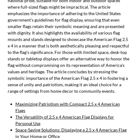
national pride, suitable for both indoor and outdoor spaces
where full-sized flags might be impractical. The article
emphasizes the importance of adhering to the United States
government's guidelines for flag display, ensuring that even
smaller flags retain their symbolic meaning and are presented
with dignity. It also highlights the availability of various flag
mounts and stands designed to showcase the American Flag 2.5
x 4 in a manner that is both aesthetically pleasing and respectful
to the flag's significance. For those with limited space, desk-top
stands or tabletop displays offer an alternative way to honor the
flag without compromising on its representation of America's
values and heritage. The article concludes by stressing the
symbolic importance of the American Flag 2.5 x 4 in fostering a
sense of unity and patriotism, making it an ideal choice for a
range of settings from home decor to community events.
Maximizing Patriotism with Compact 2.5 x 4 American
Flags
The Versatility of 2.5 x 4 American Flag Displays for
Personal Use
Space-Saving Solutions: Displaying a 2.5 x 4 American Flag
in Your Home or Office