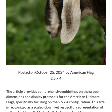
Posted on
October 25, 2024
by
American Flag
2.5 x 4
The article provides comprehensive guidelines on the proper
dimensions and display protocols for the American Ultimate
Flags, specifically focusing on the 2.5 x 4 configuration. This size
is recognized as a scaled-down yet respectful representation of