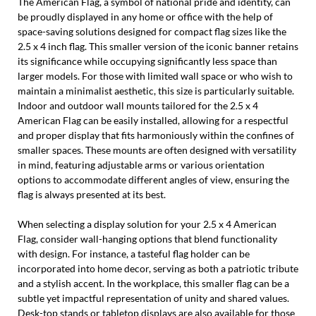
The American Flag, a symbol of national pride and identity, can
be proudly displayed in any home or office with the help of
space-saving solutions designed for compact flag sizes like the
2.5 x 4 inch flag. This smaller version of the iconic banner retains
its significance while occupying significantly less space than
larger models. For those with limited wall space or who wish to
maintain a minimalist aesthetic, this size is particularly suitable.
Indoor and outdoor wall mounts tailored for the 2.5 x 4
American Flag can be easily installed, allowing for a respectful
and proper display that fits harmoniously within the confines of
smaller spaces. These mounts are often designed with versatility
in mind, featuring adjustable arms or various orientation
options to accommodate different angles of view, ensuring the
flag is always presented at its best.
When selecting a display solution for your 2.5 x 4 American
Flag, consider wall-hanging options that blend functionality
with design. For instance, a tasteful flag holder can be
incorporated into home decor, serving as both a patriotic tribute
and a stylish accent. In the workplace, this smaller flag can be a
subtle yet impactful representation of unity and shared values.
Desk-top stands or tabletop displays are also available for those