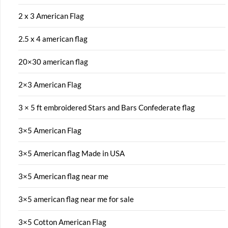
2 x 3 American Flag
2.5 x 4 american flag
20×30 american flag
2×3 American Flag
3 × 5 ft embroidered Stars and Bars Confederate flag
3×5 American Flag
3×5 American flag Made in USA
3×5 American flag near me
3×5 american flag near me for sale
3×5 Cotton American Flag