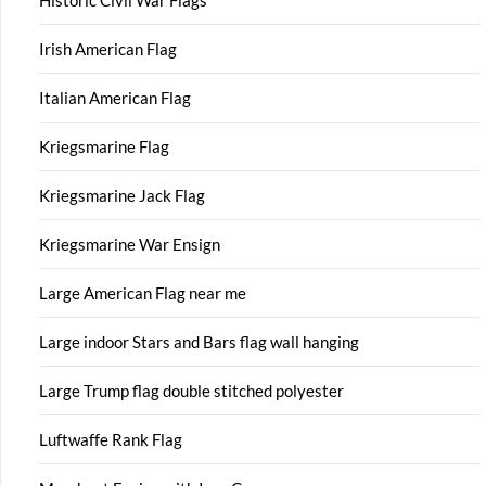
Historic Civil War Flags
Irish American Flag
Italian American Flag
Kriegsmarine Flag
Kriegsmarine Jack Flag
Kriegsmarine War Ensign
Large American Flag near me
Large indoor Stars and Bars flag wall hanging
Large Trump flag double stitched polyester
Luftwaffe Rank Flag