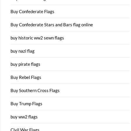
Buy Confederate Flags
Buy Confederate Stars and Bars flag online
buy historic ww2 sewn flags
buy nazi flag
buy pirate flags
Buy Rebel Flags
Buy Southern Cross Flags
Buy Trump Flags
buy ww2 flags
Civil War Flags