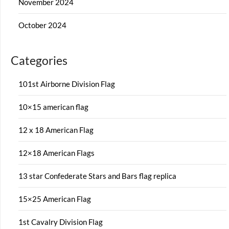
November 2024
October 2024
Categories
101st Airborne Division Flag
10×15 american flag
12 x 18 American Flag
12×18 American Flags
13 star Confederate Stars and Bars flag replica
15×25 American Flag
1st Cavalry Division Flag