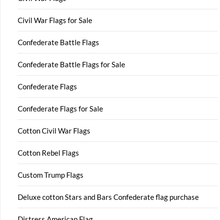
Civil War Flags for Sale
Confederate Battle Flags
Confederate Battle Flags for Sale
Confederate Flags
Confederate Flags for Sale
Cotton Civil War Flags
Cotton Rebel Flags
Custom Trump Flags
Deluxe cotton Stars and Bars Confederate flag purchase
Distress American Flag