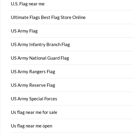
U.S. Flag near me
Ultimate Flags Best Flag Store Online
US Army Flag
US Army Infantry Branch Flag
US Army National Guard Flag
US Army Rangers Flag
US Army Reserve Flag
US Army Special Forces
Us flag near me for sale
Us flag near me open