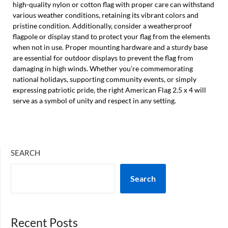
high-quality nylon or cotton flag with proper care can withstand
various weather conditions, retaining its vibrant colors and
pristine condition. Additionally, consider a weatherproof
flagpole or display stand to protect your flag from the elements
when not in use. Proper mounting hardware and a sturdy base
are essential for outdoor displays to prevent the flag from
damaging in high winds. Whether you’re commemorating
national holidays, supporting community events, or simply
expressing patriotic pride, the right American Flag 2.5 x 4 will
serve as a symbol of unity and respect in any setting.
SEARCH
Search
Recent Posts