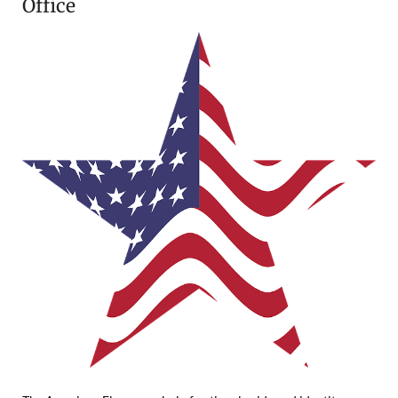
Office