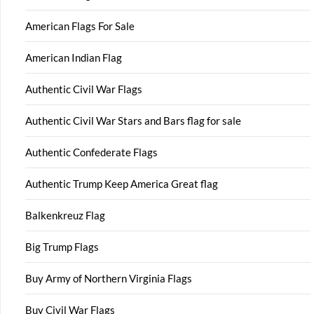
American Flags For Sale
American Indian Flag
Authentic Civil War Flags
Authentic Civil War Stars and Bars flag for sale
Authentic Confederate Flags
Authentic Trump Keep America Great flag
Balkenkreuz Flag
Big Trump Flags
Buy Army of Northern Virginia Flags
Buy Civil War Flags