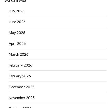
July 2026
June 2026
May 2026
April 2026
March 2026
February 2026
January 2026
December 2025
November 2025