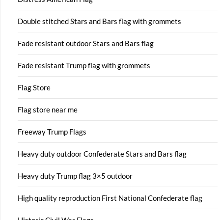
Double stitched Stars and Bars flag with grommets
Fade resistant outdoor Stars and Bars flag
Fade resistant Trump flag with grommets
Flag Store
Flag store near me
Freeway Trump Flags
Heavy duty outdoor Confederate Stars and Bars flag
Heavy duty Trump flag 3×5 outdoor
High quality reproduction First National Confederate flag