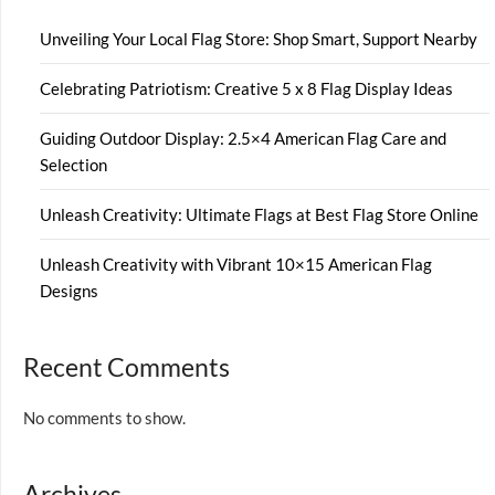
Unveiling Your Local Flag Store: Shop Smart, Support Nearby
Celebrating Patriotism: Creative 5 x 8 Flag Display Ideas
Guiding Outdoor Display: 2.5×4 American Flag Care and
Selection
Unleash Creativity: Ultimate Flags at Best Flag Store Online
Unleash Creativity with Vibrant 10×15 American Flag
Designs
Recent Comments
No comments to show.
Archives