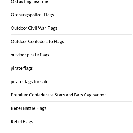
Old us flag near me
Ordnungspolizei Flags
Outdoor Civil War Flags
Outdoor Confederate Flags
outdoor pirate flags
pirate flags
pirate flags for sale
Premium Confederate Stars and Bars flag banner
Rebel Battle Flags
Rebel Flags