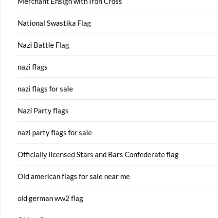
Merchant Ensign with Iron Cross
National Swastika Flag
Nazi Battle Flag
nazi flags
nazi flags for sale
Nazi Party flags
nazi party flags for sale
Officially licensed Stars and Bars Confederate flag
Old american flags for sale near me
old german ww2 flag