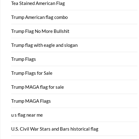
Tea Stained American Flag
Trump American flag combo
Trump Flag No More Bullshit
Trump flag with eagle and slogan
Trump Flags
Trump Flags for Sale
Trump MAGA flag for sale
Trump MAGA Flags
u s flag near me
U.S. Civil War Stars and Bars historical flag