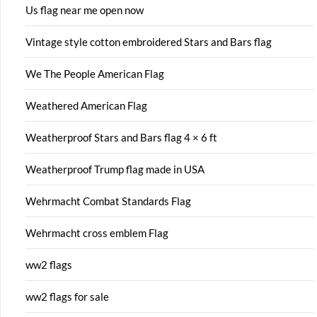
Us flag near me open now
Vintage style cotton embroidered Stars and Bars flag
We The People American Flag
Weathered American Flag
Weatherproof Stars and Bars flag 4 × 6 ft
Weatherproof Trump flag made in USA
Wehrmacht Combat Standards Flag
Wehrmacht cross emblem Flag
ww2 flags
ww2 flags for sale