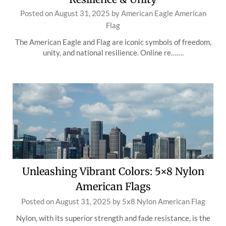
Posted on
August 31, 2025
by
American Eagle American
Flag
The American Eagle and Flag are iconic symbols of freedom,
unity, and national resilience. Online re…….
Unleashing Vibrant Colors: 5×8 Nylon
American Flags
Posted on
August 31, 2025
by
5x8 Nylon American Flag
Nylon, with its superior strength and fade resistance, is the