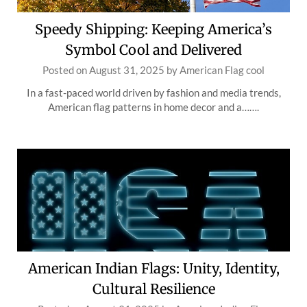
Speedy Shipping: Keeping America’s
Symbol Cool and Delivered
Posted on
August 31, 2025
by
American Flag cool
In a fast-paced world driven by fashion and media trends,
American flag patterns in home decor and a…….
American Indian Flags: Unity, Identity,
Cultural Resilience