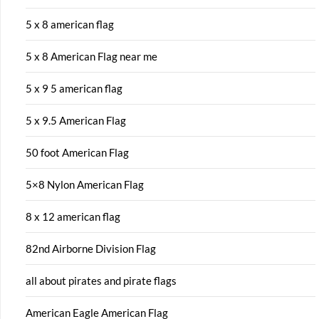
5 x 8 american flag
5 x 8 American Flag near me
5 x 9 5 american flag
5 x 9.5 American Flag
50 foot American Flag
5×8 Nylon American Flag
8 x 12 american flag
82nd Airborne Division Flag
all about pirates and pirate flags
American Eagle American Flag