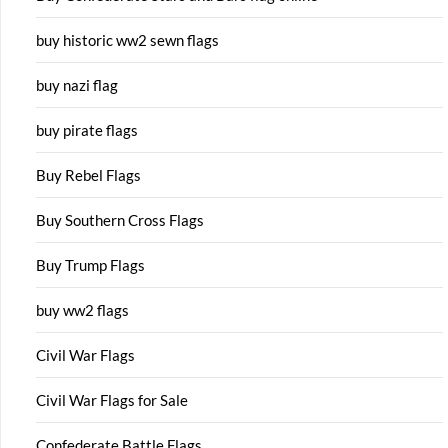
buy historic ww2 sewn flags
buy nazi flag
buy pirate flags
Buy Rebel Flags
Buy Southern Cross Flags
Buy Trump Flags
buy ww2 flags
Civil War Flags
Civil War Flags for Sale
Confederate Battle Flags