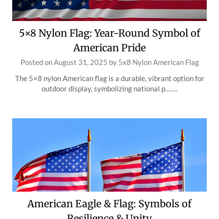
5×8 Nylon Flag: Year-Round Symbol of
American Pride
Posted on
August 31, 2025
by
5x8 Nylon American Flag
The 5×8 nylon American flag is a durable, vibrant option for
outdoor display, symbolizing national p…….
American Eagle & Flag: Symbols of
Resilience & Unity