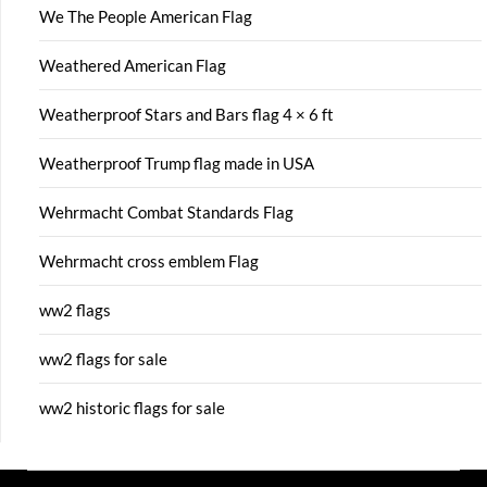
We The People American Flag
Weathered American Flag
Weatherproof Stars and Bars flag 4 × 6 ft
Weatherproof Trump flag made in USA
Wehrmacht Combat Standards Flag
Wehrmacht cross emblem Flag
ww2 flags
ww2 flags for sale
ww2 historic flags for sale