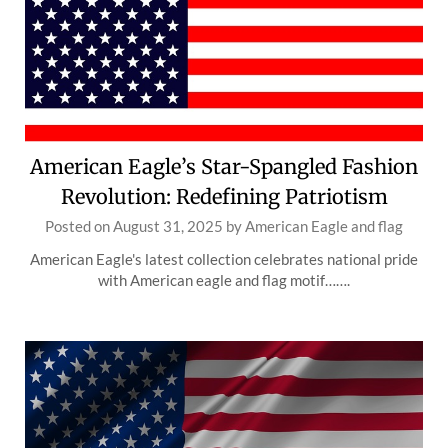
American Eagle’s Star-Spangled Fashion
Revolution: Redefining Patriotism
Posted on
August 31, 2025
by
American Eagle and flag
American Eagle's latest collection celebrates national pride
with American eagle and flag motif…….