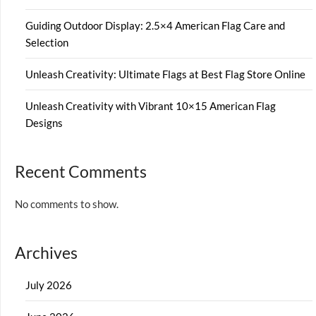
Guiding Outdoor Display: 2.5×4 American Flag Care and
Selection
Unleash Creativity: Ultimate Flags at Best Flag Store Online
Unleash Creativity with Vibrant 10×15 American Flag
Designs
Recent Comments
No comments to show.
Archives
July 2026