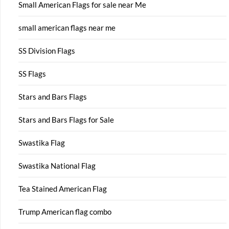
Small American Flags for sale near Me
small american flags near me
SS Division Flags
SS Flags
Stars and Bars Flags
Stars and Bars Flags for Sale
Swastika Flag
Swastika National Flag
Tea Stained American Flag
Trump American flag combo