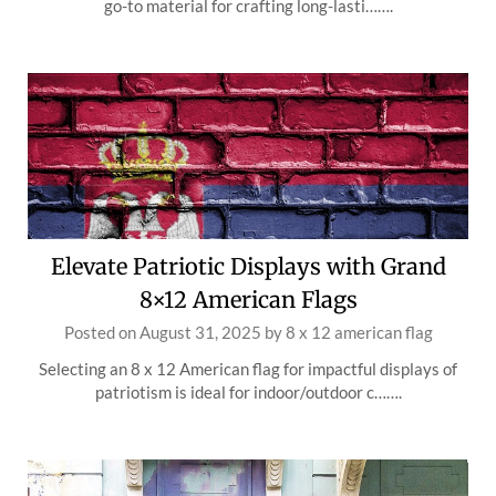
go-to material for crafting long-lasti…….
Elevate Patriotic Displays with Grand
8×12 American Flags
Posted on
August 31, 2025
by
8 x 12 american flag
Selecting an 8 x 12 American flag for impactful displays of
patriotism is ideal for indoor/outdoor c…….