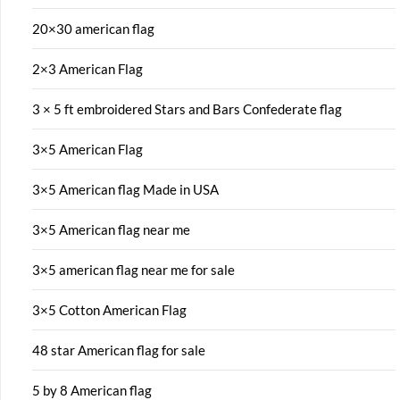
20×30 american flag
2×3 American Flag
3 × 5 ft embroidered Stars and Bars Confederate flag
3×5 American Flag
3×5 American flag Made in USA
3×5 American flag near me
3×5 american flag near me for sale
3×5 Cotton American Flag
48 star American flag for sale
5 by 8 American flag