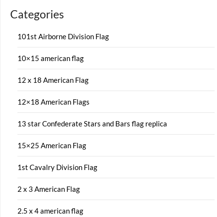
Categories
101st Airborne Division Flag
10×15 american flag
12 x 18 American Flag
12×18 American Flags
13 star Confederate Stars and Bars flag replica
15×25 American Flag
1st Cavalry Division Flag
2 x 3 American Flag
2.5 x 4 american flag