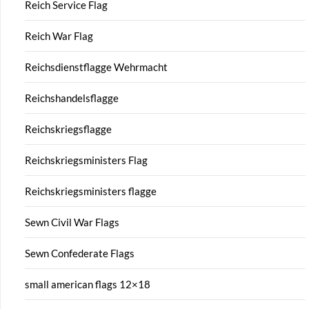
Reich Service Flag
Reich War Flag
Reichsdienstflagge Wehrmacht
Reichshandelsflagge
Reichskriegsflagge
Reichskriegsministers Flag
Reichskriegsministers flagge
Sewn Civil War Flags
Sewn Confederate Flags
small american flags 12×18