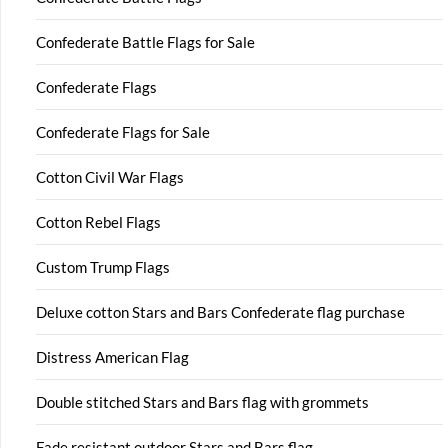
Confederate Battle Flags for Sale
Confederate Flags
Confederate Flags for Sale
Cotton Civil War Flags
Cotton Rebel Flags
Custom Trump Flags
Deluxe cotton Stars and Bars Confederate flag purchase
Distress American Flag
Double stitched Stars and Bars flag with grommets
Fade resistant outdoor Stars and Bars flag