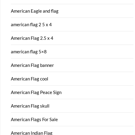
American Eagle and flag
american flag 2 5 x 4
American Flag 2.5 x 4
american flag 5×8
American Flag banner
American Flag cool
American Flag Peace Sign
American Flag skull
American Flags For Sale
American Indian Flag