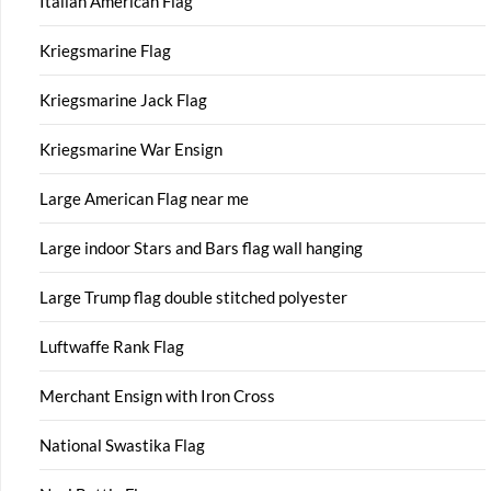
Italian American Flag
Kriegsmarine Flag
Kriegsmarine Jack Flag
Kriegsmarine War Ensign
Large American Flag near me
Large indoor Stars and Bars flag wall hanging
Large Trump flag double stitched polyester
Luftwaffe Rank Flag
Merchant Ensign with Iron Cross
National Swastika Flag