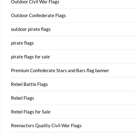
Outdoor Civil War Flags
Outdoor Confederate Flags
outdoor pirate flags
pirate flags
pirate flags for sale
Premium Confederate Stars and Bars flag banner
Rebel Battle Flags
Rebel Flags
Rebel Flags for Sale
Reenactors Quality Civil War Flags