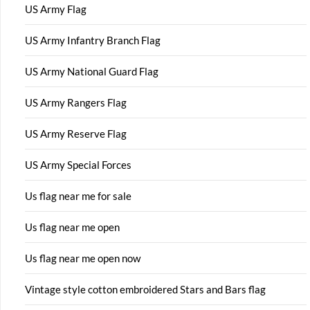
US Army Flag
US Army Infantry Branch Flag
US Army National Guard Flag
US Army Rangers Flag
US Army Reserve Flag
US Army Special Forces
Us flag near me for sale
Us flag near me open
Us flag near me open now
Vintage style cotton embroidered Stars and Bars flag