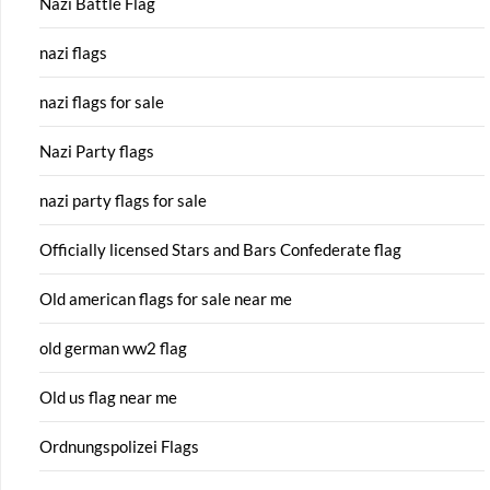
Nazi Battle Flag
nazi flags
nazi flags for sale
Nazi Party flags
nazi party flags for sale
Officially licensed Stars and Bars Confederate flag
Old american flags for sale near me
old german ww2 flag
Old us flag near me
Ordnungspolizei Flags