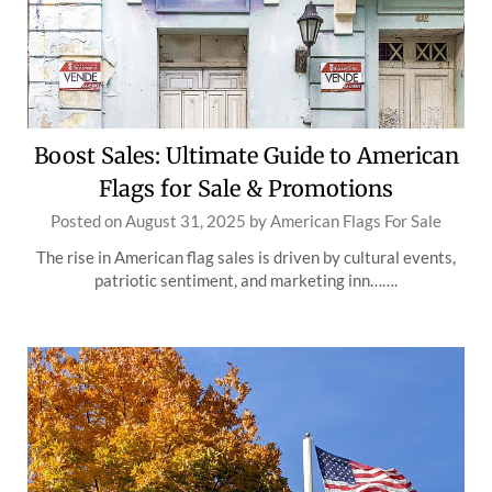
Boost Sales: Ultimate Guide to American
Flags for Sale & Promotions
Posted on
August 31, 2025
by
American Flags For Sale
The rise in American flag sales is driven by cultural events,
patriotic sentiment, and marketing inn…….