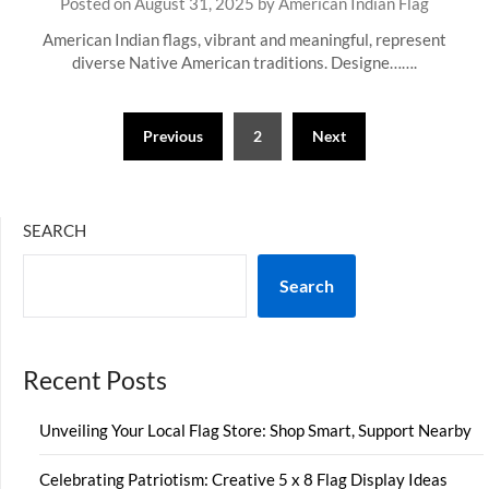
Posted on
August 31, 2025
by
American Indian Flag
American Indian flags, vibrant and meaningful, represent
diverse Native American traditions. Designe…….
Posts
Previous
2
Next
pagination
SEARCH
Search
Recent Posts
Unveiling Your Local Flag Store: Shop Smart, Support Nearby
Celebrating Patriotism: Creative 5 x 8 Flag Display Ideas