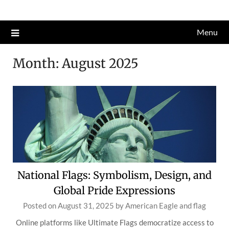
Skip
to
Menu
content
Month:
August 2025
National Flags: Symbolism, Design, and
Global Pride Expressions
Posted on
August 31, 2025
by
American Eagle and flag
Online platforms like Ultimate Flags democratize access to