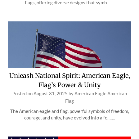
flags, offering diverse designs that symb…….
Unleash National Spirit: American Eagle,
Flag’s Power & Unity
Posted on
August 31, 2025
by
American Eagle American
Flag
The American eagle and flag, powerful symbols of freedom,
courage, and unity, have evolved into a fo…….