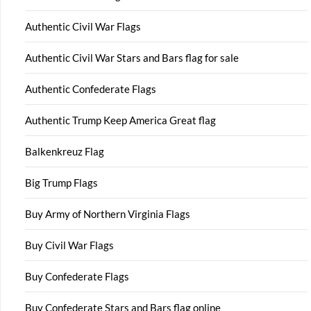
Authentic Civil War Flags
Authentic Civil War Stars and Bars flag for sale
Authentic Confederate Flags
Authentic Trump Keep America Great flag
Balkenkreuz Flag
Big Trump Flags
Buy Army of Northern Virginia Flags
Buy Civil War Flags
Buy Confederate Flags
Buy Confederate Stars and Bars flag online