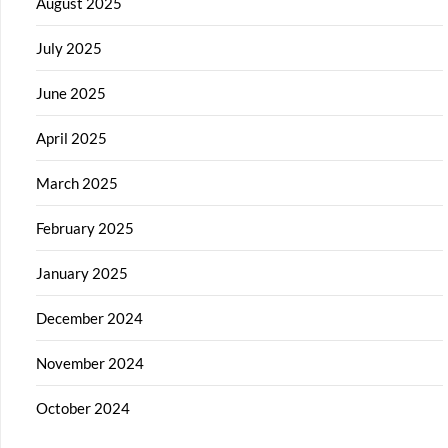
August 2025
July 2025
June 2025
April 2025
March 2025
February 2025
January 2025
December 2024
November 2024
October 2024