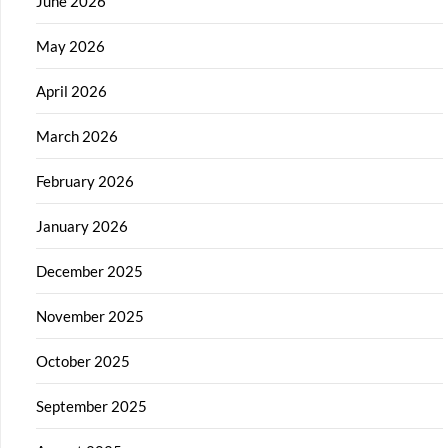
June 2026
May 2026
April 2026
March 2026
February 2026
January 2026
December 2025
November 2025
October 2025
September 2025