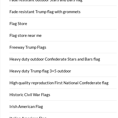
Fade resistant Trump flag with grommets
Flag Store
Flag store near me
Freeway Trump Flags
Heavy duty outdoor Confederate Stars and Bars flag
Heavy duty Trump flag 3×5 outdoor
High quality reproduction First National Confederate flag
Historic Civil War Flags
Irish American Flag