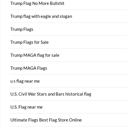
Trump Flag No More Bullshit
Trump flag with eagle and slogan
Trump Flags
Trump Flags for Sale
Trump MAGA flag for sale
Trump MAGA Flags
u s flag near me
U.S. Civil War Stars and Bars historical flag
U.S. Flag near me
Ultimate Flags Best Flag Store Online