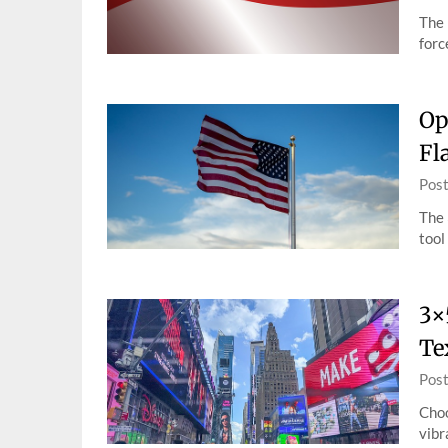
The 
forc
Op
Fl
Pos
The 
tool
3×
Te
Pos
Choo
vibr