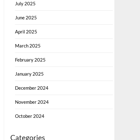
July 2025
June 2025
April 2025
March 2025
February 2025
January 2025
December 2024
November 2024
October 2024
Categories