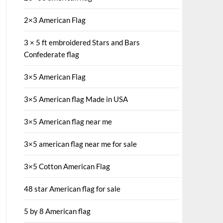
2×3 American Flag
3 × 5 ft embroidered Stars and Bars
Confederate flag
3×5 American Flag
3×5 American flag Made in USA
3×5 American flag near me
3×5 american flag near me for sale
3×5 Cotton American Flag
48 star American flag for sale
5 by 8 American flag