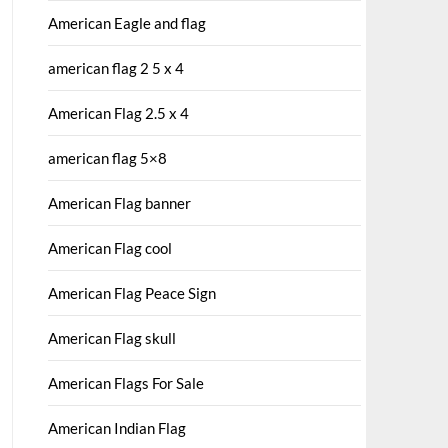
American Eagle and flag
american flag 2 5 x 4
American Flag 2.5 x 4
american flag 5×8
American Flag banner
American Flag cool
American Flag Peace Sign
American Flag skull
American Flags For Sale
American Indian Flag