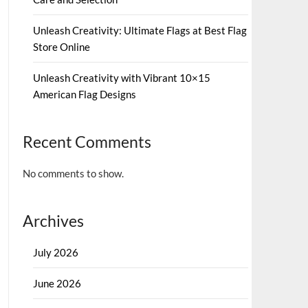
Unleash Creativity: Ultimate Flags at Best Flag
Store Online
Unleash Creativity with Vibrant 10×15
American Flag Designs
Recent Comments
No comments to show.
Archives
July 2026
June 2026