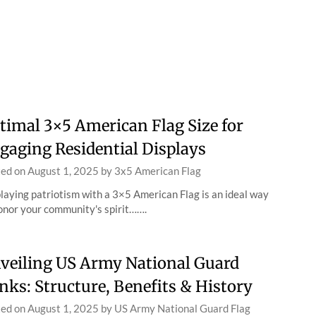
timal 3×5 American Flag Size for
gaging Residential Displays
ted on
August 1, 2025
by
3x5 American Flag
laying patriotism with a 3×5 American Flag is an ideal way
onor your community's spirit…….
veiling US Army National Guard
nks: Structure, Benefits & History
ted on
August 1, 2025
by
US Army National Guard Flag