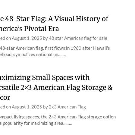
e 48-Star Flag: A Visual History of
erica’s Pivotal Era
ted on
August 1, 2025
by
48 star American flag for sale
48-star American flag, first flown in 1960 after Hawaii's
ehood, symbolizes national un…….
ximizing Small Spaces with
rsatile 2×3 American Flag Storage &
cor
ted on
August 1, 2025
by
2x3 American Flag
ompact living spaces, the 2×3 American Flag storage option
s popularity for maximizing area……..