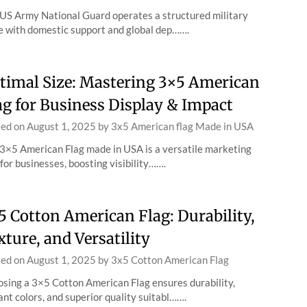
US Army National Guard operates a structured military
e with domestic support and global dep…….
timal Size: Mastering 3×5 American
ag for Business Display & Impact
ted on
August 1, 2025
by
3x5 American flag Made in USA
3×5 American Flag made in USA is a versatile marketing
 for businesses, boosting visibility…….
5 Cotton American Flag: Durability,
xture, and Versatility
ted on
August 1, 2025
by
3x5 Cotton American Flag
sing a 3×5 Cotton American Flag ensures durability,
ant colors, and superior quality suitabl…….