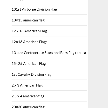
101st Airborne Division Flag
10×15 american flag
12 x 18 American Flag
12×18 American Flags
13 star Confederate Stars and Bars flag replica
15×25 American Flag
1st Cavalry Division Flag
2 x 3 American Flag
2.5 x 4 american flag
20×30 american flag