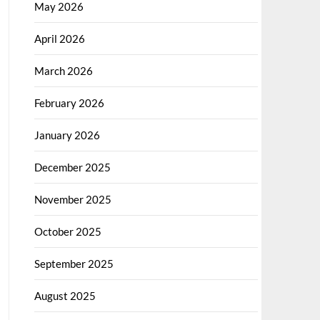
May 2026
April 2026
March 2026
February 2026
January 2026
December 2025
November 2025
October 2025
September 2025
August 2025