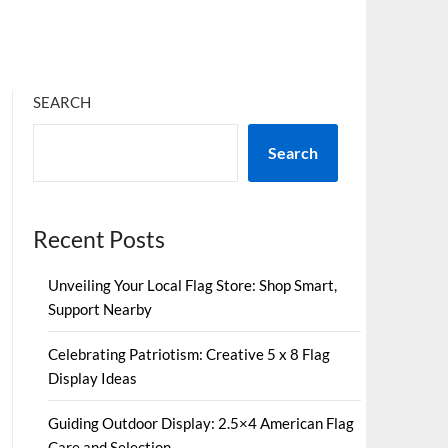
SEARCH
Search
Recent Posts
Unveiling Your Local Flag Store: Shop Smart,
Support Nearby
Celebrating Patriotism: Creative 5 x 8 Flag
Display Ideas
Guiding Outdoor Display: 2.5×4 American Flag
Care and Selection