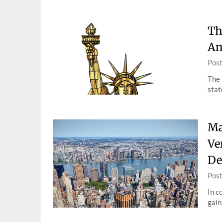
Th
Am
Pos
The 
stat
Ma
Ve
De
Pos
In c
gain