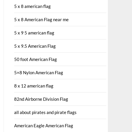
5 x 8 american flag
5 x 8 American Flag near me
5 x 9 5 american flag
5 x 9.5 American Flag
50 foot American Flag
5×8 Nylon American Flag
8 x 12 american flag
82nd Airborne Division Flag
all about pirates and pirate flags
American Eagle American Flag