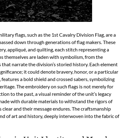
itary flags, such as the 1st Cavalry Division Flag, are a
n passed down through generations of flag makers. These
y, appliqué, and quilting, each stitch representing a
ns themselves are laden with symbolism, from the
 that narrate the division’s storied history. Each element
significance; it could denote bravery, honor, or a particular
r, features a bold shield and crossed sabers, symbolizing
heritage. The embroidery on such flags is not merely for
ion to the past, a visual reminder of the unit’s legacy
 made with durable materials to withstand the rigors of
ns clear and their message endures. The craftsmanship
d of art and history, deeply interwoven into the fabric of