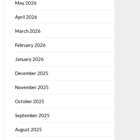
May 2026
April 2026
March 2026
February 2026
January 2026
December 2025
November 2025
October 2025
September 2025
August 2025