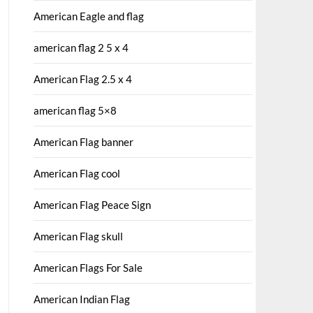
American Eagle and flag
american flag 2 5 x 4
American Flag 2.5 x 4
american flag 5×8
American Flag banner
American Flag cool
American Flag Peace Sign
American Flag skull
American Flags For Sale
American Indian Flag