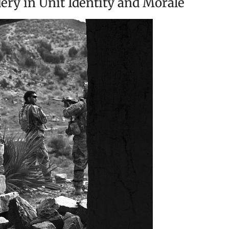
ry in Unit Identity and Morale