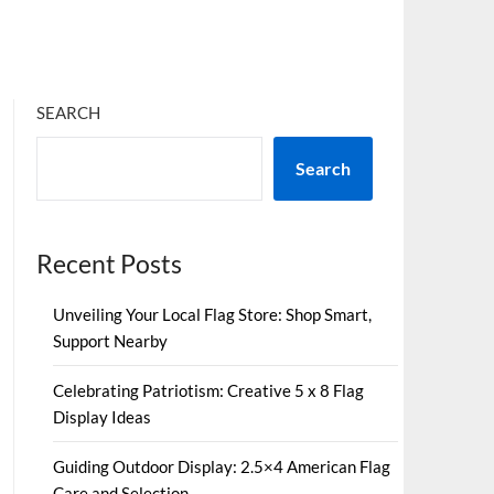
SEARCH
Search
Recent Posts
Unveiling Your Local Flag Store: Shop Smart,
Support Nearby
Celebrating Patriotism: Creative 5 x 8 Flag
Display Ideas
Guiding Outdoor Display: 2.5×4 American Flag
Care and Selection