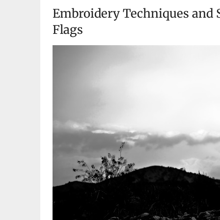
Embroidery Techniques and S
Flags