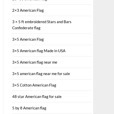
2×3 American Flag
3 × 5 ft embroidered Stars and Bars
Confederate flag
3×5 American Flag
3×5 American flag Made in USA
3×5 American flag near me
3×5 american flag near me for sale
3×5 Cotton American Flag
48 star American flag for sale
5 by 8 American flag