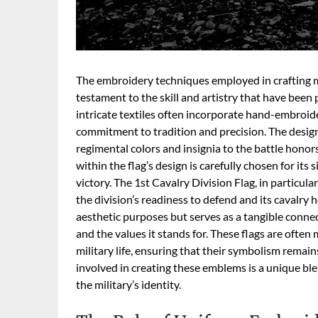
The embroidery techniques employed in crafting mil
testament to the skill and artistry that have bee
intricate textiles often incorporate hand-embroider
commitment to tradition and precision. The desig
regimental colors and insignia to the battle honors
within the flag’s design is carefully chosen for its 
victory. The 1st Cavalry Division Flag, in particula
the division’s readiness to defend and its cavalry 
aesthetic purposes but serves as a tangible connect
and the values it stands for. These flags are often
military life, ensuring that their symbolism remai
involved in creating these emblems is a unique blen
the military’s identity.