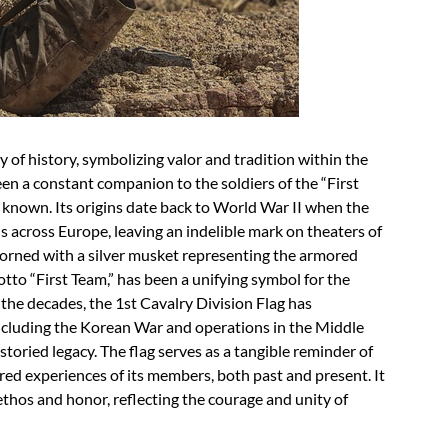
ry of history, symbolizing valor and tradition within the
een a constant companion to the soldiers of the “First
ly known. Its origins date back to World War II when the
across Europe, leaving an indelible mark on theaters of
orned with a silver musket representing the armored
tto “First Team,” has been a unifying symbol for the
the decades, the 1st Cavalry Division Flag has
including the Korean War and operations in the Middle
storied legacy. The flag serves as a tangible reminder of
hared experiences of its members, both past and present. It
s ethos and honor, reflecting the courage and unity of