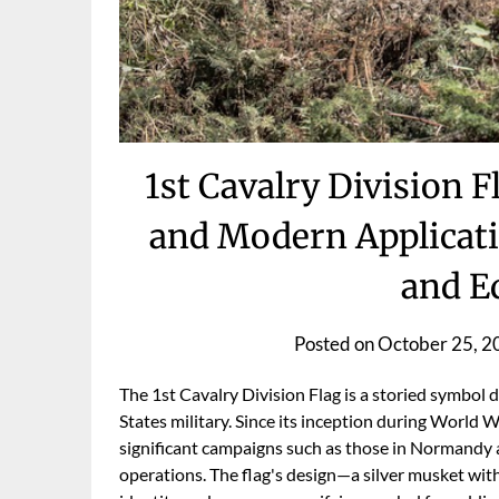
1st Cavalry Division 
and Modern Applicati
and E
Posted on
October 25, 2
The 1st Cavalry Division Flag is a storied symbol 
States military. Since its inception during World Wa
significant campaigns such as those in Normandy
operations. The flag's design—a silver musket wit