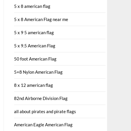
5 x 8 american flag
5 x 8 American Flag near me
5 x 9 5 american flag
5 x 9.5 American Flag
50 foot American Flag
5×8 Nylon American Flag
8 x 12 american flag
82nd Airborne Division Flag
all about pirates and pirate flags
American Eagle American Flag