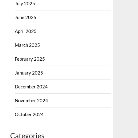
July 2025
June 2025
April 2025
March 2025
February 2025
January 2025
December 2024
November 2024
October 2024
Categories