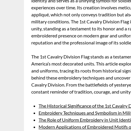
identity and serves as a unifying symbol for soldie
experiences over time. Its creation involves met
appliqué, which not only conveys tradition but als
military conditions. The 1st Cavalry Division Flag 
unity, standing as a testament to its honor and a ra
embroidered presence on modern gear and uniforms 
reputation and the professional image of its soldie
The 1st Cavalry Division Flag stands as a testamen
America’s most decorated units. This article explo
and uniforms, tracing its roots from historical sig
behind these embroidery techniques and uncover 
Cavalry Division. From the battlefields of yesterye
constant reminder of tradition, courage, and unit
The Historical Significance of the 1st Cavalry 
Embroidery Techniques and Symbolism in Mili
The Role of Uniform Embroidery in Unit Ident
Modern Applications of Embroidered Motifs on