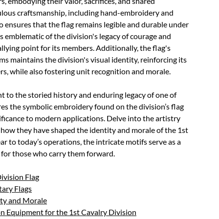
rs, embodying their valor, sacrifices, and shared
iculous craftsmanship, including hand-embroidery and
o ensures that the flag remains legible and durable under
is emblematic of the division's legacy of courage and
llying point for its members. Additionally, the flag's
maintains the division's visual identity, reinforcing its
rs, while also fostering unit recognition and morale.
t to the storied history and enduring legacy of one of
res the symbolic embroidery found on the division’s flag
nificance to modern applications. Delve into the artistry
how they have shaped the identity and morale of the 1st
ar to today’s operations, the intricate motifs serve as a
y for those who carry them forward.
Division Flag
tary Flags
ity and Morale
 Equipment for the 1st Cavalry Division