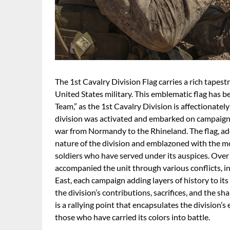
The 1st Cavalry Division Flag carries a rich tapest
United States military. This emblematic flag has b
Team,” as the 1st Cavalry Division is affectionate
division was activated and embarked on campaigns 
war from Normandy to the Rhineland. The flag, ad
nature of the division and emblazoned with the mo
soldiers who have served under its auspices. Over 
accompanied the unit through various conflicts, 
East, each campaign adding layers of history to its 
the division’s contributions, sacrifices, and the s
is a rallying point that encapsulates the division’
those who have carried its colors into battle.