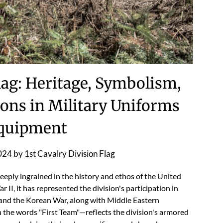
Flag: Heritage, Symbolism,
ons in Military Uniforms
quipment
024
by
1st Cavalry Division Flag
deeply ingrained in the history and ethos of the United
r II, it has represented the division's participation in
 and the Korean War, along with Middle Eastern
h the words "First Team"—reflects the division's armored