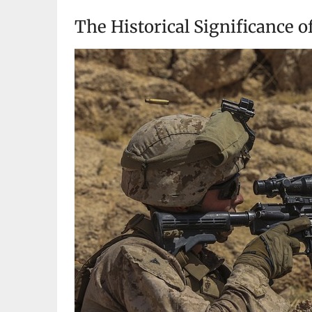
The Historical Significance of