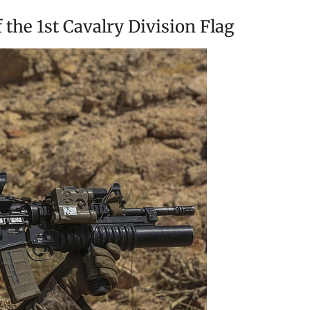
 the 1st Cavalry Division Flag