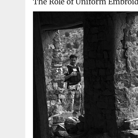
The Role of Uniform Embroide