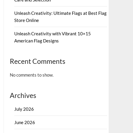
Unleash Creativity: Ultimate Flags at Best Flag
Store Online
Unleash Creativity with Vibrant 10×15
American Flag Designs
Recent Comments
No comments to show.
Archives
July 2026
June 2026