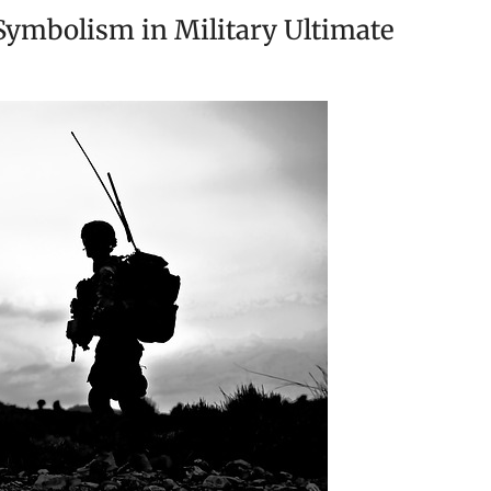
ymbolism in Military Ultimate