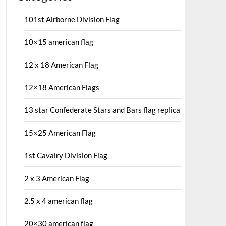
101st Airborne Division Flag
10×15 american flag
12 x 18 American Flag
12×18 American Flags
13 star Confederate Stars and Bars flag replica
15×25 American Flag
1st Cavalry Division Flag
2 x 3 American Flag
2.5 x 4 american flag
20×30 american flag