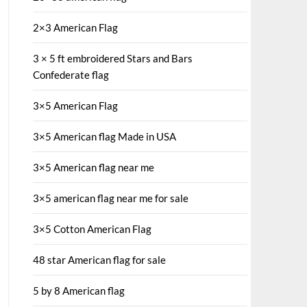
2×3 American Flag
3 × 5 ft embroidered Stars and Bars
Confederate flag
3×5 American Flag
3×5 American flag Made in USA
3×5 American flag near me
3×5 american flag near me for sale
3×5 Cotton American Flag
48 star American flag for sale
5 by 8 American flag