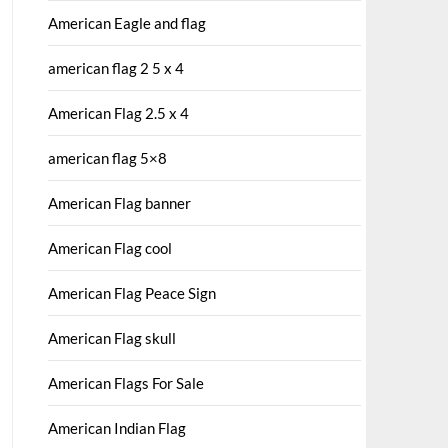
American Eagle and flag
american flag 2 5 x 4
American Flag 2.5 x 4
american flag 5×8
American Flag banner
American Flag cool
American Flag Peace Sign
American Flag skull
American Flags For Sale
American Indian Flag