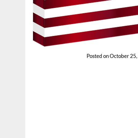
Posted on
October 25,