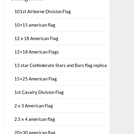
101st Airborne Division Flag
10×15 american flag
12 x 18 American Flag
12×18 American Flags
13 star Confederate Stars and Bars flag replica
15×25 American Flag
1st Cavalry Division Flag
2 x 3 American Flag
2.5 x 4 american flag
20×30 american flag