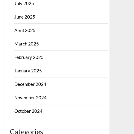
July 2025
June 2025
April 2025
March 2025
February 2025
January 2025
December 2024
November 2024
October 2024
Categories