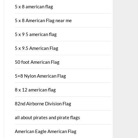
5 x 8 american flag
5 x 8 American Flag near me
5 x 9 5 american flag
5 x 9.5 American Flag
50 foot American Flag
5×8 Nylon American Flag
8 x 12 american flag
82nd Airborne Division Flag
all about pirates and pirate flags
American Eagle American Flag