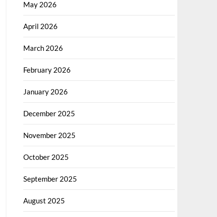
May 2026
April 2026
March 2026
February 2026
January 2026
December 2025
November 2025
October 2025
September 2025
August 2025