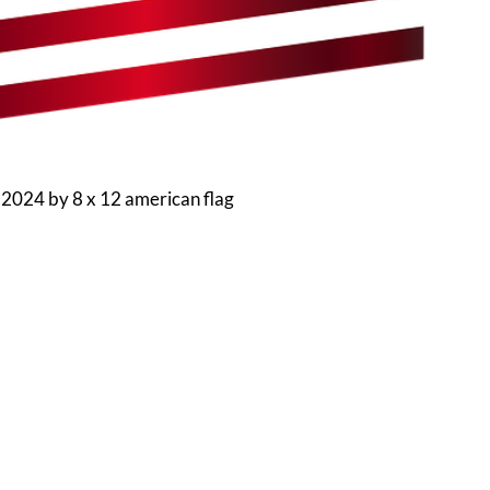
 2024
by
8 x 12 american flag