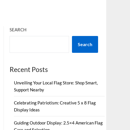
SEARCH
Search
Recent Posts
Unveiling Your Local Flag Store: Shop Smart,
Support Nearby
Celebrating Patriotism: Creative 5 x 8 Flag
Display Ideas
Guiding Outdoor Display: 2.5×4 American Flag
Care and Selection