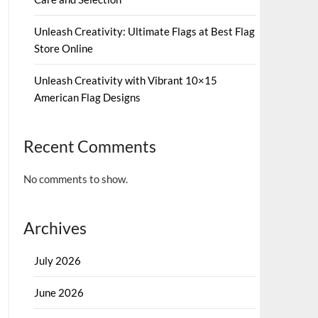
Unleash Creativity: Ultimate Flags at Best Flag
Store Online
Unleash Creativity with Vibrant 10×15
American Flag Designs
Recent Comments
No comments to show.
Archives
July 2026
June 2026