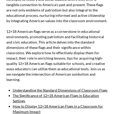
tangible connection to America's past and present. These flags
are not only emblems of patriotism but also integral to the
educational process, nurturing informed and active citizenship
by integrating American values into the classroom environment.
12×18 American flags serve as a cornerstone in educational
environments, promoting patriotism and facilitating historical
and civic education. This article delves into the standard
dimensions of these flags and their significance within
classrooms. We explore how to effectively display them for
impact, their role in enriching lessons, tips for acquiring high-
quality 12×18 American flags suitable for schools, and creative
ways educators can utilize them as educational tools. Join us as
we navigate the intersection of American symbolism and
learning.
Understanding the Standard Dimensions of Classroom Flags
The Significance of 12×18 American Flags in Education
Settings
How to Display 12×18 American Flags in a Classroom for
Maximum Impact