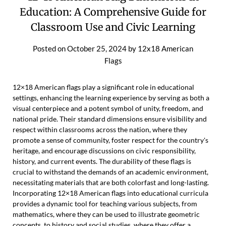
Education: A Comprehensive Guide for
Classroom Use and Civic Learning
Posted on
October 25, 2024
by
12x18 American
Flags
12×18 American flags play a significant role in educational
settings, enhancing the learning experience by serving as both a
visual centerpiece and a potent symbol of unity, freedom, and
national pride. Their standard dimensions ensure visibility and
respect within classrooms across the nation, where they
promote a sense of community, foster respect for the country's
heritage, and encourage discussions on civic responsibility,
history, and current events. The durability of these flags is
crucial to withstand the demands of an academic environment,
necessitating materials that are both colorfast and long-lasting.
Incorporating 12×18 American flags into educational curricula
provides a dynamic tool for teaching various subjects, from
mathematics, where they can be used to illustrate geometric
concepts, to history and social studies, where they offer a