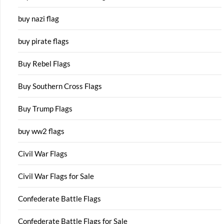
buy nazi flag
buy pirate flags
Buy Rebel Flags
Buy Southern Cross Flags
Buy Trump Flags
buy ww2 flags
Civil War Flags
Civil War Flags for Sale
Confederate Battle Flags
Confederate Battle Flags for Sale