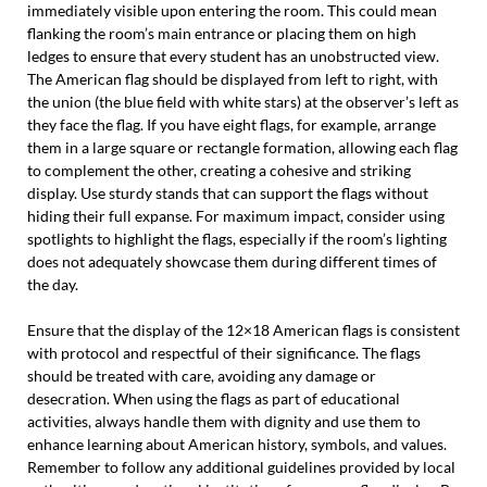
immediately visible upon entering the room. This could mean
flanking the room’s main entrance or placing them on high
ledges to ensure that every student has an unobstructed view.
The American flag should be displayed from left to right, with
the union (the blue field with white stars) at the observer’s left as
they face the flag. If you have eight flags, for example, arrange
them in a large square or rectangle formation, allowing each flag
to complement the other, creating a cohesive and striking
display. Use sturdy stands that can support the flags without
hiding their full expanse. For maximum impact, consider using
spotlights to highlight the flags, especially if the room’s lighting
does not adequately showcase them during different times of
the day.
Ensure that the display of the 12×18 American flags is consistent
with protocol and respectful of their significance. The flags
should be treated with care, avoiding any damage or
desecration. When using the flags as part of educational
activities, always handle them with dignity and use them to
enhance learning about American history, symbols, and values.
Remember to follow any additional guidelines provided by local