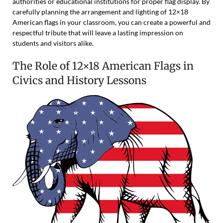
authorities or educational institutions for proper flag display. By
carefully planning the arrangement and lighting of 12×18
American flags in your classroom, you can create a powerful and
respectful tribute that will leave a lasting impression on
students and visitors alike.
The Role of 12×18 American Flags in
Civics and History Lessons