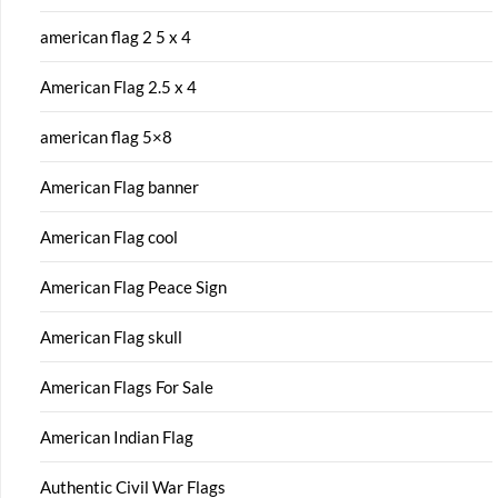
american flag 2 5 x 4
American Flag 2.5 x 4
american flag 5×8
American Flag banner
American Flag cool
American Flag Peace Sign
American Flag skull
American Flags For Sale
American Indian Flag
Authentic Civil War Flags