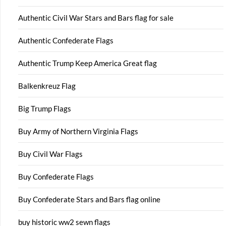
Authentic Civil War Stars and Bars flag for sale
Authentic Confederate Flags
Authentic Trump Keep America Great flag
Balkenkreuz Flag
Big Trump Flags
Buy Army of Northern Virginia Flags
Buy Civil War Flags
Buy Confederate Flags
Buy Confederate Stars and Bars flag online
buy historic ww2 sewn flags