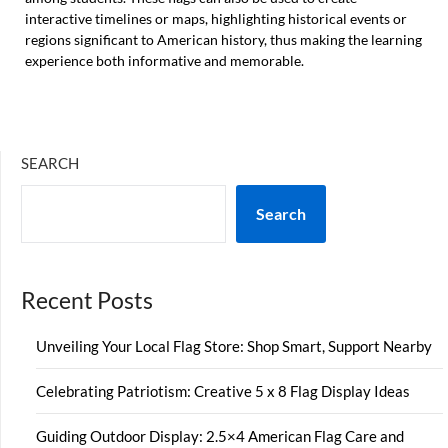
interactive timelines or maps, highlighting historical events or
regions significant to American history, thus making the learning
experience both informative and memorable.
SEARCH
Search
Recent Posts
Unveiling Your Local Flag Store: Shop Smart, Support Nearby
Celebrating Patriotism: Creative 5 x 8 Flag Display Ideas
Guiding Outdoor Display: 2.5×4 American Flag Care and