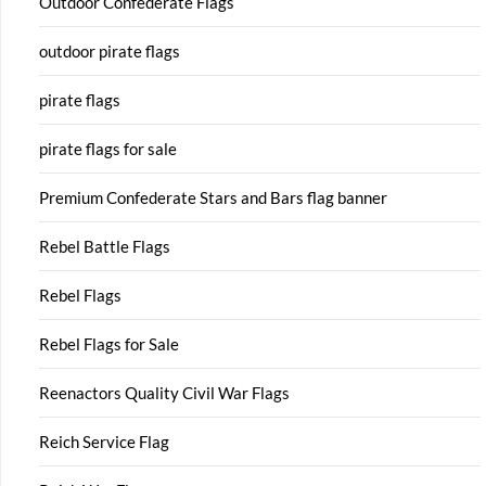
Outdoor Confederate Flags
outdoor pirate flags
pirate flags
pirate flags for sale
Premium Confederate Stars and Bars flag banner
Rebel Battle Flags
Rebel Flags
Rebel Flags for Sale
Reenactors Quality Civil War Flags
Reich Service Flag