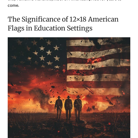
come.
The Significance of 12×18 American
Flags in Education Settings