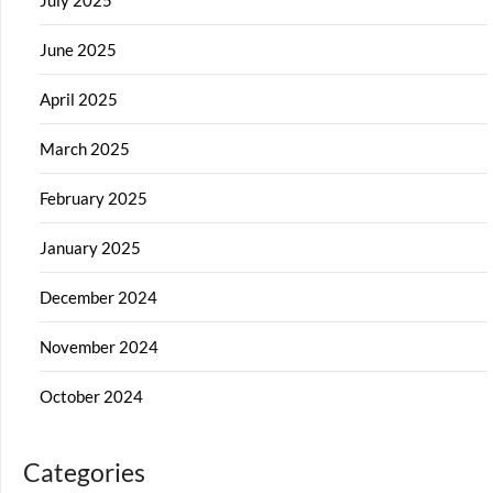
June 2025
April 2025
March 2025
February 2025
January 2025
December 2024
November 2024
October 2024
Categories