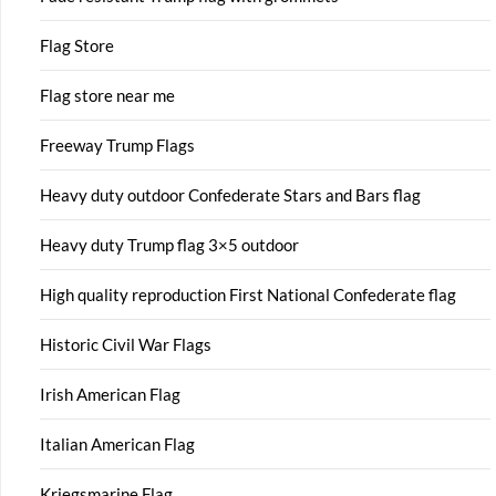
Flag Store
Flag store near me
Freeway Trump Flags
Heavy duty outdoor Confederate Stars and Bars flag
Heavy duty Trump flag 3×5 outdoor
High quality reproduction First National Confederate flag
Historic Civil War Flags
Irish American Flag
Italian American Flag
Kriegsmarine Flag