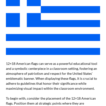
12×18 American flags can serve as a powerful educational tool
and a symbolic centerpiece in a classroom setting, fostering an
atmosphere of patriotism and respect for the United States’
emblematic banner. When displaying these flags, it is crucial to
adhere to guidelines that honor their significance while
maximizing visual impact within the classroom environment.
To begin with, consider the placement of the 12×18 American
flags. Position them at strategic points where they are