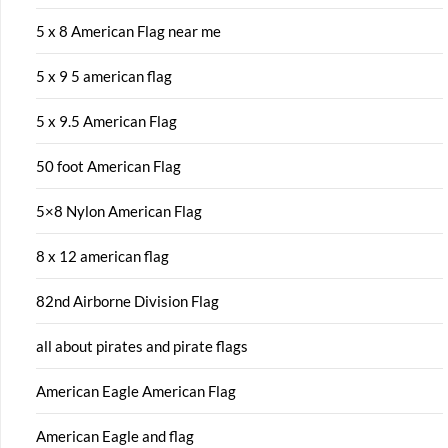
5 x 8 American Flag near me
5 x 9 5 american flag
5 x 9.5 American Flag
50 foot American Flag
5×8 Nylon American Flag
8 x 12 american flag
82nd Airborne Division Flag
all about pirates and pirate flags
American Eagle American Flag
American Eagle and flag