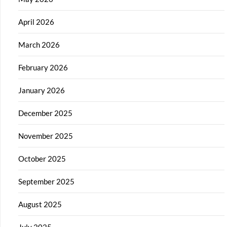
April 2026
March 2026
February 2026
January 2026
December 2025
November 2025
October 2025
September 2025
August 2025
July 2025