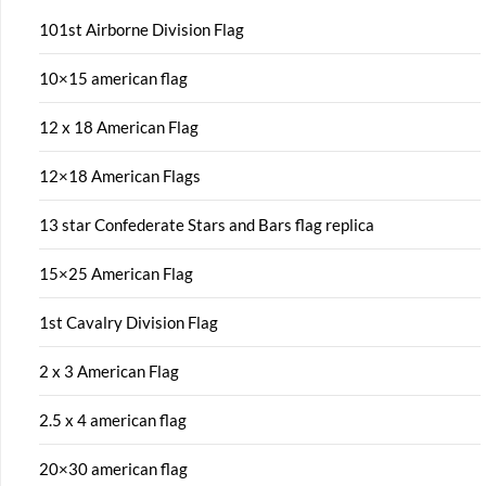
101st Airborne Division Flag
10×15 american flag
12 x 18 American Flag
12×18 American Flags
13 star Confederate Stars and Bars flag replica
15×25 American Flag
1st Cavalry Division Flag
2 x 3 American Flag
2.5 x 4 american flag
20×30 american flag