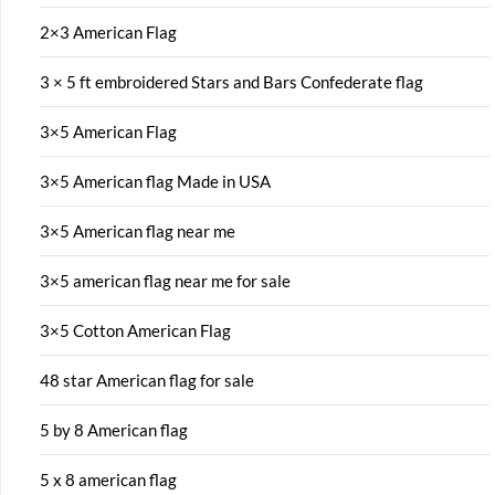
2×3 American Flag
3 × 5 ft embroidered Stars and Bars Confederate flag
3×5 American Flag
3×5 American flag Made in USA
3×5 American flag near me
3×5 american flag near me for sale
3×5 Cotton American Flag
48 star American flag for sale
5 by 8 American flag
5 x 8 american flag