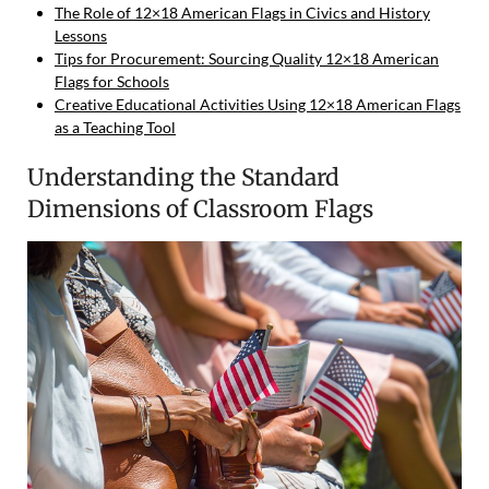
The Role of 12×18 American Flags in Civics and History
Lessons
Tips for Procurement: Sourcing Quality 12×18 American
Flags for Schools
Creative Educational Activities Using 12×18 American Flags
as a Teaching Tool
Understanding the Standard
Dimensions of Classroom Flags