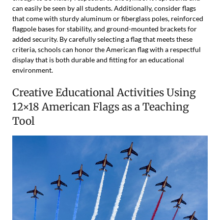
can easily be seen by all students. Additionally, consider flags
that come with sturdy aluminum or fiberglass poles, reinforced
flagpole bases for stability, and ground-mounted brackets for
added security. By carefully selecting a flag that meets these
criteria, schools can honor the American flag with a respectful
display that is both durable and fitting for an educational
environment.
Creative Educational Activities Using
12×18 American Flags as a Teaching
Tool