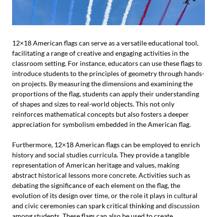
12×18 American flags can serve as a versatile educational tool,
facilitating a range of creative and engaging activities in the
classroom setting. For instance, educators can use these flags to
introduce students to the principles of geometry through hands-
on projects. By measuring the dimensions and examining the
proportions of the flag, students can apply their understanding
of shapes and sizes to real-world objects. This not only
reinforces mathematical concepts but also fosters a deeper
appreciation for symbolism embedded in the American flag.
Furthermore, 12×18 American flags can be employed to enrich
history and social studies curricula. They provide a tangible
representation of American heritage and values, making
abstract historical lessons more concrete. Activities such as
debating the significance of each element on the flag, the
evolution of its design over time, or the role it plays in cultural
and civic ceremonies can spark critical thinking and discussion
among students. These flags can also be used to create