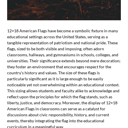
12×18 American Flags have become a symbolic fixture in many
educational settings across the United States, serving as a
tangible representation of patriotism and national pride. These
flags, sized to be both visible and imposing, often adorn
classrooms, hallways, and gymnasiums in schools, colleges, and
universities. Their significance extends beyond mere decoration;
they foster an environment that encourages respect for the
country’s history and values. The size of these flags is
particularly significant as it is large enough to be easily
noticeable yet not overwhelming within an educational context.
This sizing allows students and faculty alike to acknowledge and
reflect upon the principles for which the flag stands, such as
liberty, justice, and democracy. Moreover, the display of 12×18
American Flags in classrooms can serve as a catalyst for
discussions about civic responsibility, history, and current
events, thereby integrating the flag into the educational
curriculum in a meaningful way.