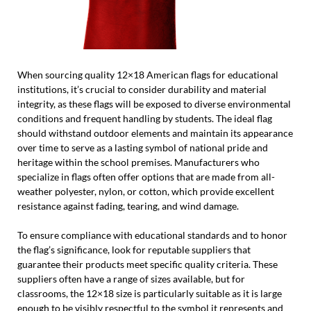
When sourcing quality 12×18 American flags for educational
institutions, it’s crucial to consider durability and material
integrity, as these flags will be exposed to diverse environmental
conditions and frequent handling by students. The ideal flag
should withstand outdoor elements and maintain its appearance
over time to serve as a lasting symbol of national pride and
heritage within the school premises. Manufacturers who
specialize in flags often offer options that are made from all-
weather polyester, nylon, or cotton, which provide excellent
resistance against fading, tearing, and wind damage.
To ensure compliance with educational standards and to honor
the flag’s significance, look for reputable suppliers that
guarantee their products meet specific quality criteria. These
suppliers often have a range of sizes available, but for
classrooms, the 12×18 size is particularly suitable as it is large
enough to be visibly respectful to the symbol it represents and