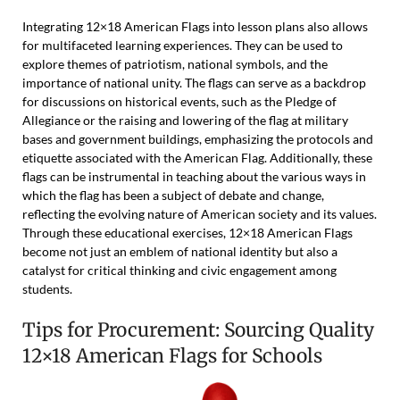
Integrating 12×18 American Flags into lesson plans also allows
for multifaceted learning experiences. They can be used to
explore themes of patriotism, national symbols, and the
importance of national unity. The flags can serve as a backdrop
for discussions on historical events, such as the Pledge of
Allegiance or the raising and lowering of the flag at military
bases and government buildings, emphasizing the protocols and
etiquette associated with the American Flag. Additionally, these
flags can be instrumental in teaching about the various ways in
which the flag has been a subject of debate and change,
reflecting the evolving nature of American society and its values.
Through these educational exercises, 12×18 American Flags
become not just an emblem of national identity but also a
catalyst for critical thinking and civic engagement among
students.
Tips for Procurement: Sourcing Quality
12×18 American Flags for Schools