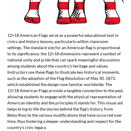
12×18 American Flags serve as a powerful educational tool in
civics and history lessons, particularly within classroom
settings. The standard size for an American flag is proportional
to its significance; the 12×18 dimensions represent a symbol of
national unity and pride that can spark meaningful discussions
among students about the country’s heritage and values.
Instructors use these flags to illustrate key historical moments,
such as the adoption of the Flag Resolution of May 30, 1873,
which established the design now familiar worldwide. The
12×18 American Flags provide a tangible connection to the past,
allowing students to engage with the physical representation of
American identity and the principles it stands for. This visual aid
helps bring to life the stories behind the flag’s history, from
Betsy Ross to the various modifications that have occurred over
time, thus fostering a deeper understanding and respect for the
country’s civic legacy.