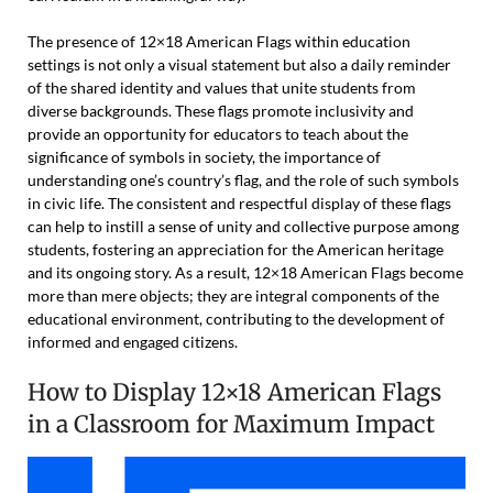
The presence of 12×18 American Flags within education
settings is not only a visual statement but also a daily reminder
of the shared identity and values that unite students from
diverse backgrounds. These flags promote inclusivity and
provide an opportunity for educators to teach about the
significance of symbols in society, the importance of
understanding one’s country’s flag, and the role of such symbols
in civic life. The consistent and respectful display of these flags
can help to instill a sense of unity and collective purpose among
students, fostering an appreciation for the American heritage
and its ongoing story. As a result, 12×18 American Flags become
more than mere objects; they are integral components of the
educational environment, contributing to the development of
informed and engaged citizens.
How to Display 12×18 American Flags
in a Classroom for Maximum Impact