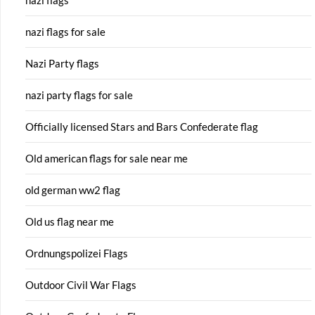
nazi flags for sale
Nazi Party flags
nazi party flags for sale
Officially licensed Stars and Bars Confederate flag
Old american flags for sale near me
old german ww2 flag
Old us flag near me
Ordnungspolizei Flags
Outdoor Civil War Flags