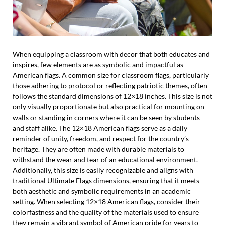
When equipping a classroom with decor that both educates and
inspires, few elements are as symbolic and impactful as
American flags. A common size for classroom flags, particularly
those adhering to protocol or reflecting patriotic themes, often
follows the standard dimensions of 12×18 inches. This size is not
only visually proportionate but also practical for mounting on
walls or standing in corners where it can be seen by students
and staff alike. The 12×18 American flags serve as a daily
reminder of unity, freedom, and respect for the country’s
heritage. They are often made with durable materials to
withstand the wear and tear of an educational environment.
Additionally, this size is easily recognizable and aligns with
traditional Ultimate Flags dimensions, ensuring that it meets
both aesthetic and symbolic requirements in an academic
setting. When selecting 12×18 American flags, consider their
colorfastness and the quality of the materials used to ensure
they remain a vibrant symbol of American pride for years to