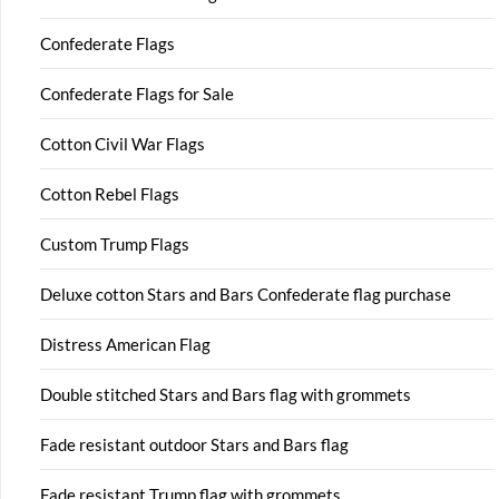
Confederate Flags
Confederate Flags for Sale
Cotton Civil War Flags
Cotton Rebel Flags
Custom Trump Flags
Deluxe cotton Stars and Bars Confederate flag purchase
Distress American Flag
Double stitched Stars and Bars flag with grommets
Fade resistant outdoor Stars and Bars flag
Fade resistant Trump flag with grommets