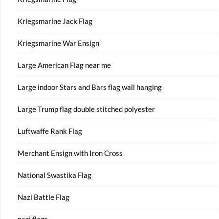
Kriegsmarine Jack Flag
Kriegsmarine War Ensign
Large American Flag near me
Large indoor Stars and Bars flag wall hanging
Large Trump flag double stitched polyester
Luftwaffe Rank Flag
Merchant Ensign with Iron Cross
National Swastika Flag
Nazi Battle Flag
nazi flags