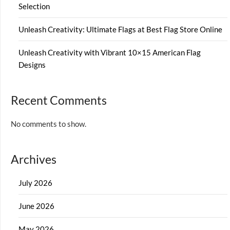
Selection
Unleash Creativity: Ultimate Flags at Best Flag Store Online
Unleash Creativity with Vibrant 10×15 American Flag
Designs
Recent Comments
No comments to show.
Archives
July 2026
June 2026
May 2026