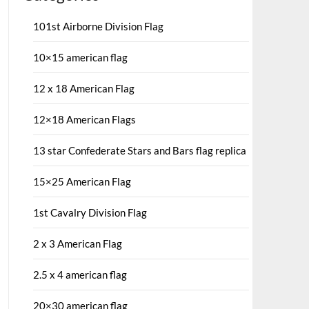
101st Airborne Division Flag
10×15 american flag
12 x 18 American Flag
12×18 American Flags
13 star Confederate Stars and Bars flag replica
15×25 American Flag
1st Cavalry Division Flag
2 x 3 American Flag
2.5 x 4 american flag
20×30 american flag