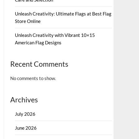
Unleash Creativity: Ultimate Flags at Best Flag
Store Online
Unleash Creativity with Vibrant 10×15
American Flag Designs
Recent Comments
No comments to show.
Archives
July 2026
June 2026