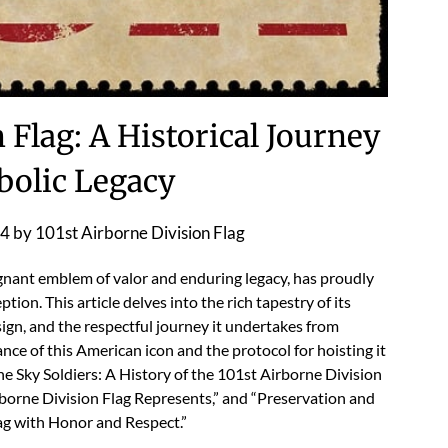
 Flag: A Historical Journey
olic Legacy
24
by
101st Airborne Division Flag
gnant emblem of valor and enduring legacy, has proudly
tion. This article delves into the rich tapestry of its
ign, and the respectful journey it undertakes from
cance of this American icon and the protocol for hoisting it
he Sky Soldiers: A History of the 101st Airborne Division
borne Division Flag Represents,” and “Preservation and
ag with Honor and Respect.”