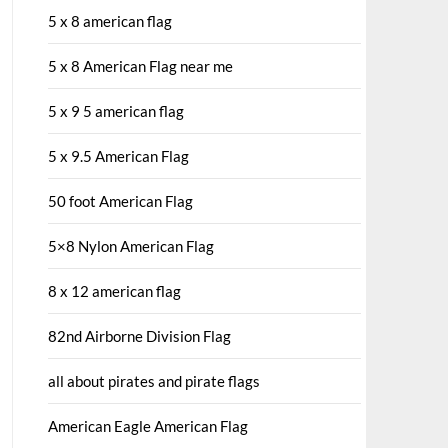
5 x 8 american flag
5 x 8 American Flag near me
5 x 9 5 american flag
5 x 9.5 American Flag
50 foot American Flag
5×8 Nylon American Flag
8 x 12 american flag
82nd Airborne Division Flag
all about pirates and pirate flags
American Eagle American Flag