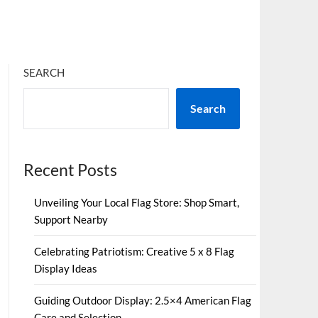
SEARCH
Search
Recent Posts
Unveiling Your Local Flag Store: Shop Smart,
Support Nearby
Celebrating Patriotism: Creative 5 x 8 Flag
Display Ideas
Guiding Outdoor Display: 2.5×4 American Flag
Care and Selection