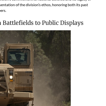
sentation of the division’s ethos, honoring both its past
ers.
 Battlefields to Public Displays