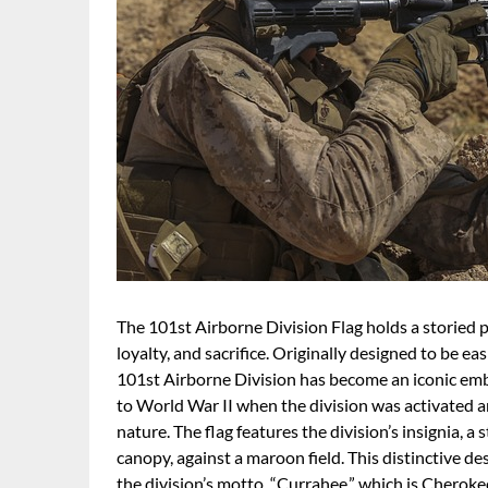
The 101st Airborne Division Flag holds a storied p
loyalty, and sacrifice. Originally designed to be ea
101st Airborne Division has become an iconic emble
to World War II when the division was activated 
nature. The flag features the division’s insignia, a
canopy, against a maroon field. This distinctive d
the division’s motto, “Currahee,” which is Cherokee