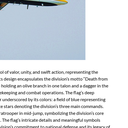
 of valor, unity, and swift action, representing the
 Its design encapsulates the division’s motto “Death from
 holding an olive branch in one talon and a dagger in the
acekeeping and combat operations. The flag’s deep
 underscored by its colors: a field of blue representing
te stars denoting the division’s three main commands.
ratrooper in mid-jump, symbolizing the division’s core
. The flag’s intricate details and meaningful symbols
vision’s commitment to national defense and its legacy of