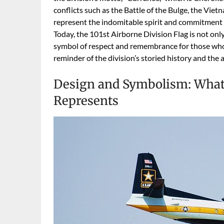
conflicts such as the Battle of the Bulge, the Vi
represent the indomitable spirit and commitment o
Today, the 101st Airborne Division Flag is not only
symbol of respect and remembrance for those who 
reminder of the division’s storied history and the a
Design and Symbolism: What 
Represents