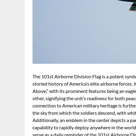
The 101st Airborne Division Flag is a potent symbol
storied history of America’s elite airborne forces.
Above,” with its prominent features being an eagle
other, signifying the unit’s readiness for both pe
connection to American military heritage is further
the sky from which the soldiers descend, with whi
Additionally, an emblem in the center depicts a pa
capability to rapidly deploy anywhere in the world
serve as a daily reminder of the 101st Airborne Di