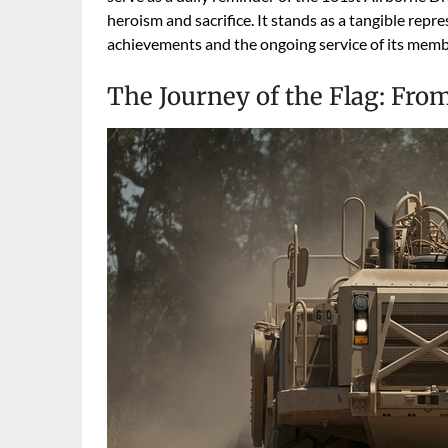
heroism and sacrifice. It stands as a tangible repre
achievements and the ongoing service of its memb
The Journey of the Flag: From