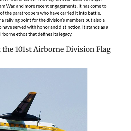
etnam War, and more recent engagements. It has come to
f the paratroopers who have carried it into battle.
 a rallying point for the division’s members but also a
have served with honor and distinction. It stands as a
irborne ethos that defines its legacy.
the 101st Airborne Division Flag