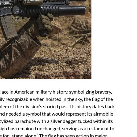
lace in American military history, symbolizing bravery,
sily recognizable when hoisted in the sky, the flag of the
m of the division’s storied past. Its history dates back
and needed a symbol that would represent its airmobile
 stylized parachute with a silver dagger tucked within its
esign has remained unchanged, serving as a testament to
 for “stand alone.” The flag has seen action in major