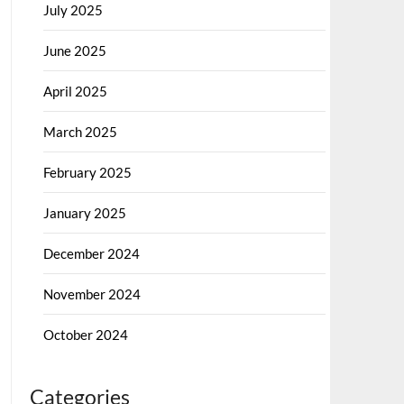
July 2025
June 2025
April 2025
March 2025
February 2025
January 2025
December 2024
November 2024
October 2024
Categories