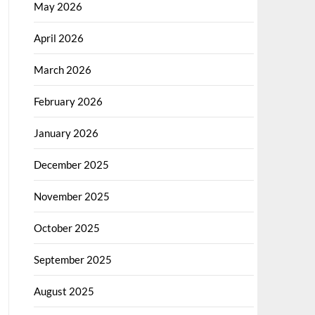
May 2026
April 2026
March 2026
February 2026
January 2026
December 2025
November 2025
October 2025
September 2025
August 2025