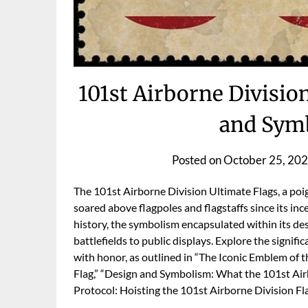
101st Airborne Division
and Symb
Posted on
October 25, 20
The 101st Airborne Division Ultimate Flags, a poi
soared above flagpoles and flagstaffs since its incep
history, the symbolism encapsulated within its des
battlefields to public displays. Explore the signifi
with honor, as outlined in “The Iconic Emblem of t
Flag,” “Design and Symbolism: What the 101st Air
Protocol: Hoisting the 101st Airborne Division Fl