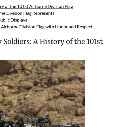
ry of the 101st Airborne Division Flag
ne Division Flag Represents
Public Displays
t Airborne Division Flag with Honor and Respect
Soldiers: A History of the 101st