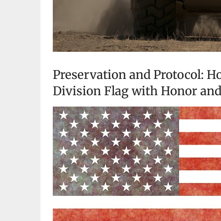
Preservation and Protocol: Ho
Division Flag with Honor an