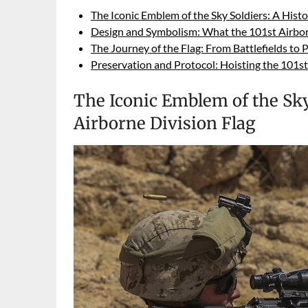
The Iconic Emblem of the Sky Soldiers: A Histo
Design and Symbolism: What the 101st Airbor
The Journey of the Flag: From Battlefields to 
Preservation and Protocol: Hoisting the 101s
The Iconic Emblem of the Sky 
Airborne Division Flag