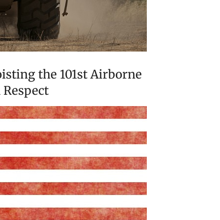
isting the 101st Airborne
d Respect