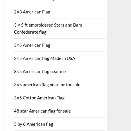
2×3 American Flag
3 × 5 ft embroidered Stars and Bars
Confederate flag
3×5 American Flag
3×5 American flag Made in USA
3×5 American flag near me
3×5 american flag near me for sale
3×5 Cotton American Flag
48 star American flag for sale
5 by 8 American flag