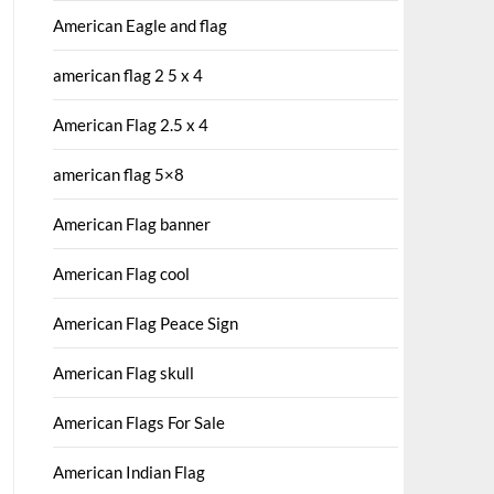
American Eagle and flag
american flag 2 5 x 4
American Flag 2.5 x 4
american flag 5×8
American Flag banner
American Flag cool
American Flag Peace Sign
American Flag skull
American Flags For Sale
American Indian Flag