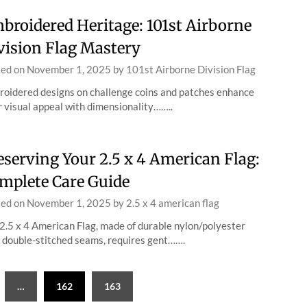
broidered Heritage: 101st Airborne
vision Flag Mastery
ted on
November 1, 2025
by
101st Airborne Division Flag
oidered designs on challenge coins and patches enhance
r visual appeal with dimensionality……..
eserving Your 2.5 x 4 American Flag:
mplete Care Guide
ted on
November 1, 2025
by
2.5 x 4 american flag
2.5 x 4 American Flag, made of durable nylon/polyester
 double-stitched seams, requires gent…….
…
162
163