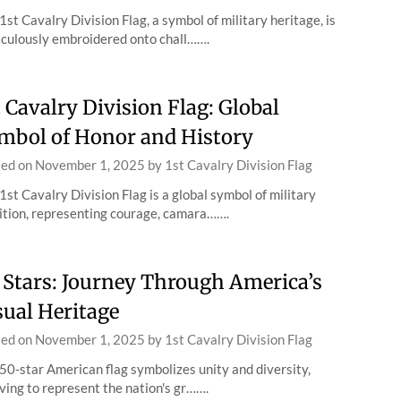
1st Cavalry Division Flag, a symbol of military heritage, is
culously embroidered onto chall…….
t Cavalry Division Flag: Global
mbol of Honor and History
ted on
November 1, 2025
by
1st Cavalry Division Flag
1st Cavalry Division Flag is a global symbol of military
ition, representing courage, camara…….
 Stars: Journey Through America’s
sual Heritage
ted on
November 1, 2025
by
1st Cavalry Division Flag
50-star American flag symbolizes unity and diversity,
ving to represent the nation's gr…….