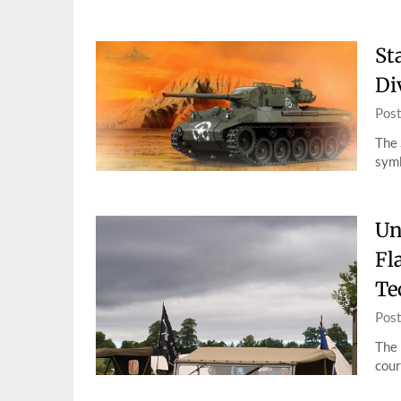
St
Di
Pos
The 
symb
Un
Fl
Te
Pos
The 
cour