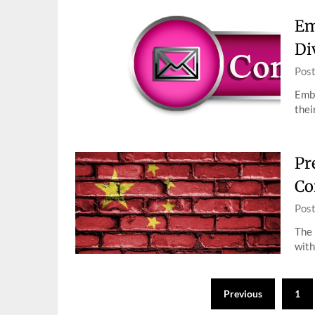
Em
Di
Pos
Embr
thei
Pr
Co
Pos
The 
with
Posts
Previous
1
pagination