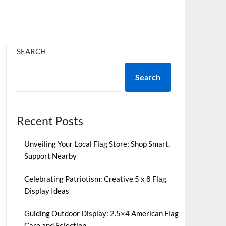
SEARCH
Search
Recent Posts
Unveiling Your Local Flag Store: Shop Smart,
Support Nearby
Celebrating Patriotism: Creative 5 x 8 Flag
Display Ideas
Guiding Outdoor Display: 2.5×4 American Flag
Care and Selection