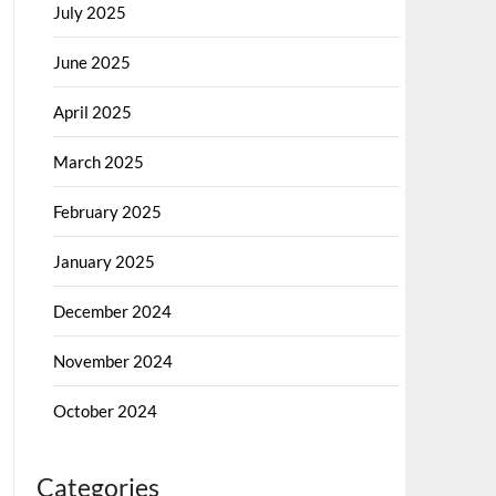
July 2025
June 2025
April 2025
March 2025
February 2025
January 2025
December 2024
November 2024
October 2024
Categories