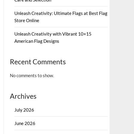
Unleash Creativity: Ultimate Flags at Best Flag
Store Online
Unleash Creativity with Vibrant 10×15
American Flag Designs
Recent Comments
No comments to show.
Archives
July 2026
June 2026