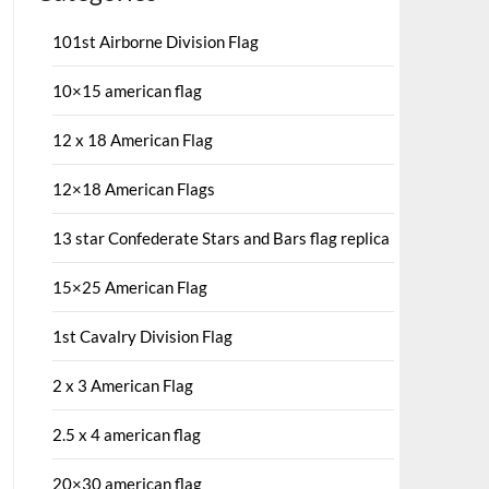
101st Airborne Division Flag
10×15 american flag
12 x 18 American Flag
12×18 American Flags
13 star Confederate Stars and Bars flag replica
15×25 American Flag
1st Cavalry Division Flag
2 x 3 American Flag
2.5 x 4 american flag
20×30 american flag