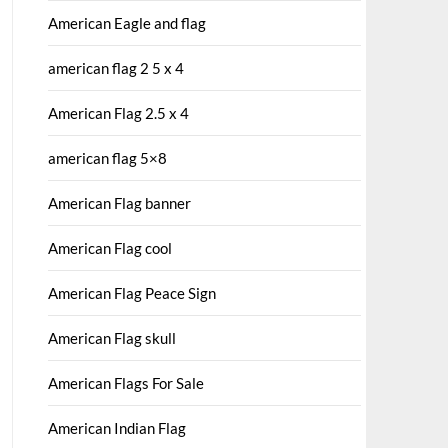
American Eagle and flag
american flag 2 5 x 4
American Flag 2.5 x 4
american flag 5×8
American Flag banner
American Flag cool
American Flag Peace Sign
American Flag skull
American Flags For Sale
American Indian Flag