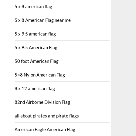
5 x 8 american flag
5 x 8 American Flag near me
5 x 9 5 american flag
5 x 9.5 American Flag
50 foot American Flag
5×8 Nylon American Flag
8 x 12 american flag
82nd Airborne Division Flag
all about pirates and pirate flags
American Eagle American Flag