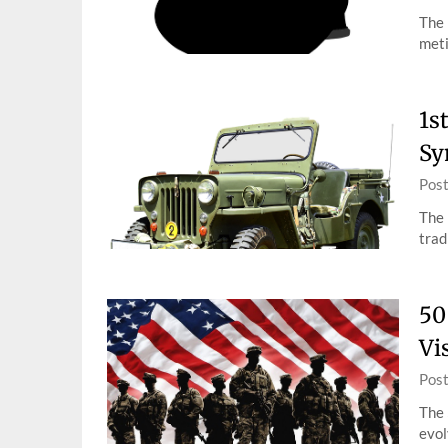
The 
meti
1s
Sy
Pos
The 
trad
50
Vi
Pos
The 
evol