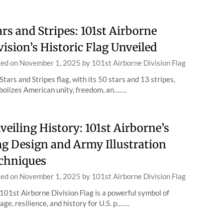
ars and Stripes: 101st Airborne
vision’s Historic Flag Unveiled
ted on
November 1, 2025
by
101st Airborne Division Flag
Stars and Stripes flag, with its 50 stars and 13 stripes,
olizes American unity, freedom, an…….
veiling History: 101st Airborne’s
ag Design and Army Illustration
chniques
ted on
November 1, 2025
by
101st Airborne Division Flag
101st Airborne Division Flag is a powerful symbol of
age, resilience, and history for U.S. p…….