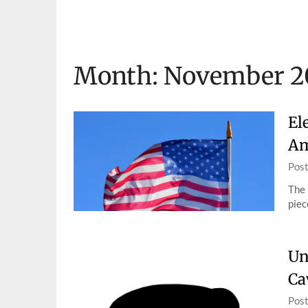
Skip
to
content
Month:
November 2
El
Am
Pos
The 
piec
Un
Ca
Pos