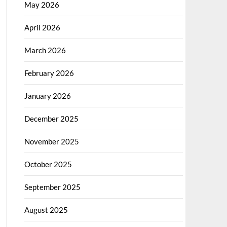
May 2026
April 2026
March 2026
February 2026
January 2026
December 2025
November 2025
October 2025
September 2025
August 2025