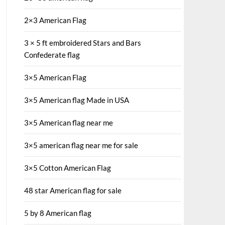
2×3 American Flag
3 × 5 ft embroidered Stars and Bars
Confederate flag
3×5 American Flag
3×5 American flag Made in USA
3×5 American flag near me
3×5 american flag near me for sale
3×5 Cotton American Flag
48 star American flag for sale
5 by 8 American flag