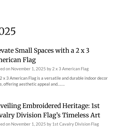
025
evate Small Spaces with a 2 x 3
erican Flag
ted on
November 1, 2025
by
2 x 3 American Flag
2 x 3 American Flag is a versatile and durable indoor decor
e, offering aesthetic appeal and…….
veiling Embroidered Heritage: 1st
valry Division Flag’s Timeless Art
ted on
November 1, 2025
by
1st Cavalry Division Flag