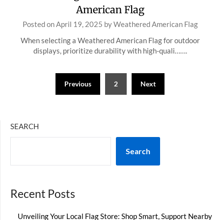
American Flag
Posted on
April 19, 2025
by
Weathered American Flag
When selecting a Weathered American Flag for outdoor
displays, prioritize durability with high-quali…….
Posts
Previous
2
Next
pagination
SEARCH
Search
Recent Posts
Unveiling Your Local Flag Store: Shop Smart, Support Nearby