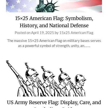
15×25 American Flag: Symbolism,
History, and National Defense
Posted on
April 19, 2025
by
15x25 American Flag
The massive 15×25 American Flag on military bases serves
as a powerful symbol of strength, unity, an…….
US Army Reserve Flag: Display, Care, and