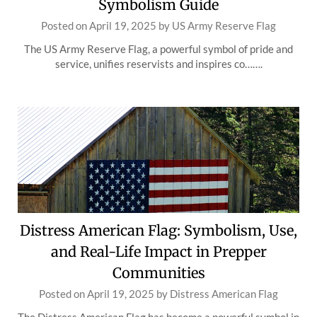
Symbolism Guide
Posted on
April 19, 2025
by
US Army Reserve Flag
The US Army Reserve Flag, a powerful symbol of pride and
service, unifies reservists and inspires co…….
Distress American Flag: Symbolism, Use,
and Real-Life Impact in Prepper
Communities
Posted on
April 19, 2025
by
Distress American Flag