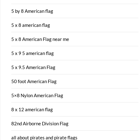
5 by 8 American flag
5 x 8 american flag
5 x 8 American Flag near me
5 x 9 5 american flag
5 x 9.5 American Flag
50 foot American Flag
5×8 Nylon American Flag
8 x 12 american flag
82nd Airborne Division Flag
all about pirates and pirate flags