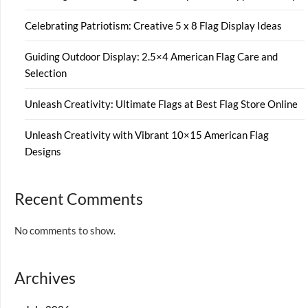
Celebrating Patriotism: Creative 5 x 8 Flag Display Ideas
Guiding Outdoor Display: 2.5×4 American Flag Care and
Selection
Unleash Creativity: Ultimate Flags at Best Flag Store Online
Unleash Creativity with Vibrant 10×15 American Flag
Designs
Recent Comments
No comments to show.
Archives