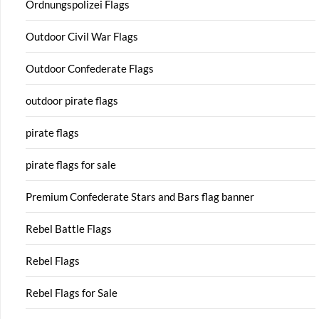
Ordnungspolizei Flags
Outdoor Civil War Flags
Outdoor Confederate Flags
outdoor pirate flags
pirate flags
pirate flags for sale
Premium Confederate Stars and Bars flag banner
Rebel Battle Flags
Rebel Flags
Rebel Flags for Sale