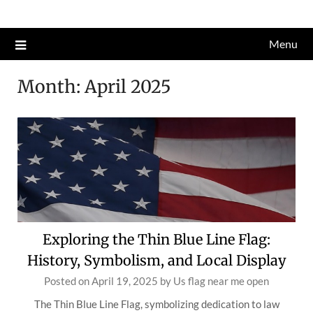
Skip
to
Menu
content
Month:
April 2025
Exploring the Thin Blue Line Flag:
History, Symbolism, and Local Display
Posted on
April 19, 2025
by
Us flag near me open
The Thin Blue Line Flag, symbolizing dedication to law