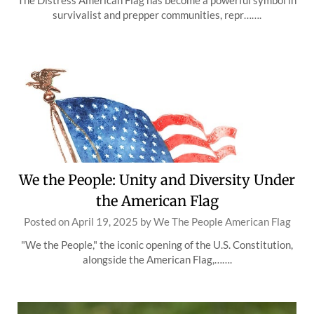
The Distress American Flag has become a powerful symbol in
survivalist and prepper communities, repr…….
We the People: Unity and Diversity Under
the American Flag
Posted on
April 19, 2025
by
We The People American Flag
"We the People," the iconic opening of the U.S. Constitution,
alongside the American Flag,…….