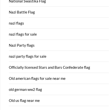
National Swastika Flag
Nazi Battle Flag
nazi flags
nazi flags for sale
Nazi Party flags
nazi party flags for sale
Officially licensed Stars and Bars Confederate flag
Old american flags for sale near me
old german ww2 flag
Old us flag near me