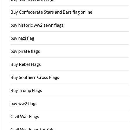
Buy Confederate Stars and Bars flag online
buy historic ww2 sewn flags
buy nazi flag
buy pirate flags
Buy Rebel Flags
Buy Southern Cross Flags
Buy Trump Flags
buy ww2 flags
Civil War Flags
Civil War Flags for Sale