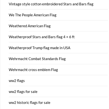
Vintage style cotton embroidered Stars and Bars flag
We The People American Flag
Weathered American Flag
Weatherproof Stars and Bars flag 4 × 6 ft
Weatherproof Trump flag made in USA
Wehrmacht Combat Standards Flag
Wehrmacht cross emblem Flag
ww2 flags
ww2 flags for sale
ww2 historic flags for sale