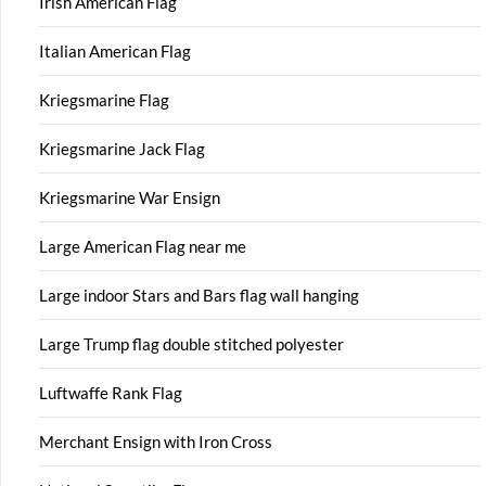
Irish American Flag
Italian American Flag
Kriegsmarine Flag
Kriegsmarine Jack Flag
Kriegsmarine War Ensign
Large American Flag near me
Large indoor Stars and Bars flag wall hanging
Large Trump flag double stitched polyester
Luftwaffe Rank Flag
Merchant Ensign with Iron Cross