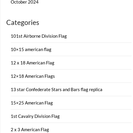
October 2024
Categories
101st Airborne Division Flag
10×15 american flag
12 x 18 American Flag
12×18 American Flags
13 star Confederate Stars and Bars flag replica
15×25 American Flag
1st Cavalry Division Flag
2 x 3 American Flag