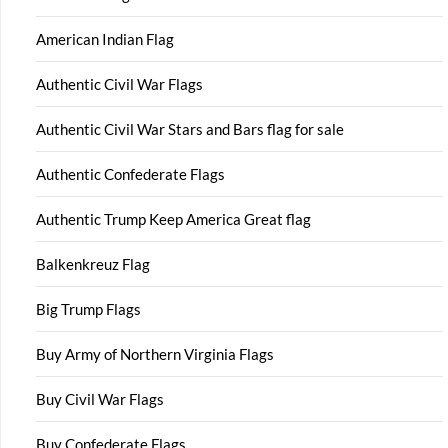
American Indian Flag
Authentic Civil War Flags
Authentic Civil War Stars and Bars flag for sale
Authentic Confederate Flags
Authentic Trump Keep America Great flag
Balkenkreuz Flag
Big Trump Flags
Buy Army of Northern Virginia Flags
Buy Civil War Flags
Buy Confederate Flags