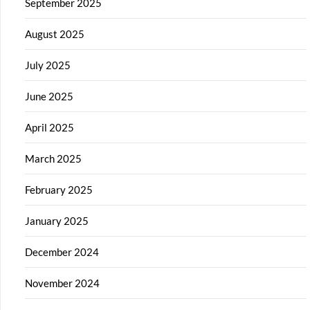
September 2025
August 2025
July 2025
June 2025
April 2025
March 2025
February 2025
January 2025
December 2024
November 2024