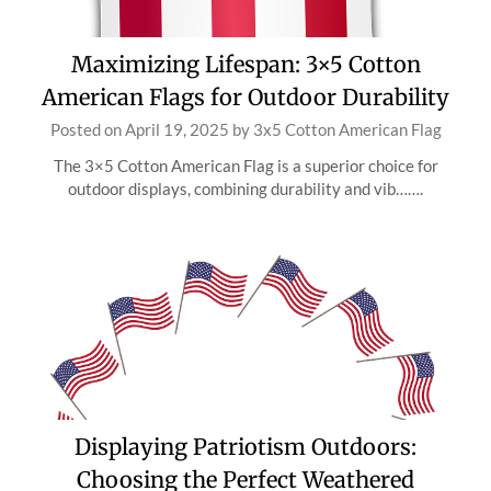
Maximizing Lifespan: 3×5 Cotton
American Flags for Outdoor Durability
Posted on
April 19, 2025
by
3x5 Cotton American Flag
The 3×5 Cotton American Flag is a superior choice for
outdoor displays, combining durability and vib…….
Displaying Patriotism Outdoors:
Choosing the Perfect Weathered