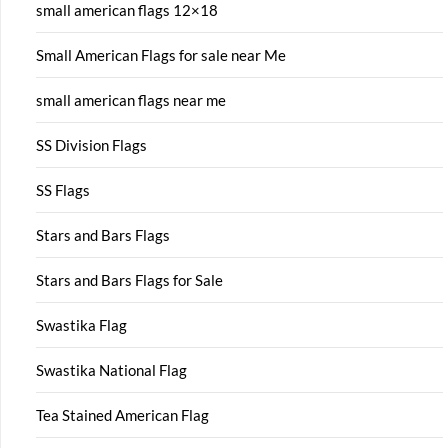
small american flags 12×18
Small American Flags for sale near Me
small american flags near me
SS Division Flags
SS Flags
Stars and Bars Flags
Stars and Bars Flags for Sale
Swastika Flag
Swastika National Flag
Tea Stained American Flag