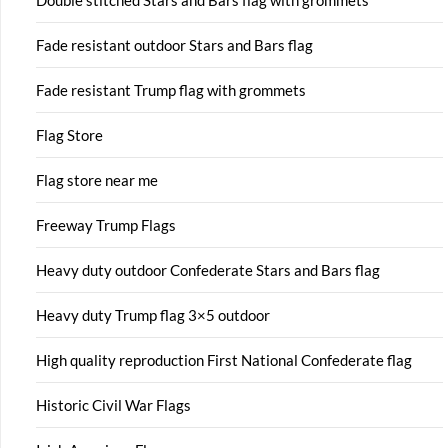
Double stitched Stars and Bars flag with grommets
Fade resistant outdoor Stars and Bars flag
Fade resistant Trump flag with grommets
Flag Store
Flag store near me
Freeway Trump Flags
Heavy duty outdoor Confederate Stars and Bars flag
Heavy duty Trump flag 3×5 outdoor
High quality reproduction First National Confederate flag
Historic Civil War Flags