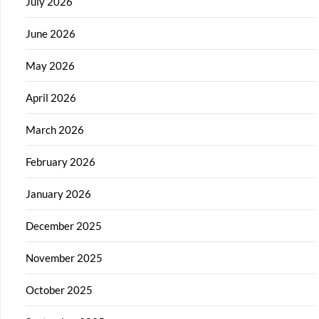
July 2026
June 2026
May 2026
April 2026
March 2026
February 2026
January 2026
December 2025
November 2025
October 2025