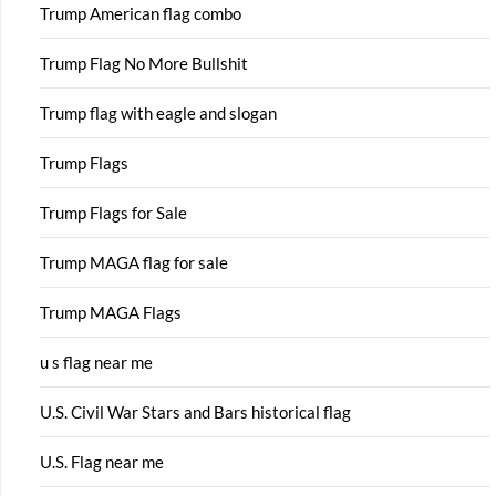
Trump American flag combo
Trump Flag No More Bullshit
Trump flag with eagle and slogan
Trump Flags
Trump Flags for Sale
Trump MAGA flag for sale
Trump MAGA Flags
u s flag near me
U.S. Civil War Stars and Bars historical flag
U.S. Flag near me