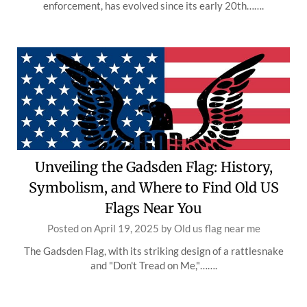
enforcement, has evolved since its early 20th…….
Unveiling the Gadsden Flag: History,
Symbolism, and Where to Find Old US
Flags Near You
Posted on
April 19, 2025
by
Old us flag near me
The Gadsden Flag, with its striking design of a rattlesnake
and "Don't Tread on Me,"…….