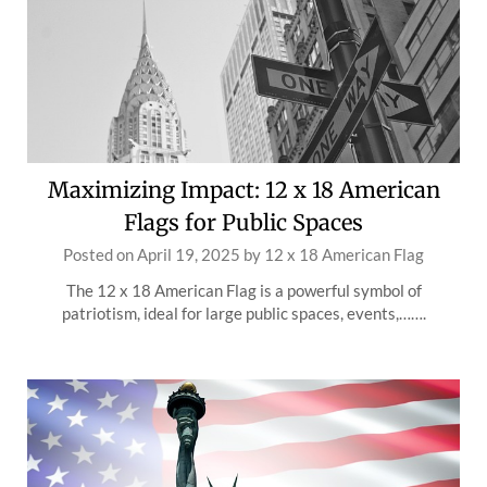
Maximizing Impact: 12 x 18 American
Flags for Public Spaces
Posted on
April 19, 2025
by
12 x 18 American Flag
The 12 x 18 American Flag is a powerful symbol of
patriotism, ideal for large public spaces, events,…….