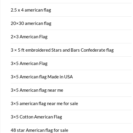
2.5 x 4 american flag
20×30 american flag
2×3 American Flag
3 × 5 ft embroidered Stars and Bars Confederate flag
3×5 American Flag
3×5 American flag Made in USA
3×5 American flag near me
3×5 american flag near me for sale
3×5 Cotton American Flag
48 star American flag for sale