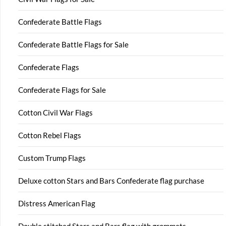
Confederate Battle Flags
Confederate Battle Flags for Sale
Confederate Flags
Confederate Flags for Sale
Cotton Civil War Flags
Cotton Rebel Flags
Custom Trump Flags
Deluxe cotton Stars and Bars Confederate flag purchase
Distress American Flag