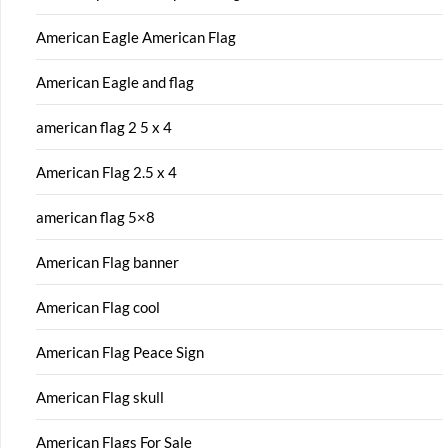
American Eagle American Flag
American Eagle and flag
american flag 2 5 x 4
American Flag 2.5 x 4
american flag 5×8
American Flag banner
American Flag cool
American Flag Peace Sign
American Flag skull
American Flags For Sale