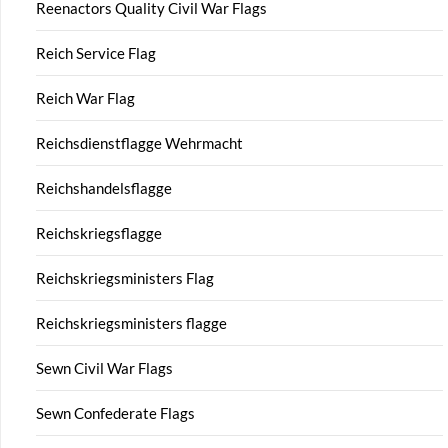
Reenactors Quality Civil War Flags
Reich Service Flag
Reich War Flag
Reichsdienstflagge Wehrmacht
Reichshandelsflagge
Reichskriegsflagge
Reichskriegsministers Flag
Reichskriegsministers flagge
Sewn Civil War Flags
Sewn Confederate Flags