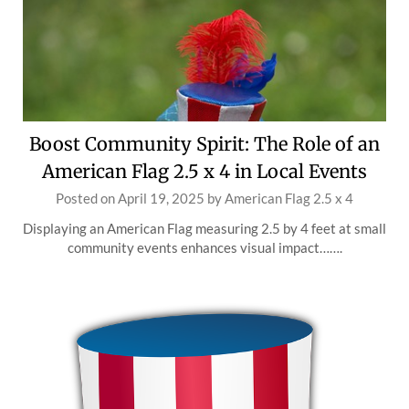
Boost Community Spirit: The Role of an
American Flag 2.5 x 4 in Local Events
Posted on
April 19, 2025
by
American Flag 2.5 x 4
Displaying an American Flag measuring 2.5 by 4 feet at small
community events enhances visual impact…….