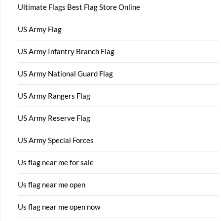
Ultimate Flags Best Flag Store Online
US Army Flag
US Army Infantry Branch Flag
US Army National Guard Flag
US Army Rangers Flag
US Army Reserve Flag
US Army Special Forces
Us flag near me for sale
Us flag near me open
Us flag near me open now