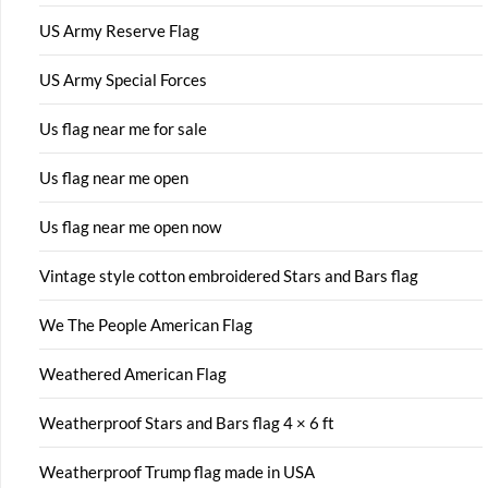
US Army Reserve Flag
US Army Special Forces
Us flag near me for sale
Us flag near me open
Us flag near me open now
Vintage style cotton embroidered Stars and Bars flag
We The People American Flag
Weathered American Flag
Weatherproof Stars and Bars flag 4 × 6 ft
Weatherproof Trump flag made in USA