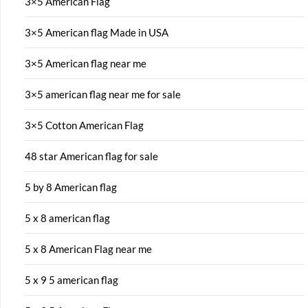
3×5 American Flag
3×5 American flag Made in USA
3×5 American flag near me
3×5 american flag near me for sale
3×5 Cotton American Flag
48 star American flag for sale
5 by 8 American flag
5 x 8 american flag
5 x 8 American Flag near me
5 x 9 5 american flag