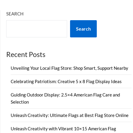
SEARCH
Search
Recent Posts
Unveiling Your Local Flag Store: Shop Smart, Support Nearby
Celebrating Patriotism: Creative 5 x 8 Flag Display Ideas
Guiding Outdoor Display: 2.5×4 American Flag Care and
Selection
Unleash Creativity: Ultimate Flags at Best Flag Store Online
Unleash Creativity with Vibrant 10×15 American Flag