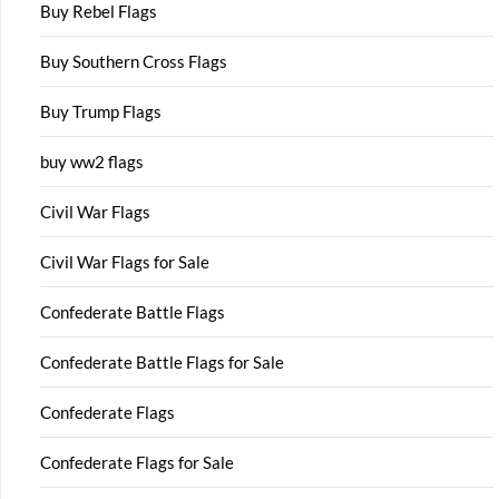
Buy Rebel Flags
Buy Southern Cross Flags
Buy Trump Flags
buy ww2 flags
Civil War Flags
Civil War Flags for Sale
Confederate Battle Flags
Confederate Battle Flags for Sale
Confederate Flags
Confederate Flags for Sale