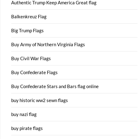
Authentic Trump Keep America Great flag
Balkenkreuz Flag
Big Trump Flags
Buy Army of Northern Virginia Flags
Buy Civil War Flags
Buy Confederate Flags
Buy Confederate Stars and Bars flag online
buy historic ww2 sewn flags
buy nazi flag
buy pirate flags