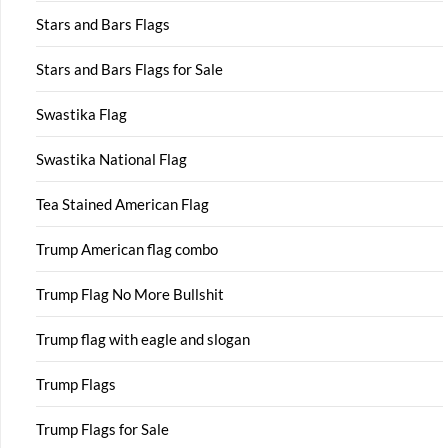
Stars and Bars Flags
Stars and Bars Flags for Sale
Swastika Flag
Swastika National Flag
Tea Stained American Flag
Trump American flag combo
Trump Flag No More Bullshit
Trump flag with eagle and slogan
Trump Flags
Trump Flags for Sale