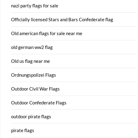
nazi party flags for sale
Officially licensed Stars and Bars Confederate flag
Old american flags for sale near me
old german ww2 flag
Old us flag near me
Ordnungspolizei Flags
Outdoor Civil War Flags
Outdoor Confederate Flags
outdoor pirate flags
pirate flags