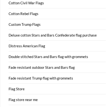
Cotton Civil War Flags
Cotton Rebel Flags
Custom Trump Flags
Deluxe cotton Stars and Bars Confederate flag purchase
Distress American Flag
Double stitched Stars and Bars flag with grommets
Fade resistant outdoor Stars and Bars flag
Fade resistant Trump flag with grommets
Flag Store
Flag store near me