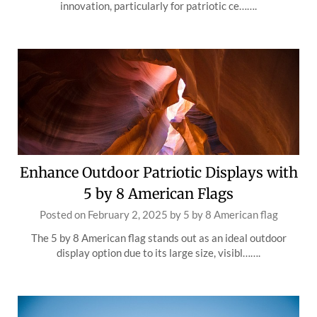
innovation, particularly for patriotic ce…….
Enhance Outdoor Patriotic Displays with
5 by 8 American Flags
Posted on
February 2, 2025
by
5 by 8 American flag
The 5 by 8 American flag stands out as an ideal outdoor
display option due to its large size, visibl…….