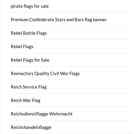
pirate flags for sale
Premium Confederate Stars and Bars flag banner
Rebel Battle Flags
Rebel Flags
Rebel Flags for Sale
Reenactors Quality Civil War Flags
Reich Service Flag
Reich War Flag
Reichsdienstflagge Wehrmacht
Reichshandelsflagge