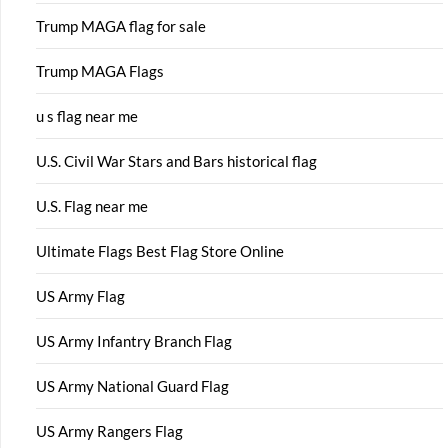
Trump MAGA flag for sale
Trump MAGA Flags
u s flag near me
U.S. Civil War Stars and Bars historical flag
U.S. Flag near me
Ultimate Flags Best Flag Store Online
US Army Flag
US Army Infantry Branch Flag
US Army National Guard Flag
US Army Rangers Flag