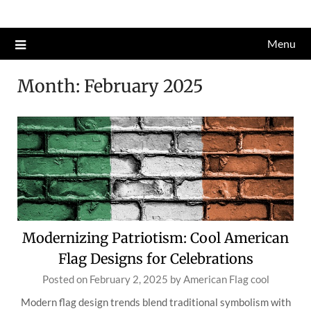
Skip
to
Menu
content
Month:
February 2025
Modernizing Patriotism: Cool American
Flag Designs for Celebrations
Posted on
February 2, 2025
by
American Flag cool
Modern flag design trends blend traditional symbolism with