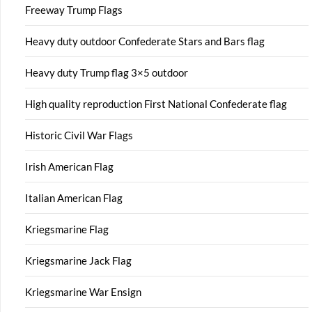
Freeway Trump Flags
Heavy duty outdoor Confederate Stars and Bars flag
Heavy duty Trump flag 3×5 outdoor
High quality reproduction First National Confederate flag
Historic Civil War Flags
Irish American Flag
Italian American Flag
Kriegsmarine Flag
Kriegsmarine Jack Flag
Kriegsmarine War Ensign