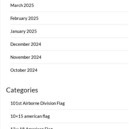
March 2025
February 2025
January 2025
December 2024
November 2024
October 2024
Categories
101st Airborne Division Flag
10×15 american flag