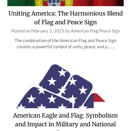
Uniting America: The Harmonious Blend
of Flag and Peace Sign
Posted on
February 2, 2025
by
American Flag Peace Sign
The combination of the American Flag and Peace Sign
creates a powerful symbol of unity, peace, and p…….
American Eagle and Flag: Symbolism
and Impact in Military and National