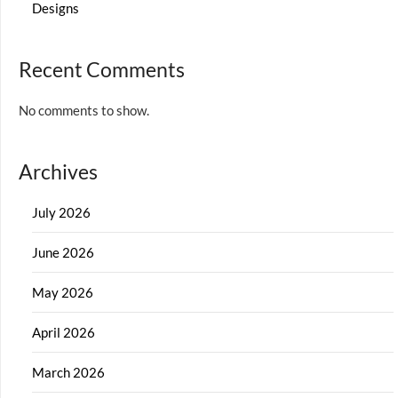
Designs
Recent Comments
No comments to show.
Archives
July 2026
June 2026
May 2026
April 2026
March 2026