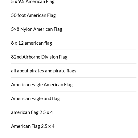
5 x 9.5 American Flag
50 foot American Flag
5×8 Nylon American Flag
8 x 12 american flag
82nd Airborne Division Flag
all about pirates and pirate flags
American Eagle American Flag
American Eagle and flag
american flag 2 5 x 4
American Flag 2.5 x 4