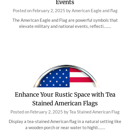
Events
Posted on
February 2, 2025
by
American Eagle and flag
The American Eagle and Flag are powerful symbols that
elevate military and national events, reflecti…….
Enhance Your Rustic Space with Tea
Stained American Flags
Posted on
February 2, 2025
by
Tea Stained American Flag
Display a tea-stained American flag in a natural setting like
a wooden porch or near water to highli…….