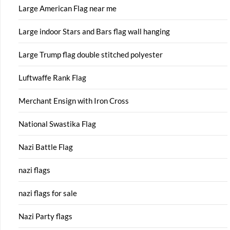
Large American Flag near me
Large indoor Stars and Bars flag wall hanging
Large Trump flag double stitched polyester
Luftwaffe Rank Flag
Merchant Ensign with Iron Cross
National Swastika Flag
Nazi Battle Flag
nazi flags
nazi flags for sale
Nazi Party flags