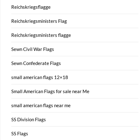
Reichskriegsflagge
Reichskriegsministers Flag
Reichskriegsministers flagge
Sewn Civil War Flags
Sewn Confederate Flags
small american flags 12×18
Small American Flags for sale near Me
small american flags near me
SS Division Flags
SS Flags