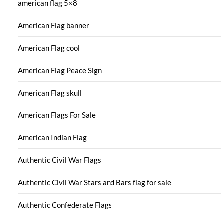
american flag 5×8
American Flag banner
American Flag cool
American Flag Peace Sign
American Flag skull
American Flags For Sale
American Indian Flag
Authentic Civil War Flags
Authentic Civil War Stars and Bars flag for sale
Authentic Confederate Flags