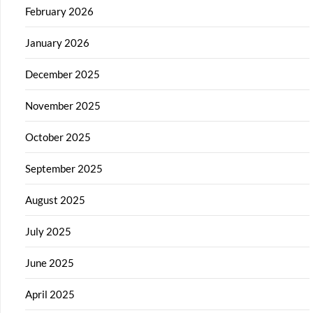
February 2026
January 2026
December 2025
November 2025
October 2025
September 2025
August 2025
July 2025
June 2025
April 2025