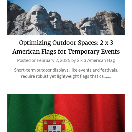
Optimizing Outdoor Spaces: 2 x 3
American Flags for Temporary Events
Posted on
February 2, 2025
by
2 x 3 American Flag
Short-term outdoor displays, like events and festivals,
require robust yet lightweight flags that ca…….