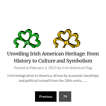
Unveiling Irish American Heritage: From
History to Culture and Symbolism
Posted on
February 2, 2025
by
Irish American Flag
Irish immigration to America, driven by economic hardships
and political turmoil from the 18th centu…….
Posts
Previous
79
pagination