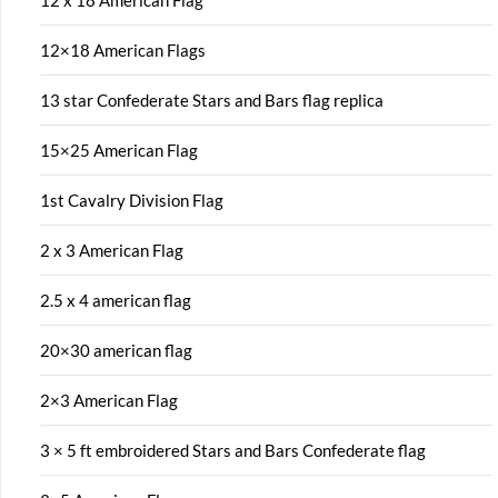
12 x 18 American Flag
12×18 American Flags
13 star Confederate Stars and Bars flag replica
15×25 American Flag
1st Cavalry Division Flag
2 x 3 American Flag
2.5 x 4 american flag
20×30 american flag
2×3 American Flag
3 × 5 ft embroidered Stars and Bars Confederate flag