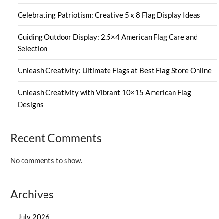
Celebrating Patriotism: Creative 5 x 8 Flag Display Ideas
Guiding Outdoor Display: 2.5×4 American Flag Care and
Selection
Unleash Creativity: Ultimate Flags at Best Flag Store Online
Unleash Creativity with Vibrant 10×15 American Flag
Designs
Recent Comments
No comments to show.
Archives
July 2026