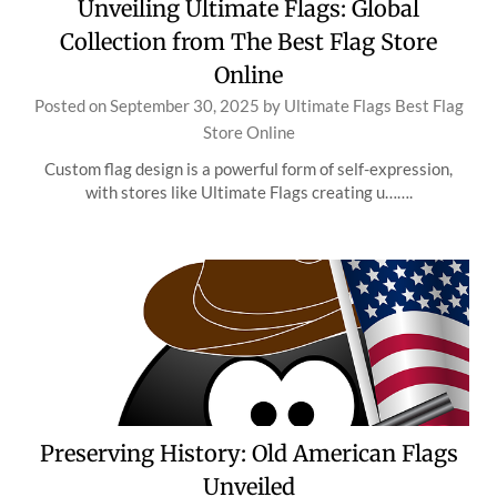
Unveiling Ultimate Flags: Global
Collection from The Best Flag Store
Online
Posted on
September 30, 2025
by
Ultimate Flags Best Flag
Store Online
Custom flag design is a powerful form of self-expression,
with stores like Ultimate Flags creating u…….
Preserving History: Old American Flags
Unveiled