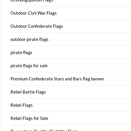
Outdoor Civil War Flags
Outdoor Confederate Flags
outdoor pirate flags
pirate flags
pirate flags for sale
Premium Confederate Stars and Bars flag banner
Rebel Battle Flags
Rebel Flags
Rebel Flags for Sale