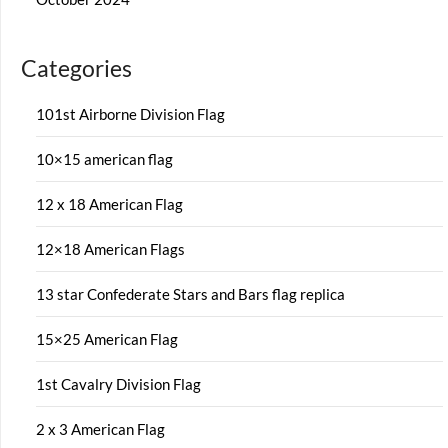
Categories
101st Airborne Division Flag
10×15 american flag
12 x 18 American Flag
12×18 American Flags
13 star Confederate Stars and Bars flag replica
15×25 American Flag
1st Cavalry Division Flag
2 x 3 American Flag