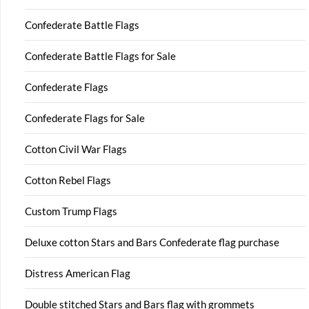
Confederate Battle Flags
Confederate Battle Flags for Sale
Confederate Flags
Confederate Flags for Sale
Cotton Civil War Flags
Cotton Rebel Flags
Custom Trump Flags
Deluxe cotton Stars and Bars Confederate flag purchase
Distress American Flag
Double stitched Stars and Bars flag with grommets