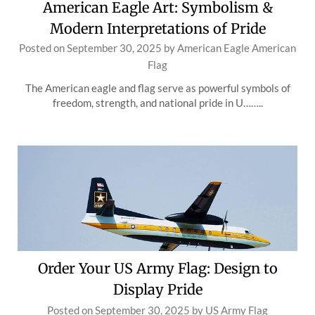
American Eagle Art: Symbolism &
Modern Interpretations of Pride
Posted on
September 30, 2025
by
American Eagle American
Flag
The American eagle and flag serve as powerful symbols of
freedom, strength, and national pride in U……..
Order Your US Army Flag: Design to
Display Pride
Posted on
September 30, 2025
by
US Army Flag