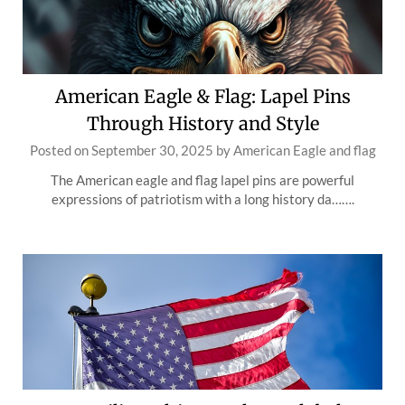
American Eagle & Flag: Lapel Pins
Through History and Style
Posted on
September 30, 2025
by
American Eagle and flag
The American eagle and flag lapel pins are powerful
expressions of patriotism with a long history da…….