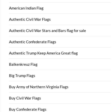
American Indian Flag
Authentic Civil War Flags
Authentic Civil War Stars and Bars flag for sale
Authentic Confederate Flags
Authentic Trump Keep America Great flag
Balkenkreuz Flag
Big Trump Flags
Buy Army of Northern Virginia Flags
Buy Civil War Flags
Buy Confederate Flags