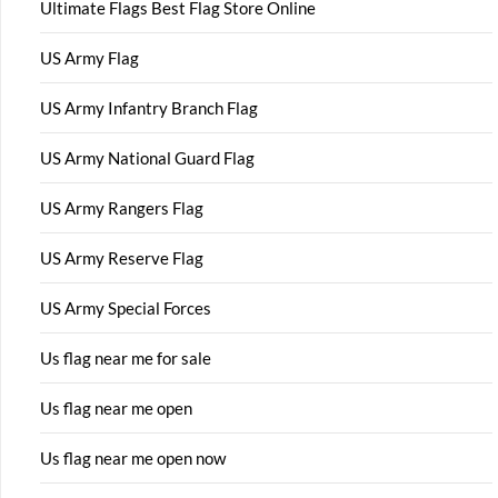
Ultimate Flags Best Flag Store Online
US Army Flag
US Army Infantry Branch Flag
US Army National Guard Flag
US Army Rangers Flag
US Army Reserve Flag
US Army Special Forces
Us flag near me for sale
Us flag near me open
Us flag near me open now