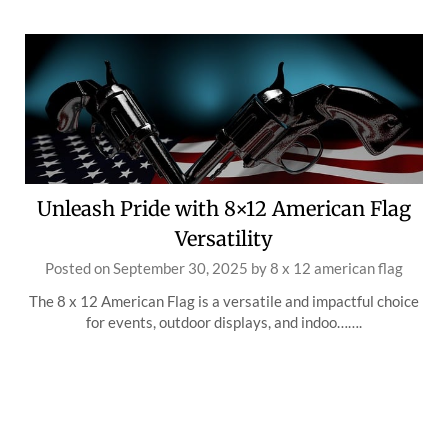
Unleash Pride with 8×12 American Flag
Versatility
Posted on
September 30, 2025
by
8 x 12 american flag
The 8 x 12 American Flag is a versatile and impactful choice
for events, outdoor displays, and indoo…….