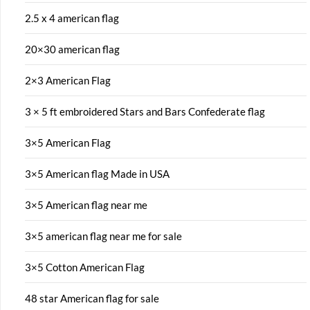
2.5 x 4 american flag
20×30 american flag
2×3 American Flag
3 × 5 ft embroidered Stars and Bars Confederate flag
3×5 American Flag
3×5 American flag Made in USA
3×5 American flag near me
3×5 american flag near me for sale
3×5 Cotton American Flag
48 star American flag for sale