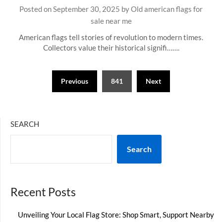
Posted on
September 30, 2025
by
Old american flags for
sale near me
American flags tell stories of revolution to modern times.
Collectors value their historical signifi…….
Posts
Previous
841
Next
pagination
SEARCH
Search
Recent Posts
Unveiling Your Local Flag Store: Shop Smart, Support Nearby