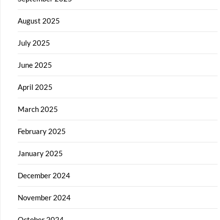
August 2025
July 2025
June 2025
April 2025
March 2025
February 2025
January 2025
December 2024
November 2024
October 2024