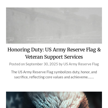
Honoring Duty: US Army Reserve Flag &
Veteran Support Services
Posted on
September 30, 2025
by
US Army Reserve Flag
The US Army Reserve Flag symbolizes duty, honor, and
sacrifice, reflecting core values and achieveme…….