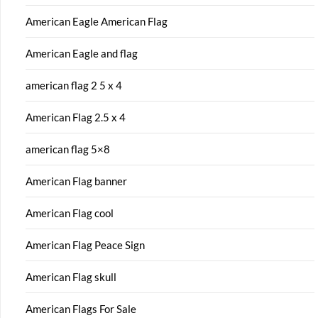
American Eagle American Flag
American Eagle and flag
american flag 2 5 x 4
American Flag 2.5 x 4
american flag 5×8
American Flag banner
American Flag cool
American Flag Peace Sign
American Flag skull
American Flags For Sale