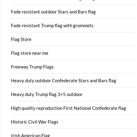
Fade resistant outdoor Stars and Bars flag
Fade resistant Trump flag with grommets
Flag Store
Flag store near me
Freeway Trump Flags
Heavy duty outdoor Confederate Stars and Bars flag
Heavy duty Trump flag 3×5 outdoor
High quality reproduction First National Confederate flag
Historic Civil War Flags
Irish American Flag