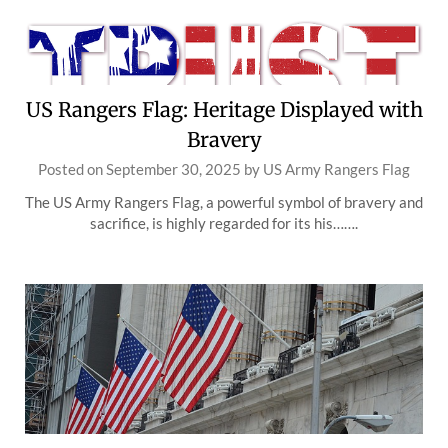
US Rangers Flag: Heritage Displayed with
Bravery
Posted on
September 30, 2025
by
US Army Rangers Flag
The US Army Rangers Flag, a powerful symbol of bravery and
sacrifice, is highly regarded for its his…….