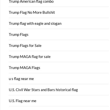
Trump American flag combo
Trump Flag No More Bullshit
Trump flag with eagle and slogan
Trump Flags
Trump Flags for Sale
Trump MAGA flag for sale
Trump MAGA Flags
u s flag near me
U.S. Civil War Stars and Bars historical flag
U.S. Flag near me