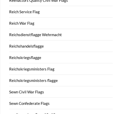
Reenactors Quality Civil War Flags
Reich Service Flag
Reich War Flag
Reichsdienstflagge Wehrmacht
Reichshandelsflagge
Reichskriegsflagge
Reichskriegsministers Flag
Reichskriegsministers flagge
Sewn Civil War Flags
Sewn Confederate Flags