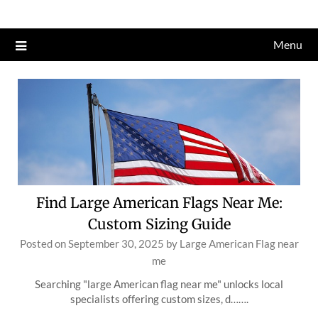
Skip
to
Menu
content
Find Large American Flags Near Me:
Custom Sizing Guide
Posted on
September 30, 2025
by
Large American Flag near
me
Searching "large American flag near me" unlocks local
specialists offering custom sizes, d…….