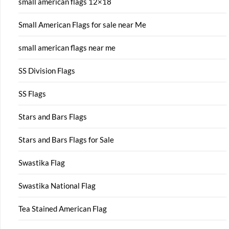
small american flags 12×18
Small American Flags for sale near Me
small american flags near me
SS Division Flags
SS Flags
Stars and Bars Flags
Stars and Bars Flags for Sale
Swastika Flag
Swastika National Flag
Tea Stained American Flag