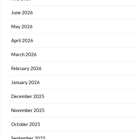
June 2026
May 2026
April 2026
March 2026
February 2026
January 2026
December 2025
November 2025
October 2025
September 2025