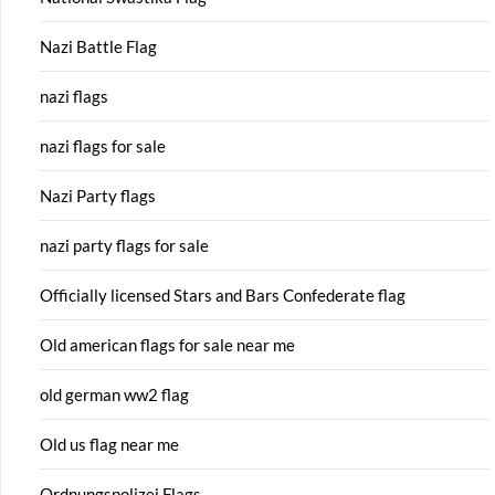
Nazi Battle Flag
nazi flags
nazi flags for sale
Nazi Party flags
nazi party flags for sale
Officially licensed Stars and Bars Confederate flag
Old american flags for sale near me
old german ww2 flag
Old us flag near me
Ordnungspolizei Flags