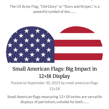
The US Army Flag, "Old Glory" or "Stars and Stripes," is a
powerful symbol of Am…….
Small American Flags: Big Impact in
12×18 Display
Posted on
September 30, 2025
by
small american flags
12x18
Small American flags measuring 12×18 inches are versatile
displays of patriotism, suitable for both…….