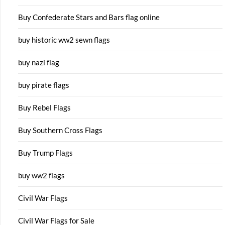
Buy Confederate Stars and Bars flag online
buy historic ww2 sewn flags
buy nazi flag
buy pirate flags
Buy Rebel Flags
Buy Southern Cross Flags
Buy Trump Flags
buy ww2 flags
Civil War Flags
Civil War Flags for Sale