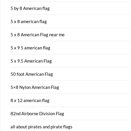
5 by 8 American flag
5 x 8 american flag
5 x 8 American Flag near me
5 x 9 5 american flag
5 x 9.5 American Flag
50 foot American Flag
5×8 Nylon American Flag
8 x 12 american flag
82nd Airborne Division Flag
all about pirates and pirate flags