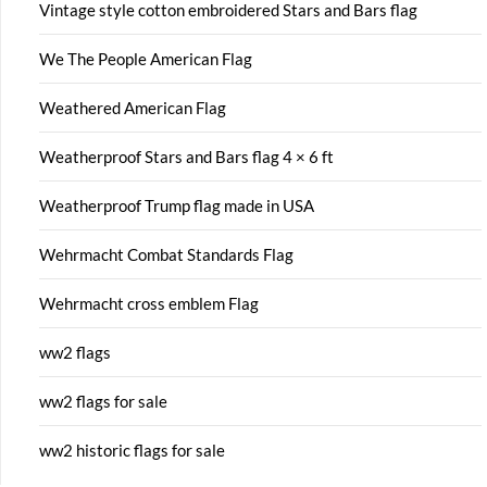
Vintage style cotton embroidered Stars and Bars flag
We The People American Flag
Weathered American Flag
Weatherproof Stars and Bars flag 4 × 6 ft
Weatherproof Trump flag made in USA
Wehrmacht Combat Standards Flag
Wehrmacht cross emblem Flag
ww2 flags
ww2 flags for sale
ww2 historic flags for sale