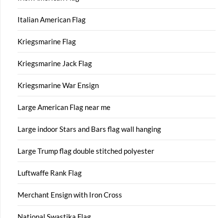
Italian American Flag
Kriegsmarine Flag
Kriegsmarine Jack Flag
Kriegsmarine War Ensign
Large American Flag near me
Large indoor Stars and Bars flag wall hanging
Large Trump flag double stitched polyester
Luftwaffe Rank Flag
Merchant Ensign with Iron Cross
National Swastika Flag