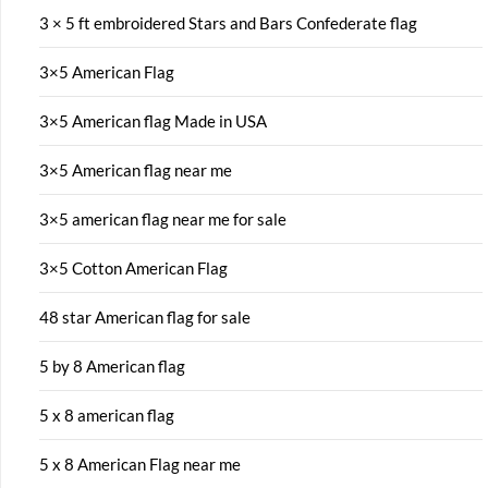
3 × 5 ft embroidered Stars and Bars Confederate flag
3×5 American Flag
3×5 American flag Made in USA
3×5 American flag near me
3×5 american flag near me for sale
3×5 Cotton American Flag
48 star American flag for sale
5 by 8 American flag
5 x 8 american flag
5 x 8 American Flag near me