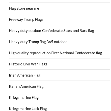
Flag store near me
Freeway Trump Flags
Heavy duty outdoor Confederate Stars and Bars flag
Heavy duty Trump flag 3×5 outdoor
High quality reproduction First National Confederate flag
Historic Civil War Flags
Irish American Flag
Italian American Flag
Kriegsmarine Flag
Kriegsmarine Jack Flag