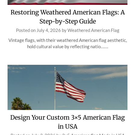
Restoring Weathered American Flags: A
Step-by-Step Guide
Posted on
July 4, 2026
by
Weathered American Flag
Vintage flags, with their weathered American flag aesthetic,
hold cultural value by reflecting natio…….
Design Your Custom 3×5 American Flag
in USA