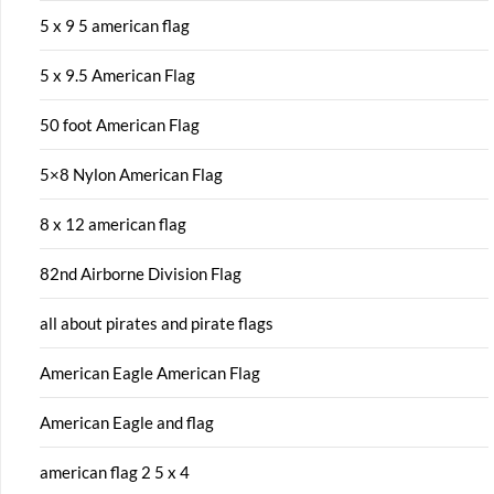
5 x 9 5 american flag
5 x 9.5 American Flag
50 foot American Flag
5×8 Nylon American Flag
8 x 12 american flag
82nd Airborne Division Flag
all about pirates and pirate flags
American Eagle American Flag
American Eagle and flag
american flag 2 5 x 4