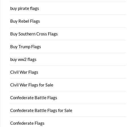
buy pirate flags
Buy Rebel Flags
Buy Southern Cross Flags
Buy Trump Flags
buy ww2 flags
Civil War Flags
Civil War Flags for Sale
Confederate Battle Flags
Confederate Battle Flags for Sale
Confederate Flags