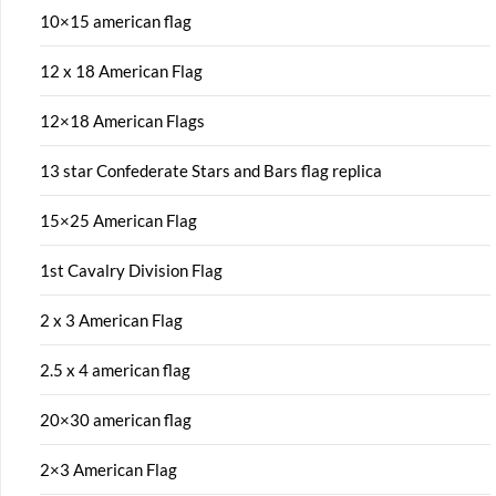
10×15 american flag
12 x 18 American Flag
12×18 American Flags
13 star Confederate Stars and Bars flag replica
15×25 American Flag
1st Cavalry Division Flag
2 x 3 American Flag
2.5 x 4 american flag
20×30 american flag
2×3 American Flag