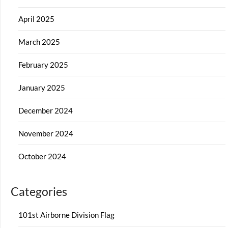
April 2025
March 2025
February 2025
January 2025
December 2024
November 2024
October 2024
Categories
101st Airborne Division Flag