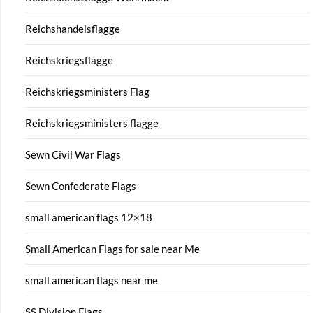
Reichshandelsflagge
Reichskriegsflagge
Reichskriegsministers Flag
Reichskriegsministers flagge
Sewn Civil War Flags
Sewn Confederate Flags
small american flags 12×18
Small American Flags for sale near Me
small american flags near me
SS Division Flags