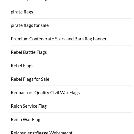
pirate flags
pirate flags for sale
Premium Confederate Stars and Bars flag banner
Rebel Battle Flags
Rebel Flags
Rebel Flags for Sale
Reenactors Quality Civil War Flags
Reich Service Flag
Reich War Flag
Reichsdienstflagge Wehrmacht