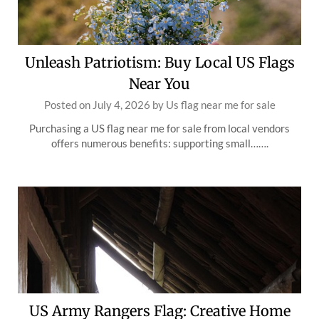
Unleash Patriotism: Buy Local US Flags
Near You
Posted on
July 4, 2026
by
Us flag near me for sale
Purchasing a US flag near me for sale from local vendors
offers numerous benefits: supporting small…….
US Army Rangers Flag: Creative Home