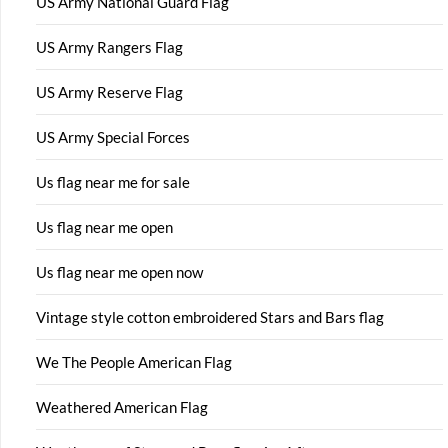
US Army National Guard Flag
US Army Rangers Flag
US Army Reserve Flag
US Army Special Forces
Us flag near me for sale
Us flag near me open
Us flag near me open now
Vintage style cotton embroidered Stars and Bars flag
We The People American Flag
Weathered American Flag