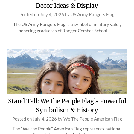
Decor Ideas & Display
Posted on
July 4, 2026
by
US Army Rangers Flag
The US Army Rangers Flag is a symbol of military valor,
honoring graduates of Ranger Combat School……..
Stand Tall: We the People Flag’s Powerful
Symbolism & History
Posted on
July 4, 2026
by
We The People American Flag
The "We the People" American Flag represents national