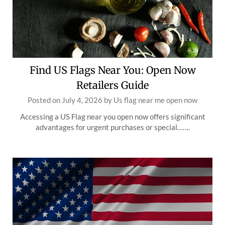
Find US Flags Near You: Open Now
Retailers Guide
Posted on
July 4, 2026
by
Us flag near me open now
Accessing a US Flag near you open now offers significant
advantages for urgent purchases or special…….