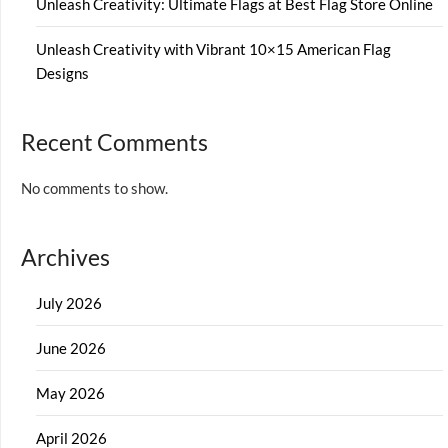
Unleash Creativity: Ultimate Flags at Best Flag Store Online
Unleash Creativity with Vibrant 10×15 American Flag
Designs
Recent Comments
No comments to show.
Archives
July 2026
June 2026
May 2026
April 2026