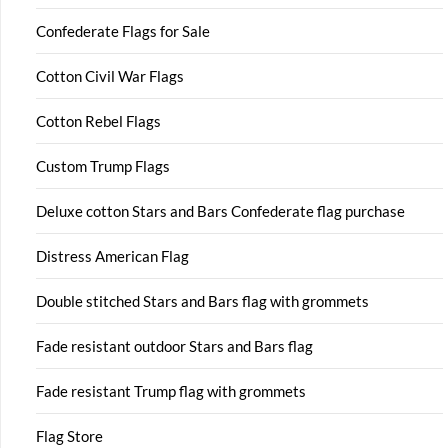
Confederate Flags for Sale
Cotton Civil War Flags
Cotton Rebel Flags
Custom Trump Flags
Deluxe cotton Stars and Bars Confederate flag purchase
Distress American Flag
Double stitched Stars and Bars flag with grommets
Fade resistant outdoor Stars and Bars flag
Fade resistant Trump flag with grommets
Flag Store