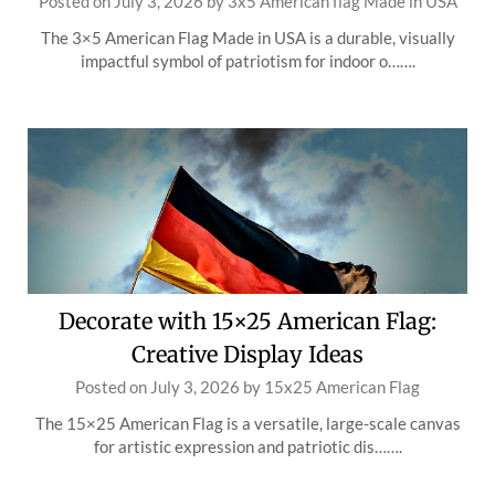
Posted on
July 3, 2026
by
3x5 American flag Made in USA
The 3×5 American Flag Made in USA is a durable, visually
impactful symbol of patriotism for indoor o…….
Decorate with 15×25 American Flag:
Creative Display Ideas
Posted on
July 3, 2026
by
15x25 American Flag
The 15×25 American Flag is a versatile, large-scale canvas
for artistic expression and patriotic dis…….