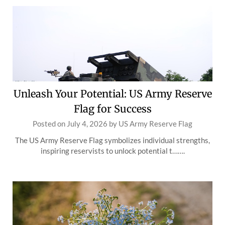
Unleash Your Potential: US Army Reserve
Flag for Success
Posted on
July 4, 2026
by
US Army Reserve Flag
The US Army Reserve Flag symbolizes individual strengths,
inspiring reservists to unlock potential t…….