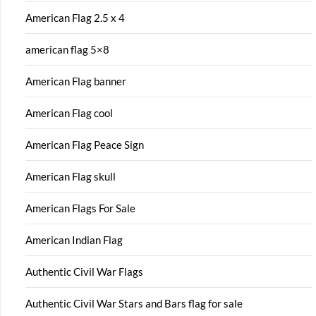
American Flag 2.5 x 4
american flag 5×8
American Flag banner
American Flag cool
American Flag Peace Sign
American Flag skull
American Flags For Sale
American Indian Flag
Authentic Civil War Flags
Authentic Civil War Stars and Bars flag for sale