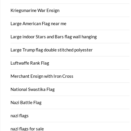
Kriegsmarine War Ensign
Large American Flag near me
Large indoor Stars and Bars flag wall hanging
Large Trump flag double stitched polyester
Luftwaffe Rank Flag
Merchant Ensign with Iron Cross
National Swastika Flag
Nazi Battle Flag
nazi flags
nazi flags for sale