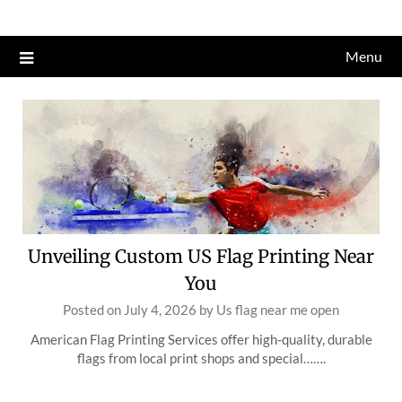
Skip
to
Menu
content
Unveiling Custom US Flag Printing Near
You
Posted on
July 4, 2026
by
Us flag near me open
American Flag Printing Services offer high-quality, durable
flags from local print shops and special…….