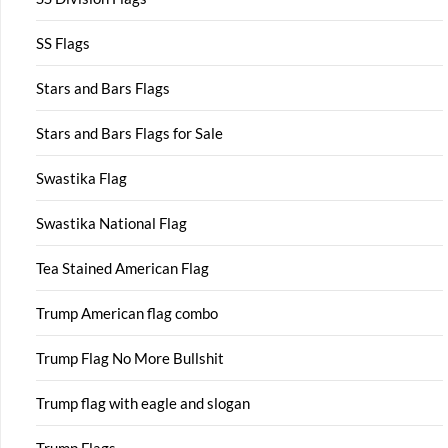
SS Flags
Stars and Bars Flags
Stars and Bars Flags for Sale
Swastika Flag
Swastika National Flag
Tea Stained American Flag
Trump American flag combo
Trump Flag No More Bullshit
Trump flag with eagle and slogan