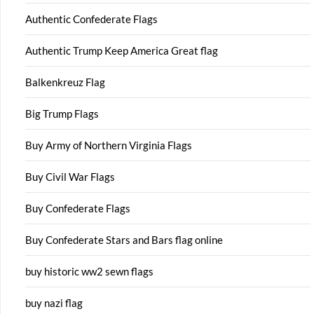
Authentic Confederate Flags
Authentic Trump Keep America Great flag
Balkenkreuz Flag
Big Trump Flags
Buy Army of Northern Virginia Flags
Buy Civil War Flags
Buy Confederate Flags
Buy Confederate Stars and Bars flag online
buy historic ww2 sewn flags
buy nazi flag