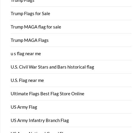
Trump Flags
Trump Flags for Sale
Trump MAGA flag for sale
Trump MAGA Flags
u s flag near me
U.S. Civil War Stars and Bars historical flag
U.S. Flag near me
Ultimate Flags Best Flag Store Online
US Army Flag
US Army Infantry Branch Flag