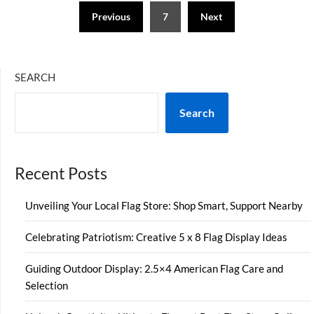
Posts
Previous
7
Next
pagination
SEARCH
Search
Recent Posts
Unveiling Your Local Flag Store: Shop Smart, Support Nearby
Celebrating Patriotism: Creative 5 x 8 Flag Display Ideas
Guiding Outdoor Display: 2.5×4 American Flag Care and
Selection