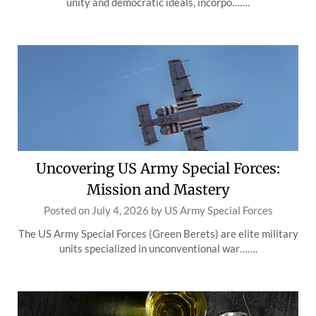
unity and democratic ideals, incorpo…….
Uncovering US Army Special Forces:
Mission and Mastery
Posted on
July 4, 2026
by
US Army Special Forces
The US Army Special Forces (Green Berets) are elite military
units specialized in unconventional war…….