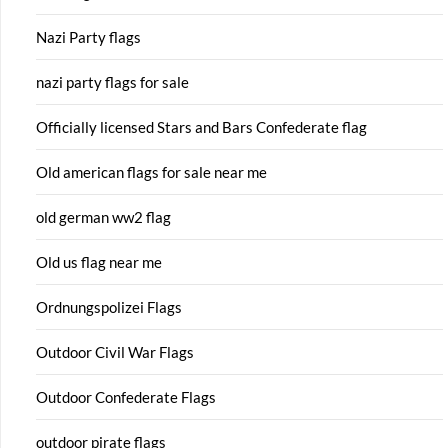
Nazi Party flags
nazi party flags for sale
Officially licensed Stars and Bars Confederate flag
Old american flags for sale near me
old german ww2 flag
Old us flag near me
Ordnungspolizei Flags
Outdoor Civil War Flags
Outdoor Confederate Flags
outdoor pirate flags