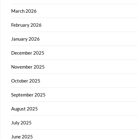
March 2026
February 2026
January 2026
December 2025
November 2025
October 2025
September 2025
August 2025
July 2025
June 2025