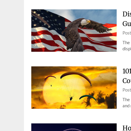
Di
Gu
Pos
The 
disp
10
Co
Pos
The 
and 
Ho