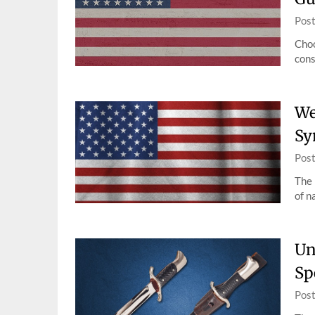
Pos
Choo
cons
We
Sy
Pos
The 
of n
Un
Sp
Pos