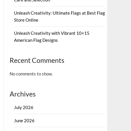
Unleash Creativity: Ultimate Flags at Best Flag
Store Online
Unleash Creativity with Vibrant 10×15
American Flag Designs
Recent Comments
No comments to show.
Archives
July 2026
June 2026