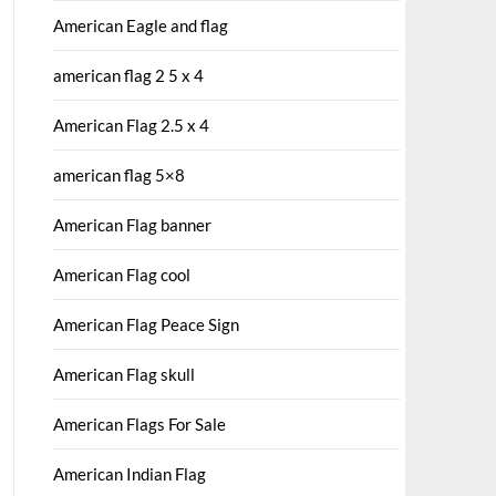
American Eagle and flag
american flag 2 5 x 4
American Flag 2.5 x 4
american flag 5×8
American Flag banner
American Flag cool
American Flag Peace Sign
American Flag skull
American Flags For Sale
American Indian Flag