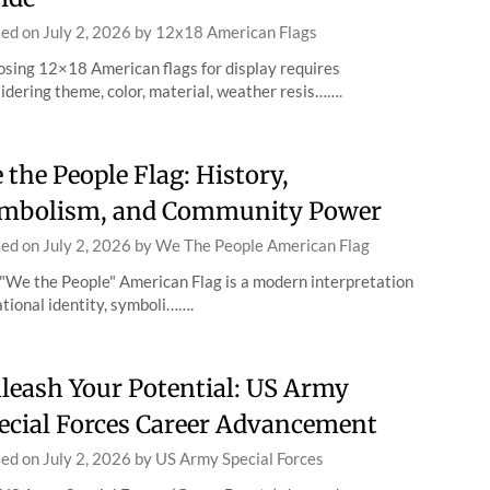
ted on
July 2, 2026
by
12x18 American Flags
sing 12×18 American flags for display requires
idering theme, color, material, weather resis…….
 the People Flag: History,
mbolism, and Community Power
ted on
July 2, 2026
by
We The People American Flag
"We the People" American Flag is a modern interpretation
ational identity, symboli…….
leash Your Potential: US Army
ecial Forces Career Advancement
ted on
July 2, 2026
by
US Army Special Forces