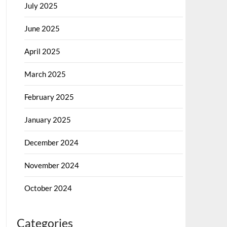
July 2025
June 2025
April 2025
March 2025
February 2025
January 2025
December 2024
November 2024
October 2024
Categories