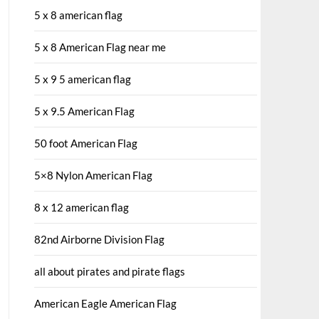
5 x 8 american flag
5 x 8 American Flag near me
5 x 9 5 american flag
5 x 9.5 American Flag
50 foot American Flag
5×8 Nylon American Flag
8 x 12 american flag
82nd Airborne Division Flag
all about pirates and pirate flags
American Eagle American Flag