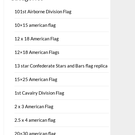
101st Airborne Division Flag
10×15 american flag
12 x 18 American Flag
12×18 American Flags
13 star Confederate Stars and Bars flag replica
15×25 American Flag
1st Cavalry Division Flag
2 x 3 American Flag
2.5 x 4 american flag
20×30 american flag