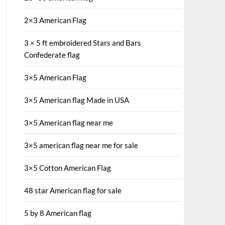
2×3 American Flag
3 × 5 ft embroidered Stars and Bars
Confederate flag
3×5 American Flag
3×5 American flag Made in USA
3×5 American flag near me
3×5 american flag near me for sale
3×5 Cotton American Flag
48 star American flag for sale
5 by 8 American flag