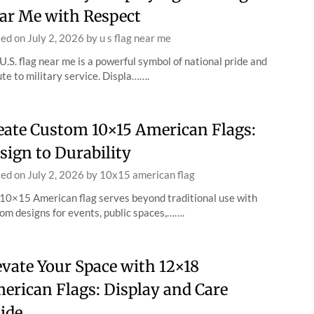
ar Me with Respect
ted on
July 2, 2026
by
u s flag near me
U.S. flag near me is a powerful symbol of national pride and
ute to military service. Displa…….
eate Custom 10×15 American Flags:
sign to Durability
ted on
July 2, 2026
by
10x15 american flag
10×15 American flag serves beyond traditional use with
om designs for events, public spaces,…….
evate Your Space with 12×18
erican Flags: Display and Care
ide