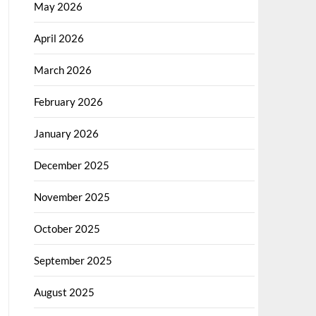
May 2026
April 2026
March 2026
February 2026
January 2026
December 2025
November 2025
October 2025
September 2025
August 2025