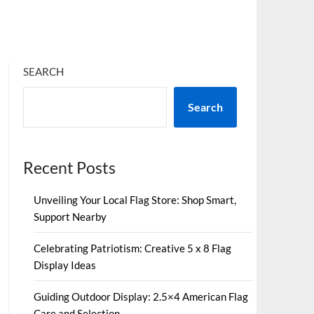
SEARCH
Search
Recent Posts
Unveiling Your Local Flag Store: Shop Smart,
Support Nearby
Celebrating Patriotism: Creative 5 x 8 Flag
Display Ideas
Guiding Outdoor Display: 2.5×4 American Flag
Care and Selection