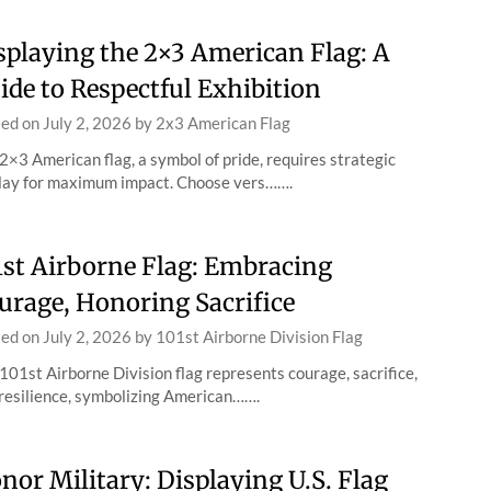
splaying the 2×3 American Flag: A
ide to Respectful Exhibition
ted on
July 2, 2026
by
2x3 American Flag
2×3 American flag, a symbol of pride, requires strategic
lay for maximum impact. Choose vers…….
1st Airborne Flag: Embracing
urage, Honoring Sacrifice
ted on
July 2, 2026
by
101st Airborne Division Flag
101st Airborne Division flag represents courage, sacrifice,
resilience, symbolizing American…….
nor Military: Displaying U.S. Flag