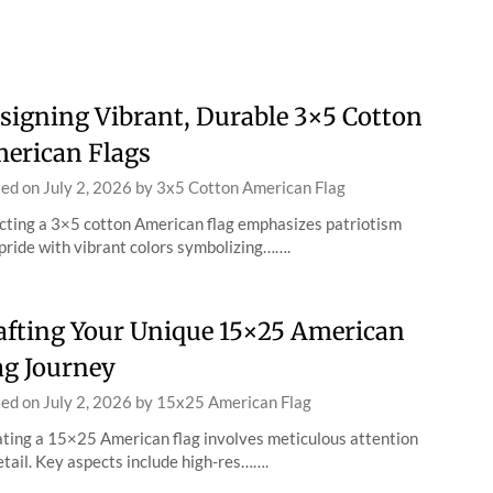
signing Vibrant, Durable 3×5 Cotton
erican Flags
ted on
July 2, 2026
by
3x5 Cotton American Flag
cting a 3×5 cotton American flag emphasizes patriotism
pride with vibrant colors symbolizing…….
afting Your Unique 15×25 American
ag Journey
ted on
July 2, 2026
by
15x25 American Flag
ting a 15×25 American flag involves meticulous attention
etail. Key aspects include high-res…….