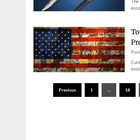
The 
exce
To
Pr
Pos
Cust
evol
Posts
Previous
1
…
18
pagination