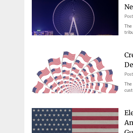
Ne
Pos
The 
trib
Cr
De
Pos
The 
cust
El
Am
Gu