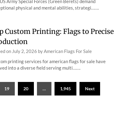
US Army Special Forces (Green Berets) demand
ptional physical and mental abilities, strategi…….
p Custom Printing: Flags to Precise
oduction
ted on
July 2, 2026
by
American Flags For Sale
om printing services for american flags for sale have
ved into a diverse field serving multi…….
19
20
…
1,945
Next